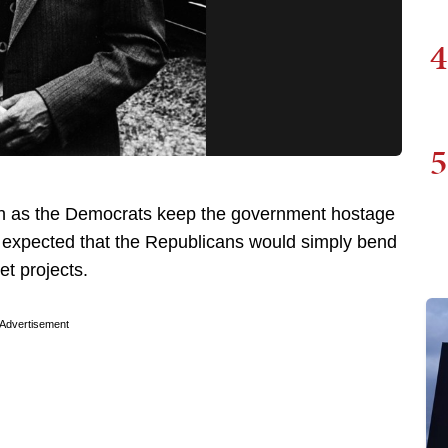
4
5
n as the Democrats keep the government hostage
y expected that the Republicans would simply bend
pet projects.
Advertisement