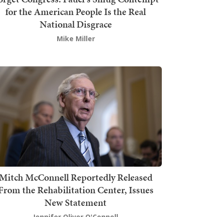
for the American People Is the Real
National Disgrace
Mike Miller
Mitch McConnell Reportedly Released
From the Rehabilitation Center, Issues
New Statement
Jennifer Oliver O'Connell