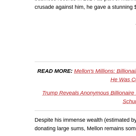
crusade against him, he gave a stunning 
READ MORE:
Mellon's Millions: Billi
He Was Co
Trump Reveals Anonymous Billionaire 
Schu
Despite his immense wealth (estimated b
donating large sums, Mellon remains so