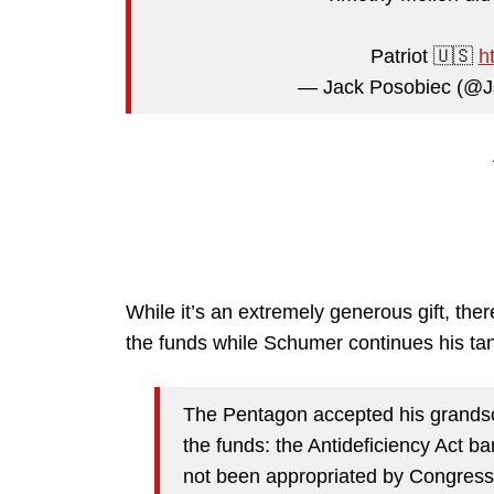
Patriot 🇺🇸
h
— Jack Posobiec (@J
While it’s an extremely generous gift, the
the funds while Schumer continues his ta
The Pentagon accepted his grandson
the funds: the Antideficiency Act 
not been appropriated by Congress