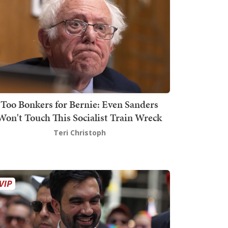
Too Bonkers for Bernie: Even Sanders
Won't Touch This Socialist Train Wreck
Teri Christoph