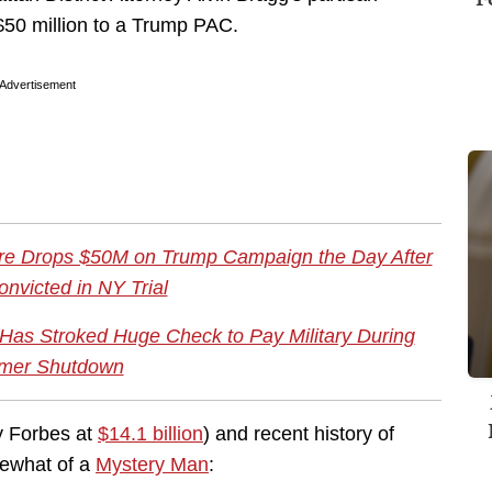
$50 million to a Trump PAC.
Advertisement
onaire Drops $50M on Trump Campaign the Day After
nvicted in NY Trial
Has Stroked Huge Check to Pay Military During
mer Shutdown
y Forbes at
$14.1 billion
) and recent history of
mewhat of a
Mystery Man
: