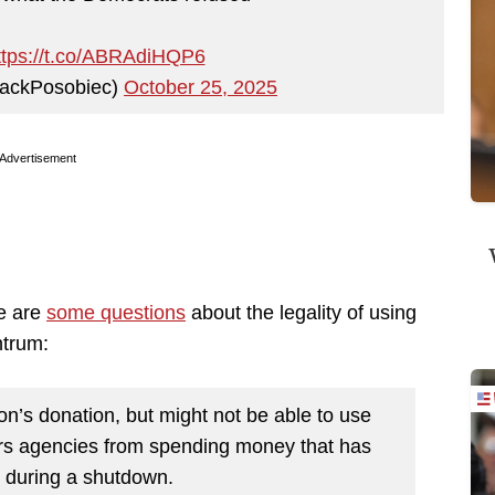
ttps://t.co/ABRAdiHQP6
ackPosobiec)
October 25, 2025
Advertisement
re are
some questions
about the legality of using
ntrum:
’s donation, but might not be able to use
bars agencies from spending money that has
 during a shutdown.