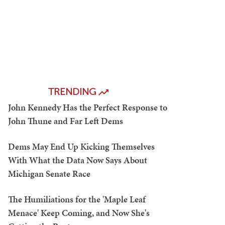
TRENDING
John Kennedy Has the Perfect Response to
John Thune and Far Left Dems
Dems May End Up Kicking Themselves
With What the Data Now Says About
Michigan Senate Race
The Humiliations for the 'Maple Leaf
Menace' Keep Coming, and Now She's