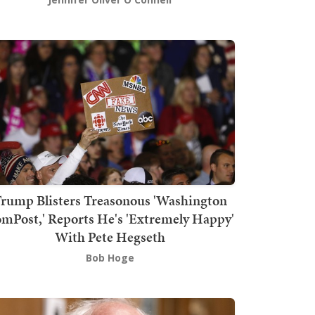
rump Blisters Treasonous 'Washington
mPost,' Reports He's 'Extremely Happy'
With Pete Hegseth
Bob Hoge