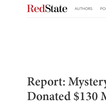
AUTHORS
PO
Report: Myster
Donated $130 M