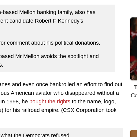
gh-based Mellon banking family, also has
dent candidate Robert F Kennedy's
r comment about his political donations.
ased Mr Mellon avoids the spotlight and
s.
lanes and even once bankrolled an effort to find out
T
mous American aviator who disappeared without a
Co
. In 1998, he
bought the rights
to the name, logo,
) for his railroad empire. (CSX Corporation took
 what the Democrats refused