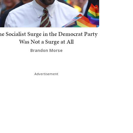
he Socialist Surge in the Democrat Party
Was Not a Surge at All
Brandon Morse
Advertisement