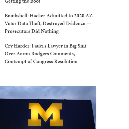
Getting the Boot
Bombshell: Hacker Admitted to 2020 AZ
Voter Data Theft, Destroyed Evidence —
Prosecutors Did Nothing
Cry Harder: Fauci's Lawyer in Big Snit
Over Aaron Rodgers Comments,
Contempt of Congress Resolution