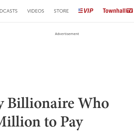
DCASTS
VIDEOS
STORE
Advertisement
y Billionaire Who
illion to Pay