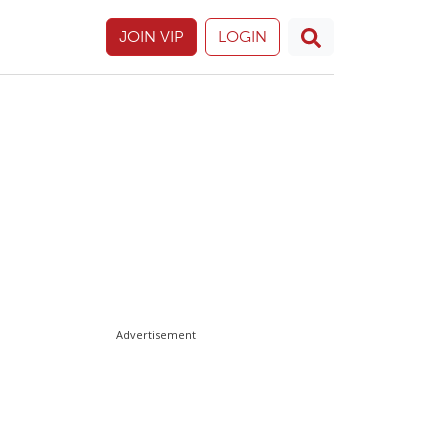
JOIN VIP
LOGIN
Advertisement