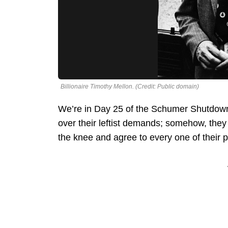
Billionaire Timothy Mellon. (Credit: Public domain)
We’re in Day 25 of the Schumer Shutdow
over their leftist demands; somehow, the
the knee and agree to every one of their 