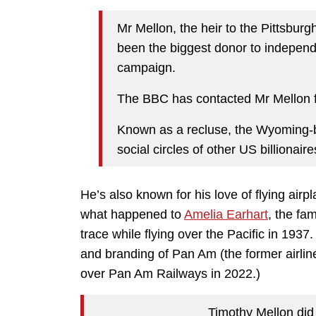
Mr Mellon, the heir to the Pittsbur
been the biggest donor to indepen
campaign.
The BBC has contacted Mr Mellon fo
Known as a recluse, the Wyoming-b
social circles of other US billionaire
He’s also known for his love of flying airp
what happened to
Amelia Earhart
, the fa
trace while flying over the Pacific in 1937
and branding of Pan Am (the former airline
over Pan Am Railways in 2022.)
Timothy Mellon did