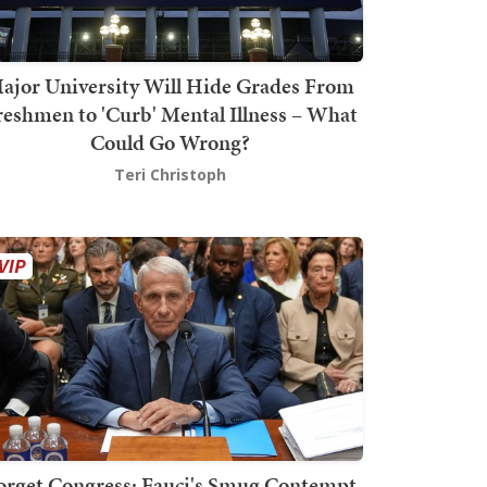
ajor University Will Hide Grades From
reshmen to 'Curb' Mental Illness – What
Could Go Wrong?
Teri Christoph
orget Congress: Fauci's Smug Contempt