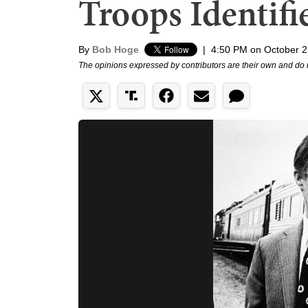
Troops Identifi
By
Bob Hoge
|
4:50 PM on October 2
The opinions expressed by contributors are their own and do 