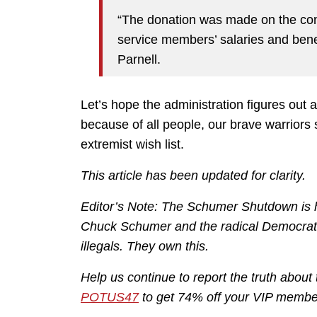
“The donation was made on the condi
service members’ salaries and ben
Parnell.
Let’s hope the administration figures out
because of all people, our brave warriors s
extremist wish list.
This article has been updated for clarity.
Editor’s Note: The Schumer Shutdown is he
Chuck Schumer and the radical Democrats
illegals. They own this.
Help us continue to report the truth ab
POTUS47
to get 74% off your VIP membe