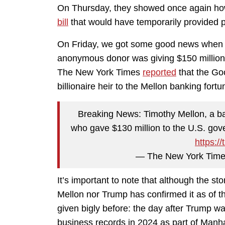
On Thursday, they showed once again how 
bill
that would have temporarily provided p
On Friday, we got some good news when 
anonymous donor was giving $150 million 
The New York Times
reported
that the Go
billionaire heir to the Mellon banking fortu
Breaking News: Timothy Mellon, a ba
who gave $130 million to the U.S. gov
https:/
— The New York Time
It’s important to note that although the st
Mellon nor Trump has confirmed it as of t
given bigly before: the day after Trump was
business records in 2024 as part of Manhat