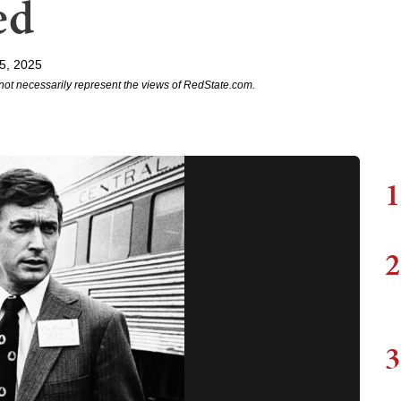
ed
5, 2025
not necessarily represent the views of RedState.com.
1
2
3