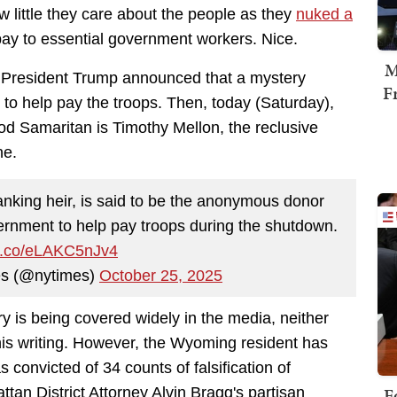
little they care about the people as they
nuked a
ay to essential government workers. Nice.
M
President Trump announced that a mystery
F
to help pay the troops. Then
, today (Saturday),
od Samaritan is Timothy Mellon, the reclusive
ne
.
nking heir, is said to be the anonymous donor
ernment to help pay troops during the shutdown.
/t.co/eLAKC5nJv4
s (@nytimes)
October 25, 2025
ory is being covered widely in the media, neither
his writing. However, the Wyoming resident has
 convicted of 34 counts of falsification of
F
tan District Attorney Alvin Bragg's partisan