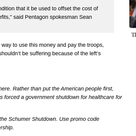
tion that it be used to offset the cost of
efits,” said Pentagon spokesman Sean
T
 a way to use this money and pay the troops,
houldn’t be suffering because of the left’s
re. Rather than put the American people first,
 forced a government shutdown for healthcare for
out the Schumer Shutdown. Use promo code
rship.