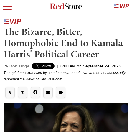
The Bizarre, Bitter,
Homophobic End to Kamala
Harris' Political Career
By
Bob Hoge
|
6:00 AM on September 24, 2025
The opinions expressed by contributors are their own and do not necessarily
represent the views of RedState.com.