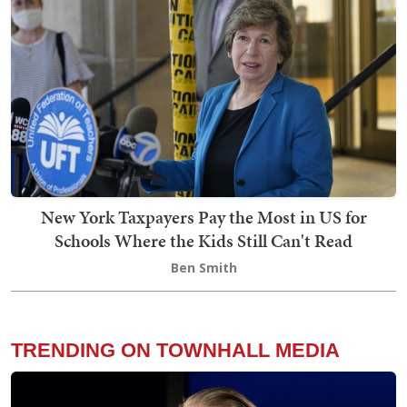
New York Taxpayers Pay the Most in US for
Schools Where the Kids Still Can't Read
Ben Smith
TRENDING ON TOWNHALL MEDIA