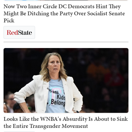
Now Two Inner Circle DC Democrats Hint They
Might Be Ditching the Party Over Socialist Senate
Pick
Looks Like the WNBA's Absurdity Is About to Sink
the Entire Transgender Movement