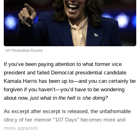
AP Photo/Matt Rourke
If you’ve been paying attention to what former vice
president and failed Democrat presidential candidate
Kamala Harris has been up to—and you can certainly be
forgiven if you haven’t—you’d have to be wondering
about now,
just what in the hell is she doing?
As excerpt after excerpt is released, the unfathomable
idiocy of her memoir “107 Days” becomes more and
more apparent.