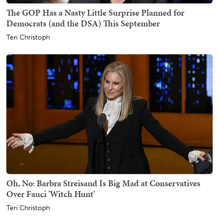
The GOP Has a Nasty Little Surprise Planned for
Democrats (and the DSA) This September
Teri Christoph
Oh, No: Barbra Streisand Is Big Mad at Conservatives
Over Fauci 'Witch Hunt'
Teri Christoph