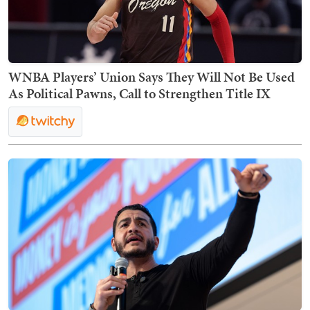
WNBA Players’ Union Says They Will Not Be Used
As Political Pawns, Call to Strengthen Title IX