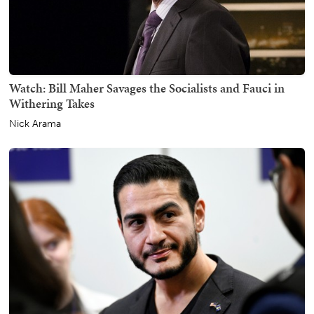
Watch: Bill Maher Savages the Socialists and Fauci in
Withering Takes
Nick Arama