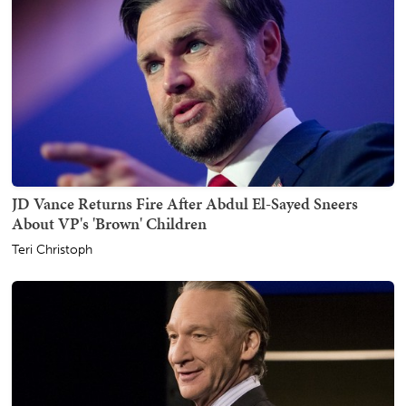
JD Vance Returns Fire After Abdul El-Sayed Sneers
About VP's 'Brown' Children
Teri Christoph