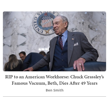
RIP to an American Workhorse: Chuck Grassley’s
Famous Vacuum, Beth, Dies After 49 Years
Ben Smith