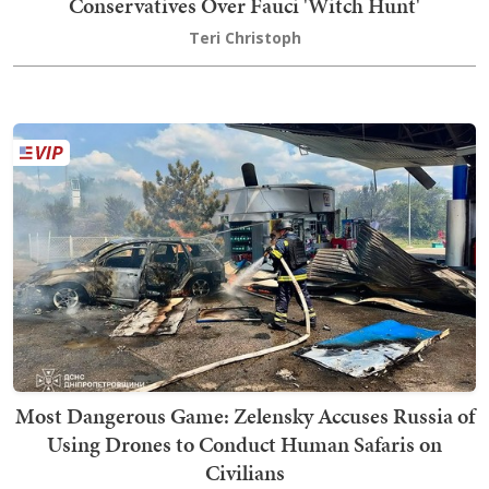
Conservatives Over Fauci 'Witch Hunt'
Teri Christoph
Most Dangerous Game: Zelensky Accuses Russia of
Using Drones to Conduct Human Safaris on
Civilians