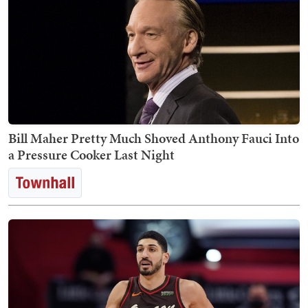
Bill Maher Pretty Much Shoved Anthony Fauci Into
a Pressure Cooker Last Night