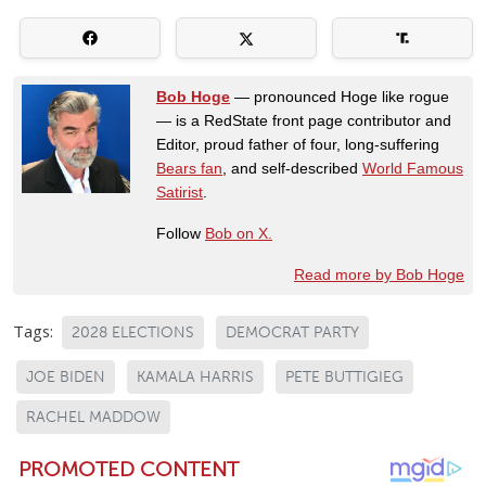
Bob Hoge
— pronounced Hoge like rogue
— is a RedState front page contributor and
Editor, proud father of four, long-suffering
Bears fan
, and self-described
World Famous
Satirist
.
Follow
Bob on X.
Read more by Bob Hoge
Tags:
2028 ELECTIONS
DEMOCRAT PARTY
JOE BIDEN
KAMALA HARRIS
PETE BUTTIGIEG
RACHEL MADDOW