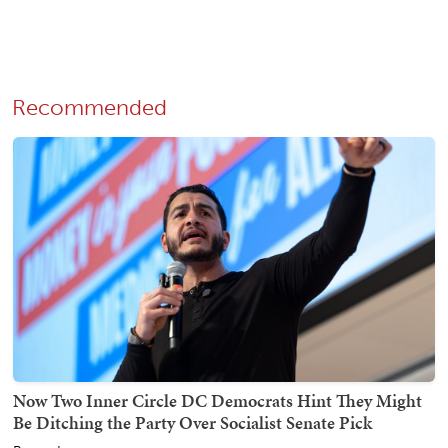
Recommended
Now Two Inner Circle DC Democrats Hint They Might
Be Ditching the Party Over Socialist Senate Pick