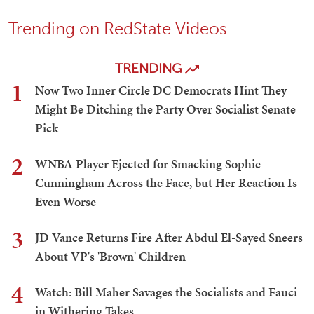
Trending on RedState Videos
TRENDING
1
Now Two Inner Circle DC Democrats Hint They
Might Be Ditching the Party Over Socialist Senate
Pick
2
WNBA Player Ejected for Smacking Sophie
Cunningham Across the Face, but Her Reaction Is
Even Worse
3
JD Vance Returns Fire After Abdul El-Sayed Sneers
About VP's 'Brown' Children
4
Watch: Bill Maher Savages the Socialists and Fauci
in Withering Takes