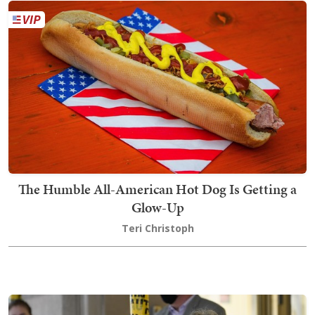
The Humble All-American Hot Dog Is Getting a
Glow-Up
Teri Christoph