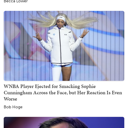
Becca Lower
WNBA Player Ejected for Smacking Sophie
Cunningham Across the Face, but Her Reaction Is Even
Worse
Bob Hoge