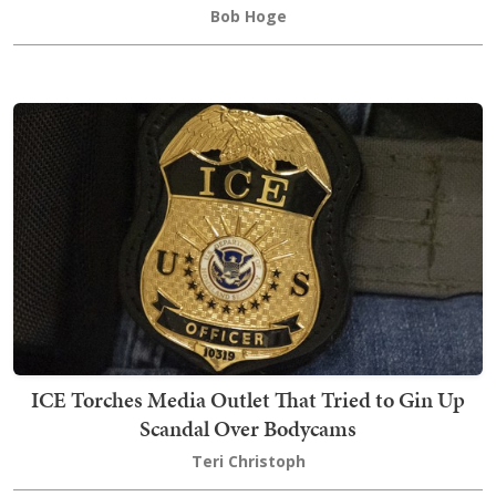
Bob Hoge
ICE Torches Media Outlet That Tried to Gin Up
Scandal Over Bodycams
Teri Christoph