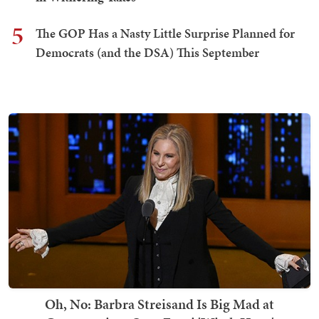
5
The GOP Has a Nasty Little Surprise Planned for
Democrats (and the DSA) This September
Oh, No: Barbra Streisand Is Big Mad at