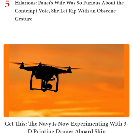
5
Hilarious: Fauci's Wife Was So Furious About the
Contempt Vote, She Let Rip With an Obscene
Gesture
Get This: The Navy Is Now Experimenting With 3-
D Printing Drones Aboard Ship