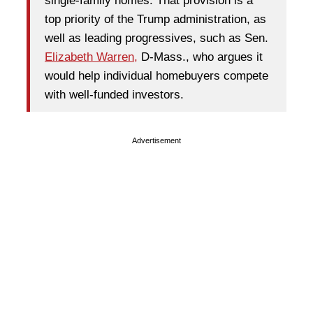
single-family homes. That provision is a
top priority of the Trump administration, as
well as leading progressives, such as Sen.
Elizabeth Warren,
D-Mass., who argues it
would help individual homebuyers compete
with well-funded investors.
Advertisement