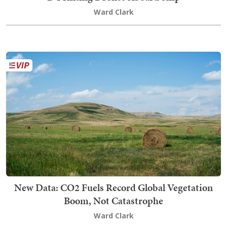
Ward Clark
New Data: CO2 Fuels Record Global Vegetation
Boom, Not Catastrophe
Ward Clark