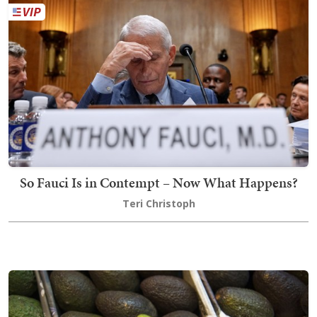
So Fauci Is in Contempt – Now What Happens?
Teri Christoph