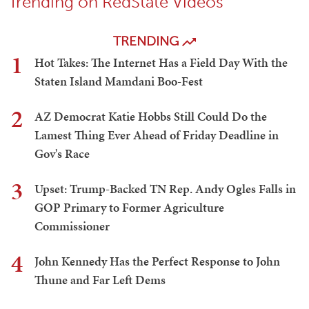
Trending on RedState Videos
TRENDING
1
Hot Takes: The Internet Has a Field Day With the
Staten Island Mamdani Boo-Fest
2
AZ Democrat Katie Hobbs Still Could Do the
Lamest Thing Ever Ahead of Friday Deadline in
Gov's Race
3
Upset: Trump-Backed TN Rep. Andy Ogles Falls in
GOP Primary to Former Agriculture
Commissioner
4
John Kennedy Has the Perfect Response to John
Thune and Far Left Dems