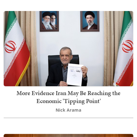
More Evidence Iran May Be Reaching the
Economic 'Tipping Point'
Nick Arama