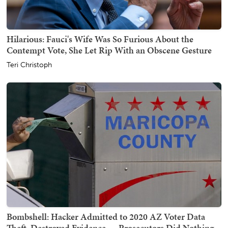
Hilarious: Fauci's Wife Was So Furious About the
Contempt Vote, She Let Rip With an Obscene Gesture
Teri Christoph
Bombshell: Hacker Admitted to 2020 AZ Voter Data
Theft, Destroyed Evidence — Prosecutors Did Nothing