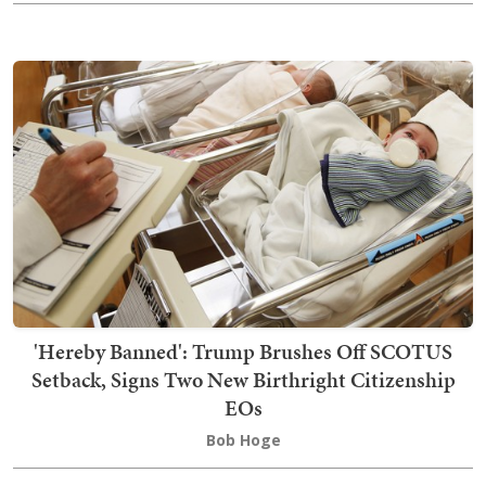
'Hereby Banned': Trump Brushes Off SCOTUS
Setback, Signs Two New Birthright Citizenship
EOs
Bob Hoge