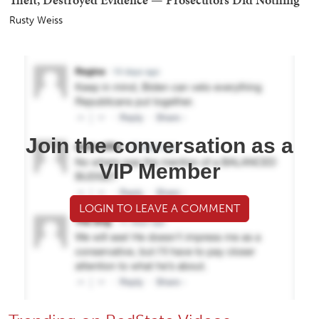
Rusty Weiss
Join the conversation as a
VIP Member
LOGIN TO LEAVE A COMMENT