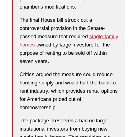
chamber's modifications.
The final House bill struck out a
controversial provision in the Senate-
passed measure that required
single-family
homes
owned by large investors for the
purpose of renting to be sold off within
seven years.
Critics argued the measure could reduce
housing supply and would hurt the build-to-
rent industry, which provides rental options
for Americans priced out of
homeownership.
The package preserved a ban on large
institutional investors from buying new