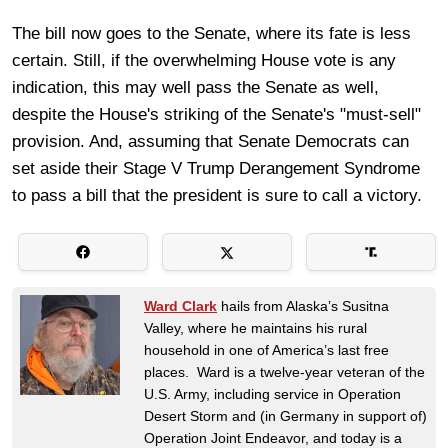
The bill now goes to the Senate, where its fate is less
certain. Still, if the overwhelming House vote is any
indication, this may well pass the Senate as well,
despite the House's striking of the Senate's "must-sell"
provision. And, assuming that Senate Democrats can
set aside their Stage V Trump Derangement Syndrome
to pass a bill that the president is sure to call a victory.
Ward Clark
hails from Alaska’s Susitna
Valley, where he maintains his rural
household in one of America’s last free
places. Ward is a twelve-year veteran of the
U.S. Army, including service in Operation
Desert Storm and (in Germany in support of)
Operation Joint Endeavor, and today is a