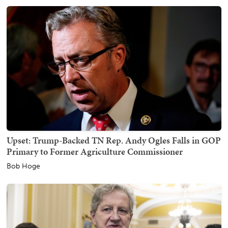
Upset: Trump-Backed TN Rep. Andy Ogles Falls in GOP
Primary to Former Agriculture Commissioner
Bob Hoge