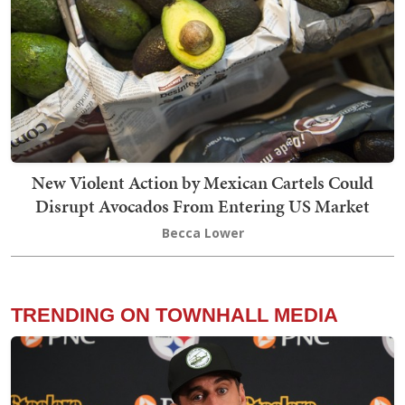
New Violent Action by Mexican Cartels Could
Disrupt Avocados From Entering US Market
Becca Lower
TRENDING ON TOWNHALL MEDIA