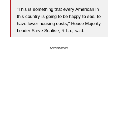
"This is something that every American in
this country is going to be happy to see, to
have lower housing costs," House Majority
Leader Steve Scalise, R-La., said.
Advertisement