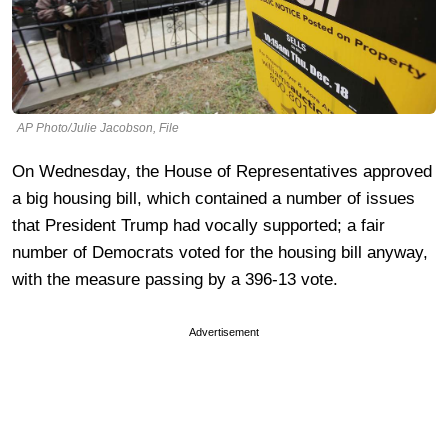
AP Photo/Julie Jacobson, File
On Wednesday, the House of Representatives approved
a big housing bill, which contained a number of issues
that President Trump had vocally supported; a fair
number of Democrats voted for the housing bill anyway,
with the measure passing by a 396-13 vote.
Advertisement