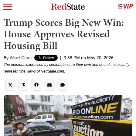
Trump Scores Big New Win:
House Approves Revised
Housing Bill
By
Ward Clark
|
3:38 PM on May 20, 2026
The opinions expressed by contributors are their own and do not necessarily
represent the views of RedState.com.