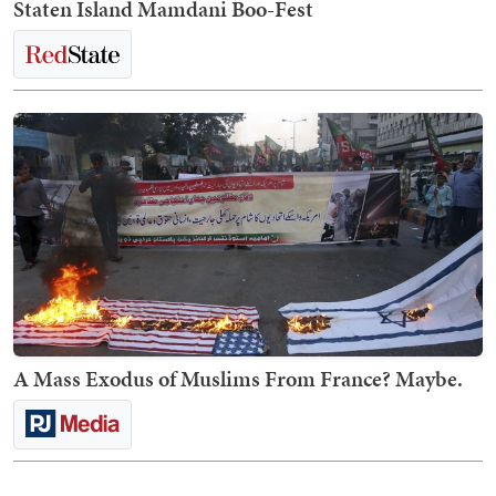
Staten Island Mamdani Boo-Fest
A Mass Exodus of Muslims From France? Maybe.