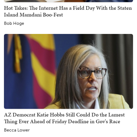
Hot Takes: The Internet Has a Field Day With the Staten
Island Mamdani Boo-Fest
Bob Hoge
AZ Democrat Katie Hobbs Still Could Do the Lamest
Thing Ever Ahead of Friday Deadline in Gov's Race
Becca Lower