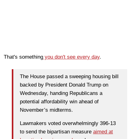
That's something
you don't see every day
.
The House passed a sweeping housing bill
backed by President Donald Trump on
Wednesday, handing Republicans a
potential affordability win ahead of
November’s midterms.
Lawmakers voted overwhelmingly 396-13
to send the bipartisan measure
aimed at