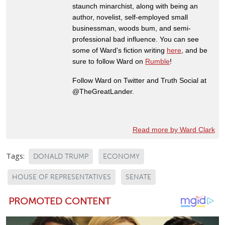
staunch minarchist, along with being an
author, novelist, self-employed small
businessman, woods bum, and semi-
professional bad influence. You can see
some of Ward's fiction writing
here
, and be
sure to follow Ward on
Rumble
!
Follow Ward on Twitter and Truth Social at
@TheGreatLander.
Read more by Ward Clark
Tags:
DONALD TRUMP
ECONOMY
HOUSE OF REPRESENTATIVES
SENATE