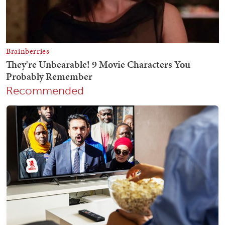
Recommended