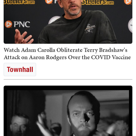
Watch Adam Carolla Obliterate Terry Bradshaw's
Attack on Aaron Rodgers Over the COVID Vaccine