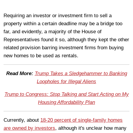
Requiring an investor or investment firm to sell a
property within a certain deadline may be a bridge too
far, and evidently, a majority of the House of
Representatives found it so, although they kept the other
related provision barring investment firms from buying
new homes to be used as rentals.
Read More:
Trump Takes a Sledgehammer to Banking
Loopholes for Illegal Aliens
Trump to Congress: Stop Talking and Start Acting on My
Housing Affordability Plan
Currently, about
18-20 percent of single-family homes
are owned by investors
, although it's unclear how many