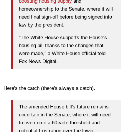
boosting housing supply
and
homeownership to the Senate, where it will
need final sign-off before being signed into
law by the president.
"The White House supports the House’s
housing bill thanks to the changes that
were made," a White House official told
Fox News Digital.
Here's the catch (there's always a catch).
The amended House bill's future remains
uncertain in the Senate, where it will need
to overcome a 60-vote threshold and
potential frustration over the lower