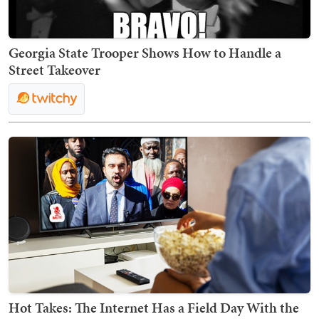
Georgia State Trooper Shows How to Handle a
Street Takeover
Hot Takes: The Internet Has a Field Day With the