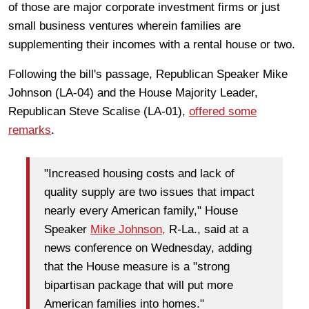
of those are major corporate investment firms or just
small business ventures wherein families are
supplementing their incomes with a rental house or two.
Following the bill's passage, Republican Speaker Mike
Johnson (LA-04) and the House Majority Leader,
Republican Steve Scalise (LA-01),
offered some
remarks
.
"Increased housing costs and lack of
quality supply are two issues that impact
nearly every American family," House
Speaker
Mike Johnson,
R-La., said at a
news conference on Wednesday, adding
that the House measure is a "strong
bipartisan package that will put more
American families into homes."