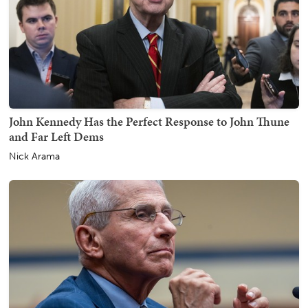
John Kennedy Has the Perfect Response to John Thune
and Far Left Dems
Nick Arama