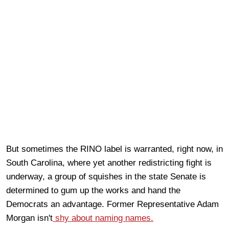
But sometimes the RINO label is warranted, right now, in
South Carolina, where yet another redistricting fight is
underway, a group of squishes in the state Senate is
determined to gum up the works and hand the
Democrats an advantage. Former Representative Adam
Morgan isn't
shy about naming names.