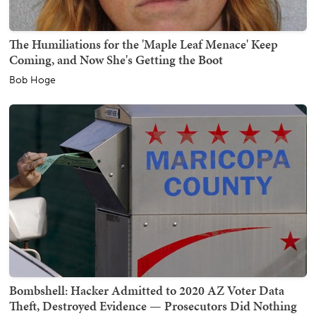
The Humiliations for the 'Maple Leaf Menace' Keep
Coming, and Now She's Getting the Boot
Bob Hoge
Bombshell: Hacker Admitted to 2020 AZ Voter Data
Theft, Destroyed Evidence — Prosecutors Did Nothing