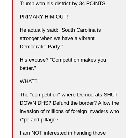
Trump won his district by 34 POINTS.
PRIMARY HIM OUT!
He actually said: “South Carolina is
stronger when we have a vibrant
Democratic Party.”
His excuse? "Competition makes you
better."
WHAT?!
The "competition" where Democrats SHUT
DOWN DHS? Defund the border? Allow the
invasion of millions of foreign invaders who
r*pe and pillage?
I am NOT interested in handing those