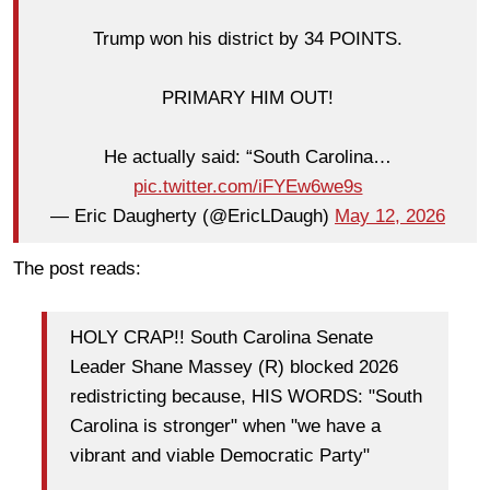
Trump won his district by 34 POINTS.
PRIMARY HIM OUT!
He actually said: “South Carolina…
pic.twitter.com/iFYEw6we9s
— Eric Daugherty (@EricLDaugh)
May 12, 2026
The post reads:
HOLY CRAP!! South Carolina Senate
Leader Shane Massey (R) blocked 2026
redistricting because, HIS WORDS: "South
Carolina is stronger" when "we have a
vibrant and viable Democratic Party"