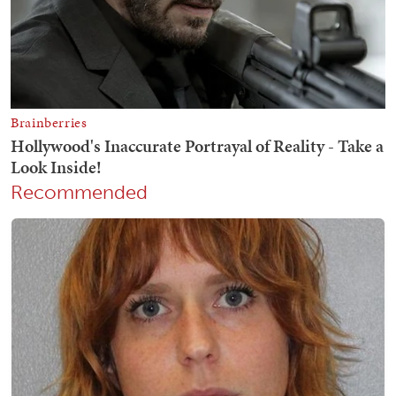
Recommended