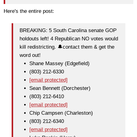
Here's the entire post:
BREAKING: 5 South Carolina senate GOP
holdouts left! 4 Republican NO votes would
kill redistricting. 🔔contact them & get the
word out!
Shane Massey (Edgefield)
(803) 212-6330
[email protected]
Sean Bennett (Dorchester)
(803) 212-6410
[email protected]
Chip Campsen (Charleston)
(803) 212-6340
[email protected]