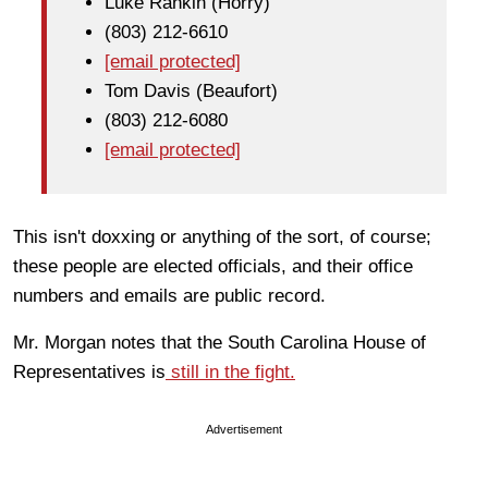
Luke Rankin (Horry)
(803) 212-6610
[email protected]
Tom Davis (Beaufort)
(803) 212-6080
[email protected]
This isn't doxxing or anything of the sort, of course;
these people are elected officials, and their office
numbers and emails are public record.
Mr. Morgan notes that the South Carolina House of
Representatives is
still in the fight.
Advertisement