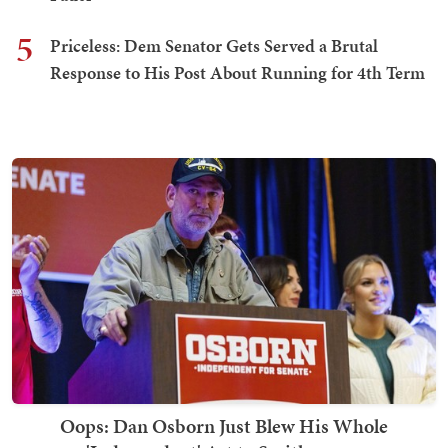
5
Priceless: Dem Senator Gets Served a Brutal
Response to His Post About Running for 4th Term
Oops: Dan Osborn Just Blew His Whole