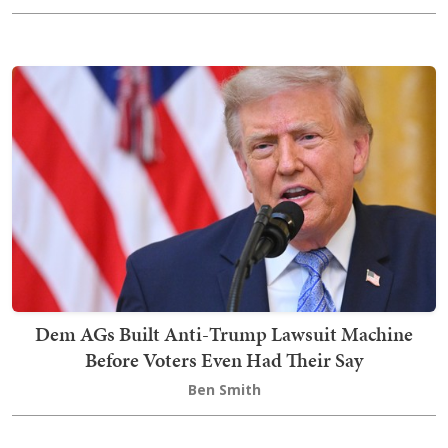
Dem AGs Built Anti-Trump Lawsuit Machine
Before Voters Even Had Their Say
Ben Smith