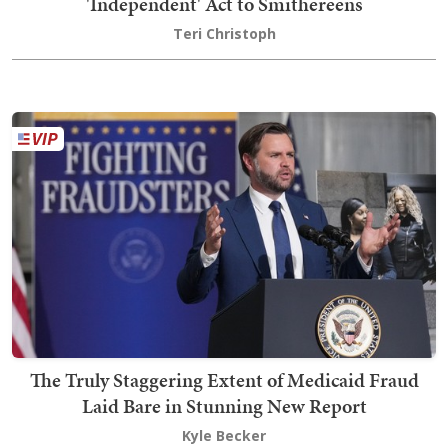
'Independent' Act to Smithereens
Teri Christoph
The Truly Staggering Extent of Medicaid Fraud
Laid Bare in Stunning New Report
Kyle Becker