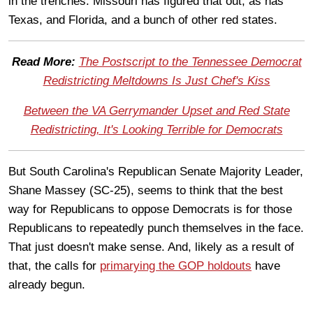
in the trenches. Missouri has figured that out, as has
Texas, and Florida, and a bunch of other red states.
Read More:
The Postscript to the Tennessee Democrat
Redistricting Meltdowns Is Just Chef's Kiss
Between the VA Gerrymander Upset and Red State
Redistricting, It's Looking Terrible for Democrats
But South Carolina's Republican Senate Majority Leader,
Shane Massey (SC-25), seems to think that the best
way for Republicans to oppose Democrats is for those
Republicans to repeatedly punch themselves in the face.
That just doesn't make sense. And, likely as a result of
that, the calls for
primarying the GOP holdouts
have
already begun.