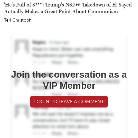
'He's Full of S***': Trump's NSFW Takedown of El-Sayed
Actually Makes a Great Point About Communism
Teri Christoph
Join the conversation as a
VIP Member
LOGIN TO LEAVE A COMMENT