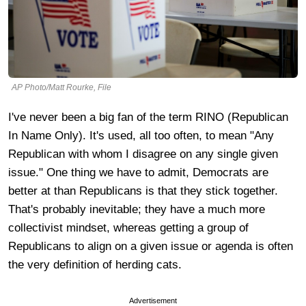
AP Photo/Matt Rourke, File
I've never been a big fan of the term RINO (Republican
In Name Only). It's used, all too often, to mean "Any
Republican with whom I disagree on any single given
issue." One thing we have to admit, Democrats are
better at than Republicans is that they stick together.
That's probably inevitable; they have a much more
collectivist mindset, whereas getting a group of
Republicans to align on a given issue or agenda is often
the very definition of herding cats.
Advertisement