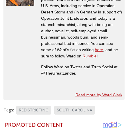
U.S. Army, including service in Operation
Desert Storm and (in Germany in support of)
Operation Joint Endeavor, and today is a
staunch minarchist, along with being an
author, novelist, self-employed small
businessman, woods bum, and semi-
professional bad influence. You can see
some of Ward's fiction writing
here
, and be
sure to follow Ward on
Rumble
!
Follow Ward on Twitter and Truth Social at
@TheGreatLander.
Read more by Ward Clark
Tags:
REDISTRICTING
SOUTH CAROLINA