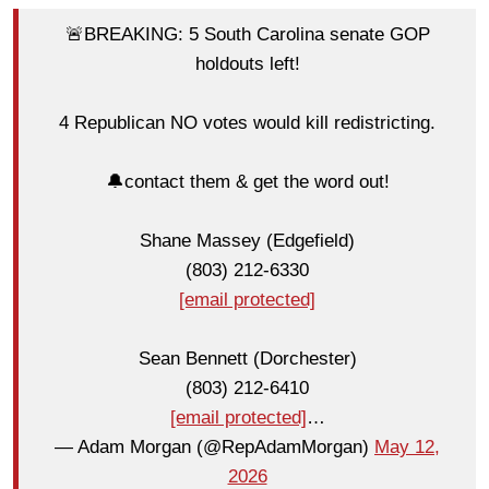
🚨BREAKING: 5 South Carolina senate GOP
holdouts left!
4 Republican NO votes would kill redistricting.
🔔contact them & get the word out!
Shane Massey (Edgefield)
(803) 212-6330
[email protected]
Sean Bennett (Dorchester)
(803) 212-6410
[email protected]
…
— Adam Morgan (@RepAdamMorgan)
May 12,
2026