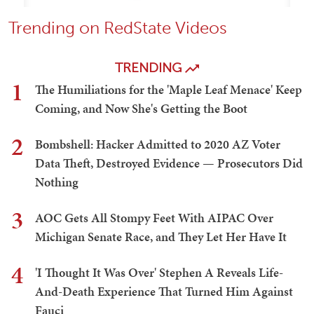
Trending on RedState Videos
TRENDING
1
The Humiliations for the 'Maple Leaf Menace' Keep
Coming, and Now She's Getting the Boot
2
Bombshell: Hacker Admitted to 2020 AZ Voter
Data Theft, Destroyed Evidence — Prosecutors Did
Nothing
3
AOC Gets All Stompy Feet With AIPAC Over
Michigan Senate Race, and They Let Her Have It
4
'I Thought It Was Over' Stephen A Reveals Life-
And-Death Experience That Turned Him Against
Fauci