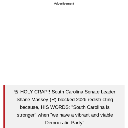
Advertisement
🚨 HOLY CRAP!! South Carolina Senate Leader
Shane Massey (R) blocked 2026 redistricting
because, HIS WORDS: "South Carolina is
stronger" when "we have a vibrant and viable
Democratic Party"