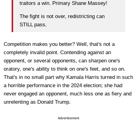
traitors a win. Primary Shane Massey!
The fight is not over, redistricting can
STILL pass.
Competition makes you better? Well, that's not a
completely invalid point. Contending against an
opponent, or several opponents, can sharpen one's
oratory, one's ability to think on one's feet, and so on.
That's in no small part why Kamala Harris turned in such
a horrible performance in the 2024 election; she had
never engaged an opponent, much less one as fiery and
unrelenting as Donald Trump.
Advertisement