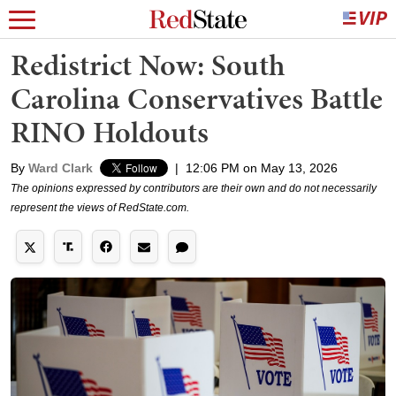
Redistrict Now: South
Carolina Conservatives Battle
RINO Holdouts
By
Ward Clark
|
12:06 PM on May 13, 2026
The opinions expressed by contributors are their own and do not necessarily
represent the views of RedState.com.