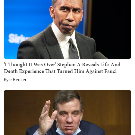
'I Thought It Was Over' Stephen A Reveals Life-And-
Death Experience That Turned Him Against Fauci
Kyle Becker