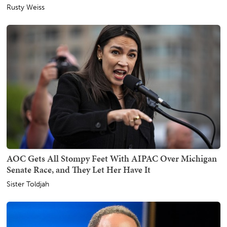
Rusty Weiss
AOC Gets All Stompy Feet With AIPAC Over Michigan
Senate Race, and They Let Her Have It
Sister Toldjah