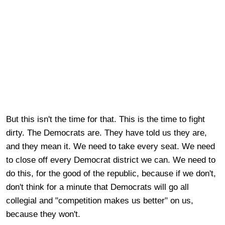
But this isn't the time for that. This is the time to fight
dirty. The Democrats are. They have told us they are,
and they mean it. We need to take every seat. We need
to close off every Democrat district we can. We need to
do this, for the good of the republic, because if we don't,
don't think for a minute that Democrats will go all
collegial and "competition makes us better" on us,
because they won't.