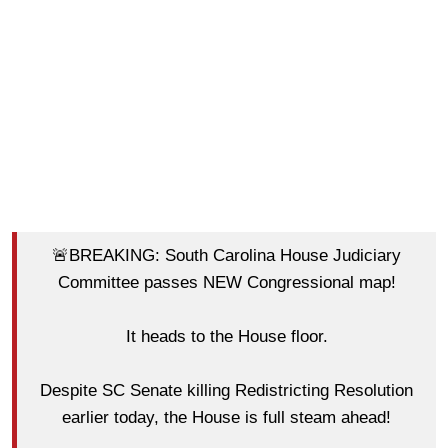
🚨BREAKING: South Carolina House Judiciary
Committee passes NEW Congressional map!
It heads to the House floor.
Despite SC Senate killing Redistricting Resolution
earlier today, the House is full steam ahead!