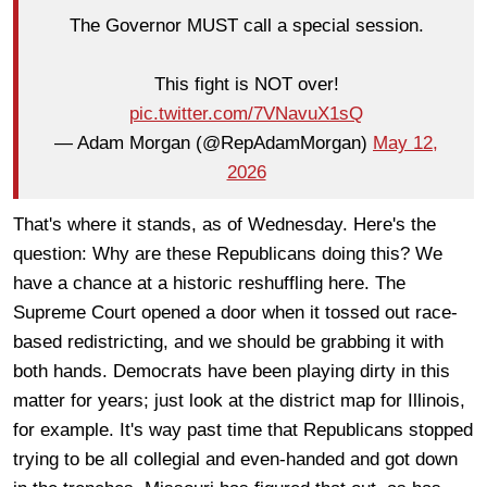
The Governor MUST call a special session.
This fight is NOT over!
pic.twitter.com/7VNavuX1sQ
— Adam Morgan (@RepAdamMorgan)
May 12,
2026
That's where it stands, as of Wednesday. Here's the
question: Why are these Republicans doing this? We
have a chance at a historic reshuffling here. The
Supreme Court opened a door when it tossed out race-
based redistricting, and we should be grabbing it with
both hands. Democrats have been playing dirty in this
matter for years; just look at the district map for Illinois,
for example. It's way past time that Republicans stopped
trying to be all collegial and even-handed and got down