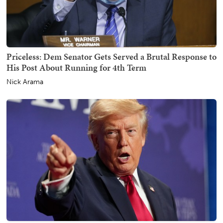
Priceless: Dem Senator Gets Served a Brutal Response to
His Post About Running for 4th Term
Nick Arama