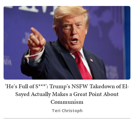
'He's Full of S***': Trump's NSFW Takedown of El-
Sayed Actually Makes a Great Point About
Communism
Teri Christoph