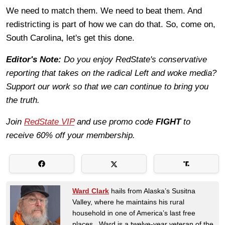
We need to match them. We need to beat them. And
redistricting is part of how we can do that. So, come on,
South Carolina, let's get this done.
Editor's Note:
Do you enjoy RedState's conservative
reporting that takes on the radical Left and woke media?
Support our work so that we can continue to bring you
the truth.
Join
RedState VIP
and use promo code
FIGHT
to
receive 60% off your membership.
Ward Clark
hails from Alaska’s Susitna
Valley, where he maintains his rural
household in one of America’s last free
places. Ward is a twelve-year veteran of the