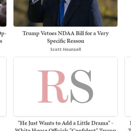
Op-
Trump Vetoes NDAA Bill for a Very
s
Specific Reason
Scott Hounsell
"He Just Wants to Add a Little Drama" -
White House Officials "Confident" Trump
T