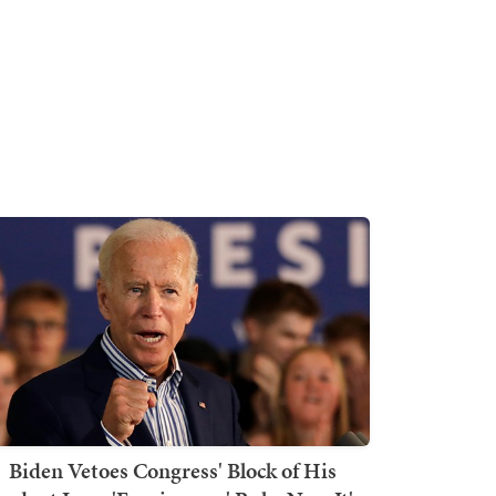
Biden Vetoes Congress' Block of His