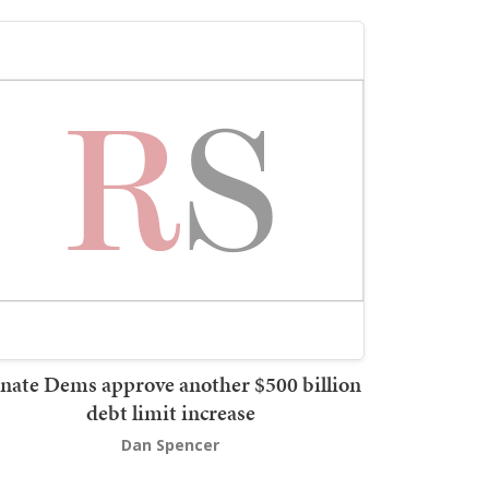
nate Dems approve another $500 billion
debt limit increase
Dan Spencer