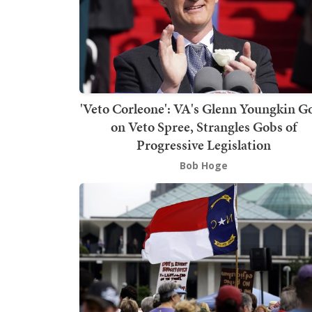
'Veto Corleone': VA's Glenn Youngkin G
on Veto Spree, Strangles Gobs of
Progressive Legislation
Bob Hoge