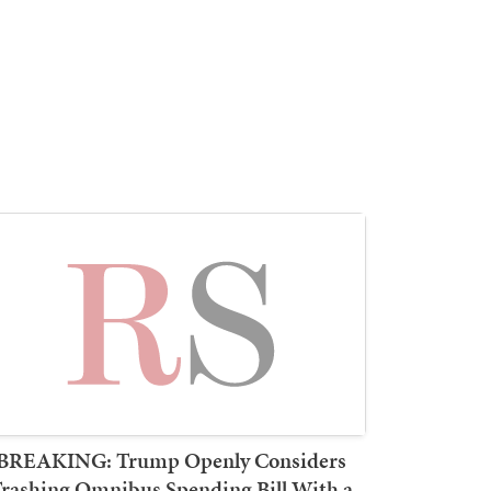
BREAKING: Trump Openly Considers
rashing Omnibus Spending Bill With a