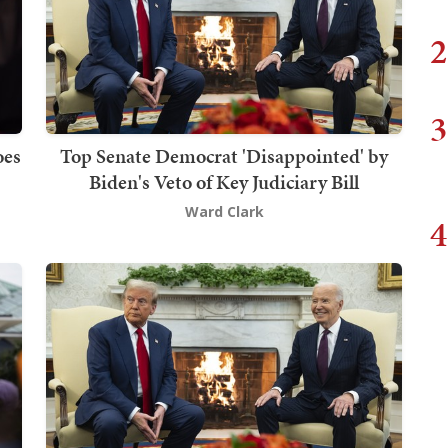
2
3
oes
Top Senate Democrat 'Disappointed' by
Biden's Veto of Key Judiciary Bill
Ward Clark
4