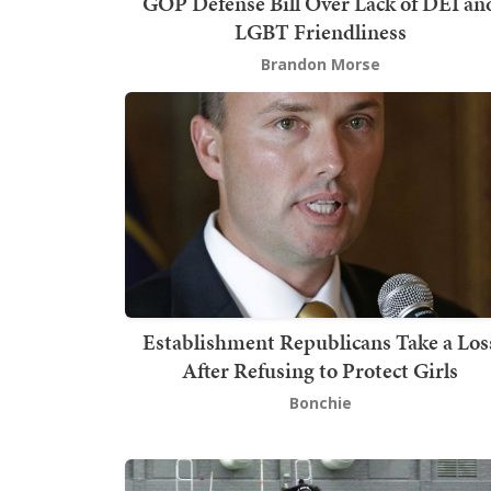
GOP Defense Bill Over Lack of DEI an
LGBT Friendliness
Brandon Morse
Establishment Republicans Take a Los
After Refusing to Protect Girls
Bonchie