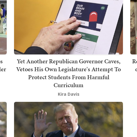
s
Yet Another Republican Governor Caves,
R
der
Vetoes His Own Legislature's Attempt To
Protect Students From Harmful
Curriculum
Kira Davis