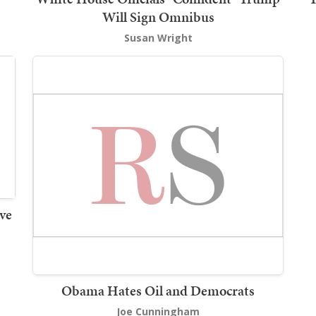
Will Sign Omnibus
Susan Wright
ve
Obama Hates Oil and Democrats
Joe Cunningham