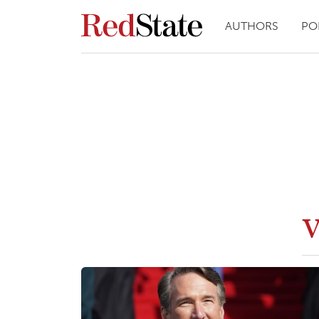
AUTHORS
PO