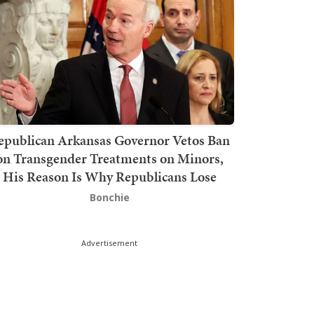
epublican Arkansas Governor Vetos Ban
on Transgender Treatments on Minors,
His Reason Is Why Republicans Lose
Bonchie
Advertisement