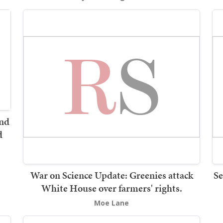
and
d
War on Science Update: Greenies attack
Se
White House over farmers' rights.
Moe Lane