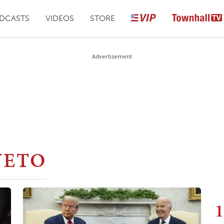
DCASTS
VIDEOS
STORE
Advertisement
VETO
1