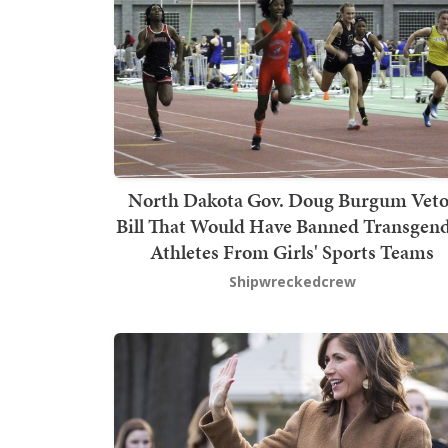
North Dakota Gov. Doug Burgum Veto
Bill That Would Have Banned Transgen
Athletes From Girls' Sports Teams
Shipwreckedcrew