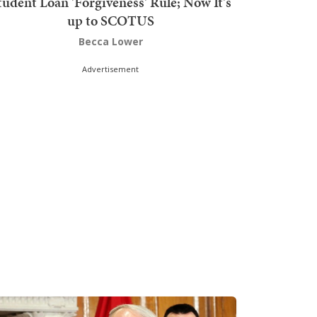
tudent Loan 'Forgiveness' Rule; Now It's
up to SCOTUS
Becca Lower
Advertisement