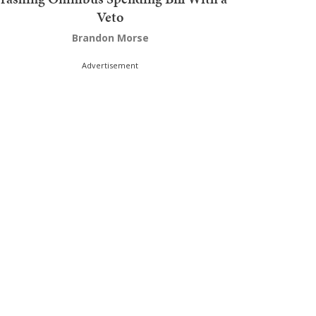
Veto
Brandon Morse
Advertisement