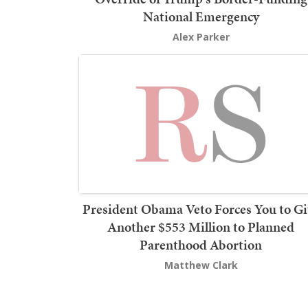
National Emergency
Alex Parker
President Obama Veto Forces You to Gi
Another $553 Million to Planned
Parenthood Abortion
Matthew Clark