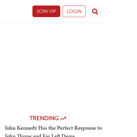
JOIN VIP
LOGIN
TRENDING
John Kennedy Has the Perfect Response to
John Thune and Far Left Dems