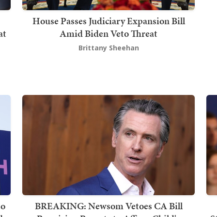
House Passes Judiciary Expansion Bill
at
Amid Biden Veto Threat
Brittany Sheehan
to
BREAKING: Newsom Vetoes CA Bill