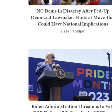
NC Dems in Disarray After Fed-Up
Democrat Lawmaker Hints at Move Th
Could Have National Implications
Sister Toldjah
Biden Administration Threatens to Ve