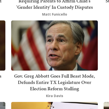
d
Requiring Parents to Affirm Child's
S
'Gender Identity' In Custody Disputes
Matt Funicello
s
Gov. Greg Abbott Goes Full Beast Mode,
Defunds Entire TX Legislature Over
Election Reform Stalling
Kira Davis