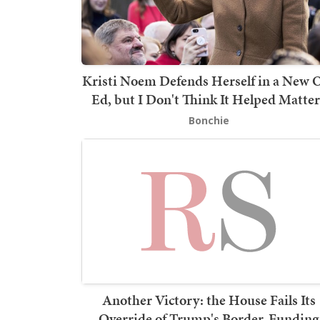
Kristi Noem Defends Herself in a New 
Ed, but I Don't Think It Helped Matter
Bonchie
Another Victory: the House Fails Its
Override of Trump's Border-Funding