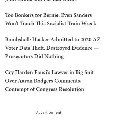
Too Bonkers for Bernie: Even Sanders
Won't Touch This Socialist Train Wreck
Bombshell: Hacker Admitted to 2020 AZ
Voter Data Theft, Destroyed Evidence —
Prosecutors Did Nothing
Cry Harder: Fauci's Lawyer in Big Snit
Over Aaron Rodgers Comments,
Contempt of Congress Resolution
Advertisement