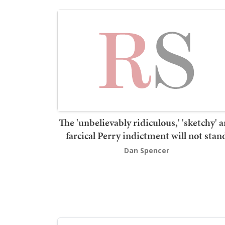
The 'unbelievably ridiculous,' 'sketchy' 
farcical Perry indictment will not stan
Dan Spencer