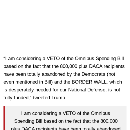
“I am considering a VETO of the Omnibus Spending Bill
based on the fact that the 800,000 plus DACA recipients
have been totally abandoned by the Democrats (not
even mentioned in Bill) and the BORDER WALL, which
is desperately needed for our National Defense, is not
fully funded,” tweeted Trump.
I am considering a VETO of the Omnibus
Spending Bill based on the fact that the 800,000
plus DACA recipients have been totally abandoned