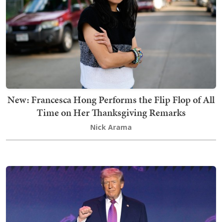
New: Francesca Hong Performs the Flip Flop of All
Time on Her Thanksgiving Remarks
Nick Arama