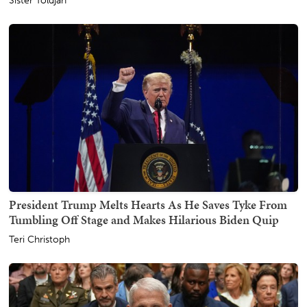
Sister Toldjah
President Trump Melts Hearts As He Saves Tyke From
Tumbling Off Stage and Makes Hilarious Biden Quip
Teri Christoph