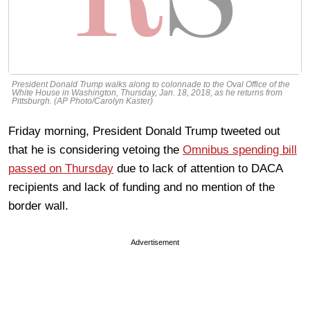
President Donald Trump walks along to colonnade to the Oval Office of the
White House in Washington, Thursday, Jan. 18, 2018, as he returns from
Pittsburgh. (AP Photo/Carolyn Kaster)
Friday morning, President Donald Trump tweeted out
that he is considering vetoing the
Omnibus spending bill
passed on Thursday
due to lack of attention to DACA
recipients and lack of funding and no mention of the
border wall.
Advertisement