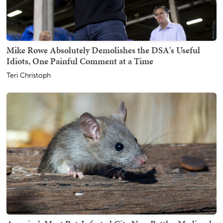
Mike Rowe Absolutely Demolishes the DSA's Useful
Idiots, One Painful Comment at a Time
Teri Christoph