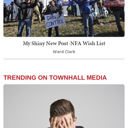
My Shiny New Post-NFA Wish List
Ward Clark
TRENDING ON TOWNHALL MEDIA