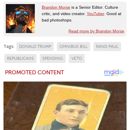
Brandon Morse
is a Senior Editor. Culture
critic, and video creator.
YouTuber
. Good at
bad photoshops.
Read more by Brandon Morse
Tags:
DONALD TRUMP
OMNIBUS BILL
RAND PAUL
REPUBLICANS
SPENDING
VETO