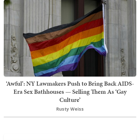
‘Awful’: NY Lawmakers Push to Bring Back AIDS-
Era Sex Bathhouses — Selling Them As ‘Gay
Culture’
Rusty Weiss