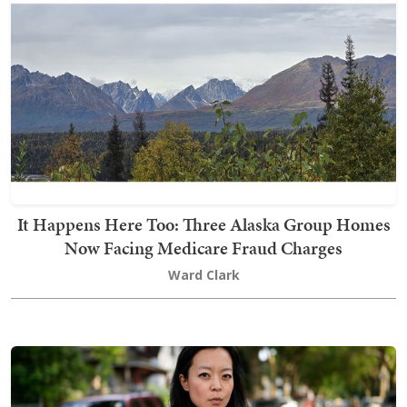
It Happens Here Too: Three Alaska Group Homes
Now Facing Medicare Fraud Charges
Ward Clark