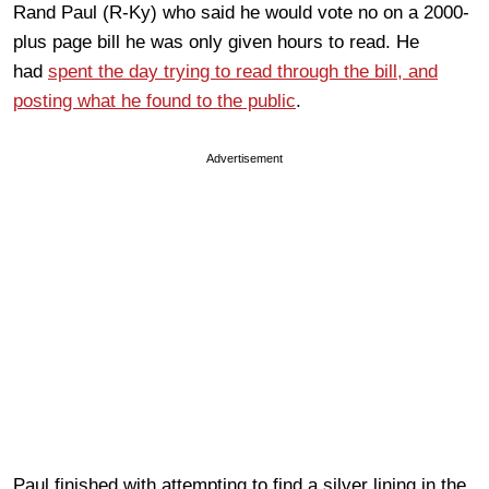
Rand Paul (R-Ky) who said he would vote no on a 2000-
plus page bill he was only given hours to read. He
had
spent the day trying to read through the bill, and
posting what he found to the public
.
Advertisement
Paul finished with attempting to find a silver lining in the