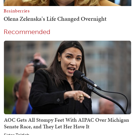
Recommended
AOC Gets All Stompy Feet With AIPAC Over Michigan
Senate Race, and They Let Her Have It