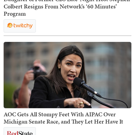
Colbert Resigns From Network’s ‘60 Minutes’
Program
AOC Gets All Stompy Feet With AIPAC Over
Michigan Senate Race, and They Let Her Have It