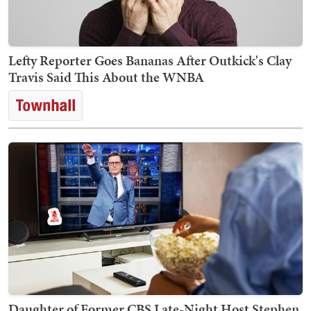
Lefty Reporter Goes Bananas After Outkick's Clay
Travis Said This About the WNBA
Daughter of Former CBS Late-Night Host Stephen