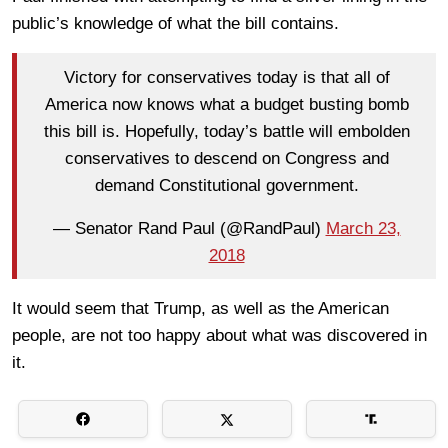
public’s knowledge of what the bill contains.
Victory for conservatives today is that all of
America now knows what a budget busting bomb
this bill is. Hopefully, today’s battle will embolden
conservatives to descend on Congress and
demand Constitutional government.
— Senator Rand Paul (@RandPaul)
March 23,
2018
It would seem that Trump, as well as the American
people, are not too happy about what was discovered in
it.