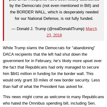
by the Democrats (not even mentioned in Bill) and
the BORDER WALL, which is desperately needed
for our National Defense, is not fully funded.
— Donald J. Trump (@realDonaldTrump)
March
23, 2018
While Trump slams the Democrats for “abandoning”
DACA recipients that the left had shut down the
government for in February, he’s likely more upset over
the fact that Republicans had only managed to secure
him $641 million in funding for the border wall. This
would only grant 33 miles of new border security. Less
than half of what the President has asked for.
This news might come as welcome to many Republicans
who hated the Omnibus spending bill, including Sen.