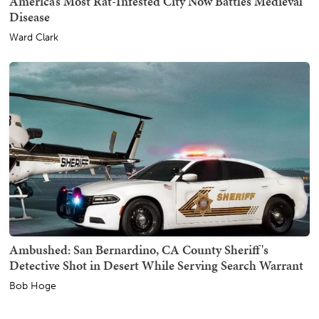
America’s Most Rat-Infested City Now Battles Medieval
Disease
Ward Clark
Ambushed: San Bernardino, CA County Sheriff's
Detective Shot in Desert While Serving Search Warrant
Bob Hoge