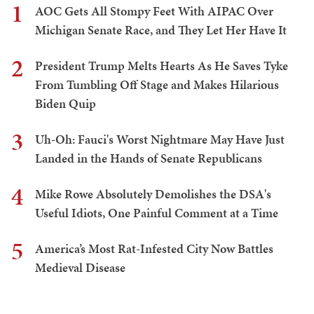
1
AOC Gets All Stompy Feet With AIPAC Over
Michigan Senate Race, and They Let Her Have It
2
President Trump Melts Hearts As He Saves Tyke
From Tumbling Off Stage and Makes Hilarious
Biden Quip
3
Uh-Oh: Fauci's Worst Nightmare May Have Just
Landed in the Hands of Senate Republicans
4
Mike Rowe Absolutely Demolishes the DSA's
Useful Idiots, One Painful Comment at a Time
5
America’s Most Rat-Infested City Now Battles
Medieval Disease