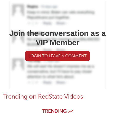
Join the conversation as a
VIP Member
LOGIN TO LEAVE A COMMENT
Trending on RedState Videos
TRENDING