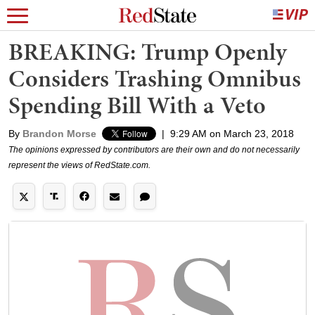
BREAKING: Trump Openly
Considers Trashing Omnibus
Spending Bill With a Veto
By
Brandon Morse
|
9:29 AM on March 23, 2018
The opinions expressed by contributors are their own and do not necessarily
represent the views of RedState.com.