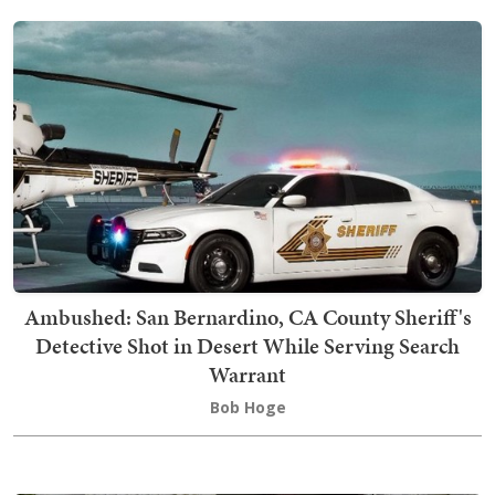
Ambushed: San Bernardino, CA County Sheriff's
Detective Shot in Desert While Serving Search
Warrant
Bob Hoge