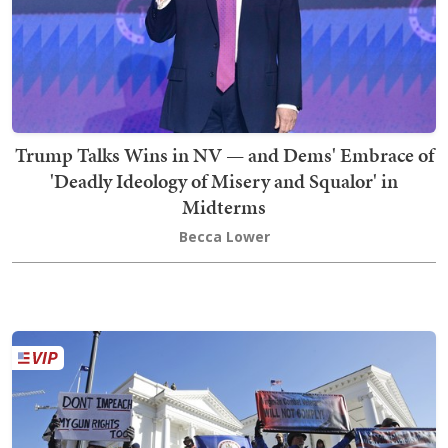
Trump Talks Wins in NV — and Dems' Embrace of
'Deadly Ideology of Misery and Squalor' in
Midterms
Becca Lower