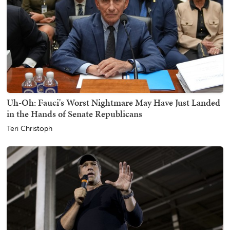
Uh-Oh: Fauci's Worst Nightmare May Have Just Landed
in the Hands of Senate Republicans
Teri Christoph