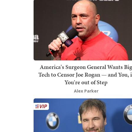
America's Surgeon General Wants Bi
Tech to Censor Joe Rogan — and You, i
You're out of Step
Alex Parker