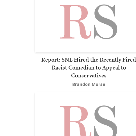
Report: SNL Hired the Recently Fired
Racist Comedian to Appeal to
Conservatives
Brandon Morse