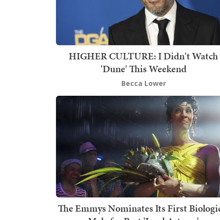
HIGHER CULTURE: I Didn't Watch
'Dune' This Weekend
Becca Lower
The Emmys Nominates Its First Biologi