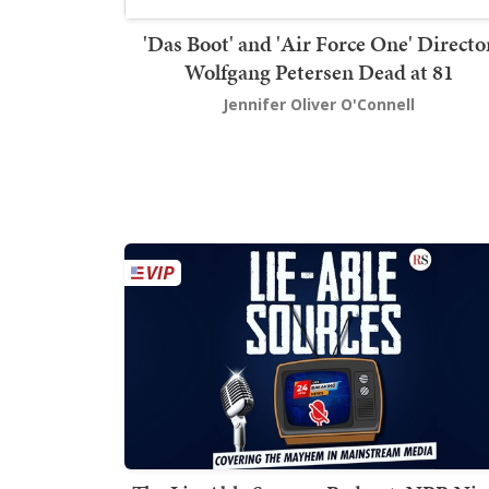
'Das Boot' and 'Air Force One' Directo
Wolfgang Petersen Dead at 81
Jennifer Oliver O'Connell