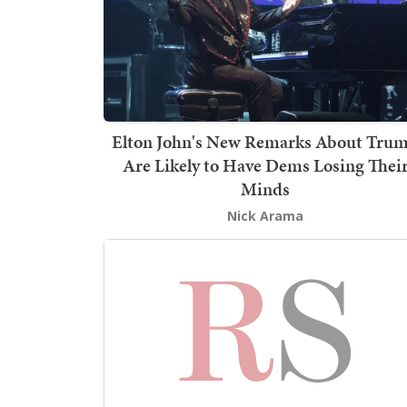
Elton John's New Remarks About Tru
Are Likely to Have Dems Losing Thei
Minds
Nick Arama