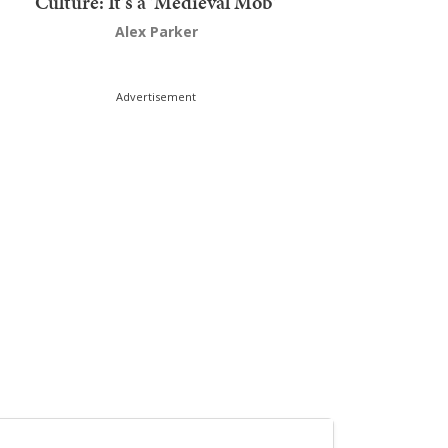
Culture: It's a 'Medieval Mob'
Alex Parker
Advertisement