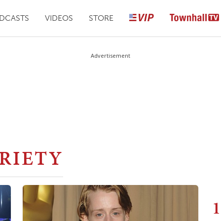
DCASTS
VIDEOS
STORE
Advertisement
RIETY
1