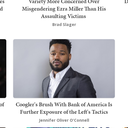
es
Variety More Concerned Over
D
nd
Misgendering Ezra Miller Than His
Assaulting Victims
Brad Slager
of
Coogler's Brush With Bank of America Is
Further Exposure of the Left's Tactics
Jennifer Oliver O'Connell