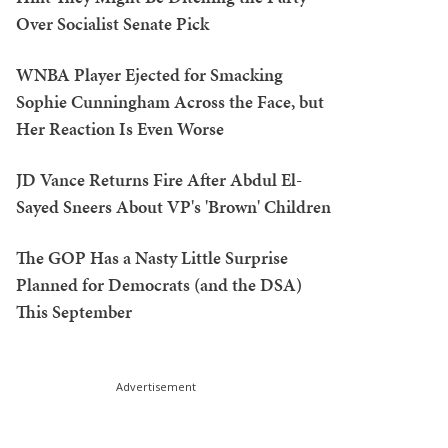
Over Socialist Senate Pick
WNBA Player Ejected for Smacking
Sophie Cunningham Across the Face, but
Her Reaction Is Even Worse
JD Vance Returns Fire After Abdul El-
Sayed Sneers About VP's 'Brown' Children
The GOP Has a Nasty Little Surprise
Planned for Democrats (and the DSA)
This September
Advertisement