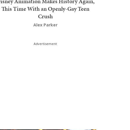
isney Animation Makes History Again,
This Time With an Openly-Gay Teen
Crush
Alex Parker
Advertisement