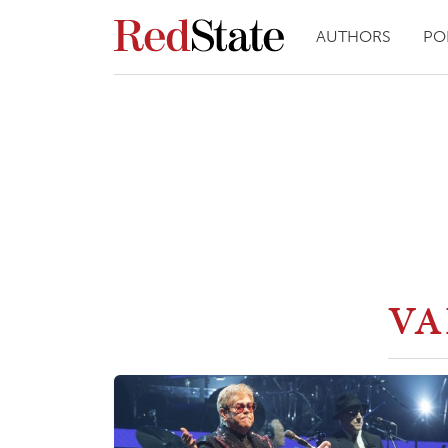
AUTHORS
PO
VA