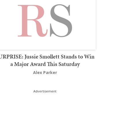
URPRISE: Jussie Smollett Stands to Win
a Major Award This Saturday
Alex Parker
Advertisement