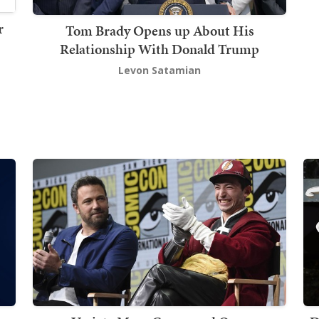
r
Tom Brady Opens up About His
Relationship With Donald Trump
Levon Satamian