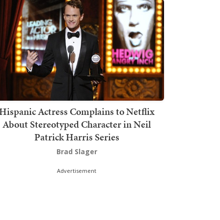
Hispanic Actress Complains to Netflix
About Stereotyped Character in Neil
Patrick Harris Series
Brad Slager
Advertisement