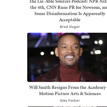
The Lie-Able Sources Podcast: NPR Nix
the 4th, CNN Runs PR for Newsom, a
Some Disinformation Is Apparently
Acceptable
Brad Slager
Will Smith Resigns From the Academy 
Motion Picture Arts & Sciences
Alex Parker