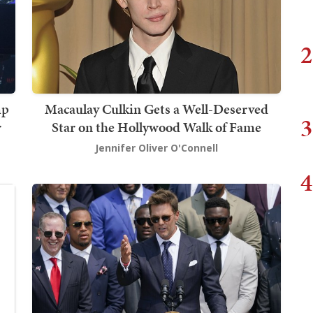
2
mp
Macaulay Culkin Gets a Well-Deserved
3
r
Star on the Hollywood Walk of Fame
Jennifer Oliver O'Connell
4