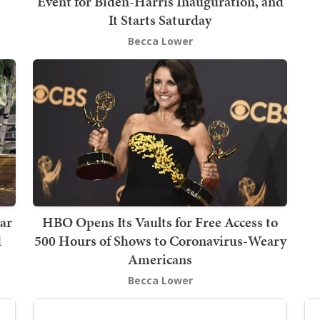
Event for Biden-Harris Inauguration, and
It Starts Saturday
Becca Lower
tar
HBO Opens Its Vaults for Free Access to
d
500 Hours of Shows to Coronavirus-Weary
Americans
Becca Lower