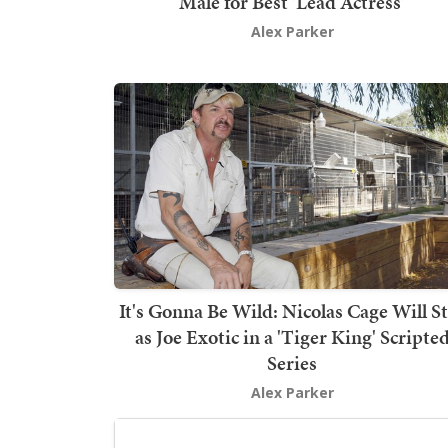
Male for Best 'Lead Actress'
Alex Parker
It's Gonna Be Wild: Nicolas Cage Will S
as Joe Exotic in a 'Tiger King' Scripte
Series
Alex Parker