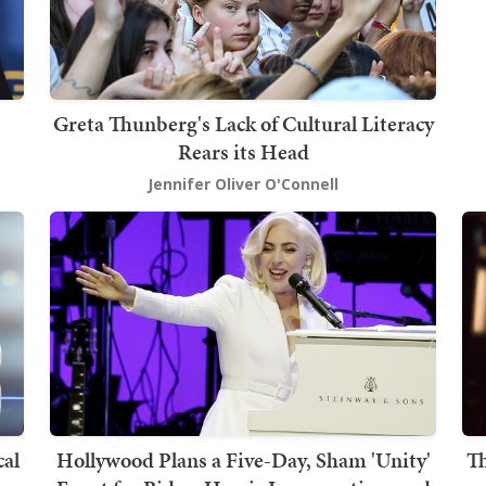
Greta Thunberg's Lack of Cultural Literacy
Rears its Head
Jennifer Oliver O'Connell
cal
Hollywood Plans a Five-Day, Sham 'Unity'
Th