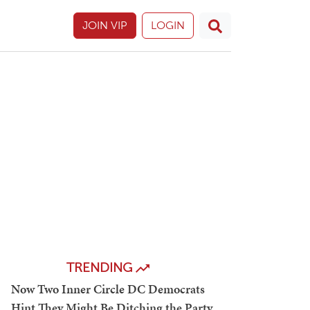
JOIN VIP
LOGIN
TRENDING
Now Two Inner Circle DC Democrats
Hint They Might Be Ditching the Party