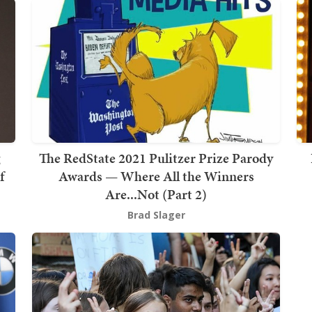
g
The RedState 2021 Pulitzer Prize Parody
f
Awards — Where All the Winners
Are...Not (Part 2)
Brad Slager