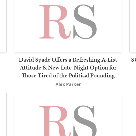
David Spade Offers a Refreshing A-List
S
Attitude & New Late-Night Option for
Those Tired of the Political Pounding
Alex Parker