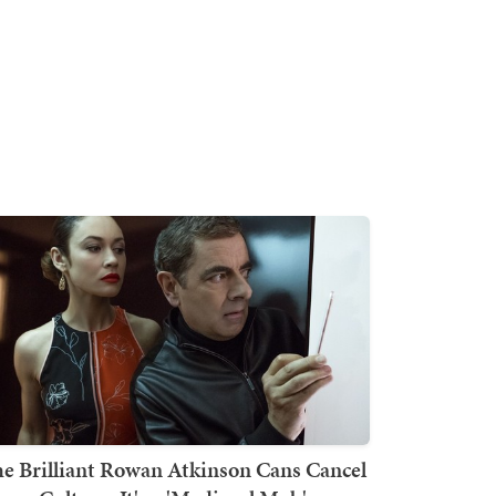
e Brilliant Rowan Atkinson Cans Cancel