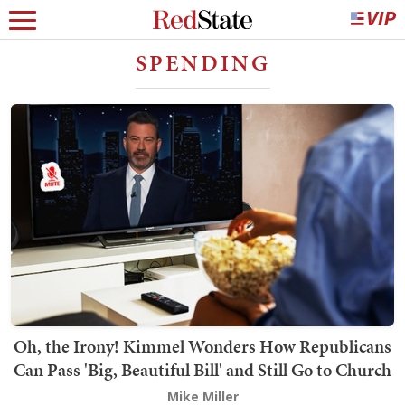
SPENDING
Oh, the Irony! Kimmel Wonders How Republicans
Can Pass 'Big, Beautiful Bill' and Still Go to Church
Mike Miller