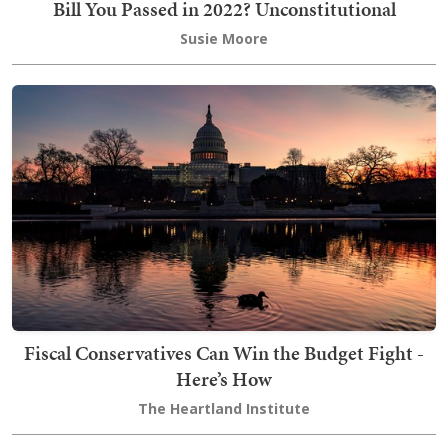
Bill You Passed in 2022? Unconstitutional
Susie Moore
Fiscal Conservatives Can Win the Budget Fight -
Here’s How
The Heartland Institute