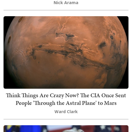
Nick Arama
Think Things Are Crazy Now? The CIA Once Sent
People 'Through the Astral Plane' to Mars
Ward Clark