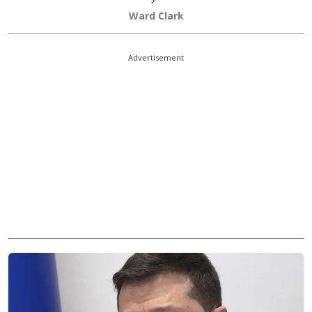
Ward Clark
Advertisement