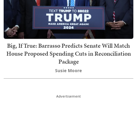
Big, If True: Barrasso Predicts Senate Will Match
House Proposed Spending Cuts in Reconciliation
Package
Susie Moore
Advertisement