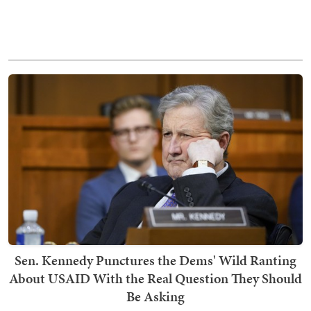
Sen. Kennedy Punctures the Dems' Wild Ranting
About USAID With the Real Question They Should
Be Asking