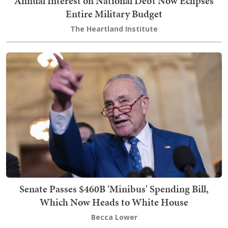
Annual Interest on National Debt Now Eclipses
Entire Military Budget
The Heartland Institute
Senate Passes $460B 'Minibus' Spending Bill,
Which Now Heads to White House
Becca Lower