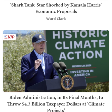
'Shark Tank' Star Shocked by Kamala Harris'
Economic Proposals
Ward Clark
Biden Administration, in Its Final Months, to
Throw $4.3 Billion Taxpayer Dollars at 'Climate
Projects'