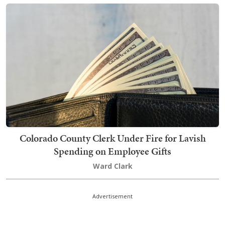
Colorado County Clerk Under Fire for Lavish
Spending on Employee Gifts
Ward Clark
Advertisement