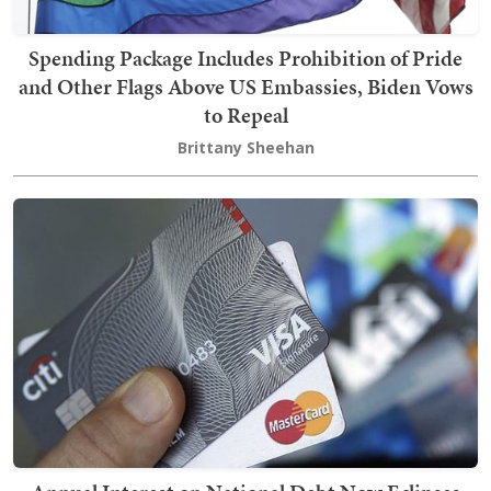
Spending Package Includes Prohibition of Pride
and Other Flags Above US Embassies, Biden Vows
to Repeal
Brittany Sheehan