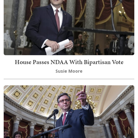
House Passes NDAA With Bipartisan Vote
Susie Moore