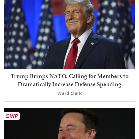
Trump Bumps NATO, Calling for Members to
Dramatically Increase Defense Spending
Ward Clark