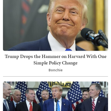
Trump Drops the Hammer on Harvard With One
Simple Policy Change
Bonchie