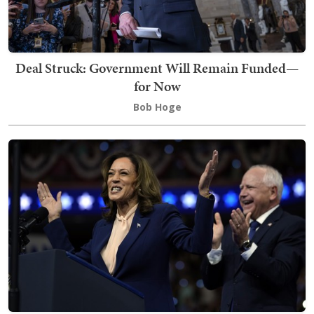
Deal Struck: Government Will Remain Funded—
for Now
Bob Hoge