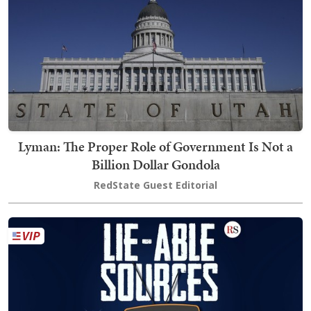
Lyman: The Proper Role of Government Is Not a
Billion Dollar Gondola
RedState Guest Editorial