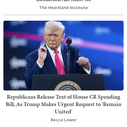
The Heartland Institute
Republicans Release Text of House CR Spending
Bill, As Trump Makes Urgent Request to 'Remain
United'
Becca Lower