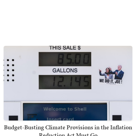
Budget-Busting Climate Provisions in the Inflation
Reduction Act Must Go