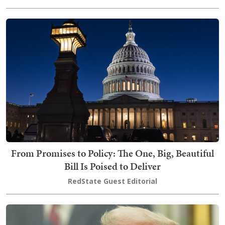
From Promises to Policy: The One, Big, Beautiful
Bill Is Poised to Deliver
RedState Guest Editorial