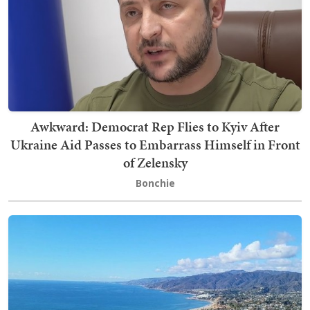
Awkward: Democrat Rep Flies to Kyiv After
Ukraine Aid Passes to Embarrass Himself in Front
of Zelensky
Bonchie