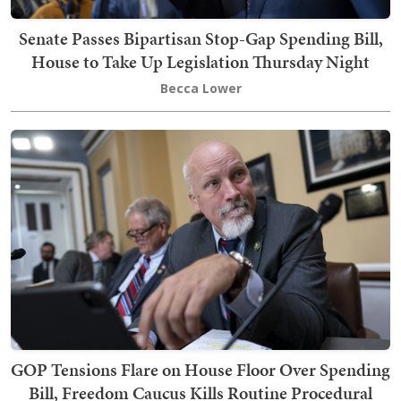
Senate Passes Bipartisan Stop-Gap Spending Bill,
House to Take Up Legislation Thursday Night
Becca Lower
GOP Tensions Flare on House Floor Over Spending
Bill, Freedom Caucus Kills Routine Procedural