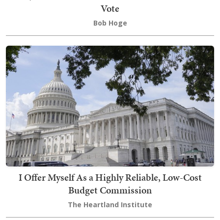
Vote
Bob Hoge
I Offer Myself As a Highly Reliable, Low-Cost
Budget Commission
The Heartland Institute