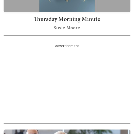
Thursday Morning Minute
Susie Moore
Advertisement