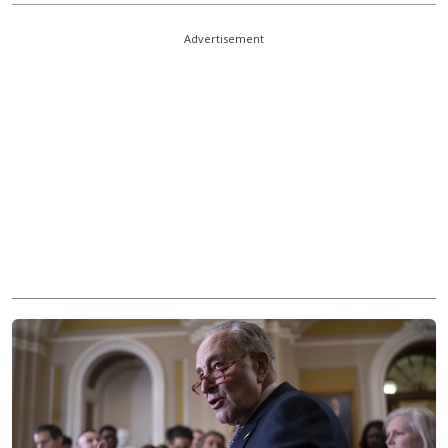
Advertisement