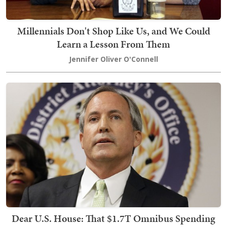
Millennials Don't Shop Like Us, and We Could
Learn a Lesson From Them
Jennifer Oliver O'Connell
Dear U.S. House: That $1.7T Omnibus Spending