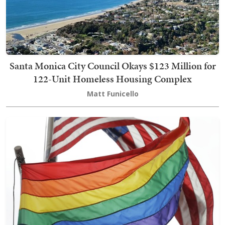
Santa Monica City Council Okays $123 Million for
122-Unit Homeless Housing Complex
Matt Funicello