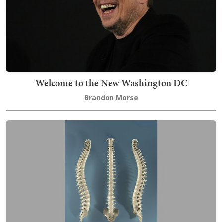
Welcome to the New Washington DC
Brandon Morse