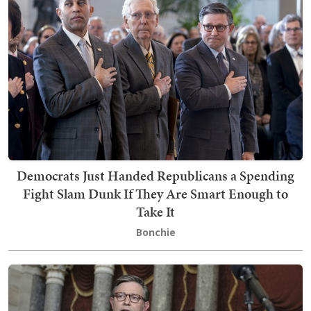
Democrats Just Handed Republicans a Spending
Fight Slam Dunk If They Are Smart Enough to
Take It
Bonchie