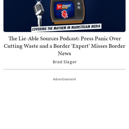
The Lie-Able Sources Podcast: Press Panic Over
Cutting Waste and a Border 'Expert' Misses Border
News
Brad Slager
Advertisement