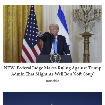
NEW: Federal Judge Makes Ruling Against Trump
Admin That Might As Well Be a 'Soft Coup'
Bonchie