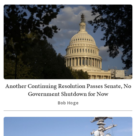
Another Continuing Resolution Passes Senate, No
Government Shutdown for Now
Bob Hoge