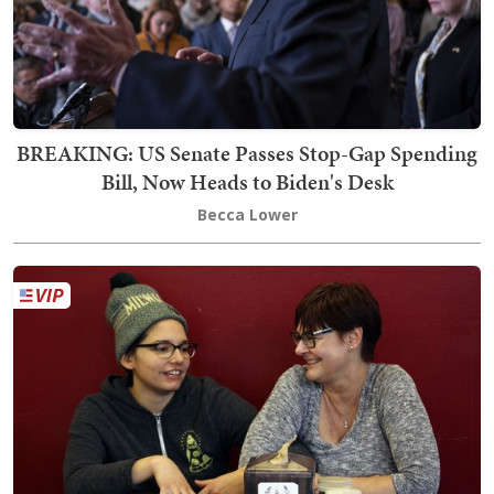
BREAKING: US Senate Passes Stop-Gap Spending
Bill, Now Heads to Biden's Desk
Becca Lower