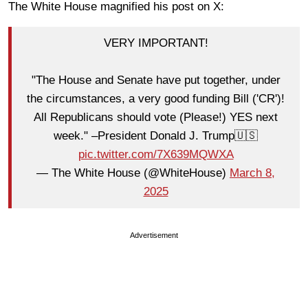
The White House magnified his post on X:
VERY IMPORTANT!
"The House and Senate have put together, under
the circumstances, a very good funding Bill ('CR')!
All Republicans should vote (Please!) YES next
week." –President Donald J. Trump🇺🇸
pic.twitter.com/7X639MQWXA
— The White House (@WhiteHouse)
March 8,
2025
Advertisement