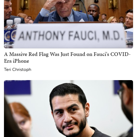
A Massive Red Flag Was Just Found on Fauci's COVID-
Era iPhone
Teri Christoph