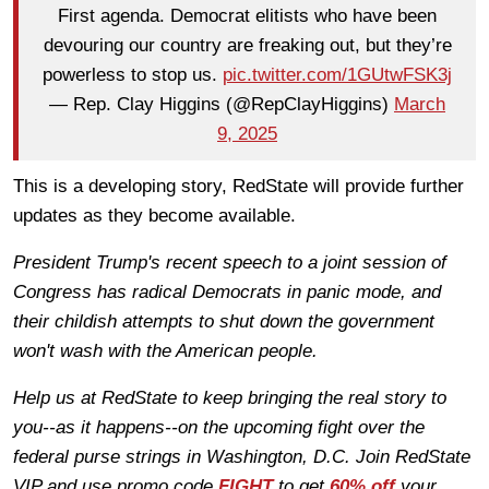
First agenda. Democrat elitists who have been
devouring our country are freaking out, but they’re
powerless to stop us.
pic.twitter.com/1GUtwFSK3j
— Rep. Clay Higgins (@RepClayHiggins)
March
9, 2025
This is a developing story, RedState will provide further
updates as they become available.
President Trump's recent speech to a joint session of
Congress has radical Democrats in panic mode, and
their childish attempts to shut down the government
won't wash with the American people.
Help us at RedState to keep bringing the real story to
you--as it happens--on the upcoming fight over the
federal purse strings in Washington, D.C. Join RedState
VIP and use promo code
FIGHT
to get
60% off
your