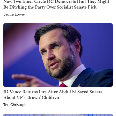
Now Two Inner Circle DC Democrats Hint They Might
Be Ditching the Party Over Socialist Senate Pick
Becca Lower
JD Vance Returns Fire After Abdul El-Sayed Sneers
About VP's 'Brown' Children
Teri Christoph