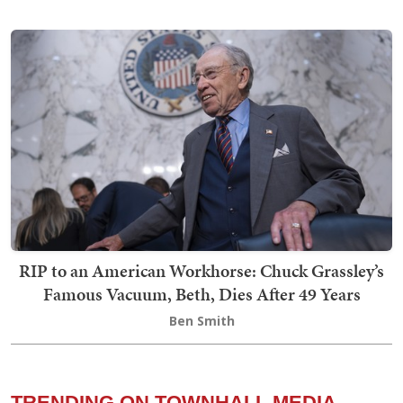
RIP to an American Workhorse: Chuck Grassley’s
Famous Vacuum, Beth, Dies After 49 Years
Ben Smith
TRENDING ON TOWNHALL MEDIA