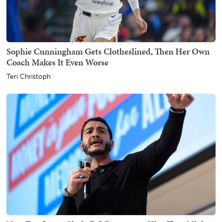
Sophie Cunningham Gets Clotheslined, Then Her Own
Coach Makes It Even Worse
Teri Christoph