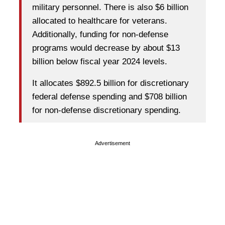
military personnel. There is also $6 billion
allocated to healthcare for veterans.
Additionally, funding for non-defense
programs would decrease by about $13
billion below fiscal year 2024 levels.
It allocates $892.5 billion for discretionary
federal defense spending and $708 billion
for non-defense discretionary spending.
Advertisement