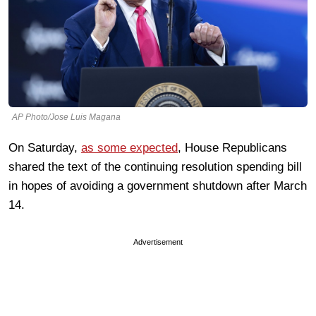
AP Photo/Jose Luis Magana
On Saturday,
as some expected
, House Republicans
shared the text of the continuing resolution spending bill
in hopes of avoiding a government shutdown after March
14.
Advertisement