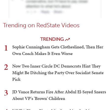
Trending on RedState Videos
TRENDING
1
Sophie Cunningham Gets Clotheslined, Then Her
Own Coach Makes It Even Worse
2
Now Two Inner Circle DC Democrats Hint They
Might Be Ditching the Party Over Socialist Senate
Pick
3
JD Vance Returns Fire After Abdul El-Sayed Sneers
About VP's 'Brown' Children