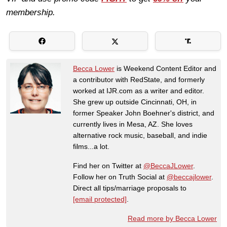
membership.
Becca Lower
is Weekend Content Editor and
a contributor with RedState, and formerly
worked at IJR.com as a writer and editor.
She grew up outside Cincinnati, OH, in
former Speaker John Boehner's district, and
currently lives in Mesa, AZ. She loves
alternative rock music, baseball, and indie
films...a lot.
Find her on Twitter at
@BeccaJLower
.
Follow her on Truth Social at
@beccajlower
.
Direct all tips/marriage proposals to
[email protected]
.
Read more by Becca Lower