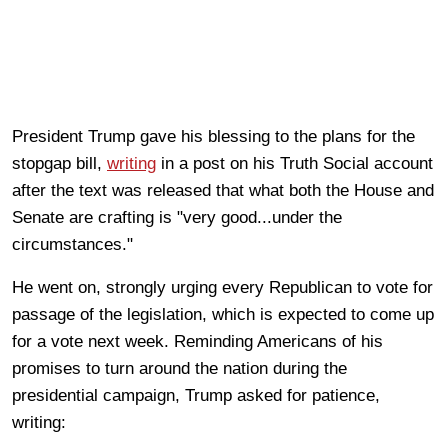
President Trump gave his blessing to the plans for the
stopgap bill,
writing
in a post on his Truth Social account
after the text was released that what both the House and
Senate are crafting is "very good...under the
circumstances."
He went on, strongly urging every Republican to vote for
passage of the legislation, which is expected to come up
for a vote next week. Reminding Americans of his
promises to turn around the nation during the
presidential campaign, Trump asked for patience,
writing: