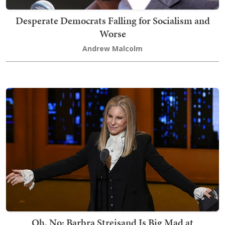
Desperate Democrats Falling for Socialism and
Worse
Andrew Malcolm
Oh, No: Barbra Streisand Is Big Mad at