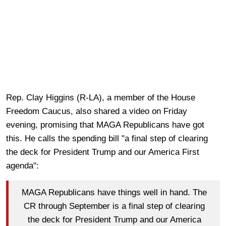
Rep. Clay Higgins (R-LA), a member of the House
Freedom Caucus, also shared a video on Friday
evening, promising that MAGA Republicans have got
this. He calls the spending bill "a final step of clearing
the deck for President Trump and our America First
agenda":
MAGA Republicans have things well in hand. The
CR through September is a final step of clearing
the deck for President Trump and our America