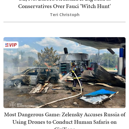
Conservatives Over Fauci 'Witch Hunt'
Teri Christoph
Most Dangerous Game: Zelensky Accuses Russia of
Using Drones to Conduct Human Safaris on