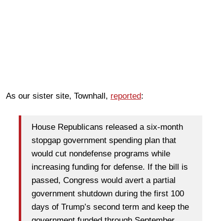
As our sister site, Townhall,
reported
:
House Republicans released a six-month
stopgap government spending plan that
would cut nondefense programs while
increasing funding for defense. If the bill is
passed, Congress would avert a partial
government shutdown during the first 100
days of Trump’s second term and keep the
government funded through September.