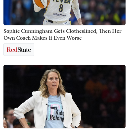
Sophie Cunningham Gets Clotheslined, Then Her
Own Coach Makes It Even Worse