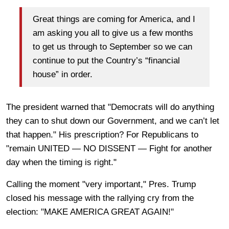
Great things are coming for America, and I
am asking you all to give us a few months
to get us through to September so we can
continue to put the Country’s “financial
house” in order.
The president warned that "Democrats will do anything
they can to shut down our Government, and we can’t let
that happen." His prescription? For Republicans to
"remain UNITED — NO DISSENT — Fight for another
day when the timing is right."
Calling the moment "very important," Pres. Trump
closed his message with the rallying cry from the
election: "MAKE AMERICA GREAT AGAIN!"