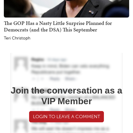
The GOP Has a Nasty Little Surprise Planned for
Democrats (and the DSA) This September
Teri Christoph
Join the conversation as a
VIP Member
LOGIN TO LEAVE A COMMENT