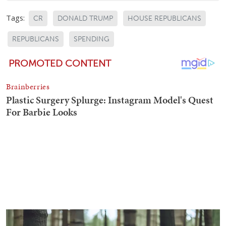
Tags:
CR
DONALD TRUMP
HOUSE REPUBLICANS
REPUBLICANS
SPENDING