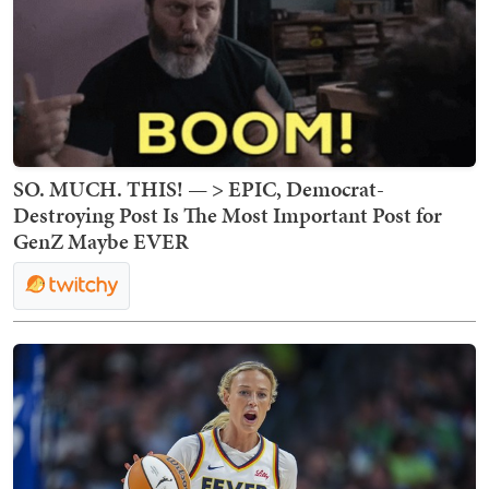
SO. MUCH. THIS! — > EPIC, Democrat-
Destroying Post Is The Most Important Post for
GenZ Maybe EVER