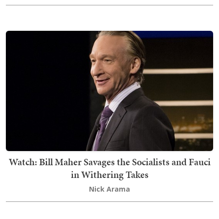
Watch: Bill Maher Savages the Socialists and Fauci
in Withering Takes
Nick Arama