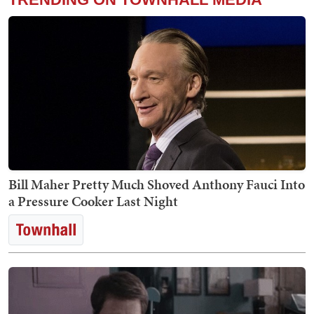
Bill Maher Pretty Much Shoved Anthony Fauci Into
a Pressure Cooker Last Night