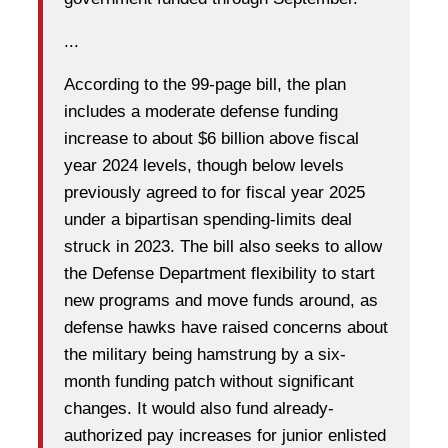
...
According to the 99-page bill, the plan
includes a moderate defense funding
increase to about $6 billion above fiscal
year 2024 levels, though below levels
previously agreed to for fiscal year 2025
under a bipartisan spending-limits deal
struck in 2023. The bill also seeks to allow
the Defense Department flexibility to start
new programs and move funds around, as
defense hawks have raised concerns about
the military being hamstrung by a six-
month funding patch without significant
changes. It would also fund already-
authorized pay increases for junior enlisted