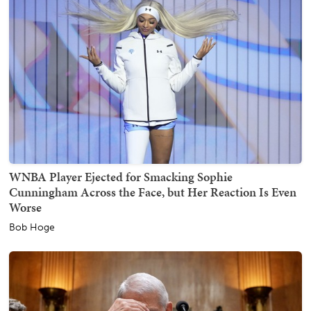
WNBA Player Ejected for Smacking Sophie
Cunningham Across the Face, but Her Reaction Is Even
Worse
Bob Hoge