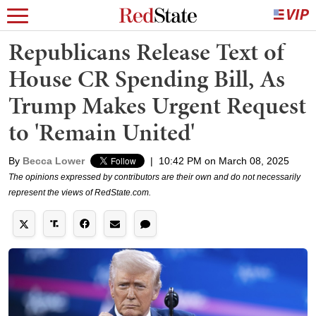
Republicans Release Text of
House CR Spending Bill, As
Trump Makes Urgent Request
to 'Remain United'
By
Becca Lower
|
10:42 PM on March 08, 2025
The opinions expressed by contributors are their own and do not necessarily
represent the views of RedState.com.