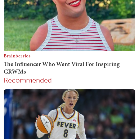
Recommended