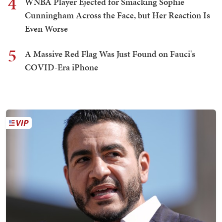
4
WNBA Player Ejected for Smacking Sophie
Cunningham Across the Face, but Her Reaction Is
Even Worse
5
A Massive Red Flag Was Just Found on Fauci's
COVID-Era iPhone