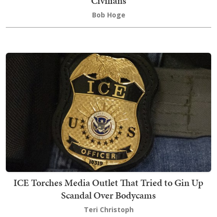
Civilians
Bob Hoge
ICE Torches Media Outlet That Tried to Gin Up
Scandal Over Bodycams
Teri Christoph