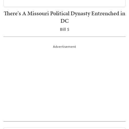
There's A Missouri Political Dynasty Entrenched in
DC
Bill S
Advertisement