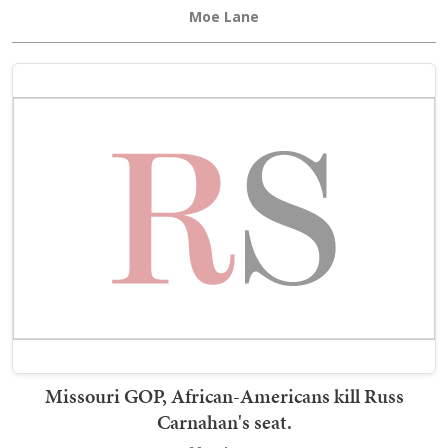
Moe Lane
Missouri GOP, African-Americans kill Russ
Carnahan's seat.