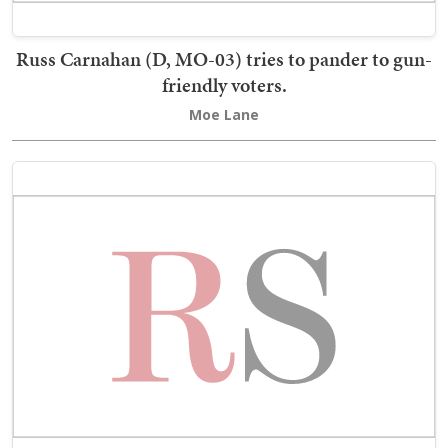
Russ Carnahan (D, MO-03) tries to pander to gun-
friendly voters.
Moe Lane