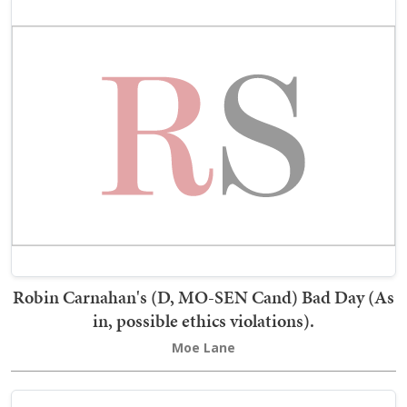
Robin Carnahan's (D, MO-SEN Cand) Bad Day (As
in, possible ethics violations).
Moe Lane