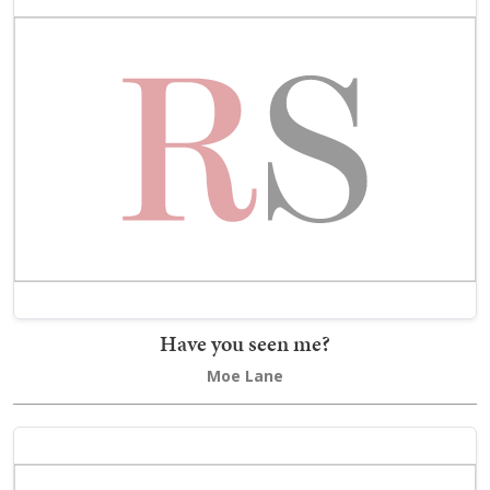
Have you seen me?
Moe Lane