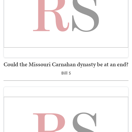
Could the Missouri Carnahan dynasty be at an end?
Bill S