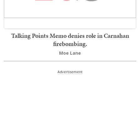
Talking Points Memo denies role in Carnahan
firebombing.
Moe Lane
Advertisement