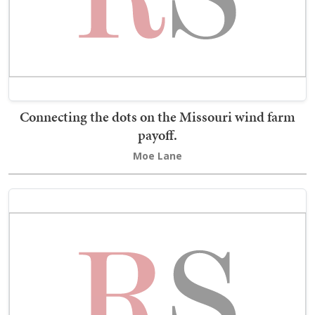
Connecting the dots on the Missouri wind farm
payoff.
Moe Lane