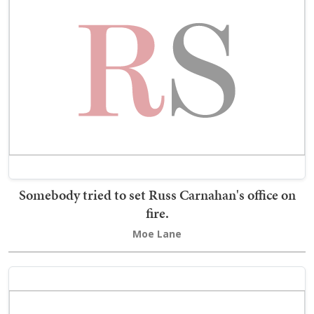
Somebody tried to set Russ Carnahan's office on
fire.
Moe Lane