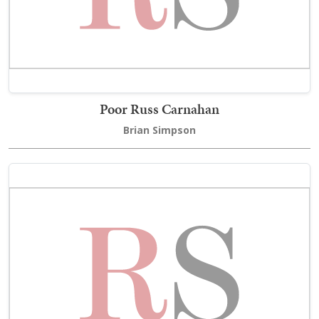
Poor Russ Carnahan
Brian Simpson