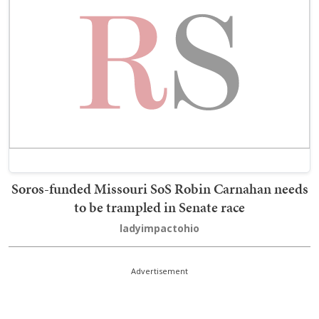
Soros-funded Missouri SoS Robin Carnahan needs
to be trampled in Senate race
ladyimpactohio
Advertisement