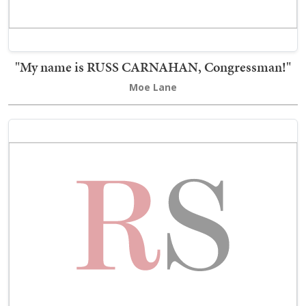
"My name is RUSS CARNAHAN, Congressman!"
Moe Lane