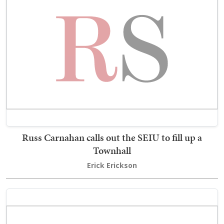
Russ Carnahan calls out the SEIU to fill up a
Townhall
Erick Erickson