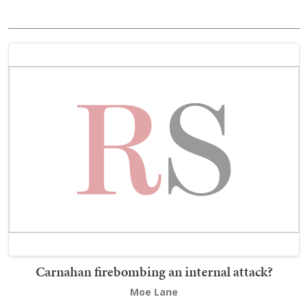
Carnahan firebombing an internal attack?
Moe Lane