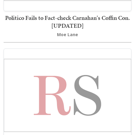
Politico Fails to Fact-check Carnahan's Coffin Con.
[UPDATED]
Moe Lane