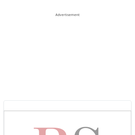
Advertisement