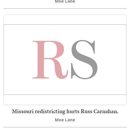
Moe Lane
Missouri redistricting hurts Russ Carnahan.
Moe Lane