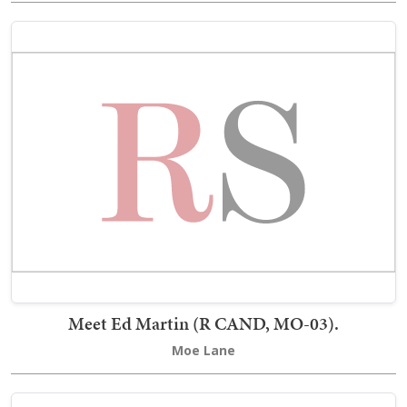
Meet Ed Martin (R CAND, MO-03).
Moe Lane