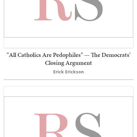
"All Catholics Are Pedophiles" — The Democrats'
Closing Argument
Erick Erickson