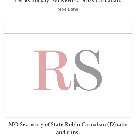
Let us not say "Au Revoir," Russ Carnahan.
Moe Lane
MO Secretary of State Robin Carnahan (D) cuts
and runs.