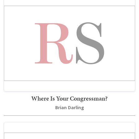
Where Is Your Congressman?
Brian Darling