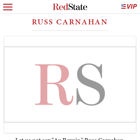
RUSS CARNAHAN