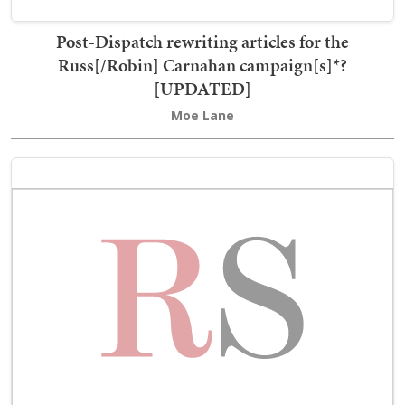
Post-Dispatch rewriting articles for the
Russ[/Robin] Carnahan campaign[s]*?
[UPDATED]
Moe Lane