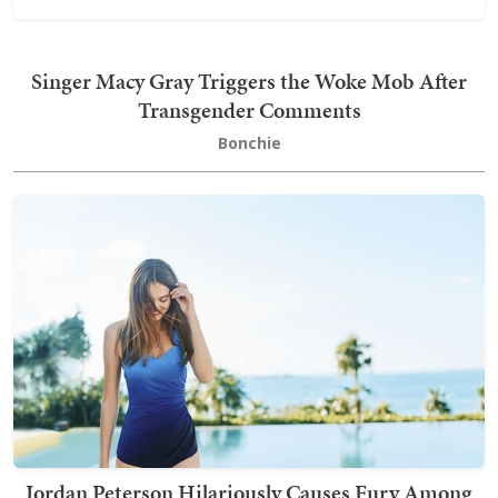
Singer Macy Gray Triggers the Woke Mob After
Transgender Comments
Bonchie
Jordan Peterson Hilariously Causes Fury Among