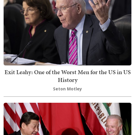
Exit Leahy: One of the Worst Men for the US in US
History
Seton Motley