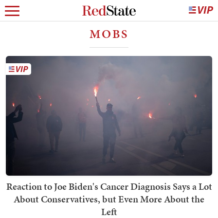
MOBS
Reaction to Joe Biden's Cancer Diagnosis Says a Lot
About Conservatives, but Even More About the
Left