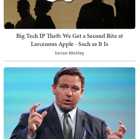
Big Tech IP Theft: We Get a Second Bite at
Larcenous Apple - Such as It Is
Seton Motley