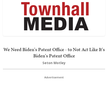
We Need Biden's Patent Office - to Not Act Like It's
Biden's Patent Office
Seton Motley
Advertisement