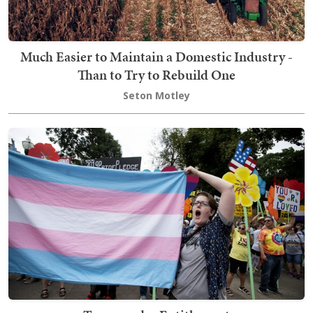
Much Easier to Maintain a Domestic Industry -
Than to Try to Rebuild One
Seton Motley