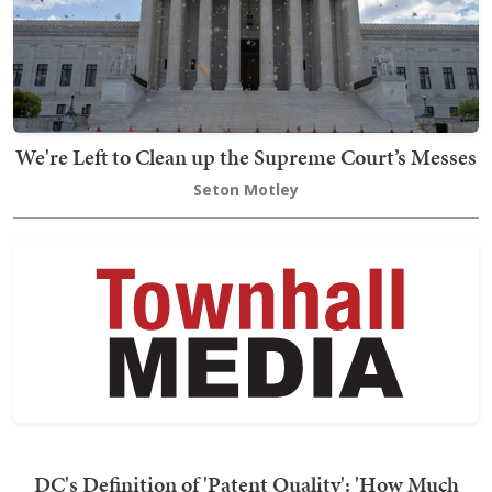
We're Left to Clean up the Supreme Court’s Messes
Seton Motley
DC's Definition of 'Patent Quality': 'How Much