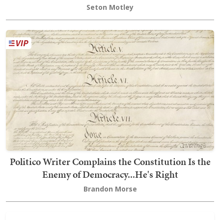
Seton Motley
Politico Writer Complains the Constitution Is the
Enemy of Democracy...He's Right
Brandon Morse