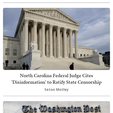
North Carolina Federal Judge Cites
'Disinformation' to Ratify State Censorship
Seton Motley