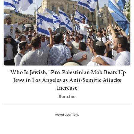
"Who Is Jewish," Pro-Palestinian Mob Beats Up
Jews in Los Angeles as Anti-Semitic Attacks
Increase
Bonchie
Advertisement