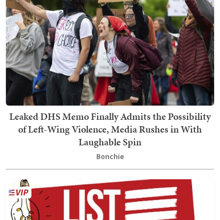
Leaked DHS Memo Finally Admits the Possibility
of Left-Wing Violence, Media Rushes in With
Laughable Spin
Bonchie