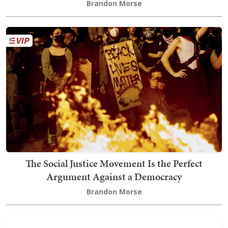
Brandon Morse
The Social Justice Movement Is the Perfect
Argument Against a Democracy
Brandon Morse