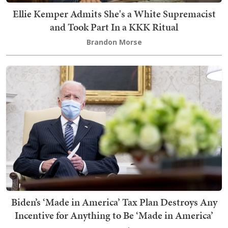
Ellie Kemper Admits She's a White Supremacist
and Took Part In a KKK Ritual
Brandon Morse
Biden’s ‘Made in America’ Tax Plan Destroys Any
Incentive for Anything to Be ‘Made in America’