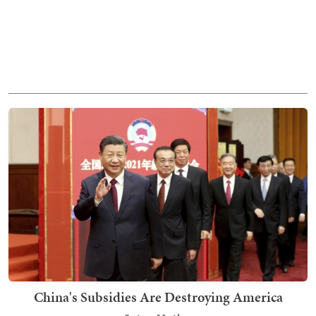
China's Subsidies Are Destroying America