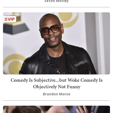
Seton Motley
Comedy Is Subjective...but Woke Comedy Is
Objectively Not Funny
Brandon Morse