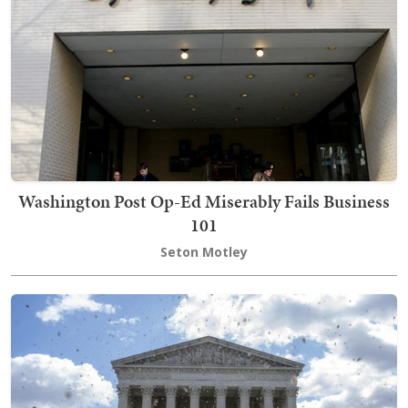
Washington Post Op-Ed Miserably Fails Business
101
Seton Motley