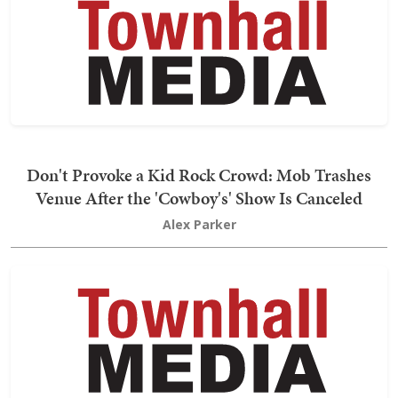
Don't Provoke a Kid Rock Crowd: Mob Trashes
Venue After the 'Cowboy's' Show Is Canceled
Alex Parker