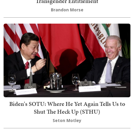
Transgender Entitlement
Brandon Morse
Biden's SOTU: Where He Yet Again Tells Us to
Shut The Heck Up (STHU)
Seton Motley