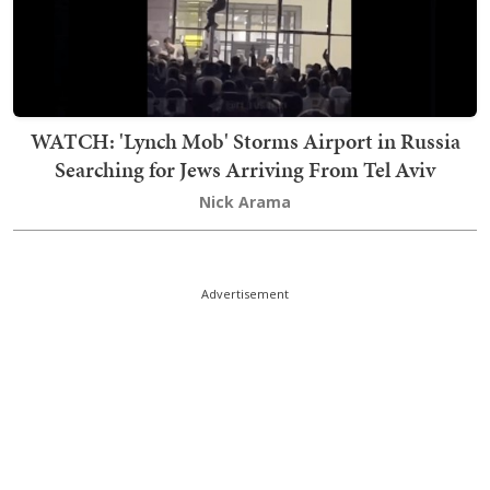
WATCH: 'Lynch Mob' Storms Airport in Russia
Searching for Jews Arriving From Tel Aviv
Nick Arama
Advertisement