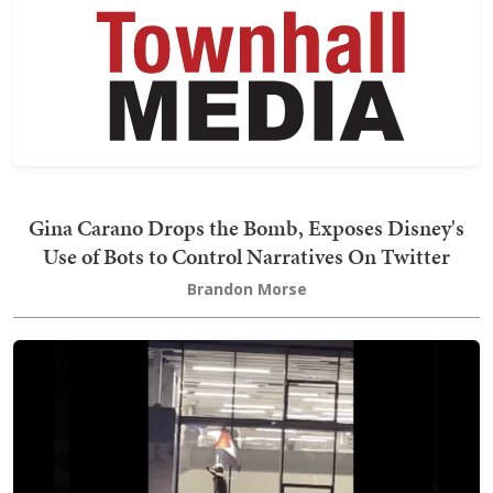
Gina Carano Drops the Bomb, Exposes Disney's
Use of Bots to Control Narratives On Twitter
Brandon Morse