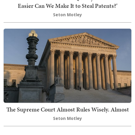
Easier Can We Make It to Steal Patents?'
Seton Motley
The Supreme Court Almost Rules Wisely. Almost
Seton Motley