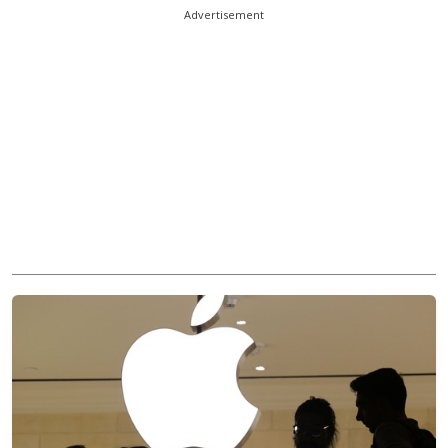
Advertisement