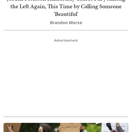
the Left Again, This Time by Calling Someone
'Beautiful'
Brandon Morse
Advertisement