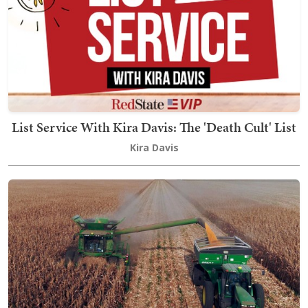
List Service With Kira Davis: The 'Death Cult' List
Kira Davis