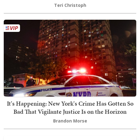
Teri Christoph
It's Happening: New York's Crime Has Gotten So
Bad That Vigilante Justice Is on the Horizon
Brandon Morse