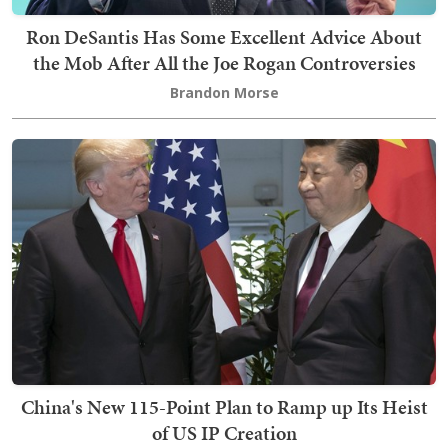
Ron DeSantis Has Some Excellent Advice About
the Mob After All the Joe Rogan Controversies
Brandon Morse
China's New 115-Point Plan to Ramp up Its Heist
of US IP Creation