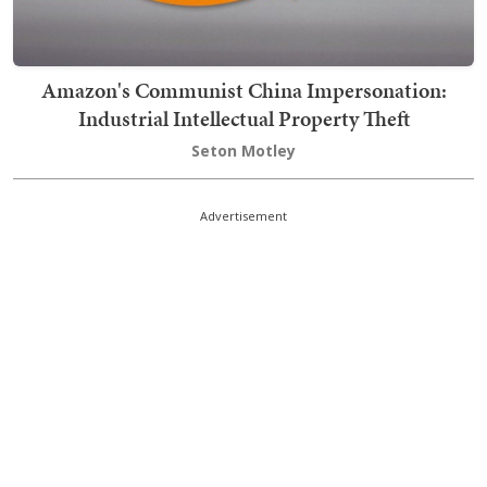
Amazon's Communist China Impersonation:
Industrial Intellectual Property Theft
Seton Motley
Advertisement