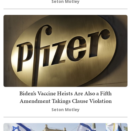
Seton Motley
Biden’s Vaccine Heists Are Also a Fifth
Amendment Takings Clause Violation
Seton Motley