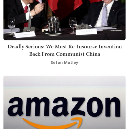
Deadly Serious: We Must Re-Insource Invention
Back From Communist China
Seton Motley