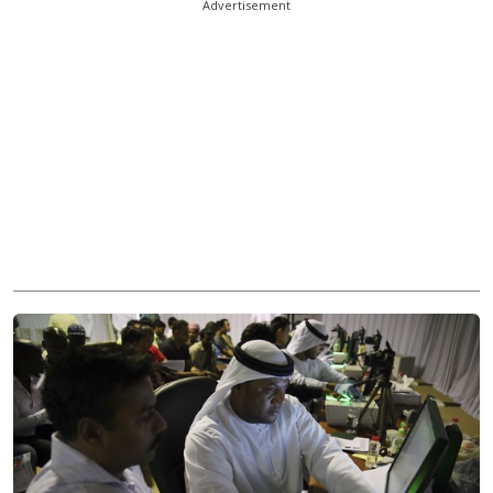
Advertisement