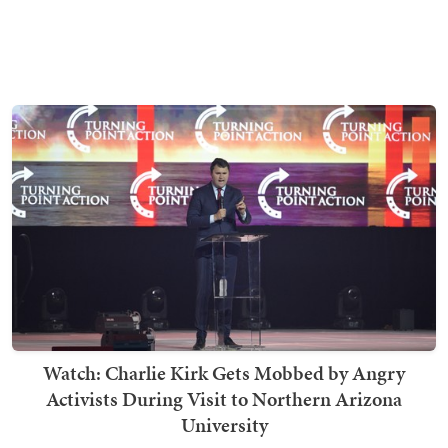
Watch: Charlie Kirk Gets Mobbed by Angry
Activists During Visit to Northern Arizona
University