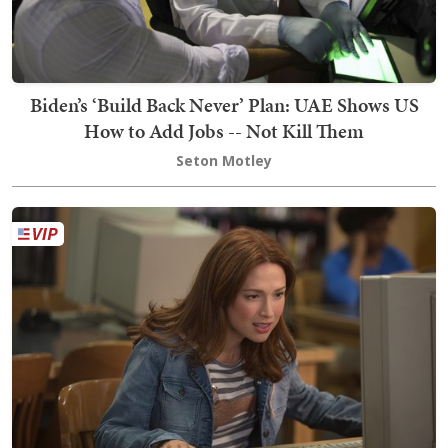
Biden’s ‘Build Back Never’ Plan: UAE Shows US
How to Add Jobs -- Not Kill Them
Seton Motley