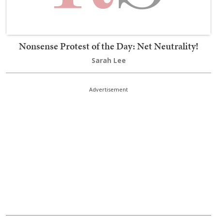
Nonsense Protest of the Day: Net Neutrality!
Sarah Lee
Advertisement