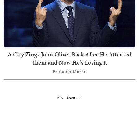
A City Zings John Oliver Back After He Attacked
Them and Now He's Losing It
Brandon Morse
Advertisement