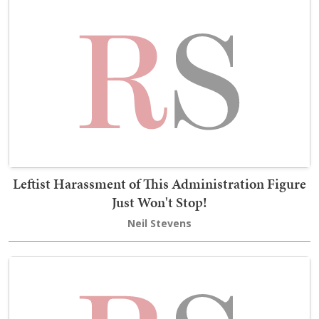
Leftist Harassment of This Administration Figure
Just Won't Stop!
Neil Stevens