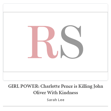
GIRL POWER: Charlotte Pence is Killing John
Oliver With Kindness
Sarah Lee