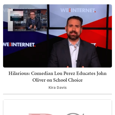
Hilarious: Comedian Lou Perez Educates John
Oliver on School Choice
Kira Davis