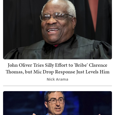
John Oliver Tries Silly Effort to 'Bribe' Clarence
Thomas, but Mic Drop Response Just Levels Him
Nick Arama