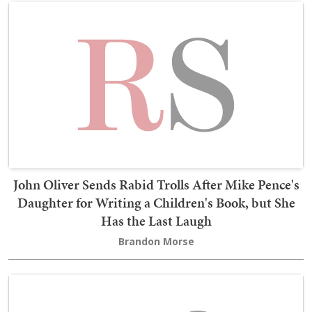
John Oliver Sends Rabid Trolls After Mike Pence's
Daughter for Writing a Children's Book, but She
Has the Last Laugh
Brandon Morse