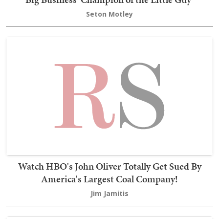
Seton Motley
Watch HBO's John Oliver Totally Get Sued By
America's Largest Coal Company!
Jim Jamitis