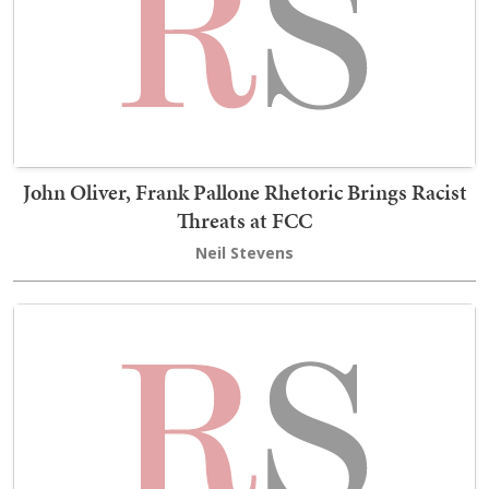
John Oliver, Frank Pallone Rhetoric Brings Racist
Threats at FCC
Neil Stevens