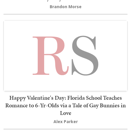
Brandon Morse
Happy Valentine's Day: Florida School Teaches
Romance to 6-Yr-Olds via a Tale of Gay Bunnies in
Love
Alex Parker