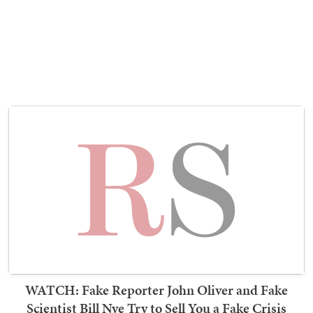
WATCH: Fake Reporter John Oliver and Fake
Scientist Bill Nye Try to Sell You a Fake Crisis