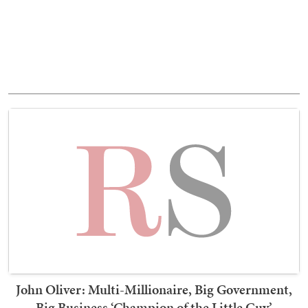
John Oliver: Multi-Millionaire, Big Government,
Big Business ‘Champion of the Little Guy’