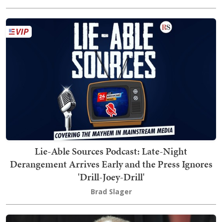
Lie-Able Sources Podcast: Late-Night
Derangement Arrives Early and the Press Ignores
'Drill-Joey-Drill'
Brad Slager