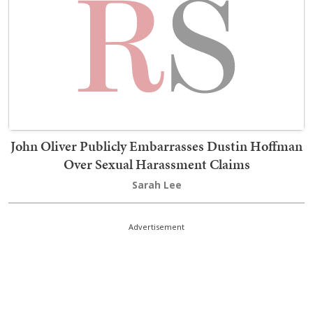
John Oliver Publicly Embarrasses Dustin Hoffman
Over Sexual Harassment Claims
Sarah Lee
Advertisement