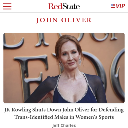
JOHN OLIVER
JK Rowling Shuts Down John Oliver for Defending
Trans-Identified Males in Women's Sports
Jeff Charles