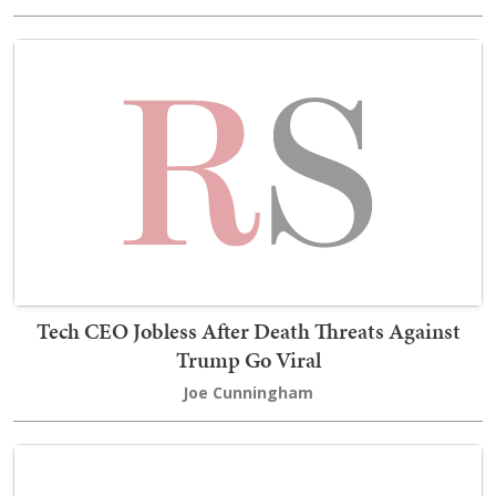
Tech CEO Jobless After Death Threats Against
Trump Go Viral
Joe Cunningham