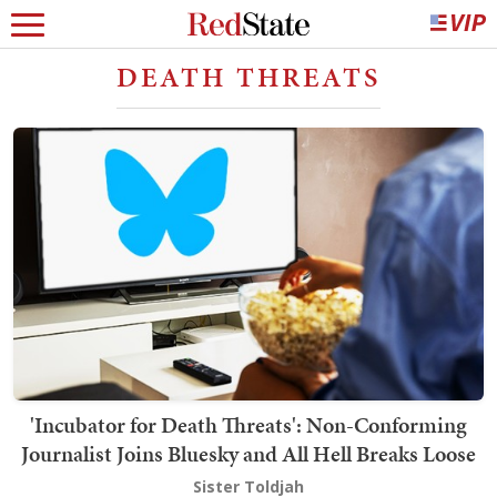
DEATH THREATS
'Incubator for Death Threats': Non-Conforming
Journalist Joins Bluesky and All Hell Breaks Loose
Sister Toldjah