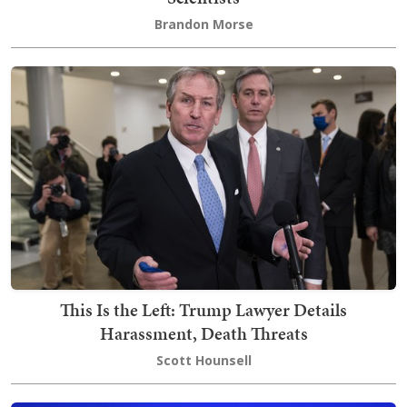
Brandon Morse
This Is the Left: Trump Lawyer Details
Harassment, Death Threats
Scott Hounsell