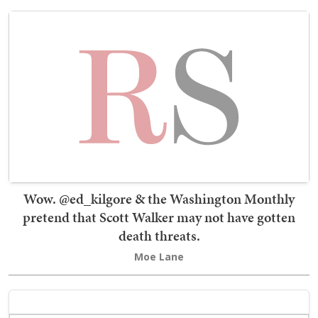
Wow. @ed_kilgore & the Washington Monthly
pretend that Scott Walker may not have gotten
death threats.
Moe Lane