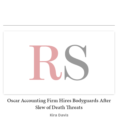
Oscar Accounting Firm Hires Bodyguards After
Slew of Death Threats
Kira Davis