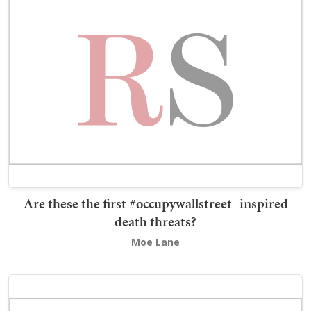
Are these the first #occupywallstreet -inspired
death threats?
Moe Lane