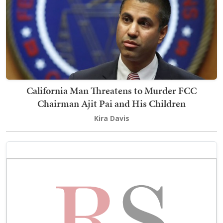
California Man Threatens to Murder FCC
Chairman Ajit Pai and His Children
Kira Davis