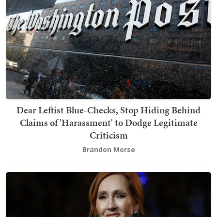
Dear Leftist Blue-Checks, Stop Hiding Behind
Claims of 'Harassment' to Dodge Legitimate
Criticism
Brandon Morse