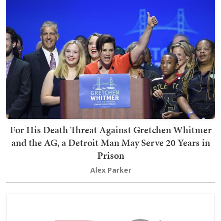
For His Death Threat Against Gretchen Whitmer
and the AG, a Detroit Man May Serve 20 Years in
Prison
Alex Parker