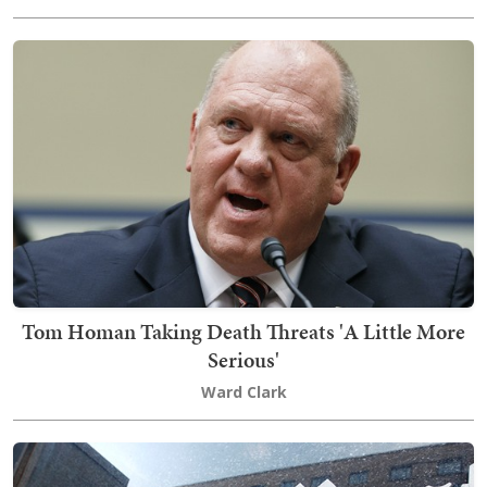
Tom Homan Taking Death Threats 'A Little More
Serious'
Ward Clark