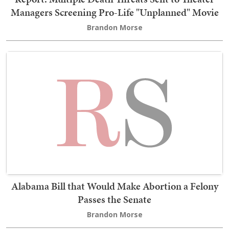
Managers Screening Pro-Life "Unplanned" Movie
Brandon Morse
Alabama Bill that Would Make Abortion a Felony
Passes the Senate
Brandon Morse