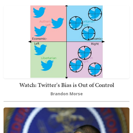
Watch: Twitter's Bias is Out of Control
Brandon Morse