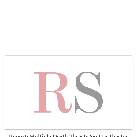
Report: Multiple Death Threats Sent to Theater