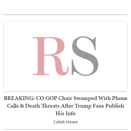
BREAKING: CO GOP Chair Swamped With Phone
Calls & Death Threats After Trump Fans Publish
His Info
Caleb Howe