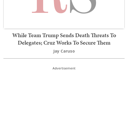
While Team Trump Sends Death Threats To
Delegates; Cruz Works To Secure Them
Jay Caruso
Advertisement