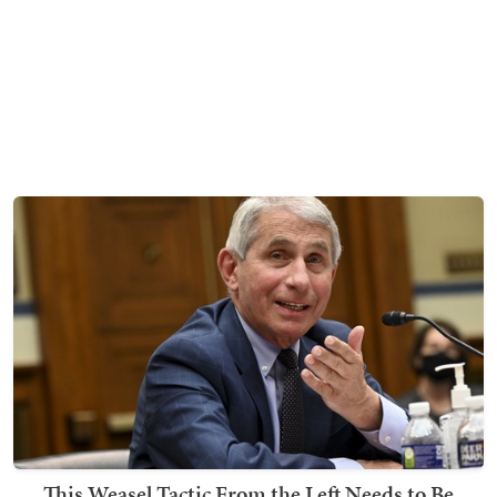
This Weasel Tactic From the Left Needs to Be