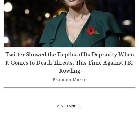
Twitter Showed the Depths of Its Depravity When
It Comes to Death Threats, This Time Against J.K.
Rowling
Brandon Morse
Advertisement