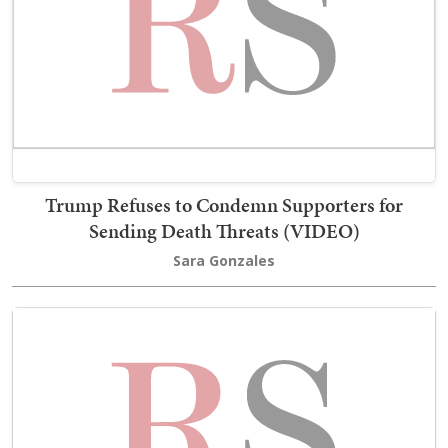
Trump Refuses to Condemn Supporters for
Sending Death Threats (VIDEO)
Sara Gonzales