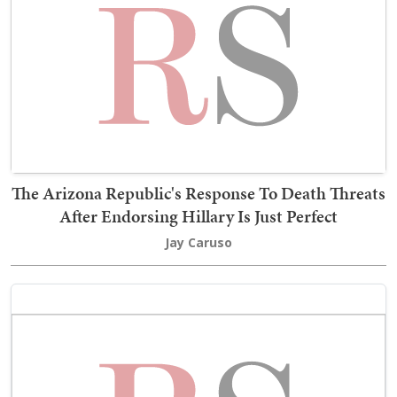
The Arizona Republic's Response To Death Threats
After Endorsing Hillary Is Just Perfect
Jay Caruso