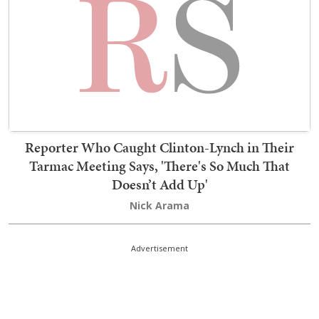
Reporter Who Caught Clinton-Lynch in Their
Tarmac Meeting Says, 'There's So Much That
Doesn’t Add Up'
Nick Arama
Advertisement