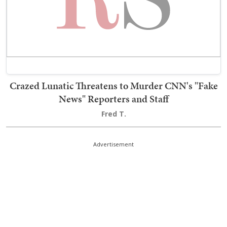
Crazed Lunatic Threatens to Murder CNN's "Fake
News" Reporters and Staff
Fred T.
Advertisement