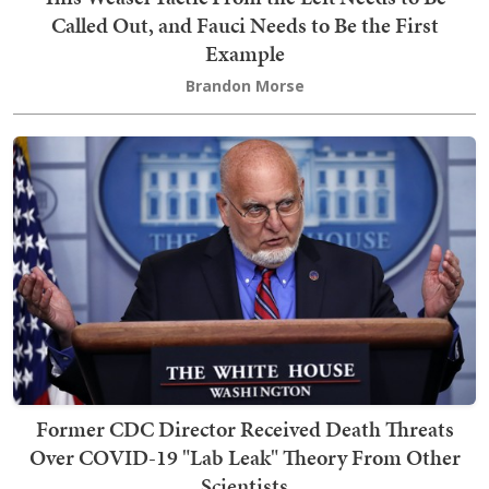
Called Out, and Fauci Needs to Be the First
Example
Brandon Morse
Former CDC Director Received Death Threats
Over COVID-19 "Lab Leak" Theory From Other
Scientists