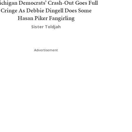
chigan Democrats’ Crash-Out Goes Full
Cringe As Debbie Dingell Does Some
Hasan Piker Fangirling
Sister Toldjah
Advertisement