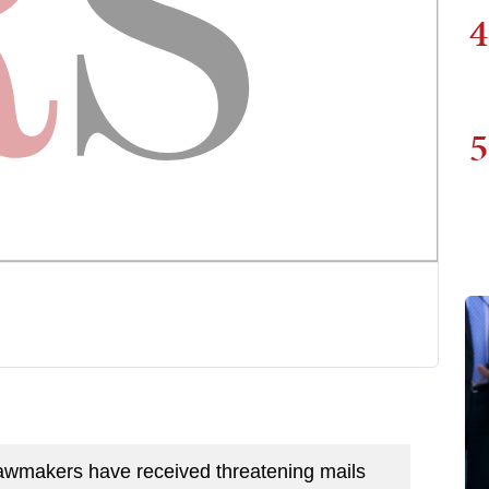
4
5
 lawmakers have received threatening mails