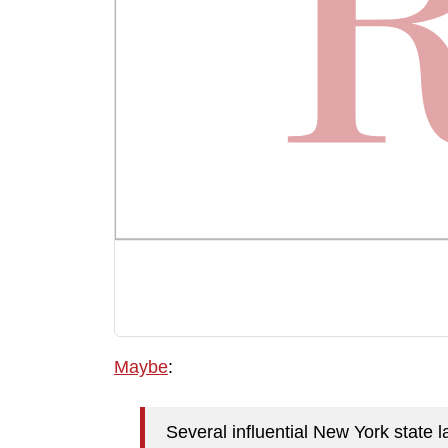
Maybe
:
Several influential New York state