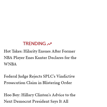
TRENDING
Hot Takes: Hilarity Ensues After Former
NBA Player Enes Kanter Declares for the
WNBA
Federal Judge Rejects SPLC's Vindictive
Prosecution Claim in Blistering Order
Hoo Boy: Hillary Clinton's Advice to the
Next Democrat President Says It All