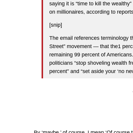
saying it is “time to kill the wealthy
on millionaires, according to reports
[snip]
The email references terminology t
Street” movement — that the1 percen
remaining 99 percent of American
politicians “stop shoveling wealth f
percent” and “set aside your ‘no n
By ‘maybe,’ of course, I mean ‘Of course th