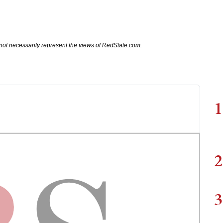
not necessarily represent the views of RedState.com.
1
2
3