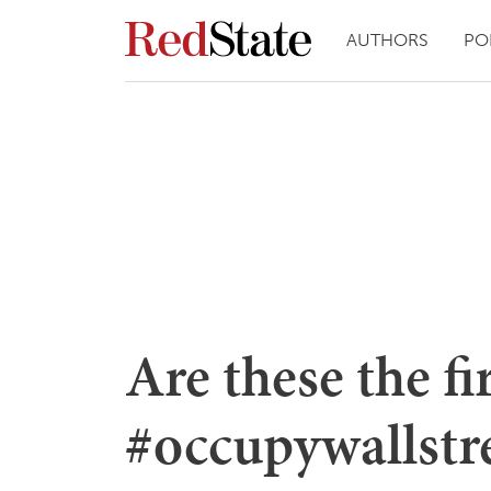
AUTHORS
PO
Are these the fi
#occupywallstre