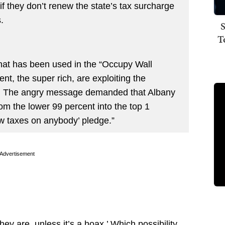
” if they don’t renew the state’s tax surcharge
.
S
T
hat has been used in the “Occupy Wall
t, the super rich, are exploiting the
s. The angry message demanded that Albany
rom the lower 99 percent into the top 1
ew taxes on anybody’ pledge.”
Advertisement
ey are, unless it’s a hoax.’ Which possibility