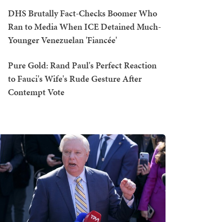
DHS Brutally Fact-Checks Boomer Who
Ran to Media When ICE Detained Much-
Younger Venezuelan 'Fiancée'
Pure Gold: Rand Paul's Perfect Reaction
to Fauci's Wife's Rude Gesture After
Contempt Vote