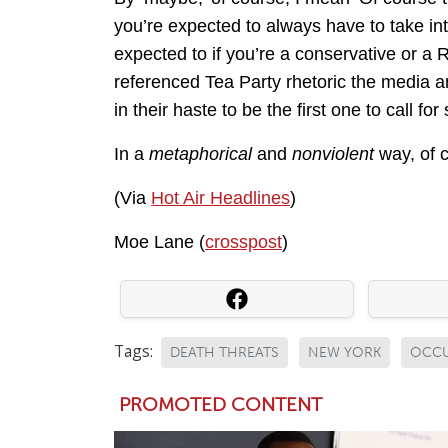
you’re expected to always have to take int
expected to if you’re a conservative or a 
referenced Tea Party rhetoric the media a
in their haste to be the first one to call for
In a
metaphorical
and
nonviolent
way, of 
(Via
Hot Air Headlines
)
Moe Lane (
crosspost
)
Tags:
DEATH THREATS
NEW YORK
OCCU