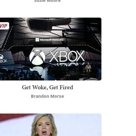
Susie Moore
Get Woke, Get Fired
Brandon Morse