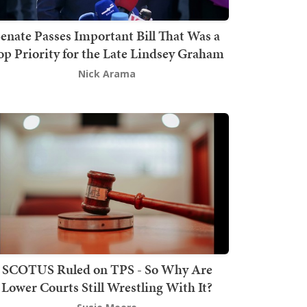
enate Passes Important Bill That Was a
op Priority for the Late Lindsey Graham
Nick Arama
SCOTUS Ruled on TPS - So Why Are
Lower Courts Still Wrestling With It?