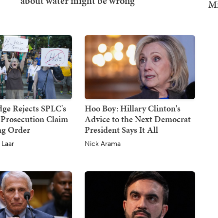
Mi
dge Rejects SPLC's
Hoo Boy: Hillary Clinton's
 Prosecution Claim
Advice to the Next Democrat
ing Order
President Says It All
 Laar
Nick Arama