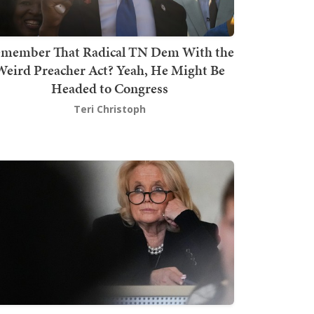
member That Radical TN Dem With the
Weird Preacher Act? Yeah, He Might Be
Headed to Congress
Teri Christoph