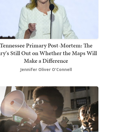
Tennessee Primary Post-Mortem: The
ury's Still Out on Whether the Maps Will
Make a Difference
Jennifer Oliver O'Connell