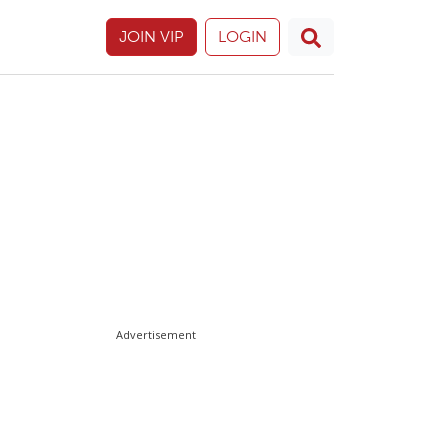
JOIN VIP
LOGIN
Advertisement