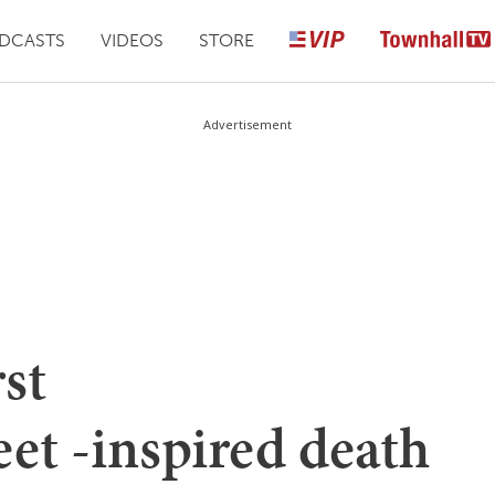
DCASTS
VIDEOS
STORE
Advertisement
rst
et -inspired death