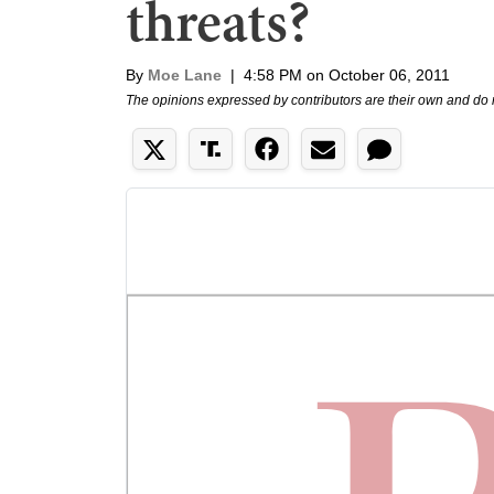
threats?
By
Moe Lane
|
4:58 PM on October 06, 2011
The opinions expressed by contributors are their own and do 