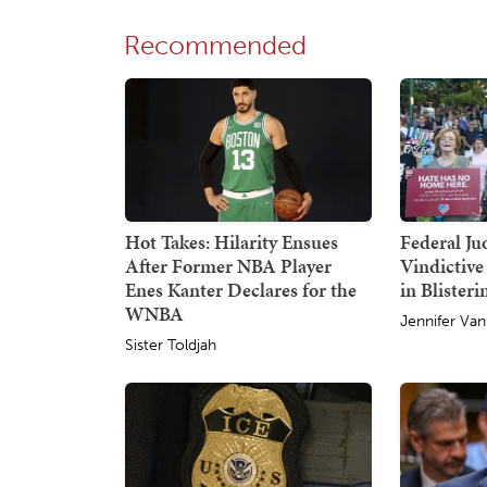
Recommended
Hot Takes: Hilarity Ensues
Federal Ju
After Former NBA Player
Vindictive
Enes Kanter Declares for the
in Blister
WNBA
Jennifer Van
Sister Toldjah