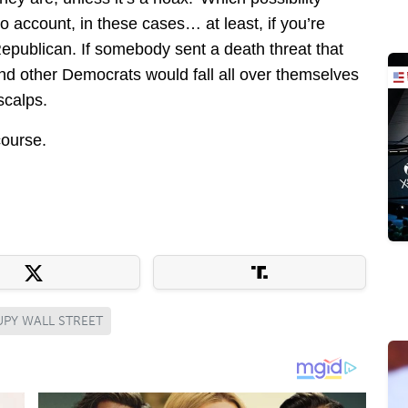
o account, in these cases… at least, if you’re
Republican. If somebody sent a death threat that
nd other Democrats would fall all over themselves
 scalps.
course.
PY WALL STREET