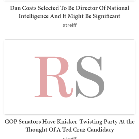
Dan Coats Selected To Be Director Of National
Intelligence And It Might Be Significant
streiff
GOP Senators Have Knicker-Twisting Party At the
Thought Of A Ted Cruz Candidacy
streiff