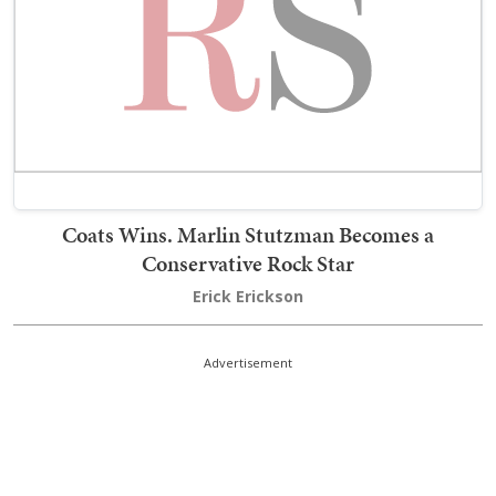
Coats Wins. Marlin Stutzman Becomes a
Conservative Rock Star
Erick Erickson
Advertisement