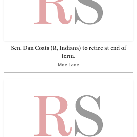
Sen. Dan Coats (R, Indiana) to retire at end of
term.
Moe Lane