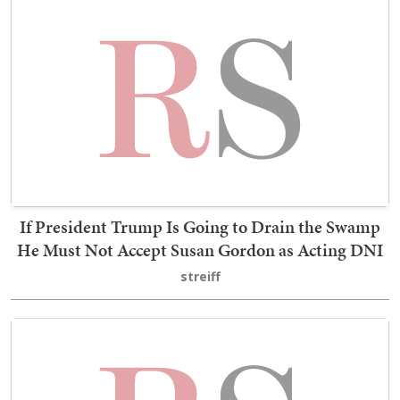
If President Trump Is Going to Drain the Swamp
He Must Not Accept Susan Gordon as Acting DNI
streiff