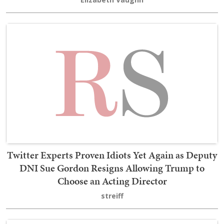
Twitter Experts Proven Idiots Yet Again as Deputy
DNI Sue Gordon Resigns Allowing Trump to
Choose an Acting Director
streiff