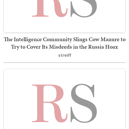
The Intelligence Community Slings Cow Manure to
Try to Cover Its Misdeeds in the Russia Hoax
streiff