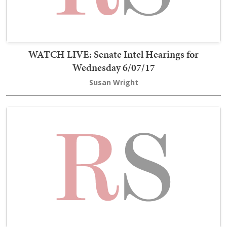
WATCH LIVE: Senate Intel Hearings for
Wednesday 6/07/17
Susan Wright