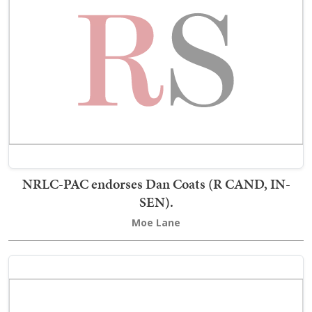
NRLC-PAC endorses Dan Coats (R CAND, IN-
SEN).
Moe Lane