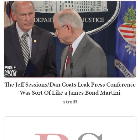
The Jeff Sessions/Dan Coats Leak Press Conference
Was Sort Of Like a James Bond Martini
streiff