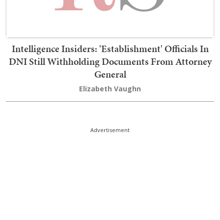
Intelligence Insiders: 'Establishment' Officials In
DNI Still Withholding Documents From Attorney
General
Elizabeth Vaughn
Advertisement