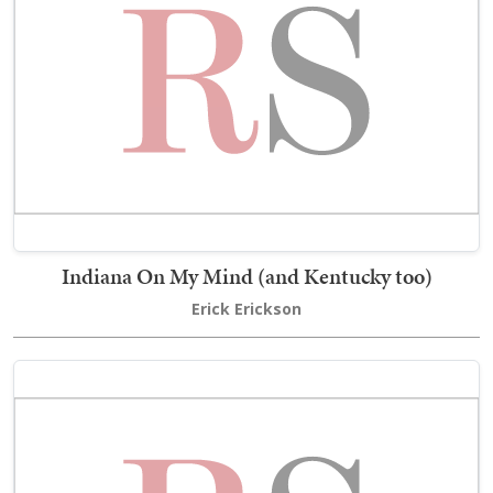
Indiana On My Mind (and Kentucky too)
Erick Erickson