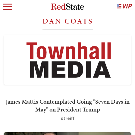
DAN COATS
James Mattis Contemplated Going "Seven Days in
May" on President Trump
streiff