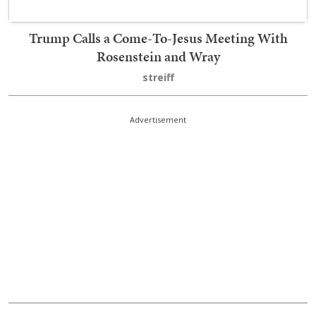
Trump Calls a Come-To-Jesus Meeting With
Rosenstein and Wray
streiff
Advertisement