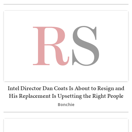
Intel Director Dan Coats Is About to Resign and
His Replacement Is Upsetting the Right People
Bonchie