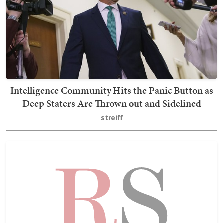
Intelligence Community Hits the Panic Button as
Deep Staters Are Thrown out and Sidelined
streiff