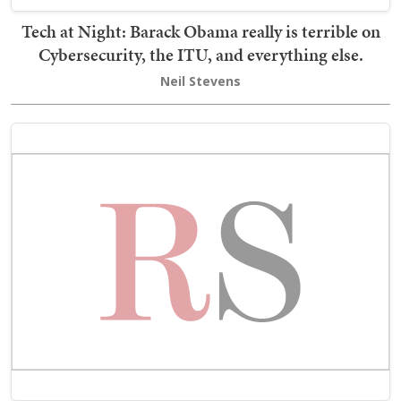
Tech at Night: Barack Obama really is terrible on
Cybersecurity, the ITU, and everything else.
Neil Stevens