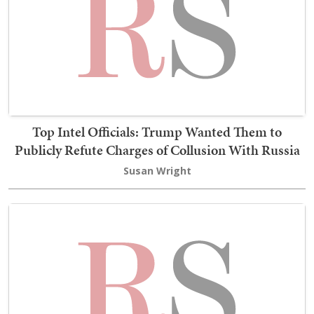
Top Intel Officials: Trump Wanted Them to
Publicly Refute Charges of Collusion With Russia
Susan Wright