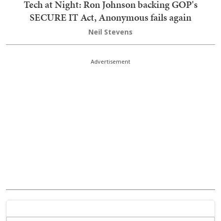
Tech at Night: Ron Johnson backing GOP's
SECURE IT Act, Anonymous fails again
Neil Stevens
Advertisement