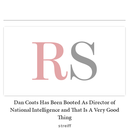
Dan Coats Has Been Booted As Director of
National Intelligence and That Is A Very Good
Thing
streiff