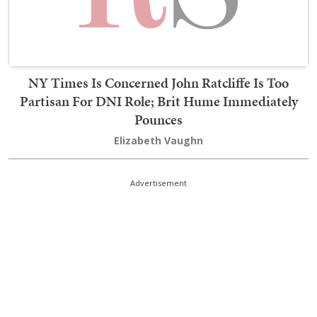
NY Times Is Concerned John Ratcliffe Is Too
Partisan For DNI Role; Brit Hume Immediately
Pounces
Elizabeth Vaughn
Advertisement