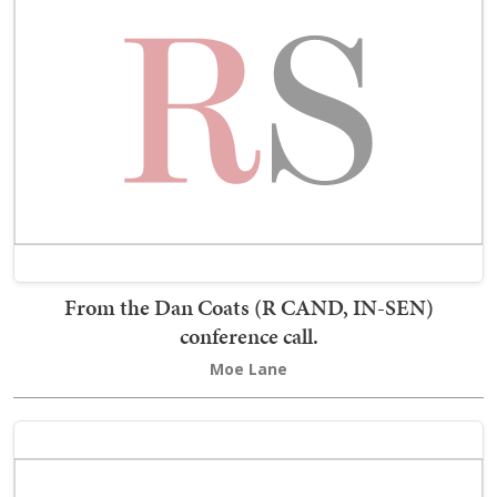
From the Dan Coats (R CAND, IN-SEN)
conference call.
Moe Lane