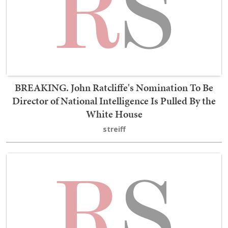
BREAKING. John Ratcliffe's Nomination To Be
Director of National Intelligence Is Pulled By the
White House
streiff