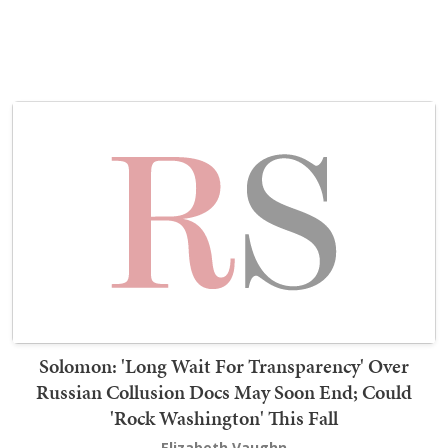
Solomon: 'Long Wait For Transparency' Over
Russian Collusion Docs May Soon End; Could
'Rock Washington' This Fall
Elizabeth Vaughn