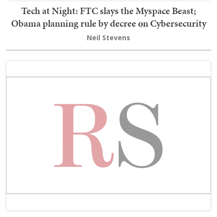
Tech at Night: FTC slays the Myspace Beast;
Obama planning rule by decree on Cybersecurity
Neil Stevens