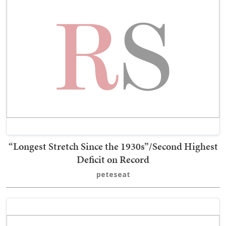
“Longest Stretch Since the 1930s”/Second Highest
Deficit on Record
peteseat