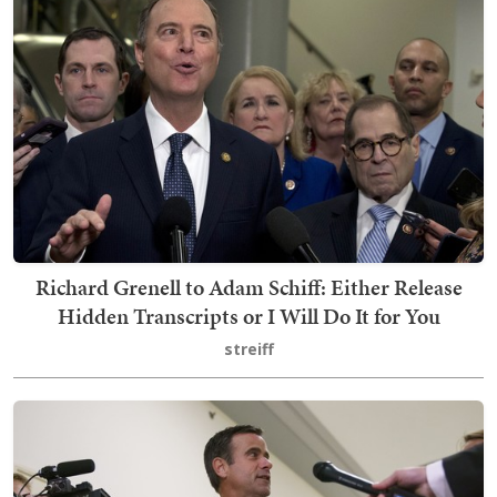
Richard Grenell to Adam Schiff: Either Release
Hidden Transcripts or I Will Do It for You
streiff