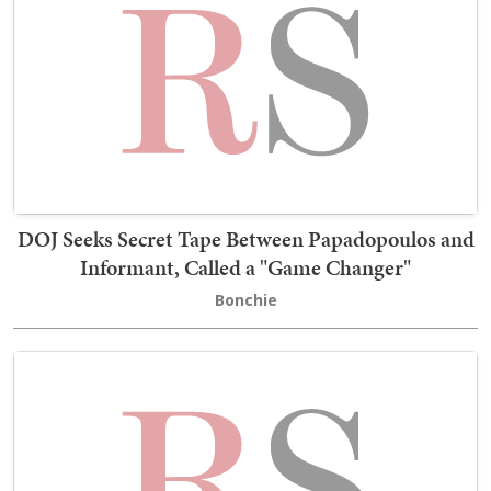
DOJ Seeks Secret Tape Between Papadopoulos and
Informant, Called a "Game Changer"
Bonchie