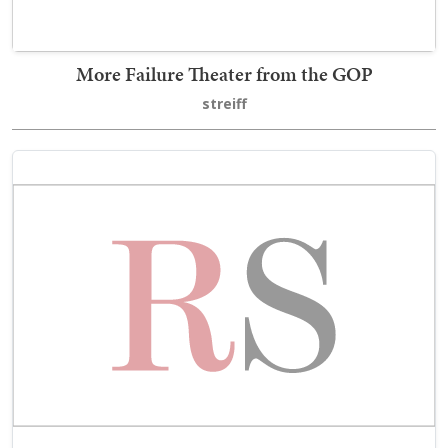
More Failure Theater from the GOP
streiff