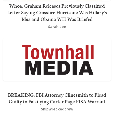
Whoa, Graham Releases Previously Classified
Letter Saying Crossfire Hurricane Was Hillary's
Idea and Obama WH Was Briefed
Sarah Lee
BREAKING: FBI Attorney Clinesmith to Plead
Guilty to Falsifying Carter Page FISA Warrant
Shipwreckedcrew