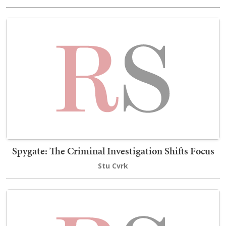
Spygate: The Criminal Investigation Shifts Focus
Stu Cvrk