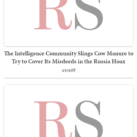
The Intelligence Community Slings Cow Manure to
Try to Cover Its Misdeeds in the Russia Hoax
streiff