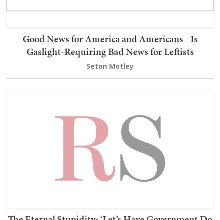
Good News for America and Americans - Is
Gaslight-Requiring Bad News for Leftists
Seton Motley
The Eternal Stupidity: ‘Let’s Have Government Do