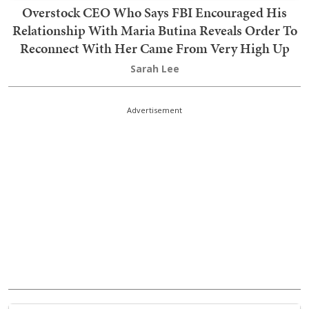
Overstock CEO Who Says FBI Encouraged His
Relationship With Maria Butina Reveals Order To
Reconnect With Her Came From Very High Up
Sarah Lee
Advertisement