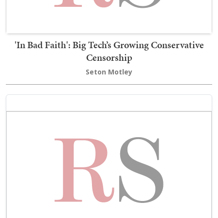
'In Bad Faith': Big Tech’s Growing Conservative
Censorship
Seton Motley