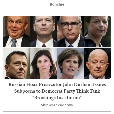
Bonchie
Russian Hoax Prosecutor John Durham Issues
Subpoena to Democrat Party Think Tank
"Brookings Institution"
Shipwreckedcrew