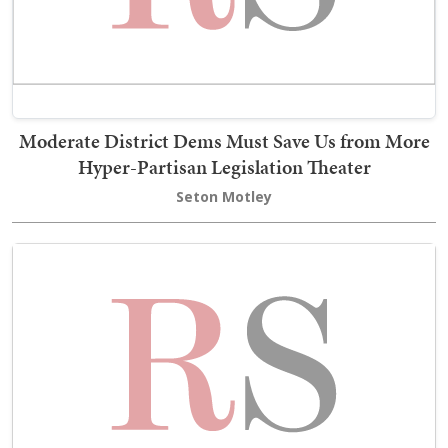
Moderate District Dems Must Save Us from More
Hyper-Partisan Legislation Theater
Seton Motley