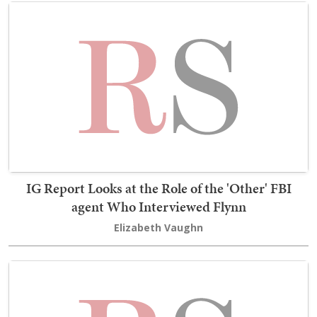
IG Report Looks at the Role of the 'Other' FBI
agent Who Interviewed Flynn
Elizabeth Vaughn