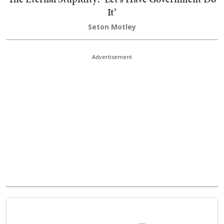
It’
Seton Motley
Advertisement