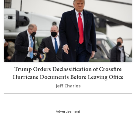
Trump Orders Declassification of Crossfire
Hurricane Documents Before Leaving Office
Jeff Charles
Advertisement