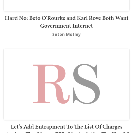
Hard No: Beto O’Rourke and Karl Rove Both Want
Government Internet
Seton Motley
Let's Add Entrapment To The List Of Charges