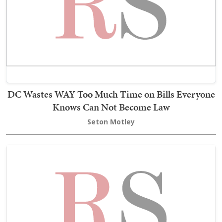
DC Wastes WAY Too Much Time on Bills Everyone
Knows Can Not Become Law
Seton Motley