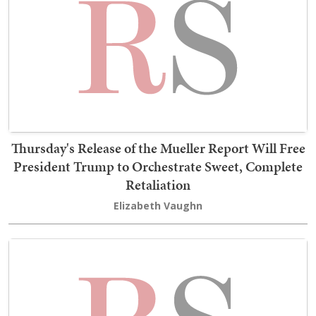
Thursday's Release of the Mueller Report Will Free
President Trump to Orchestrate Sweet, Complete
Retaliation
Elizabeth Vaughn