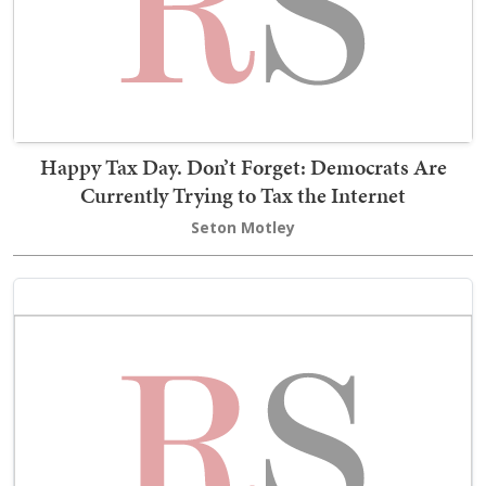
Happy Tax Day. Don’t Forget: Democrats Are
Currently Trying to Tax the Internet
Seton Motley