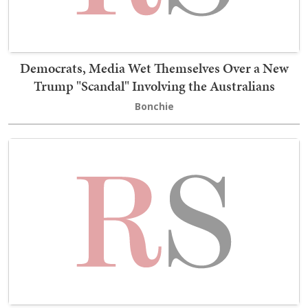
Democrats, Media Wet Themselves Over a New
Trump "Scandal" Involving the Australians
Bonchie