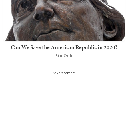
Can We Save the American Republic in 2020?
Stu Cvrk
Advertisement