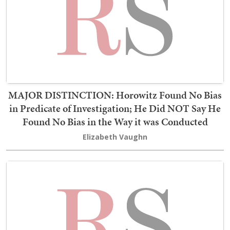
MAJOR DISTINCTION: Horowitz Found No Bias
in Predicate of Investigation; He Did NOT Say He
Found No Bias in the Way it was Conducted
Elizabeth Vaughn