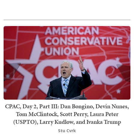
CPAC, Day 2, Part III: Dan Bongino, Devin Nunes,
Tom McClintock, Scott Perry, Laura Peter
(USPTO), Larry Kudlow, and Ivanka Trump
Stu Cvrk