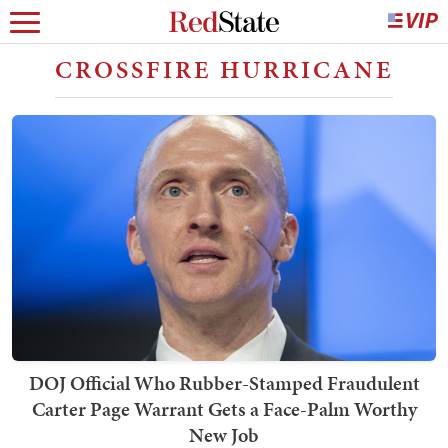
CROSSFIRE HURRICANE
DOJ Official Who Rubber-Stamped Fraudulent
Carter Page Warrant Gets a Face-Palm Worthy
New Job