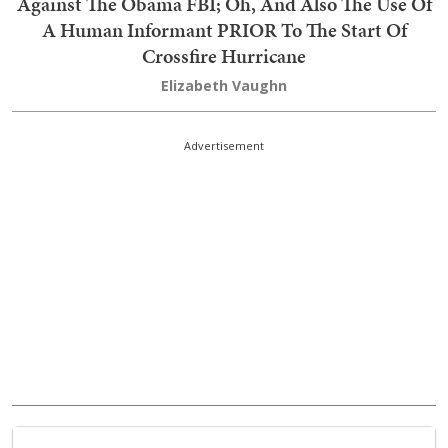
Against The Obama FBI; Oh, And Also The Use Of
A Human Informant PRIOR To The Start Of
Crossfire Hurricane
Elizabeth Vaughn
Advertisement