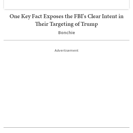
One Key Fact Exposes the FBI's Clear Intent in
Their Targeting of Trump
Bonchie
Advertisement