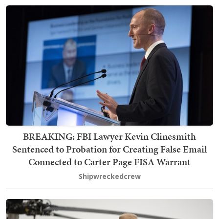
BREAKING: FBI Lawyer Kevin Clinesmith
Sentenced to Probation for Creating False Email
Connected to Carter Page FISA Warrant
Shipwreckedcrew