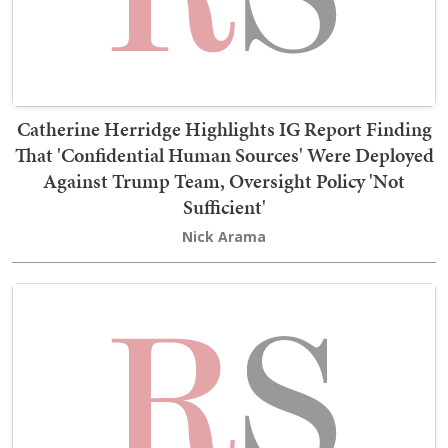
Catherine Herridge Highlights IG Report Finding
That 'Confidential Human Sources' Were Deployed
Against Trump Team, Oversight Policy 'Not
Sufficient'
Nick Arama