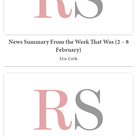
News Summary From the Week That Was (2 – 8
February)
Stu Cvrk