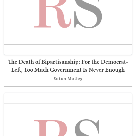
The Death of Bipartisanship: For the Democrat-
Left, Too Much Government Is Never Enough
Seton Motley