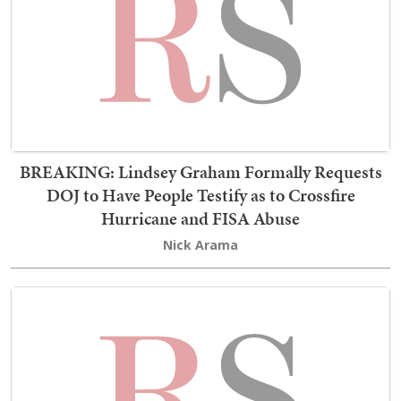
BREAKING: Lindsey Graham Formally Requests
DOJ to Have People Testify as to Crossfire
Hurricane and FISA Abuse
Nick Arama