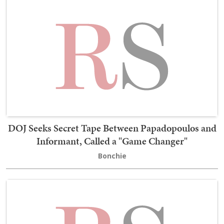
DOJ Seeks Secret Tape Between Papadopoulos and
Informant, Called a "Game Changer"
Bonchie