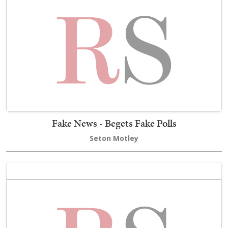
Fake News - Begets Fake Polls
Seton Motley