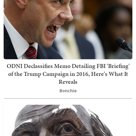
ODNI Declassifies Memo Detailing FBI 'Briefing'
of the Trump Campaign in 2016, Here's What It
Reveals
Bonchie