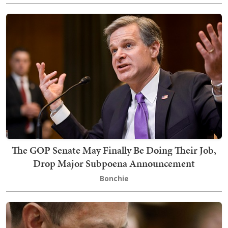
The GOP Senate May Finally Be Doing Their Job,
Drop Major Subpoena Announcement
Bonchie