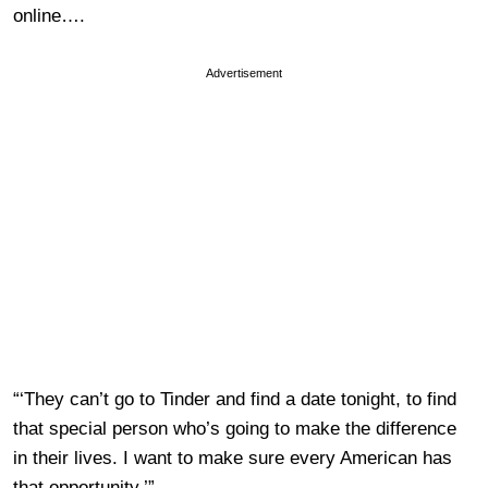
online….
Advertisement
“‘They can’t go to Tinder and find a date tonight, to find
that special person who’s going to make the difference
in their lives. I want to make sure every American has
that opportunity.’”