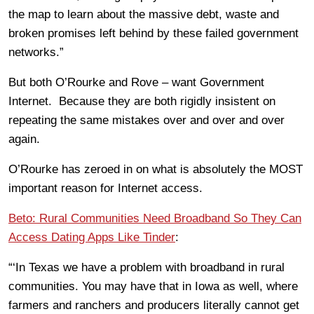
the map to learn about the massive debt, waste and
broken promises left behind by these failed government
networks.”
But both O’Rourke and Rove – want Government
Internet. Because they are both rigidly insistent on
repeating the same mistakes over and over and over
again.
O’Rourke has zeroed in on what is absolutely the MOST
important reason for Internet access.
Beto: Rural Communities Need Broadband So They Can
Access Dating Apps Like Tinder
:
“‘In Texas we have a problem with broadband in rural
communities. You may have that in Iowa as well, where
farmers and ranchers and producers literally cannot get