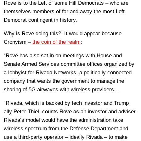
Rove is to the Left of some Hill Democrats – who are
themselves members of far and away the most Left
Democrat contingent in history.
Why is Rove doing this? It would appear because
Cronyism –
the coin of the realm
:
“Rove has also sat in on meetings with House and
Senate Armed Services committee offices organized by
a lobbyist for Rivada Networks, a politically connected
company that wants the government to manage the
sharing of 5G airwaves with wireless providers….
“Rivada, which is backed by tech investor and Trump
ally Peter Thiel, counts Rove as an investor and adviser.
Rivada’s model would have the administration take
wireless spectrum from the Defense Department and
use a third-party operator – ideally Rivada – to make