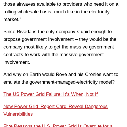
those airwaves available to providers who need it on a
rolling wholesale basis, much like in the electricity
market.”
Since Rivada is the only company stupid enough to
propose government involvement – they would be the
company most likely to get the massive government
contracts to work with the massive government
involvement.
And why on Earth would Rove and his Cronies want to
emulate the government-managed-electricity model?
The US Power Grid Failure: It’s When, Not If
New Power Grid ‘Report Card’ Reveal Dangerous
Vulnerabilities
Five Reasons the U.S. Power Grid Is Overdue for a