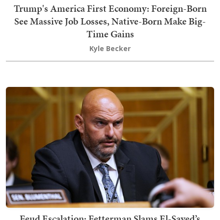
Trump's America First Economy: Foreign-Born
See Massive Job Losses, Native-Born Make Big-
Time Gains
Kyle Becker
Feud Escalation: Fetterman Slams El-Sayed’s