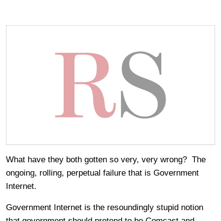
What have they both gotten so very, very wrong? The
ongoing, rolling, perpetual failure that is Government
Internet.
Government Internet is the resoundingly stupid notion
that government should pretend to be Comcast and