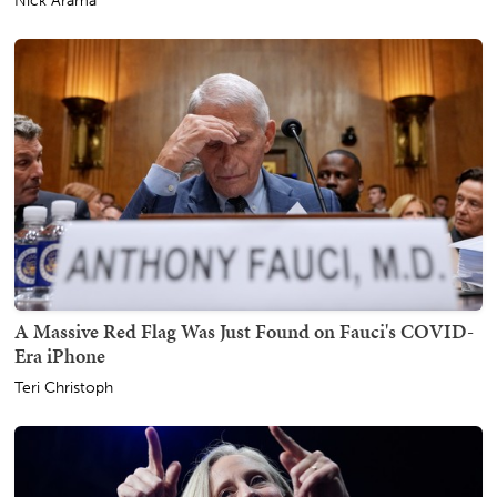
Nick Arama
A Massive Red Flag Was Just Found on Fauci's COVID-
Era iPhone
Teri Christoph