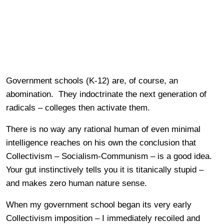
Government schools (K-12) are, of course, an
abomination. They indoctrinate the next generation of
radicals – colleges then activate them.
There is no way any rational human of even minimal
intelligence reaches on his own the conclusion that
Collectivism – Socialism-Communism – is a good idea.
Your gut instinctively tells you it is titanically stupid –
and makes zero human nature sense.
When my government school began its very early
Collectivism imposition – I immediately recoiled and