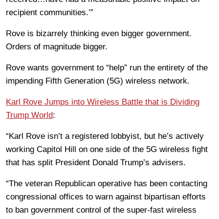
recipient communities.’”
Rove is bizarrely thinking even bigger government.
Orders of magnitude bigger.
Rove wants government to “help” run the entirety of the
impending Fifth Generation (5G) wireless network.
Karl Rove Jumps into Wireless Battle that is Dividing
Trump World
:
“Karl Rove isn’t a registered lobbyist, but he’s actively
working Capitol Hill on one side of the 5G wireless fight
that has split President Donald Trump’s advisers.
“The veteran Republican operative has been contacting
congressional offices to warn against bipartisan efforts
to ban government control of the super-fast wireless