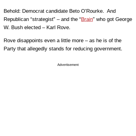
Behold: Democrat candidate Beto O’Rourke. And
Republican “strategist” – and the “
Brain
” who got George
W. Bush elected – Karl Rove.
Rove disappoints even a little more – as he is of the
Party that allegedly stands for reducing government.
Advertisement