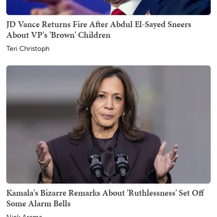
JD Vance Returns Fire After Abdul El-Sayed Sneers
About VP's 'Brown' Children
Teri Christoph
Kamala's Bizarre Remarks About 'Ruthlessness' Set Off
Some Alarm Bells