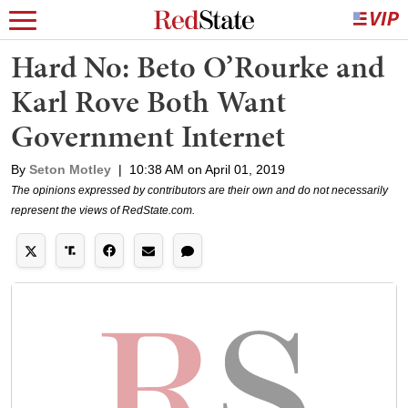
Hard No: Beto O’Rourke and
Karl Rove Both Want
Government Internet
By
Seton Motley
|
10:38 AM on April 01, 2019
The opinions expressed by contributors are their own and do not necessarily
represent the views of RedState.com.