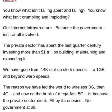
You know what isn’t falling apart and failing? You know
what isn’t crumbling and imploding?
Our Internet infrastructure. Because the government –
isn’t at all involved.
The private sector has spent the last quarter century
investing more than $1 trillion building, maintaining and
expanding it.
We have gone from 14K dial-up sloth speeds – to 1GB
and beyond warp speeds.
The reason we have led the world to wireless 3G, then
4G – and now on the brink of mega-fast 5G – is because
the private sector did it. All by its onesies. No
government at all.