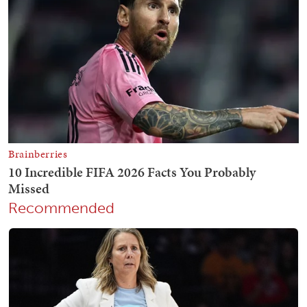
Recommended