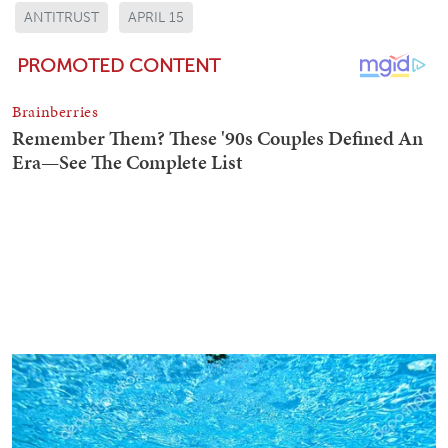
ANTITRUST
APRIL 15