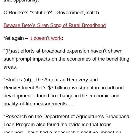
O’Rourke’s “solution?” Government, natch.
Beware Beto’s Siren Song of Rural Broadband
Yet again –
it doesn’t work
:
“(P)ast efforts at broadband expansion haven’t shown
such prompt impacts on the economies of the benefitting
areas.
“Studies (of)…the American Recovery and
Reinvestment Act’s $7 billion investment in broadband
development…found no change in the economic and
quality-of-life measurements….
“Research on the Department of Agriculture’s Broadband
Loan Program also found ‘no evidence that loans
received…have had a measurable positive impact on