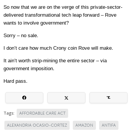
So now that we are on the verge of this private-sector-
delivered transformational tech leap forward – Rove
wants to involve government?
Sorry – no sale.
I don’t care how much Crony coin Rove will make.
It ain’t worth strip-mining the entire sector – via
government imposition.
Hard pass.
Tags:
AFFORDABLE CARE ACT
ALEXANDRIA OCASIO-CORTEZ
AMAZON
ANTIFA