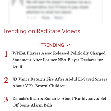
Trending on RedState Videos
TRENDING
1
WNBA Players Assoc Released Politically Charged
Statement After Former NBA Player Declares for
Draft
2
JD Vance Returns Fire After Abdul El-Sayed Sneers
About VP's 'Brown' Children
3
Kamala's Bizarre Remarks About 'Ruthlessness' Set
Off Some Alarm Bells