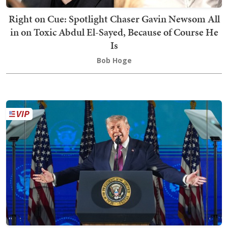
Right on Cue: Spotlight Chaser Gavin Newsom All
in on Toxic Abdul El-Sayed, Because of Course He
Is
Bob Hoge