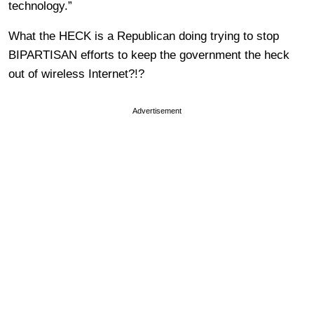
technology.”
What the HECK is a Republican doing trying to stop
BIPARTISAN efforts to keep the government the heck
out of wireless Internet?!?
Advertisement