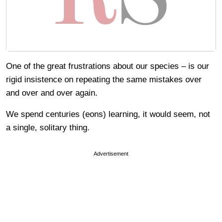
One of the great frustrations about our species – is our
rigid insistence on repeating the same mistakes over
and over and over again.
We spend centuries (eons) learning, it would seem, not
a single, solitary thing.
Advertisement