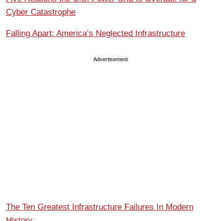
Cyber Catastrophe
Falling Apart: America’s Neglected Infrastructure
Advertisement
The Ten Greatest Infrastructure Failures In Modern
History