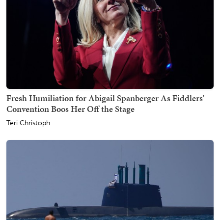
Fresh Humiliation for Abigail Spanberger As Fiddlers'
Convention Boos Her Off the Stage
Teri Christoph