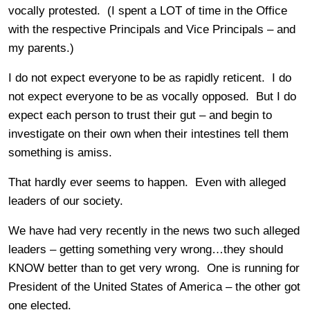
vocally protested. (I spent a LOT of time in the Office
with the respective Principals and Vice Principals – and
my parents.)
I do not expect everyone to be as rapidly reticent. I do
not expect everyone to be as vocally opposed. But I do
expect each person to trust their gut – and begin to
investigate on their own when their intestines tell them
something is amiss.
That hardly ever seems to happen. Even with alleged
leaders of our society.
We have had very recently in the news two such alleged
leaders – getting something very wrong…they should
KNOW better than to get very wrong. One is running for
President of the United States of America – the other got
one elected.