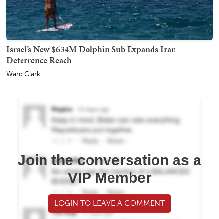
Israel’s New $634M Dolphin Sub Expands Iran
Deterrence Reach
Ward Clark
Join the conversation as a
VIP Member
LOGIN TO LEAVE A COMMENT