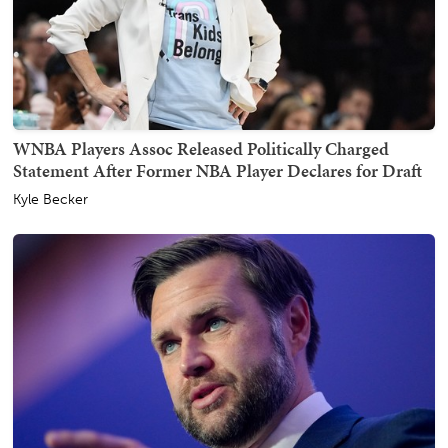
WNBA Players Assoc Released Politically Charged
Statement After Former NBA Player Declares for Draft
Kyle Becker