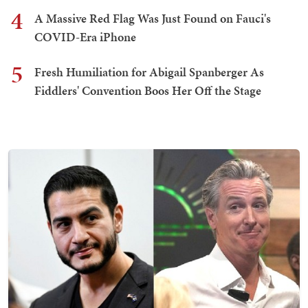
4
A Massive Red Flag Was Just Found on Fauci's
COVID-Era iPhone
5
Fresh Humiliation for Abigail Spanberger As
Fiddlers' Convention Boos Her Off the Stage