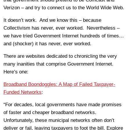
Verizon – and try to connect us to the World Wide Web.
It doesn’t work. And we know this – because
Collectivism has never, ever worked. Nevertheless –
we have tried Government Internet hundreds of times…
and (shocker) it has never, ever worked.
There are websites dedicated to chronicling the very
many inanities that comprise Government Internet.
Here’s one:
Broadband Boondoggles: A Map of Failed Taxpayer-
Funded Networks
:
“For decades, local governments have made promises
of faster and cheaper broadband networks.
Unfortunately, these municipal networks often don’t
deliver or fail, leaving taxpayers to foot the bill. Explore