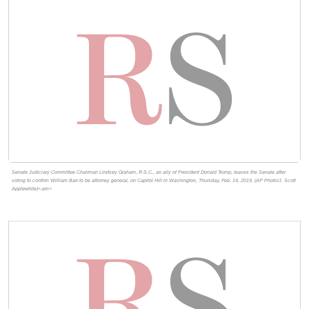
Senate Judiciary Committee Chairman Lindsey Graham, R-S.C., an ally of President Donald Trump, leaves the Senate after
voting to confirm William Barr to be attorney general, on Capitol Hill in Washington, Thursday, Feb. 14, 2019. (AP Photo/J. Scott
Applewhite)<.em>