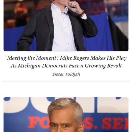
'Meeting the Moment': Mike Rogers Makes His Play
As Michigan Democrats Face a Growing Revolt
Sister Toldjah