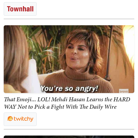
That Emoji... LOL! Mehdi Hasan Learns the HARD
WAY Not to Pick a Fight With The Daily Wire