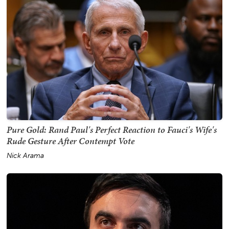
Pure Gold: Rand Paul's Perfect Reaction to Fauci's Wife's
Rude Gesture After Contempt Vote
Nick Arama