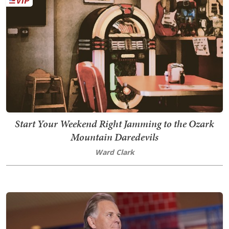
Start Your Weekend Right Jamming to the Ozark
Mountain Daredevils
Ward Clark