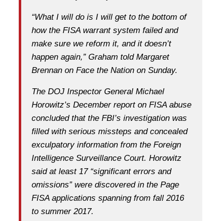
“What I will do is I will get to the bottom of
how the FISA warrant system failed and
make sure we reform it, and it doesn’t
happen again,” Graham told Margaret
Brennan on Face the Nation on Sunday.
The DOJ Inspector General Michael
Horowitz’s December report on FISA abuse
concluded that the FBI’s investigation was
filled with serious missteps and concealed
exculpatory information from the Foreign
Intelligence Surveillance Court. Horowitz
said at least 17 “significant errors and
omissions” were discovered in the Page
FISA applications spanning from fall 2016
to summer 2017.