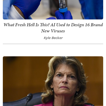
What Fresh Hell Is This? AI Used to Design 16 Brand
New Viruses
Kyle Becker