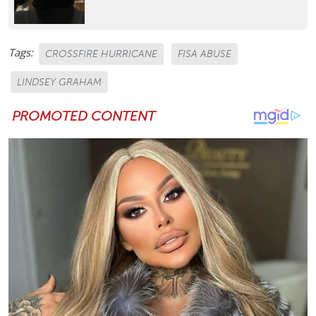
Tags:
CROSSFIRE HURRICANE
FISA ABUSE
LINDSEY GRAHAM