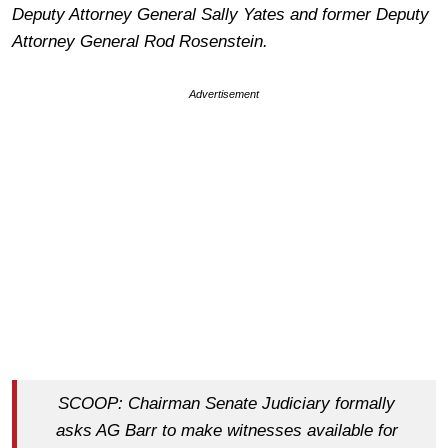
Deputy Attorney General Sally Yates and former Deputy
Attorney General Rod Rosenstein.
Advertisement
SCOOP: Chairman Senate Judiciary formally
asks AG Barr to make witnesses available for