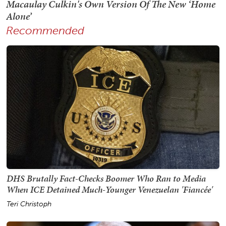
Recommended
DHS Brutally Fact-Checks Boomer Who Ran to Media
When ICE Detained Much-Younger Venezuelan 'Fiancée'
Teri Christoph