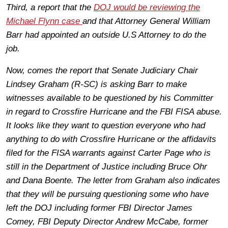
Third, a report that the
DOJ would be reviewing the
Michael Flynn case
and that Attorney General William
Barr had appointed an outside U.S Attorney to do the
job.
Now, comes the report that Senate Judiciary Chair
Lindsey Graham (R-SC) is asking Barr to make
witnesses available to be questioned by his Committer
in regard to Crossfire Hurricane and the FBI FISA abuse.
It looks like they want to question everyone who had
anything to do with Crossfire Hurricane or the affidavits
filed for the FISA warrants against Carter Page who is
still in the Department of Justice including Bruce Ohr
and Dana Boente. The letter from Graham also indicates
that they will be pursuing questioning some who have
left the DOJ including former FBI Director James
Comey, FBI Deputy Director Andrew McCabe, former