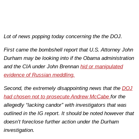
Lot of news popping today concerning the the DOJ.
First came the bombshell report that U.S. Attorney John
Durham may be looking into if the Obama administration
and the CIA under John Brennan
hid or manipulated
evidence of Russian meddling.
Second, the extremely disappointing news that the
DOJ
had chosen not to prosecute Andrew McCabe
for the
allegedly “lacking candor” with investigators that was
outlined in the IG report. It should be noted however that
doesn’t foreclose further action under the Durham
investigation.