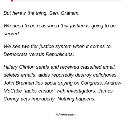
But here’s the thing, Sen. Graham.
We need to be reassured that justice is going to be
served.
We see two tier justice system when it comes to
Democrats versus Republicans.
Hillary Clinton sends and received classified email,
deletes emails, aides reportedly destroy cellphones.
John Brennan lies about spying on Congress. Andrew
McCabe “lacks candor” with investigators. James
Comey acts improperly. Nothing happens.
Advertisement