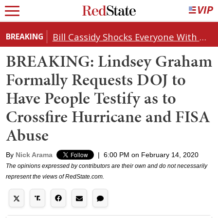
Bill Cassidy Shocks Everyone With Decision on Todd Blanche's DOJ Nomination
BREAKING
BREAKING: Lindsey Graham
Formally Requests DOJ to
Have People Testify as to
Crossfire Hurricane and FISA
Abuse
By
Nick Arama
|
6:00 PM on February 14, 2020
The opinions expressed by contributors are their own and do not necessarily
represent the views of RedState.com.