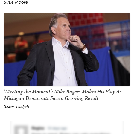
Susie Moore
'Meeting the Moment': Mike Rogers Makes His Play As
Michigan Democrats Face a Growing Revolt
Sister Toldjah