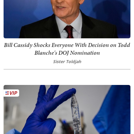
Bill Cassidy Shocks Everyone With Decision on Todd
Blanche's DOJ Nomination
Sister Toldjah