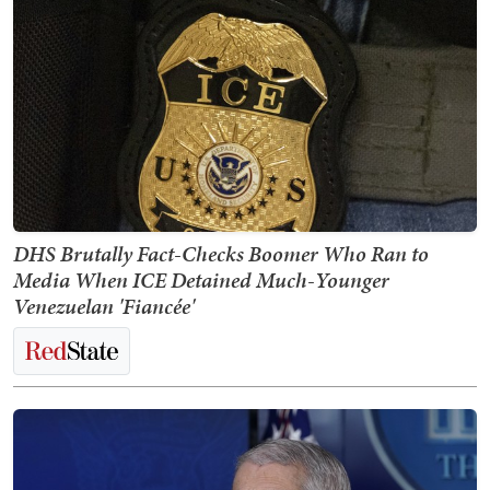
DHS Brutally Fact-Checks Boomer Who Ran to
Media When ICE Detained Much-Younger
Venezuelan 'Fiancée'