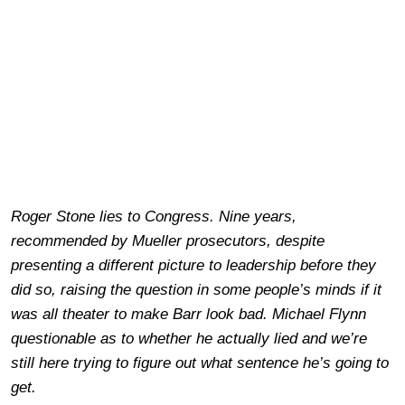
Roger Stone lies to Congress. Nine years,
recommended by Mueller prosecutors, despite
presenting a different picture to leadership before they
did so, raising the question in some people’s minds if it
was all theater to make Barr look bad. Michael Flynn
questionable as to whether he actually lied and we’re
still here trying to figure out what sentence he’s going to
get.