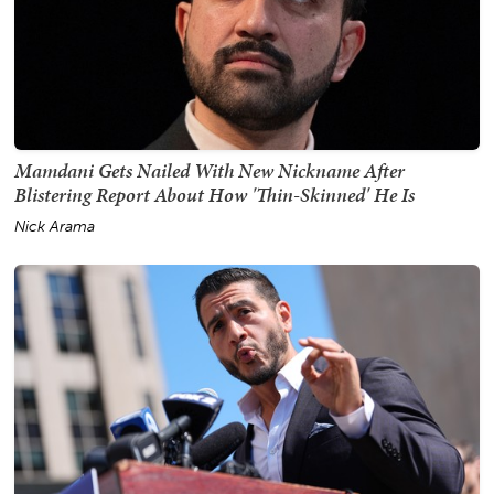
Mamdani Gets Nailed With New Nickname After
Blistering Report About How 'Thin-Skinned' He Is
Nick Arama