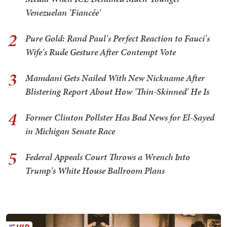
Venezuelan 'Fiancée'
2
Pure Gold: Rand Paul's Perfect Reaction to Fauci's
Wife's Rude Gesture After Contempt Vote
3
Mamdani Gets Nailed With New Nickname After
Blistering Report About How 'Thin-Skinned' He Is
4
Former Clinton Pollster Has Bad News for El-Sayed
in Michigan Senate Race
5
Federal Appeals Court Throws a Wrench Into
Trump's White House Ballroom Plans