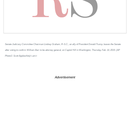
Senate Judiciary Committee Chairman Lindsey Graham, R-S.C., an ally of President Donald Trump, leaves the Senate
after voting to confirm William Barr to be attorney general, on Capitol Hill in Washington, Thursday, Feb. 14, 2019. (AP
Photo/J. Scott Applewhite)<.em>
Advertisement