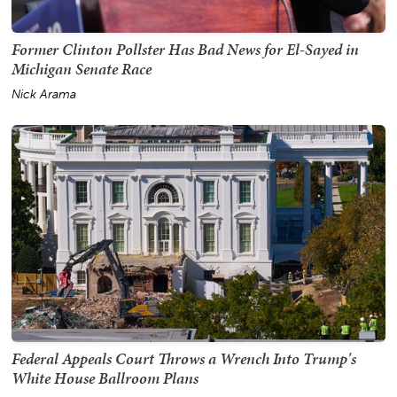
Former Clinton Pollster Has Bad News for El-Sayed in
Michigan Senate Race
Nick Arama
Federal Appeals Court Throws a Wrench Into Trump's
White House Ballroom Plans