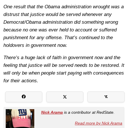
One result that the Obama administration wrought was a
distrust that justice would be served whenever any
Democrat/Obama administration did something wrong
because no one was ever held to account or suffered
punishment for any offense. That’s continued to the
holdovers in government now.
There’s a huge lack of faith in government now and the
feeling that justice will be served needs to be restored. It
will only be when people start paying with consequences
for their actions.
Nick Arama
is a contributor at RedState.
Read more by Nick Arama