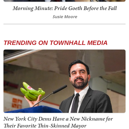
Morning Minute: Pride Goeth Before the Fall
Susie Moore
TRENDING ON TOWNHALL MEDIA
New York City Dems Have a New Nickname for
Their Favorite Thin-Skinned Mayor