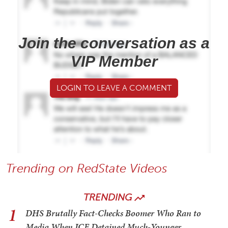
Join the conversation as a
VIP Member
LOGIN TO LEAVE A COMMENT
Trending on RedState Videos
TRENDING
1
DHS Brutally Fact-Checks Boomer Who Ran to
Media When ICE Detained Much-Younger