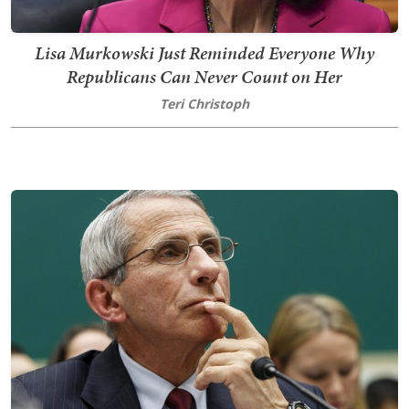
Lisa Murkowski Just Reminded Everyone Why
Republicans Can Never Count on Her
Teri Christoph