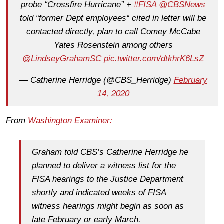
probe “Crossfire Hurricane” +
#FISA
@CBSNews
told “former Dept employees“ cited in letter will be
contacted directly, plan to call Comey McCabe
Yates Rosenstein among others
@LindseyGrahamSC
pic.twitter.com/dtkhrK6LsZ
— Catherine Herridge (@CBS_Herridge)
February
14, 2020
From
Washington Examiner:
Graham told CBS’s Catherine Herridge he
planned to deliver a witness list for the
FISA hearings to the Justice Department
shortly and indicated weeks of FISA
witness hearings might begin as soon as
late February or early March.