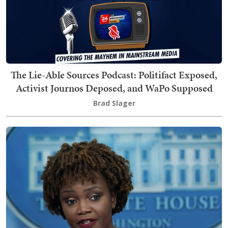
The Lie-Able Sources Podcast: Politifact Exposed,
Activist Journos Deposed, and WaPo Supposed
Brad Slager