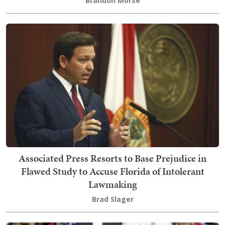
Brandon Morse
Associated Press Resorts to Base Prejudice in
Flawed Study to Accuse Florida of Intolerant
Lawmaking
Brad Slager