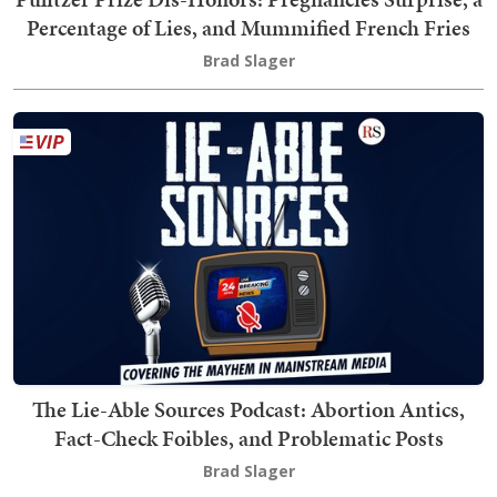
Percentage of Lies, and Mummified French Fries
Brad Slager
The Lie-Able Sources Podcast: Abortion Antics,
Fact-Check Foibles, and Problematic Posts
Brad Slager