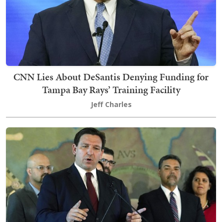
CNN Lies About DeSantis Denying Funding for
Tampa Bay Rays’ Training Facility
Jeff Charles