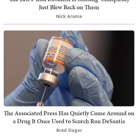
Just Blew Back on Them
Nick Arama
The Associated Press Has Quietly Come Around on
a Drug It Once Used to Scorch Ron DeSantis
Brad Slager