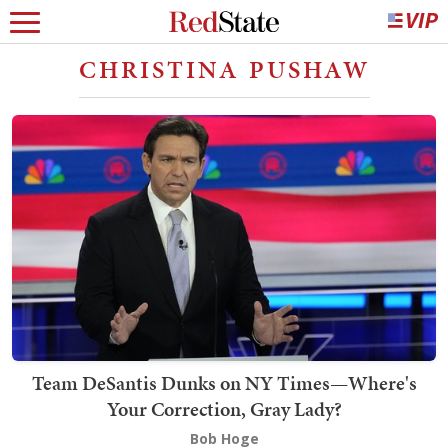
CHRISTINA PUSHAW
Team DeSantis Dunks on NY Times—Where's
Your Correction, Gray Lady?
Bob Hoge