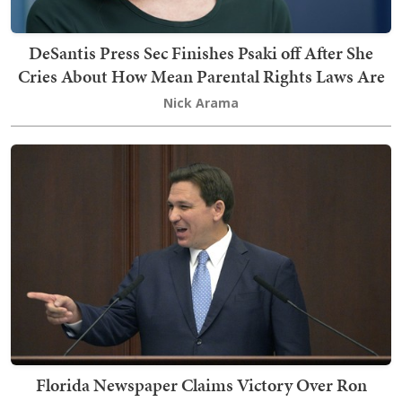
DeSantis Press Sec Finishes Psaki off After She
Cries About How Mean Parental Rights Laws Are
Nick Arama
Florida Newspaper Claims Victory Over Ron