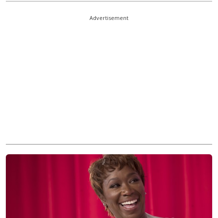
Advertisement