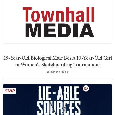
29-Year-Old Biological Male Bests 13-Year-Old Girl
in Women's Skateboarding Tournament
Alex Parker