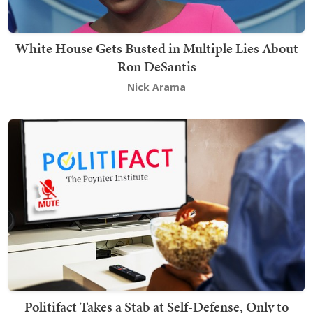
White House Gets Busted in Multiple Lies About
Ron DeSantis
Nick Arama
Politifact Takes a Stab at Self-Defense, Only to