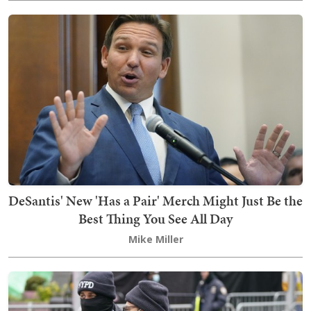
DeSantis' New 'Has a Pair' Merch Might Just Be the
Best Thing You See All Day
Mike Miller