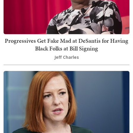
Progressives Get Fake Mad at DeSantis for Having
Black Folks at Bill Signing
Jeff Charles