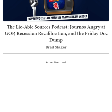
The Lie-Able Sources Podcast: Journos Angry at
GOP, Recession Recalibration, and the Friday Doc
Dump
Brad Slager
Advertisement