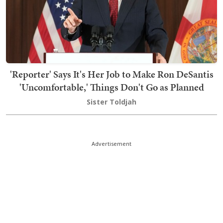
'Reporter' Says It's Her Job to Make Ron DeSantis
'Uncomfortable,' Things Don't Go as Planned
Sister Toldjah
Advertisement