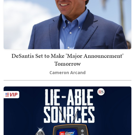
DeSantis Set to Make 'Major Announcement'
Tomorrow
Cameron Arcand