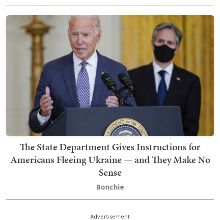
The State Department Gives Instructions for
Americans Fleeing Ukraine — and They Make No
Sense
Bonchie
Advertisement