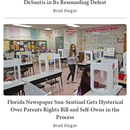
DeSantis in Its Resounding Defeat
Brad Slager
Florida Newspaper Sun-Sentinel Gets Hysterical
Over Parents Rights Bill and Self-Owns in the
Process
Brad Slager