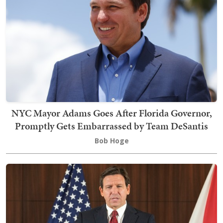
NYC Mayor Adams Goes After Florida Governor,
Promptly Gets Embarrassed by Team DeSantis
Bob Hoge