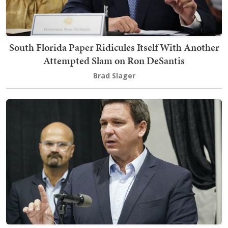
South Florida Paper Ridicules Itself With Another
Attempted Slam on Ron DeSantis
Brad Slager