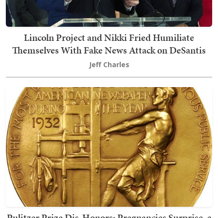
Lincoln Project and Nikki Fried Humiliate
Themselves With Fake News Attack on DeSantis
Jeff Charles
Pulitzer Prize Dis-Honors: Pregnancies Surprise, a