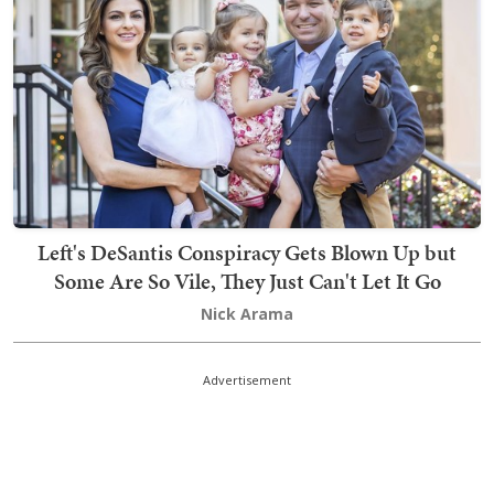
Left's DeSantis Conspiracy Gets Blown Up but
Some Are So Vile, They Just Can't Let It Go
Nick Arama
Advertisement