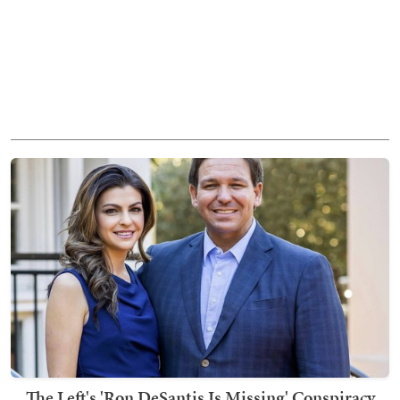
The Left's 'Ron DeSantis Is Missing' Conspiracy