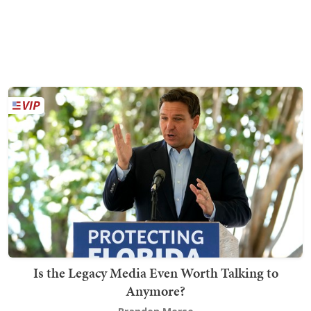
Is the Legacy Media Even Worth Talking to
Anymore?