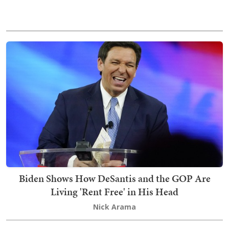
Biden Shows How DeSantis and the GOP Are
Living 'Rent Free' in His Head
Nick Arama