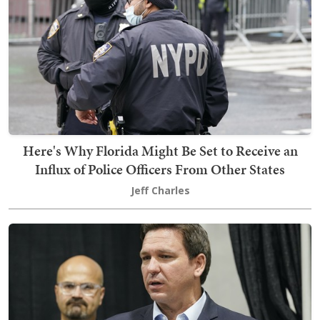
Here's Why Florida Might Be Set to Receive an
Influx of Police Officers From Other States
Jeff Charles