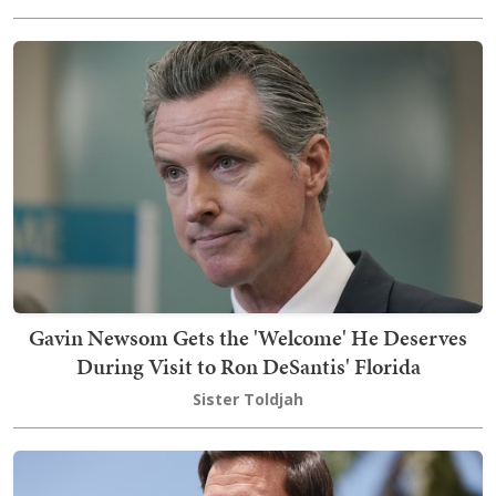
Gavin Newsom Gets the 'Welcome' He Deserves
During Visit to Ron DeSantis' Florida
Sister Toldjah