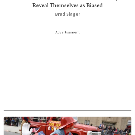
Reveal Themselves as Biased
Brad Slager
Advertisement