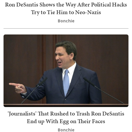
Ron DeSantis Shows the Way After Political Hacks
Try to Tie Him to Neo-Nazis
Bonchie
'Journalists' That Rushed to Trash Ron DeSantis
End up With Egg on Their Faces
Bonchie