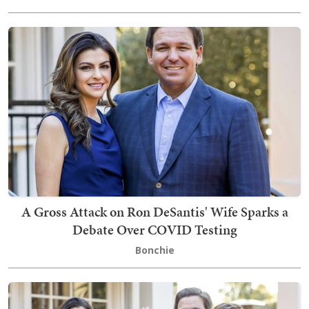
A Gross Attack on Ron DeSantis' Wife Sparks a
Debate Over COVID Testing
Bonchie