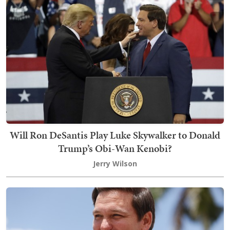
Will Ron DeSantis Play Luke Skywalker to Donald
Trump’s Obi-Wan Kenobi?
Jerry Wilson