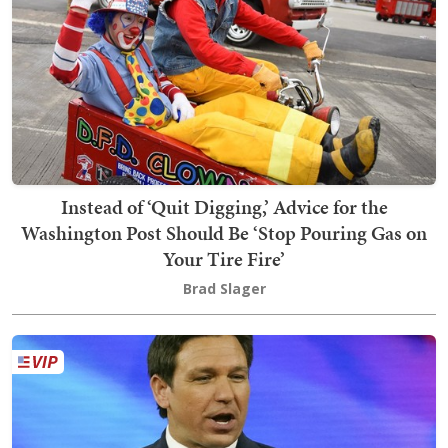
Instead of ‘Quit Digging,’ Advice for the
Washington Post Should Be ‘Stop Pouring Gas on
Your Tire Fire’
Brad Slager