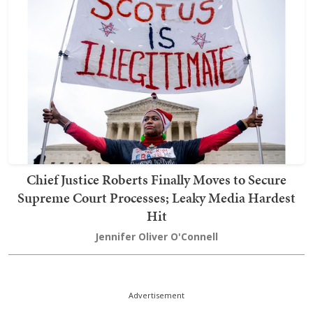
Chief Justice Roberts Finally Moves to Secure
Supreme Court Processes; Leaky Media Hardest
Hit
Jennifer Oliver O'Connell
Advertisement