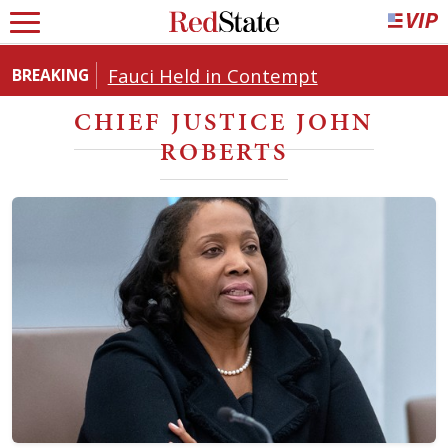
Fauci Held in Contempt
BREAKING
CHIEF JUSTICE JOHN
ROBERTS