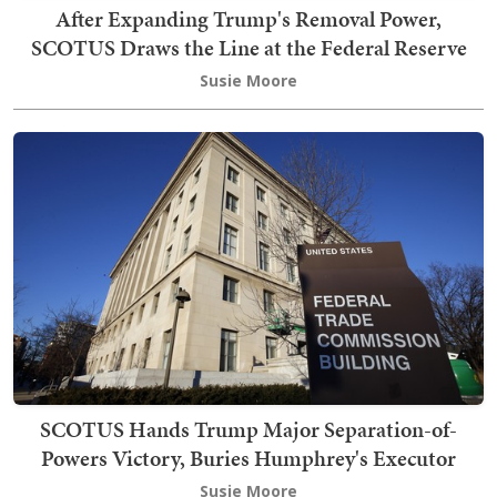
After Expanding Trump's Removal Power,
SCOTUS Draws the Line at the Federal Reserve
Susie Moore
SCOTUS Hands Trump Major Separation-of-
Powers Victory, Buries Humphrey's Executor
Susie Moore