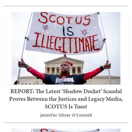
REPORT: The Latest 'Shadow Docket' Scandal
Proves Between the Justices and Legacy Media,
SCOTUS Is Toast
Jennifer Oliver O'Connell