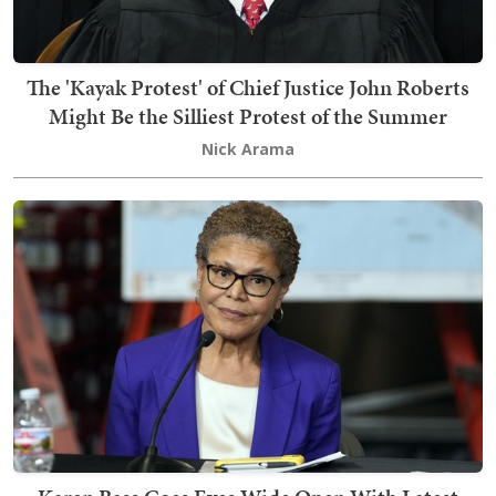
The 'Kayak Protest' of Chief Justice John Roberts
Might Be the Silliest Protest of the Summer
Nick Arama