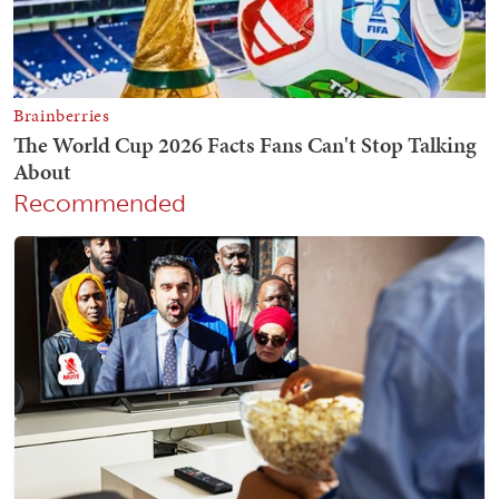
Recommended