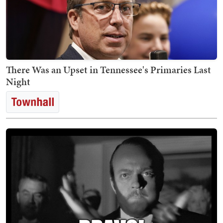
There Was an Upset in Tennessee's Primaries Last
Night