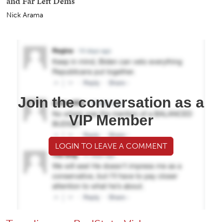
and Far Left Dems
Nick Arama
Join the conversation as a
VIP Member
LOGIN TO LEAVE A COMMENT