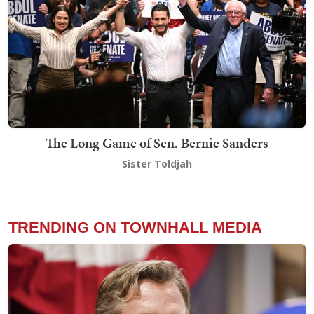
The Long Game of Sen. Bernie Sanders
Sister Toldjah
TRENDING ON TOWNHALL MEDIA