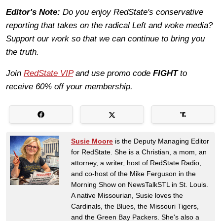
Editor's Note:
Do you enjoy RedState's conservative
reporting that takes on the radical Left and woke media?
Support our work so that we can continue to bring you
the truth.
Join
RedState VIP
and use promo code
FIGHT
to
receive 60% off your membership.
Susie Moore
is the Deputy Managing Editor
for RedState. She is a Christian, a mom, an
attorney, a writer, host of RedState Radio,
and co-host of the Mike Ferguson in the
Morning Show on NewsTalkSTL in St. Louis.
A native Missourian, Susie loves the
Cardinals, the Blues, the Missouri Tigers,
and the Green Bay Packers. She's also a