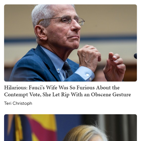
Hilarious: Fauci's Wife Was So Furious About the
Contempt Vote, She Let Rip With an Obscene Gesture
Teri Christoph