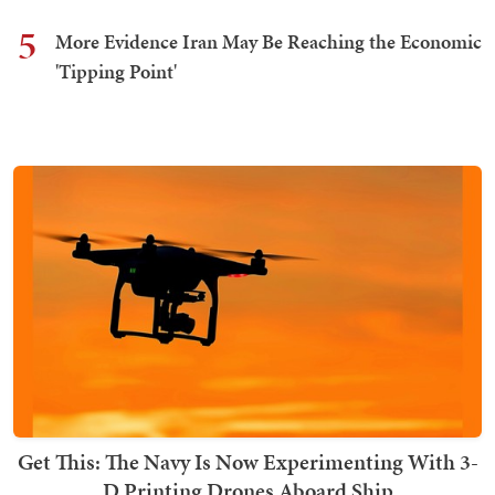
5
More Evidence Iran May Be Reaching the Economic
'Tipping Point'
Get This: The Navy Is Now Experimenting With 3-
D Printing Drones Aboard Ship