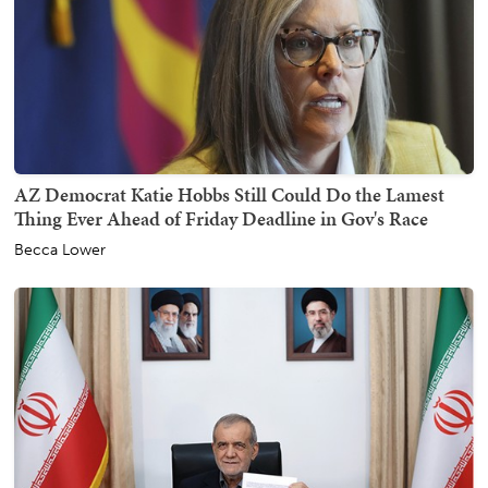
AZ Democrat Katie Hobbs Still Could Do the Lamest
Thing Ever Ahead of Friday Deadline in Gov's Race
Becca Lower