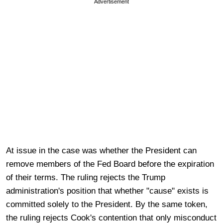
Advertisement
At issue in the case was whether the President can
remove members of the Fed Board before the expiration
of their terms. The ruling rejects the Trump
administration's position that whether "cause" exists is
committed solely to the President. By the same token,
the ruling rejects Cook's contention that only misconduct