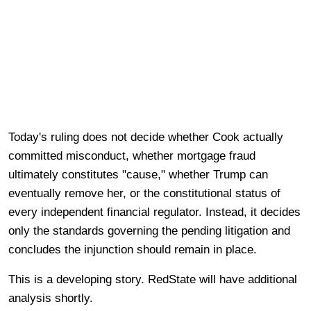
Today's ruling does not decide whether Cook actually
committed misconduct, whether mortgage fraud
ultimately constitutes "cause," whether Trump can
eventually remove her, or the constitutional status of
every independent financial regulator. Instead, it decides
only the standards governing the pending litigation and
concludes the injunction should remain in place.
This is a developing story. RedState will have additional
analysis shortly.