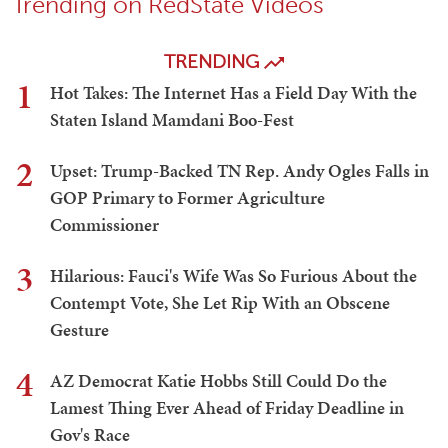
Trending on RedState Videos
TRENDING
1
Hot Takes: The Internet Has a Field Day With the
Staten Island Mamdani Boo-Fest
2
Upset: Trump-Backed TN Rep. Andy Ogles Falls in
GOP Primary to Former Agriculture
Commissioner
3
Hilarious: Fauci's Wife Was So Furious About the
Contempt Vote, She Let Rip With an Obscene
Gesture
4
AZ Democrat Katie Hobbs Still Could Do the
Lamest Thing Ever Ahead of Friday Deadline in
Gov's Race