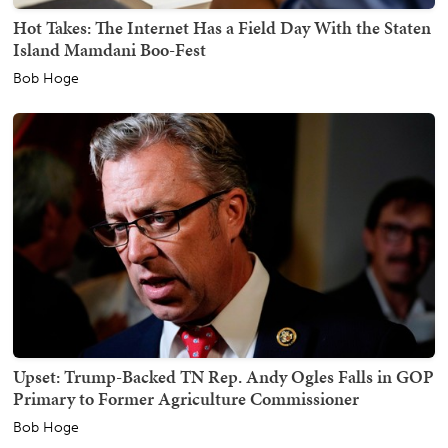
Hot Takes: The Internet Has a Field Day With the Staten
Island Mamdani Boo-Fest
Bob Hoge
Upset: Trump-Backed TN Rep. Andy Ogles Falls in GOP
Primary to Former Agriculture Commissioner
Bob Hoge