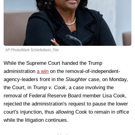
AP Photo/Mark Schiefelbein, File
While the Supreme Court handed the Trump
administration
a win
on the removal-of-independent-
agency-leaders front in the
Slaughter
case, on Monday,
the Court, in
Trump v. Cook
, a case involving the
removal of Federal Reserve Board member Lisa Cook,
rejected the administration's request to pause the lower
court's injunction, thus allowing Cook to remain in office
while the litigation continues.