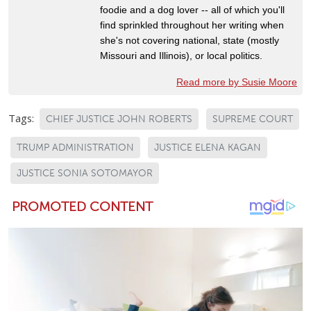
foodie and a dog lover -- all of which you'll
find sprinkled throughout her writing when
she's not covering national, state (mostly
Missouri and Illinois), or local politics.
Read more by Susie Moore
Tags:
CHIEF JUSTICE JOHN ROBERTS
SUPREME COURT
TRUMP ADMINISTRATION
JUSTICE ELENA KAGAN
JUSTICE SONIA SOTOMAYOR