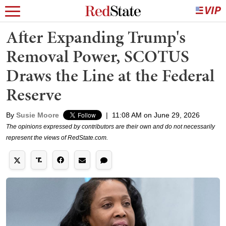
After Expanding Trump's
Removal Power, SCOTUS
Draws the Line at the Federal
Reserve
By
Susie Moore
|
11:08 AM on June 29, 2026
The opinions expressed by contributors are their own and do not necessarily
represent the views of RedState.com.