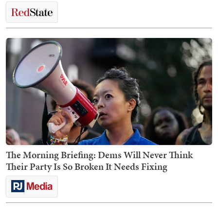
The Morning Briefing: Dems Will Never Think
Their Party Is So Broken It Needs Fixing