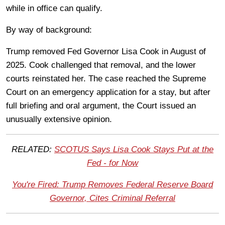
while in office can qualify.
By way of background:
Trump removed Fed Governor Lisa Cook in August of
2025. Cook challenged that removal, and the lower
courts reinstated her. The case reached the Supreme
Court on an emergency application for a stay, but after
full briefing and oral argument, the Court issued an
unusually extensive opinion.
RELATED:
SCOTUS Says Lisa Cook Stays Put at the
Fed - for Now
You're Fired: Trump Removes Federal Reserve Board
Governor, Cites Criminal Referral