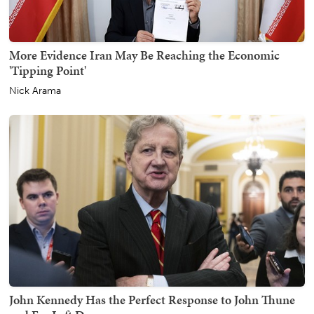
More Evidence Iran May Be Reaching the Economic
'Tipping Point'
Nick Arama
John Kennedy Has the Perfect Response to John Thune