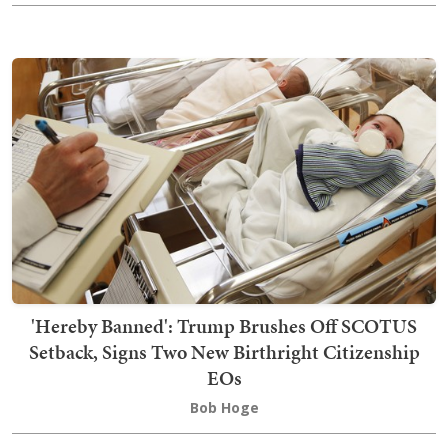
'Hereby Banned': Trump Brushes Off SCOTUS
Setback, Signs Two New Birthright Citizenship
EOs
Bob Hoge