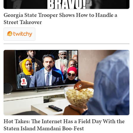
Georgia State Trooper Shows How to Handle a
Street Takeover
Hot Takes: The Internet Has a Field Day With the
Staten Island Mamdani Boo-Fest