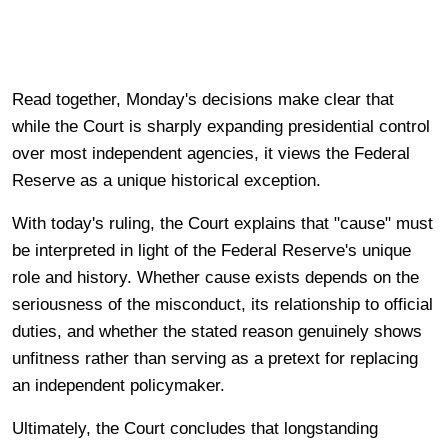
Read together, Monday's decisions make clear that
while the Court is sharply expanding presidential control
over most independent agencies, it views the Federal
Reserve as a unique historical exception.
With today's ruling, the Court explains that "cause" must
be interpreted in light of the Federal Reserve's unique
role and history. Whether cause exists depends on the
seriousness of the misconduct, its relationship to official
duties, and whether the stated reason genuinely shows
unfitness rather than serving as a pretext for replacing
an independent policymaker.
Ultimately, the Court concludes that longstanding