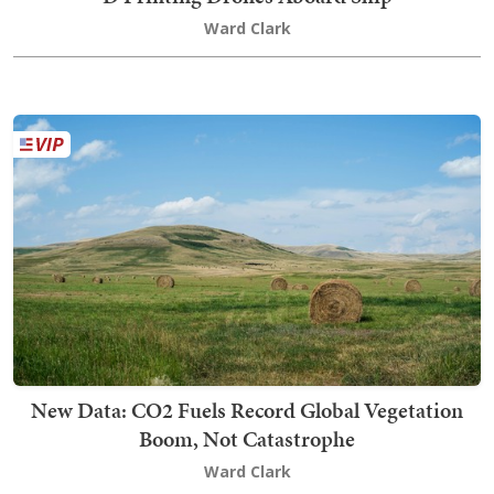
Ward Clark
New Data: CO2 Fuels Record Global Vegetation
Boom, Not Catastrophe
Ward Clark