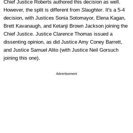
Chief Justice Roberts authored this decision as well.
However, the split is different from
Slaughter
. It's a 5-4
decision, with Justices Sonia Sotomayor, Elena Kagan,
Brett Kavanaugh, and Ketanji Brown Jackson joining the
Chief Justice. Justice Clarence Thomas issued a
dissenting opinion, as did Justice Amy Coney Barrett,
and Justice Samuel Alito (with Justice Neil Gorsuch
joining this one).
Advertisement