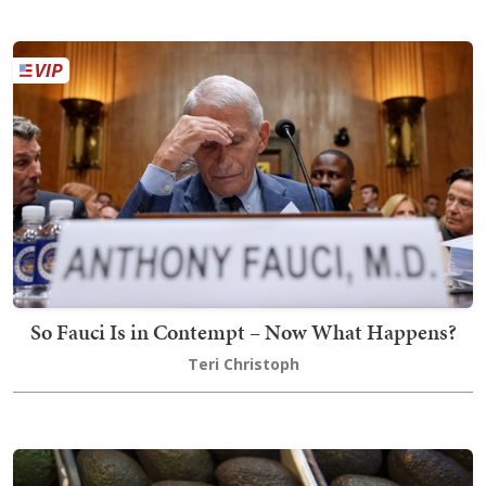
So Fauci Is in Contempt – Now What Happens?
Teri Christoph