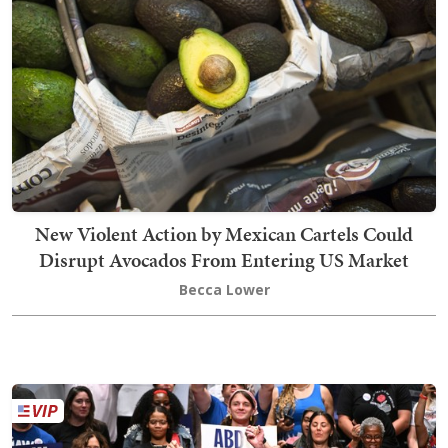
New Violent Action by Mexican Cartels Could
Disrupt Avocados From Entering US Market
Becca Lower