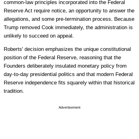
common-law principles incorporated into the Federal
Reserve Act require notice, an opportunity to answer the
allegations, and some pre-termination process. Because
Trump removed Cook immediately, the administration is
unlikely to succeed on appeal.
Roberts' decision emphasizes the unique constitutional
position of the Federal Reserve, reasoning that the
Founders deliberately insulated monetary policy from
day-to-day presidential politics and that modern Federal
Reserve independence fits squarely within that historical
tradition.
Advertisement