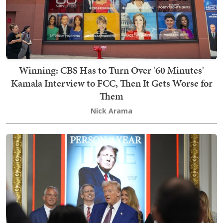
Winning: CBS Has to Turn Over '60 Minutes'
Kamala Interview to FCC, Then It Gets Worse for
Them
Nick Arama