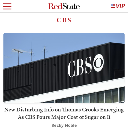
CBS
New Disturbing Info on Thomas Crooks Emerging
As CBS Pours Major Coat of Sugar on It
Becky Noble