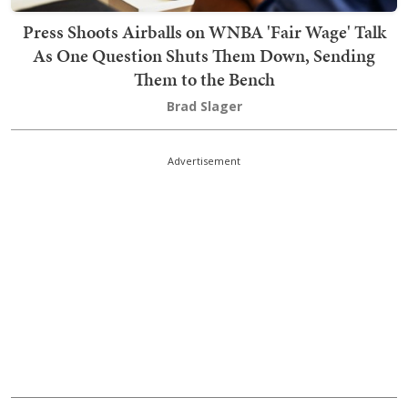
Press Shoots Airballs on WNBA 'Fair Wage' Talk
As One Question Shuts Them Down, Sending
Them to the Bench
Brad Slager
Advertisement