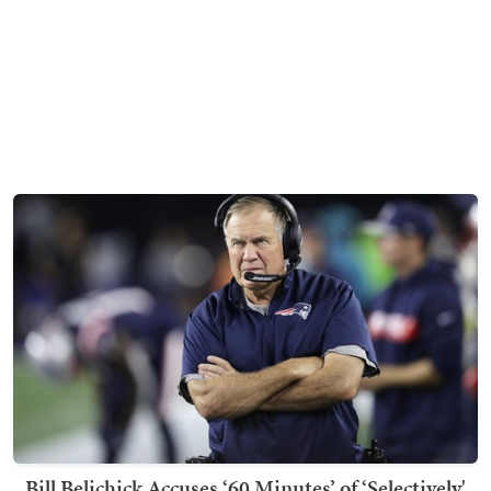
Bill Belichick Accuses ‘60 Minutes’ of ‘Selectively'