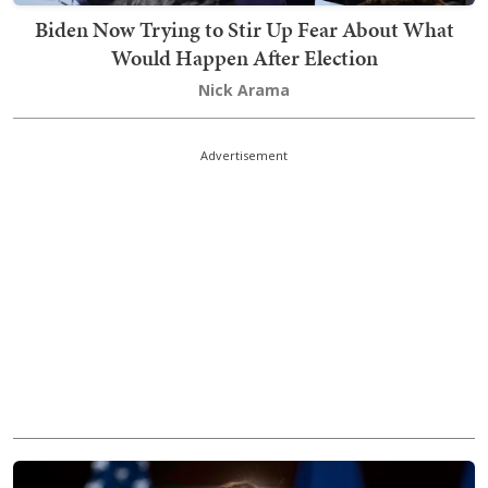
Biden Now Trying to Stir Up Fear About What
Would Happen After Election
Nick Arama
Advertisement