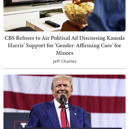
CBS Refuses to Air Political Ad Discussing Kamala
Harris' Support for 'Gender-Affirming Care' for
Minors
Jeff Charles