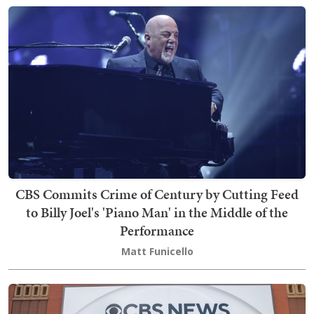
CBS Commits Crime of Century by Cutting Feed
to Billy Joel's 'Piano Man' in the Middle of the
Performance
Matt Funicello