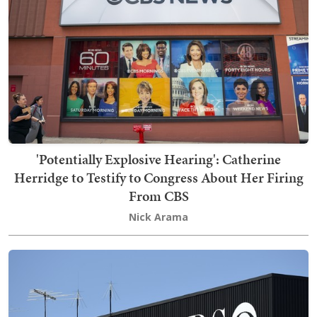
'Potentially Explosive Hearing': Catherine
Herridge to Testify to Congress About Her Firing
From CBS
Nick Arama