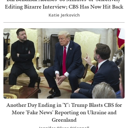
Editing Bizarre Interview; CBS Has Now Hit Back
Katie Jerkovich
Another Day Ending in 'Y': Trump Blasts CBS for
More 'Fake News' Reporting on Ukraine and
Greenland