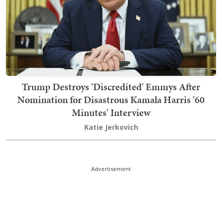
Trump Destroys 'Discredited' Emmys After
Nomination for Disastrous Kamala Harris '60
Minutes' Interview
Katie Jerkovich
Advertisement