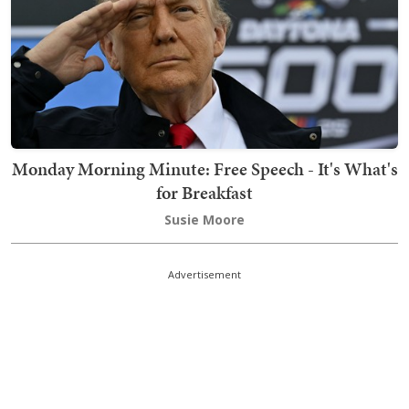
Monday Morning Minute: Free Speech - It's What's
for Breakfast
Susie Moore
Advertisement