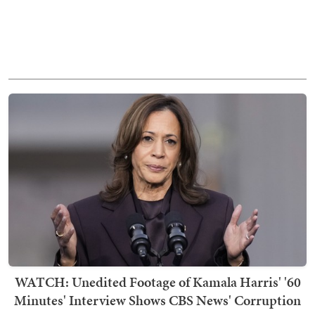
WATCH: Unedited Footage of Kamala Harris' '60
Minutes' Interview Shows CBS News' Corruption