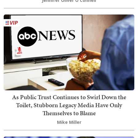
Jennifer Oliver O'Connell
As Public Trust Continues to Swirl Down the
Toilet, Stubborn Legacy Media Have Only
Themselves to Blame
Mike Miller