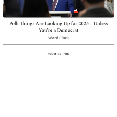
Poll: Things Are Looking Up for 2025—Unless
You're a Democrat
Ward Clark
Advertisement