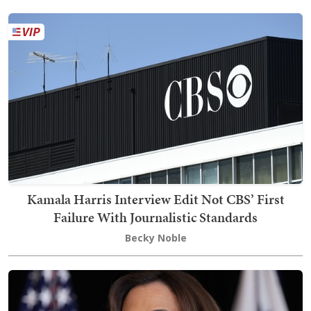
Kamala Harris Interview Edit Not CBS’ First
Failure With Journalistic Standards
Becky Noble