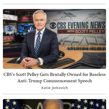
CBS's Scott Pelley Gets Brutally Owned for Baseless
Anti-Trump Commencement Speech
Katie Jerkovich