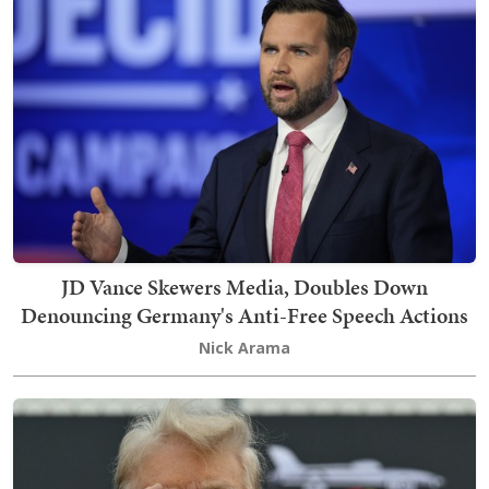
JD Vance Skewers Media, Doubles Down
Denouncing Germany's Anti-Free Speech Actions
Nick Arama