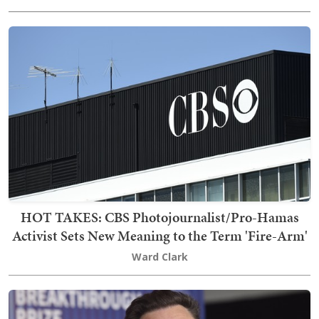
HOT TAKES: CBS Photojournalist/Pro-Hamas
Activist Sets New Meaning to the Term 'Fire-Arm'
Ward Clark