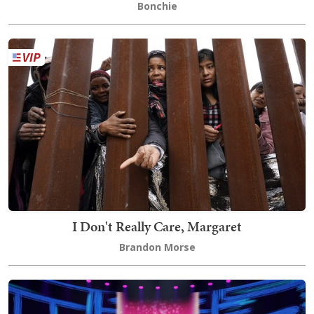
Bonchie
I Don't Really Care, Margaret
Brandon Morse