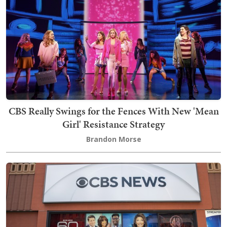
CBS Really Swings for the Fences With New 'Mean
Girl' Resistance Strategy
Brandon Morse