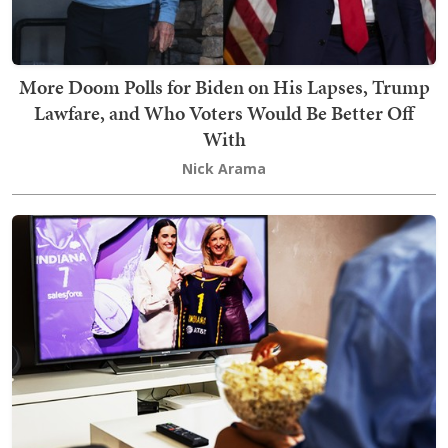
More Doom Polls for Biden on His Lapses, Trump
Lawfare, and Who Voters Would Be Better Off
With
Nick Arama