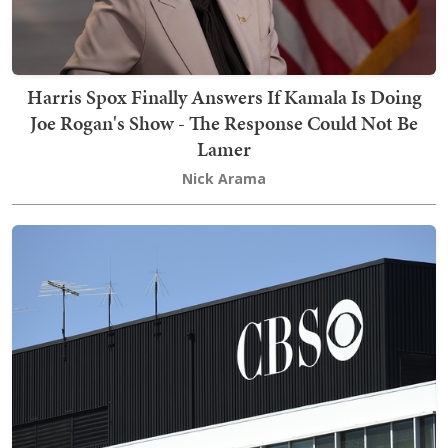
Harris Spox Finally Answers If Kamala Is Doing
Joe Rogan's Show - The Response Could Not Be
Lamer
Nick Arama