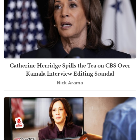
Catherine Herridge Spills the Tea on CBS Over
Kamala Interview Editing Scandal
Nick Arama