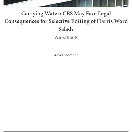
Carrying Water: CBS May Face Legal
Consequences for Selective Editing of Harris Word
Salads
Ward Clark
Advertisement