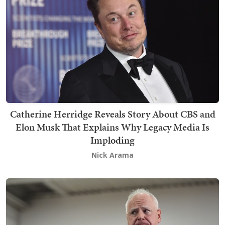
Catherine Herridge Reveals Story About CBS and
Elon Musk That Explains Why Legacy Media Is
Imploding
Nick Arama