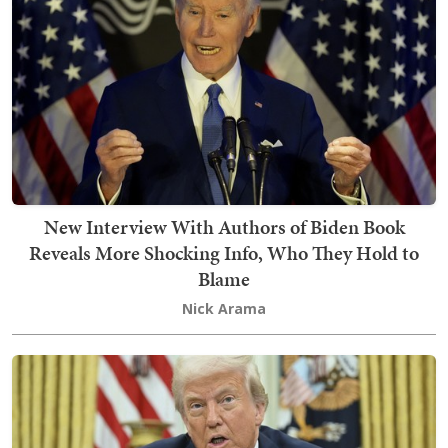
New Interview With Authors of Biden Book
Reveals More Shocking Info, Who They Hold to
Blame
Nick Arama