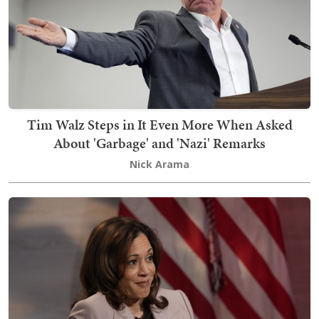
Tim Walz Steps in It Even More When Asked
About 'Garbage' and 'Nazi' Remarks
Nick Arama