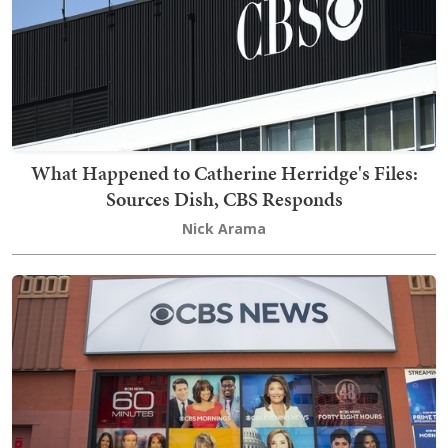
What Happened to Catherine Herridge's Files:
Sources Dish, CBS Responds
Nick Arama