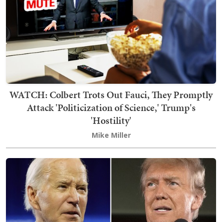
WATCH: Colbert Trots Out Fauci, They Promptly
Attack 'Politicization of Science,' Trump's
'Hostility'
Mike Miller