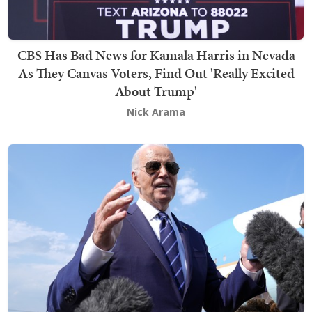
CBS Has Bad News for Kamala Harris in Nevada
As They Canvas Voters, Find Out 'Really Excited
About Trump'
Nick Arama