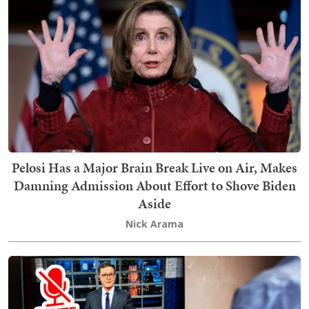
Pelosi Has a Major Brain Break Live on Air, Makes
Damning Admission About Effort to Shove Biden
Aside
Nick Arama