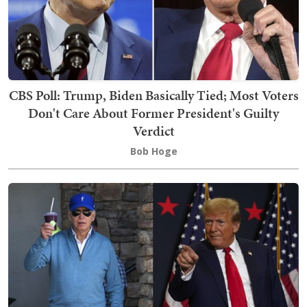
CBS Poll: Trump, Biden Basically Tied; Most Voters
Don't Care About Former President's Guilty
Verdict
Bob Hoge