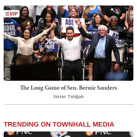
The Long Game of Sen. Bernie Sanders
Sister Toldjah
TRENDING ON TOWNHALL MEDIA