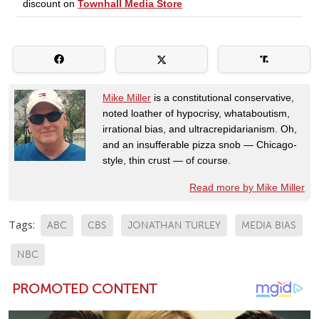
Mike Miller
is a constitutional conservative,
noted loather of hypocrisy, whataboutism,
irrational bias, and ultracrepidarianism. Oh,
and an insufferable pizza snob — Chicago-
style, thin crust — of course.
Read more by Mike Miller
Tags:
ABC
CBS
JONATHAN TURLEY
MEDIA BIAS
NBC