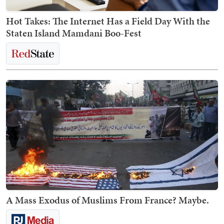
Hot Takes: The Internet Has a Field Day With the
Staten Island Mamdani Boo-Fest
A Mass Exodus of Muslims From France? Maybe.