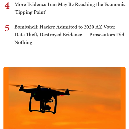
4
More Evidence Iran May Be Reaching the Economic
'Tipping Point'
5
Bombshell: Hacker Admitted to 2020 AZ Voter
Data Theft, Destroyed Evidence — Prosecutors Did
Nothing