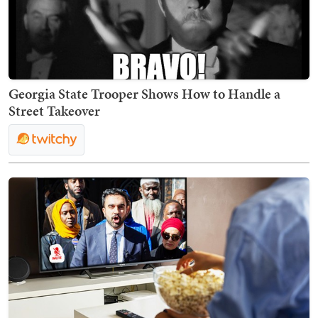
Georgia State Trooper Shows How to Handle a
Street Takeover