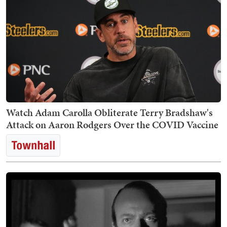
Watch Adam Carolla Obliterate Terry Bradshaw's
Attack on Aaron Rodgers Over the COVID Vaccine