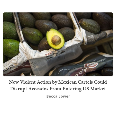
New Violent Action by Mexican Cartels Could
Disrupt Avocados From Entering US Market
Becca Lower