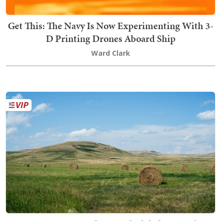
Get This: The Navy Is Now Experimenting With 3-
D Printing Drones Aboard Ship
Ward Clark