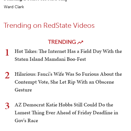
Ward Clark
Trending on RedState Videos
TRENDING
1
Hot Takes: The Internet Has a Field Day With the
Staten Island Mamdani Boo-Fest
2
Hilarious: Fauci's Wife Was So Furious About the
Contempt Vote, She Let Rip With an Obscene
Gesture
3
AZ Democrat Katie Hobbs Still Could Do the
Lamest Thing Ever Ahead of Friday Deadline in
Gov's Race