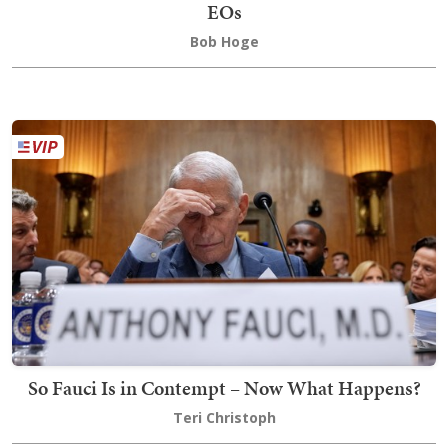
EOs
Bob Hoge
So Fauci Is in Contempt – Now What Happens?
Teri Christoph