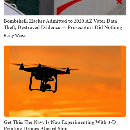
Bombshell: Hacker Admitted to 2020 AZ Voter Data
Theft, Destroyed Evidence — Prosecutors Did Nothing
Rusty Weiss
Get This: The Navy Is Now Experimenting With 3-D
Printing Drones Aboard Ship