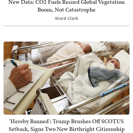
New Data: CO2 Fuels Record Global Vegetation
Boom, Not Catastrophe
Ward Clark
'Hereby Banned': Trump Brushes Off SCOTUS
Setback, Signs Two New Birthright Citizenship