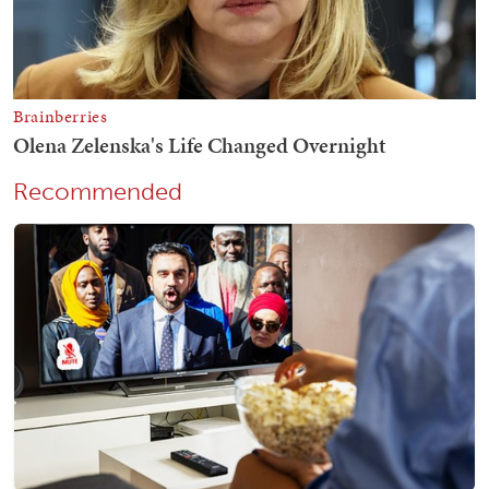
Recommended