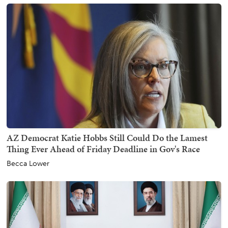
AZ Democrat Katie Hobbs Still Could Do the Lamest
Thing Ever Ahead of Friday Deadline in Gov's Race
Becca Lower