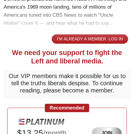
America's 1969 moon landing, tens of millions of
Americans tuned into CBS News to watch "Uncle
Walter" cover it — and hear what he had to say..