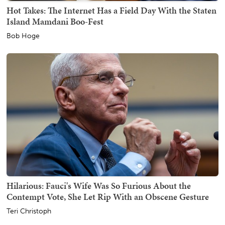
Hot Takes: The Internet Has a Field Day With the Staten
Island Mamdani Boo-Fest
Bob Hoge
Hilarious: Fauci's Wife Was So Furious About the
Contempt Vote, She Let Rip With an Obscene Gesture
Teri Christoph