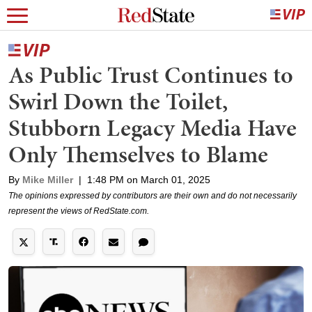
As Public Trust Continues to
Swirl Down the Toilet,
Stubborn Legacy Media Have
Only Themselves to Blame
By
Mike Miller
|
1:48 PM on March 01, 2025
The opinions expressed by contributors are their own and do not necessarily
represent the views of RedState.com.