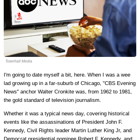
Townhall Media
I'm going to date myself a bit, here. When I was a wee
lad growing up in a far-suburb of Chicago, "CBS Evening
News" anchor Walter Cronkite was, from
1962 to 1981,
the gold standard of television journalism.
Whether it was a typical news day, covering historical
events like the assassinations of President John F.
Kennedy, Civil Rights leader Martin Luther King Jr, and
Democrat presidential nominee Robert F. Kennedy, and