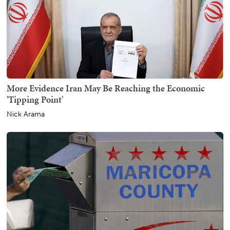
More Evidence Iran May Be Reaching the Economic
'Tipping Point'
Nick Arama