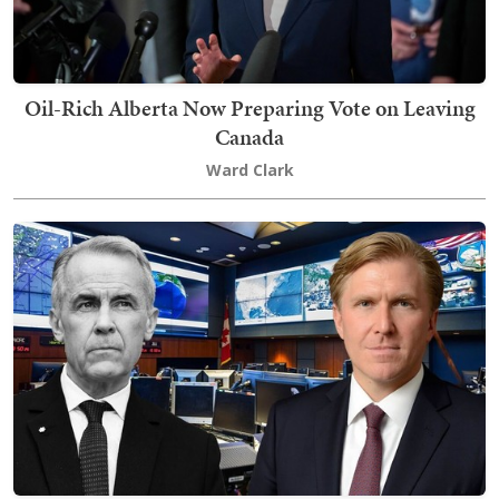
Oil-Rich Alberta Now Preparing Vote on Leaving
Canada
Ward Clark