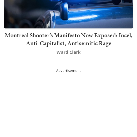
Montreal Shooter’s Manifesto Now Exposed: Incel,
Anti-Capitalist, Antisemitic Rage
Ward Clark
Advertisement