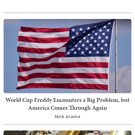
World Cup Freddy Encounters a Big Problem, but
America Comes Through Again
Nick Arama