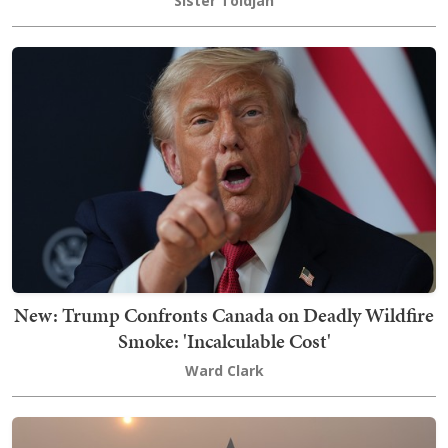
Sister Toldjah
New: Trump Confronts Canada on Deadly Wildfire
Smoke: 'Incalculable Cost'
Ward Clark