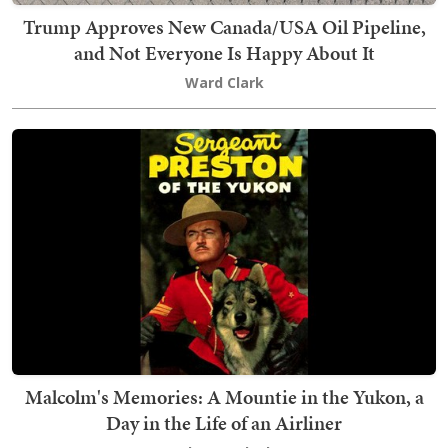
Trump Approves New Canada/USA Oil Pipeline,
and Not Everyone Is Happy About It
Ward Clark
Malcolm's Memories: A Mountie in the Yukon, a
Day in the Life of an Airliner