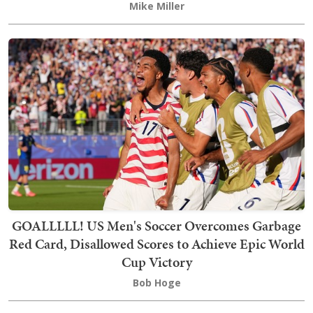
Mike Miller
GOALLLLL! US Men's Soccer Overcomes Garbage
Red Card, Disallowed Scores to Achieve Epic World
Cup Victory
Bob Hoge