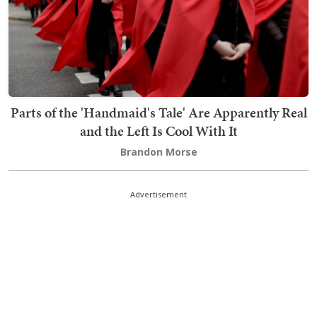
Parts of the 'Handmaid's Tale' Are Apparently Real
and the Left Is Cool With It
Brandon Morse
Advertisement