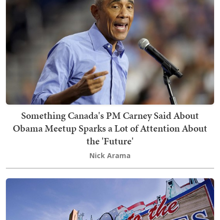
Something Canada's PM Carney Said About
Obama Meetup Sparks a Lot of Attention About
the 'Future'
Nick Arama