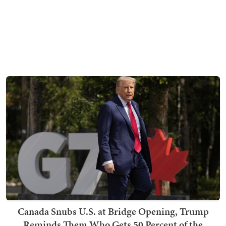
Canada Snubs U.S. at Bridge Opening, Trump
Reminds Them Who Gets 50 Percent of the