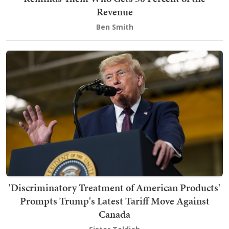
Revenue
Ben Smith
'Discriminatory Treatment of American Products'
Prompts Trump's Latest Tariff Move Against
Canada