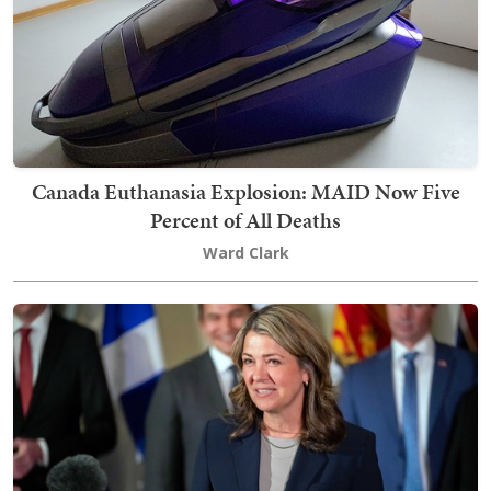
Canada Euthanasia Explosion: MAID Now Five
Percent of All Deaths
Ward Clark