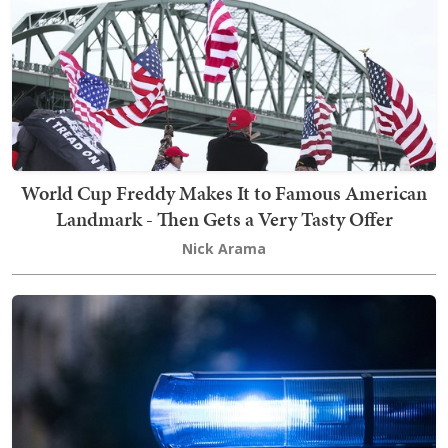
World Cup Freddy Makes It to Famous American
Landmark - Then Gets a Very Tasty Offer
Nick Arama