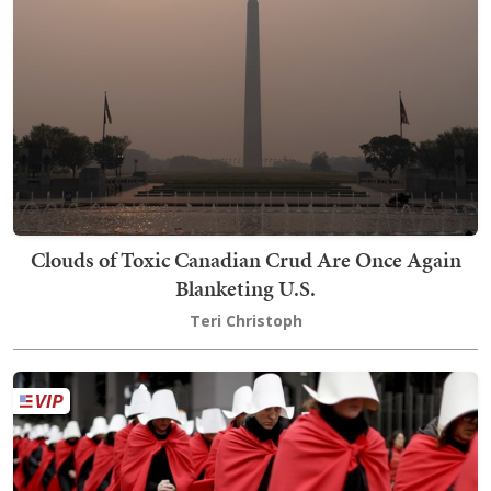
Clouds of Toxic Canadian Crud Are Once Again
Blanketing U.S.
Teri Christoph