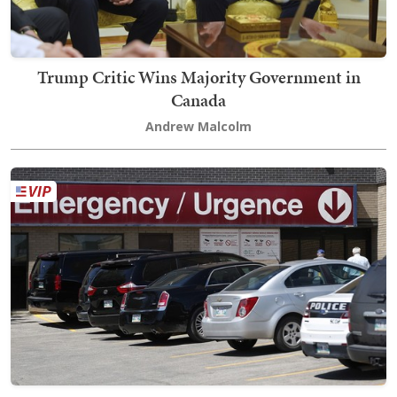
Trump Critic Wins Majority Government in
Canada
Andrew Malcolm