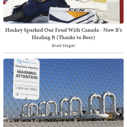
Hockey Sparked Our Feud With Canada - Now It’s
Healing It (Thanks to Beer)
Brad Slager