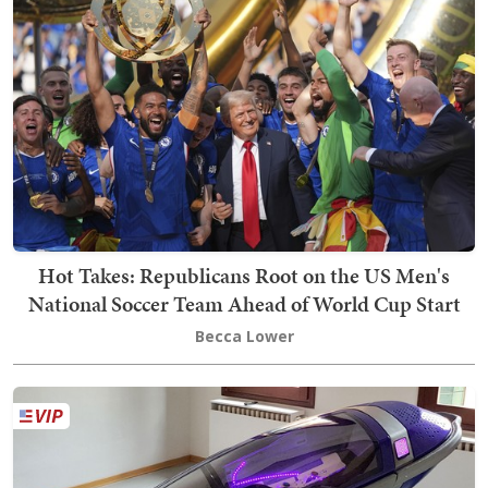
Hot Takes: Republicans Root on the US Men's
National Soccer Team Ahead of World Cup Start
Becca Lower