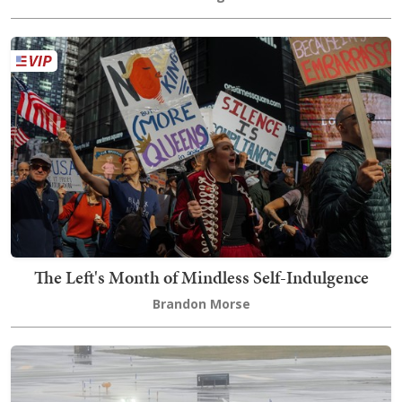
The Left's Month of Mindless Self-Indulgence
Brandon Morse