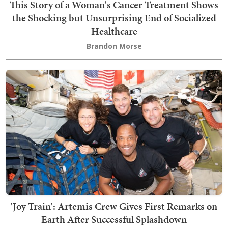
This Story of a Woman's Cancer Treatment Shows
the Shocking but Unsurprising End of Socialized
Healthcare
Brandon Morse
'Joy Train': Artemis Crew Gives First Remarks on
Earth After Successful Splashdown