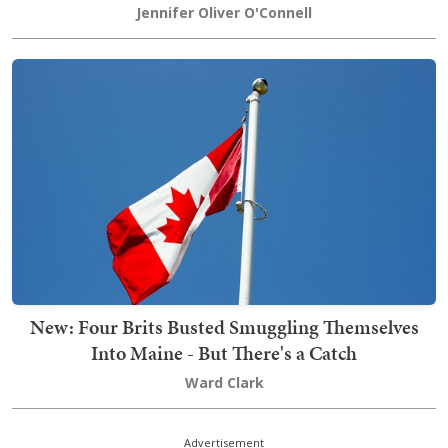
Jennifer Oliver O'Connell
New: Four Brits Busted Smuggling Themselves
Into Maine - But There's a Catch
Ward Clark
Advertisement