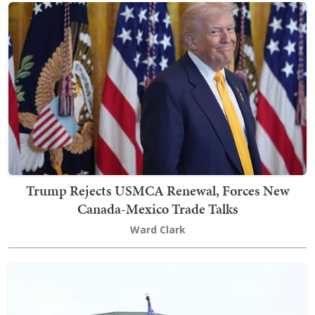
Trump Rejects USMCA Renewal, Forces New
Canada-Mexico Trade Talks
Ward Clark