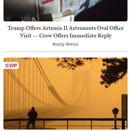
Trump Offers Artemis II Astronauts Oval Office
Visit — Crew Offers Immediate Reply
Rusty Weiss