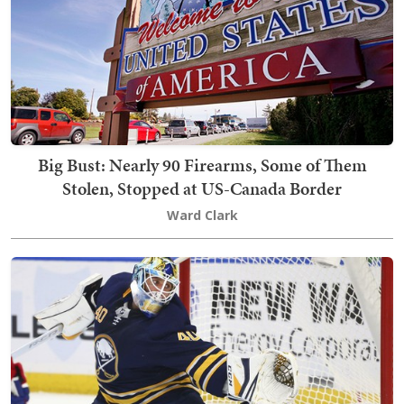
Big Bust: Nearly 90 Firearms, Some of Them
Stolen, Stopped at US-Canada Border
Ward Clark