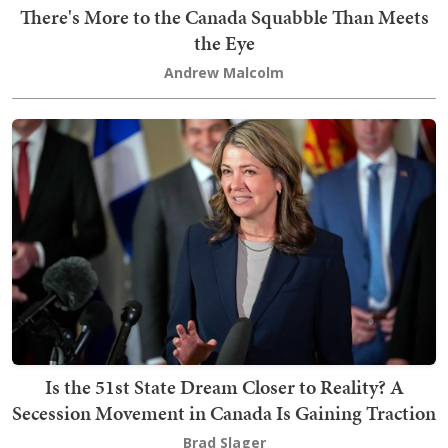
There's More to the Canada Squabble Than Meets
the Eye
Andrew Malcolm
Is the 51st State Dream Closer to Reality? A
Secession Movement in Canada Is Gaining Traction
Brad Slager