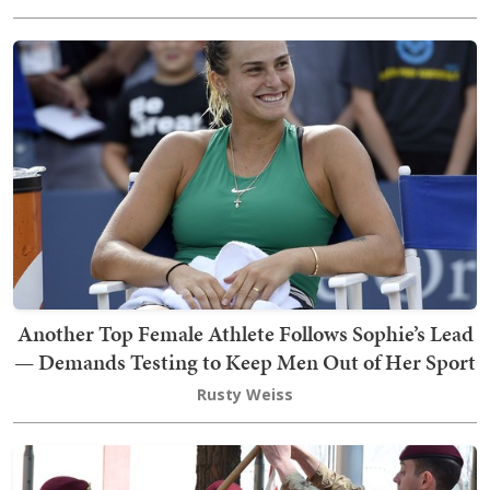
Another Top Female Athlete Follows Sophie’s Lead
— Demands Testing to Keep Men Out of Her Sport
Rusty Weiss