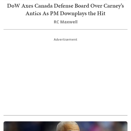
DoW Axes Canada Defense Board Over Carney’s
Antics As PM Downplays the Hit
RC Maxwell
Advertisement