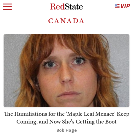
CANADA
The Humiliations for the 'Maple Leaf Menace' Keep
Coming, and Now She's Getting the Boot
Bob Hoge