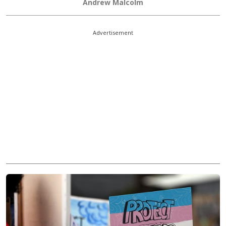
Andrew Malcolm
Advertisement