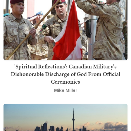
'Spiritual Reflections': Canadian Military's
Dishonorable Discharge of God From Official
Ceremonies
Mike Miller