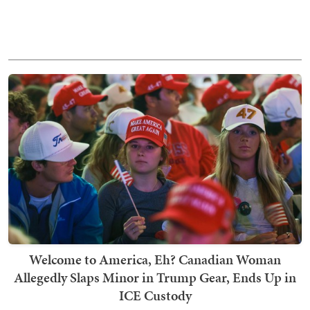
Welcome to America, Eh? Canadian Woman
Allegedly Slaps Minor in Trump Gear, Ends Up in
ICE Custody