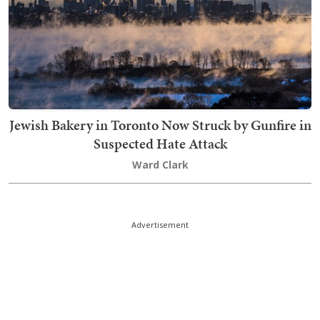
Jewish Bakery in Toronto Now Struck by Gunfire in
Suspected Hate Attack
Ward Clark
Advertisement