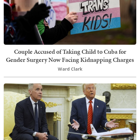
Couple Accused of Taking Child to Cuba for
Gender Surgery Now Facing Kidnapping Charges
Ward Clark