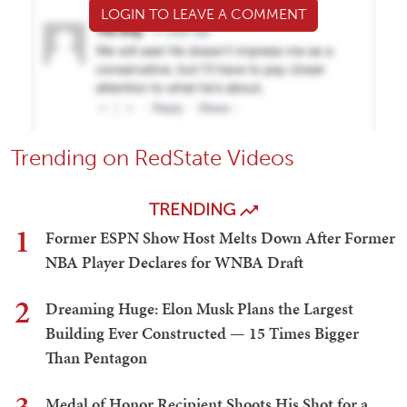
LOGIN TO LEAVE A COMMENT
Trending on RedState Videos
TRENDING
1
Former ESPN Show Host Melts Down After Former
NBA Player Declares for WNBA Draft
2
Dreaming Huge: Elon Musk Plans the Largest
Building Ever Constructed — 15 Times Bigger
Than Pentagon
Medal of Honor Recipient Shoots His Shot for a