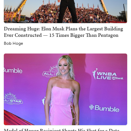
Dreaming Huge: Elon Musk Plans the Largest Building
Ever Constructed — 15 Times Bigger Than Pentagon
Bob Hoge
Medal of Honor Recipient Shoots His Shot for a Date