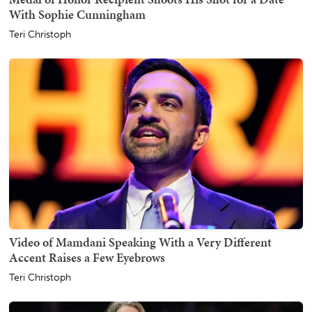
With Sophie Cunningham
Teri Christoph
Video of Mamdani Speaking With a Very Different
Accent Raises a Few Eyebrows
Teri Christoph