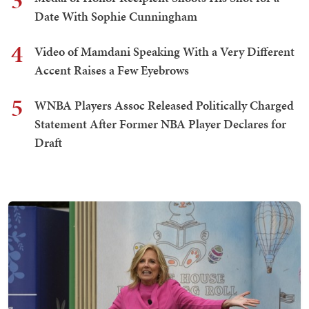
3
Date With Sophie Cunningham
4
Video of Mamdani Speaking With a Very Different
Accent Raises a Few Eyebrows
5
WNBA Players Assoc Released Politically Charged
Statement After Former NBA Player Declares for
Draft