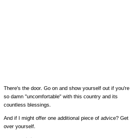
There's the door. Go on and show yourself out if you're
so damn "uncomfortable" with this country and its
countless blessings.
And if I might offer one additional piece of advice? Get
over yourself.