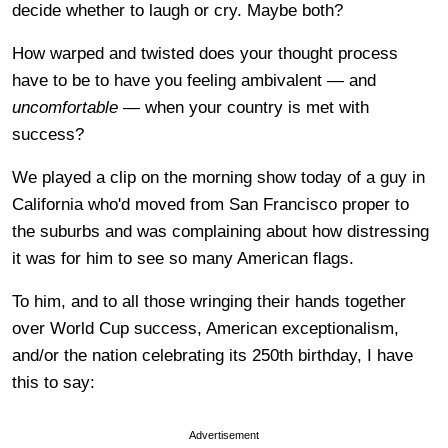
decide whether to laugh or cry. Maybe both?
How warped and twisted does your thought process
have to be to have you feeling ambivalent — and
uncomfortable
— when your country is met with
success?
We played a clip on the morning show today of a guy in
California who'd moved from San Francisco proper to
the suburbs and was complaining about how distressing
it was for him to see so many American flags.
To him, and to all those wringing their hands together
over World Cup success, American exceptionalism,
and/or the nation celebrating its 250th birthday, I have
this to say:
Advertisement