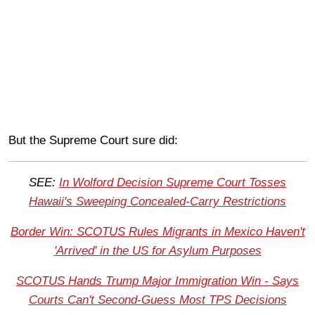
But the Supreme Court sure did:
SEE:
In Wolford Decision Supreme Court Tosses
Hawaii's Sweeping Concealed-Carry Restrictions
Border Win: SCOTUS Rules Migrants in Mexico Haven't
'Arrived' in the US for Asylum Purposes
SCOTUS Hands Trump Major Immigration Win - Says
Courts Can't Second-Guess Most TPS Decisions