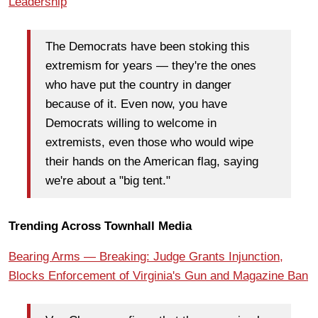
Leadership
The Democrats have been stoking this
extremism for years — they're the ones
who have put the country in danger
because of it. Even now, you have
Democrats willing to welcome in
extremists, even those who would wipe
their hands on the American flag, saying
we're about a "big tent."
Trending Across Townhall Media
Bearing Arms — Breaking: Judge Grants Injunction,
Blocks Enforcement of Virginia's Gun and Magazine Ban