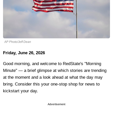
AP Photo/Jeff Dean
Friday, June 26, 2026
Good morning, and welcome to RedState's "Morning
Minute" — a brief glimpse at which stories are trending
at the moment and a look ahead at what the day may
bring. Consider this your one-stop shop for news to
kickstart your day.
Advertisement