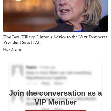
Hoo Boy: Hillary Clinton's Advice to the Next Democrat
President Says It All
Nick Arama
Join the conversation as a
VIP Member