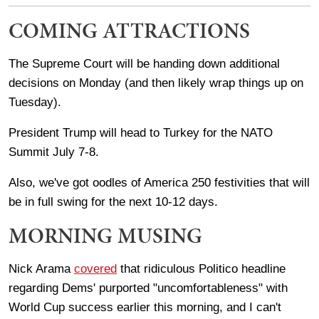
COMING ATTRACTIONS
The Supreme Court will be handing down additional
decisions on Monday (and then likely wrap things up on
Tuesday).
President Trump will head to Turkey for the NATO
Summit July 7-8.
Also, we've got oodles of America 250 festivities that will
be in full swing for the next 10-12 days.
MORNING MUSING
Nick Arama
covered
that ridiculous Politico headline
regarding Dems' purported "uncomfortableness" with
World Cup success earlier this morning, and I can't