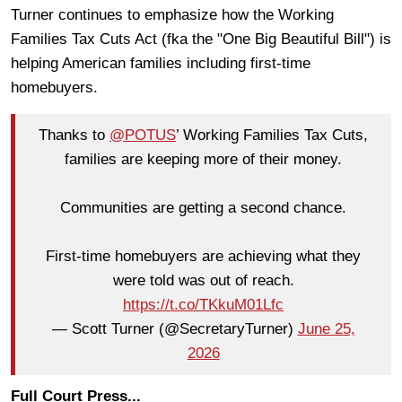
Turner continues to emphasize how the Working
Families Tax Cuts Act (fka the "One Big Beautiful Bill") is
helping American families including first-time
homebuyers.
Thanks to
@POTUS
’ Working Families Tax Cuts,
families are keeping more of their money.
Communities are getting a second chance.
First-time homebuyers are achieving what they
were told was out of reach.
https://t.co/TKkuM01Lfc
— Scott Turner (@SecretaryTurner)
June 25,
2026
Full Court Press...