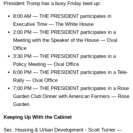
President Trump has a busy Friday teed up:
8:00 AM — THE PRESIDENT participates in
Executive Time — The White House
2:00 PM — THE PRESIDENT participates in a
Meeting with the Speaker of the House — Oval
Office
3:30 PM — THE PRESIDENT participates in a
Policy Meeting — Oval Office
6:00 PM — THE PRESIDENT participates in a Tele-
Rally — Oval Office
7:00 PM — THE PRESIDENT participates in a Rose
Garden Club Dinner with American Farmers — Rose
Garden
Keeping Up With the Cabinet
Sec. Housing & Urban Development - Scott Turner —