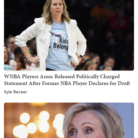
WNBA Players Assoc Released Politically Charged
Statement After Former NBA Player Declares for Draft
Kyle Becker