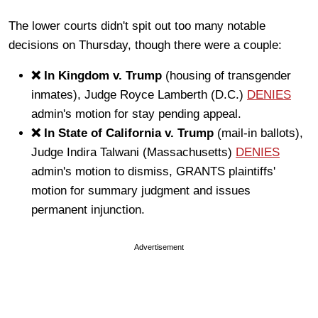
The lower courts didn't spit out too many notable
decisions on Thursday, though there were a couple:
❌ In Kingdom v. Trump
(housing of transgender
inmates), Judge Royce Lamberth (D.C.)
DENIES
admin's motion for stay pending appeal.
❌ In State of California v. Trump
(mail-in ballots),
Judge Indira Talwani (Massachusetts)
DENIES
admin's motion to dismiss, GRANTS plaintiffs'
motion for summary judgment and issues
permanent injunction.
Advertisement