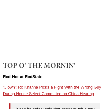
TOP O' THE MORNIN'
Red-Hot at RedState
'Clown': Ro Khanna Picks a Fight With the Wrong Guy
During House Select Committee on China Hearing