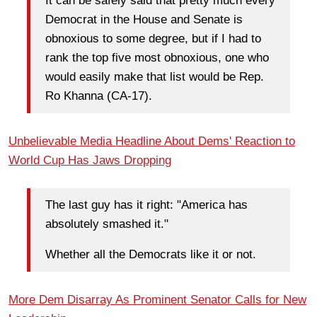
It can be safely said that pretty much every
Democrat in the House and Senate is
obnoxious to some degree, but if I had to
rank the top five most obnoxious, one who
would easily make that list would be Rep.
Ro Khanna (CA-17).
Unbelievable Media Headline About Dems' Reaction to
World Cup Has Jaws Dropping
The last guy has it right: "America has
absolutely smashed it."
Whether all the Democrats like it or not.
More Dem Disarray As Prominent Senator Calls for New