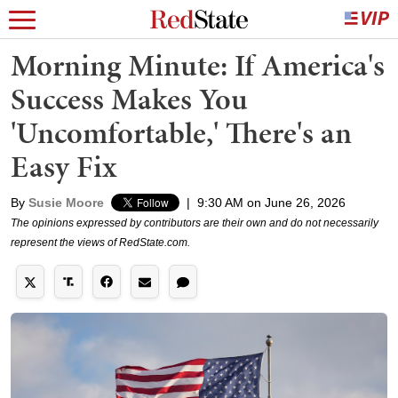
Morning Minute: If America's
Success Makes You
'Uncomfortable,' There's an
Easy Fix
By
Susie Moore
|
9:30 AM on June 26, 2026
The opinions expressed by contributors are their own and do not necessarily
represent the views of RedState.com.