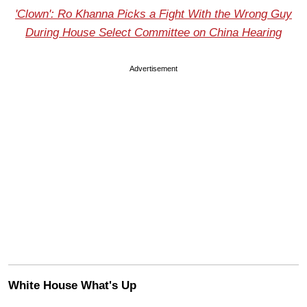
'Clown': Ro Khanna Picks a Fight With the Wrong Guy
During House Select Committee on China Hearing
Advertisement
White House What's Up