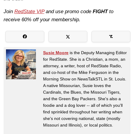
Join
RedState VIP
and use promo code
FIGHT
to
receive 60% off your membership.
Susie Moore
is the Deputy Managing Editor
for RedState. She is a Christian, a mom, an
attorney, a writer, host of RedState Radio,
and co-host of the Mike Ferguson in the
Morning Show on NewsTalkSTL in St. Louis.
A native Missourian, Susie loves the
Cardinals, the Blues, the Missouri Tigers,
and the Green Bay Packers. She's also a
foodie and a dog lover -- all of which you'll
find sprinkled throughout her writing when
she's not covering national, state (mostly
Missouri and Illinois), or local politics.