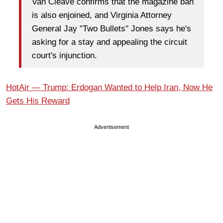
Van Cleave confirms that the magazine ban
is also enjoined, and Virginia Attorney
General Jay "Two Bullets" Jones says he's
asking for a stay and appealing the circuit
court's injunction.
HotAir — Trump: Erdogan Wanted to Help Iran, Now He
Gets His Reward
Advertisement