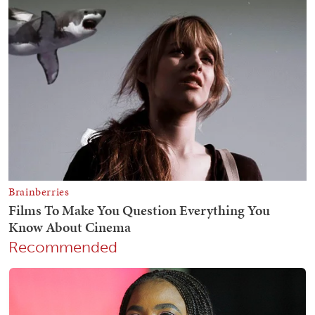
Recommended