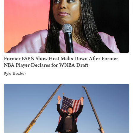
Former ESPN Show Host Melts Down After Former
NBA Player Declares for WNBA Draft
Kyle Becker