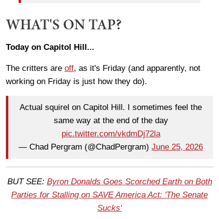
WHAT'S ON TAP?
Today on Capitol Hill...
The critters are
off
, as it's Friday (and apparently, not
working on Friday is just how they do).
Actual squirel on Capitol Hill. I sometimes feel the
same way at the end of the day
pic.twitter.com/vkdmDj72la
— Chad Pergram (@ChadPergram)
June 25, 2026
BUT SEE:
Byron Donalds Goes Scorched Earth on Both
Parties for Stalling on SAVE America Act: 'The Senate
Sucks'