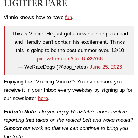
LIGHTER FARE
Vinnie knows how to have
fun
.
This is Vinnie. He just got a new splish splash pad
and literally can't contain his excitement. Thinks
this is going to be the best summer ever. 13/10
pic.twitter.com/CuFUo35Y66
— WeRateDogs (@dog_rates)
June 25, 2026
Enjoying the "Morning Minute"? You can ensure you
receive it in your Inbox every weekday by signing up for
our newsletter
here
.
Editor's Note:
Do you enjoy RedState's conservative
reporting that takes on the radical Left and woke media?
Support our work so that we can continue to bring you
the truth.