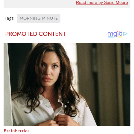
Read more by Susie Moore
Tags:
MORNING MINUTE