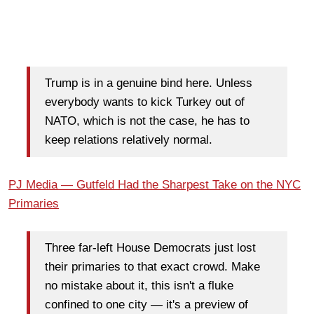
Trump is in a genuine bind here. Unless
everybody wants to kick Turkey out of
NATO, which is not the case, he has to
keep relations relatively normal.
PJ Media — Gutfeld Had the Sharpest Take on the NYC
Primaries
Three far-left House Democrats just lost
their primaries to that exact crowd. Make
no mistake about it, this isn't a fluke
confined to one city — it's a preview of