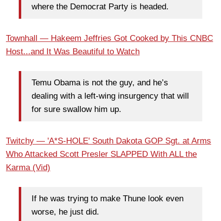
where the Democrat Party is headed.
Townhall — Hakeem Jeffries Got Cooked by This CNBC
Host...and It Was Beautiful to Watch
Temu Obama is not the guy, and he’s
dealing with a left-wing insurgency that will
for sure swallow him up.
Twitchy — 'A*S-HOLE' South Dakota GOP Sgt. at Arms
Who Attacked Scott Presler SLAPPED With ALL the
Karma (Vid)
If he was trying to make Thune look even
worse, he just did.