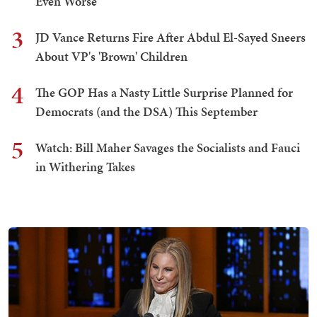
Even Worse
3
JD Vance Returns Fire After Abdul El-Sayed Sneers
About VP's 'Brown' Children
4
The GOP Has a Nasty Little Surprise Planned for
Democrats (and the DSA) This September
5
Watch: Bill Maher Savages the Socialists and Fauci
in Withering Takes