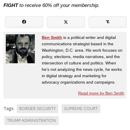
FIGHT
to receive 60% off your membership.
Ben Smith
is a political writer and digital
communications strategist based in the
Washington, D.C. area. His work focuses on
policy, elections, media narratives, and the
intersection of culture and politics. When
he’s not analyzing the news cycle, he works
in digital strategy and marketing for
advocacy organizations and campaigns.
Read more by Ben Smith
Tags:
BORDER SECURITY
SUPREME COURT
TRUMP ADMINISTRATION