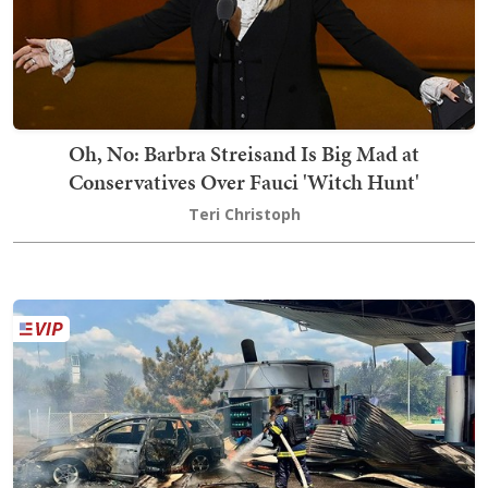
Oh, No: Barbra Streisand Is Big Mad at
Conservatives Over Fauci 'Witch Hunt'
Teri Christoph