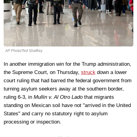
AP Photo/Ted Shaffrey
In another immigration win for the Trump administration,
the Supreme Court, on Thursday,
struck
down a lower
court ruling that had barred the federal government from
turning asylum seekers away at the southern border,
ruling 6-3, in
Mullin v. Al Otro Lado
that migrants
standing on Mexican soil have not "arrived in the United
States" and carry no statutory right to asylum
processing or inspection.