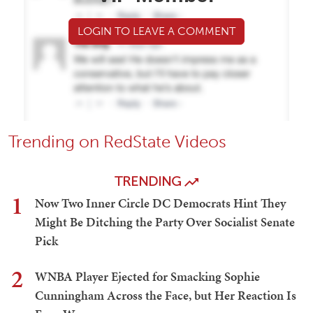
LOGIN TO LEAVE A COMMENT
Trending on RedState Videos
TRENDING
1
Now Two Inner Circle DC Democrats Hint They
Might Be Ditching the Party Over Socialist Senate
Pick
2
WNBA Player Ejected for Smacking Sophie
Cunningham Across the Face, but Her Reaction Is