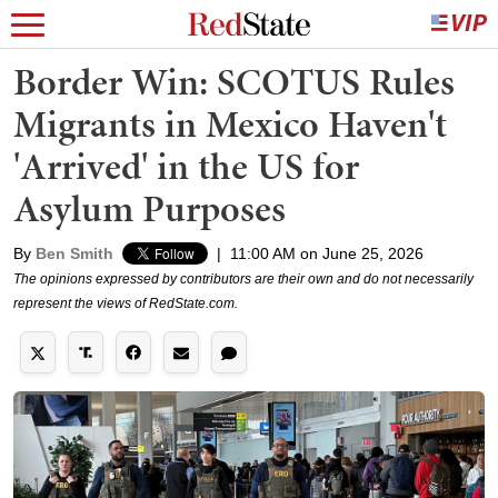
Border Win: SCOTUS Rules
Migrants in Mexico Haven't
'Arrived' in the US for
Asylum Purposes
By
Ben Smith
|
11:00 AM on June 25, 2026
The opinions expressed by contributors are their own and do not necessarily
represent the views of RedState.com.