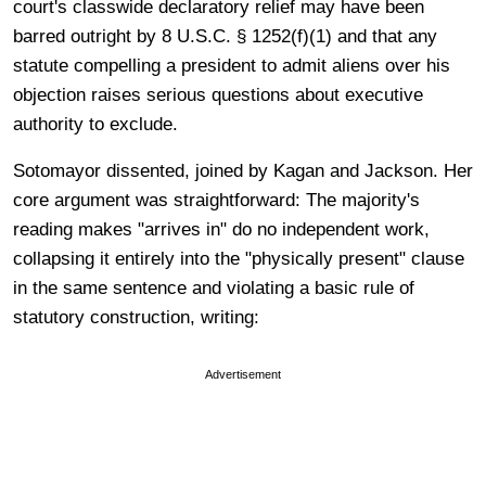
court's classwide declaratory relief may have been
barred outright by 8 U.S.C. § 1252(f)(1) and that any
statute compelling a president to admit aliens over his
objection raises serious questions about executive
authority to exclude.
Sotomayor dissented, joined by Kagan and Jackson. Her
core argument was straightforward: The majority's
reading makes "arrives in" do no independent work,
collapsing it entirely into the "physically present" clause
in the same sentence and violating a basic rule of
statutory construction, writing:
Advertisement