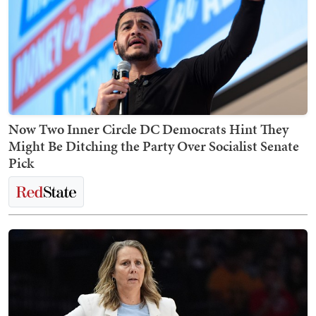
Now Two Inner Circle DC Democrats Hint They
Might Be Ditching the Party Over Socialist Senate
Pick