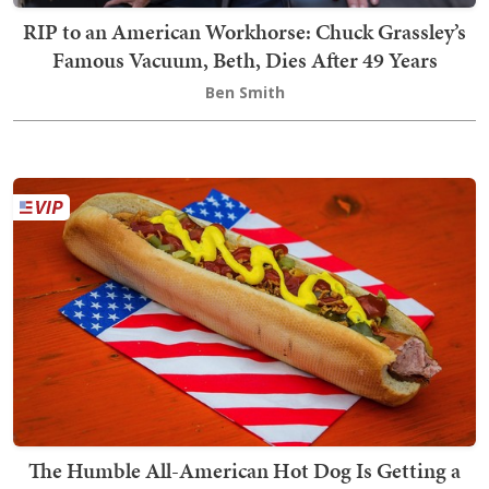
RIP to an American Workhorse: Chuck Grassley’s
Famous Vacuum, Beth, Dies After 49 Years
Ben Smith
The Humble All-American Hot Dog Is Getting a