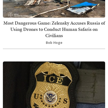
Most Dangerous Game: Zelensky Accuses Russia of
Using Drones to Conduct Human Safaris on
Civilians
Bob Hoge