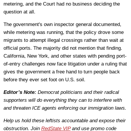
metering, and the Court had no business deciding the
question at all.
The government's own inspector general documented,
while metering was running, that the policy drove some
migrants to attempt illegal crossings rather than wait at
official ports. The majority did not mention that finding.
California, New York, and other states with pending port-
of-entry challenges now face litigation under a ruling that
gives the government a free hand to turn people back
before they ever set foot on U.S. soil.
Editor’s Note:
Democrat politicians and their radical
supporters will do everything they can to interfere with
and threaten ICE agents enforcing our immigration laws.
Help us hold these leftists accountable and expose their
obstruction. Join
RedState VIP
and use promo code