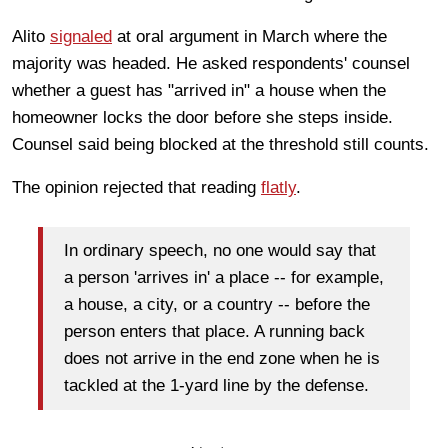
Alito
signaled
at oral argument in March where the
majority was headed. He asked respondents' counsel
whether a guest has "arrived in" a house when the
homeowner locks the door before she steps inside.
Counsel said being blocked at the threshold still counts.
The opinion rejected that reading
flatly
.
In ordinary speech, no one would say that
a person 'arrives in' a place -- for example,
a house, a city, or a country -- before the
person enters that place. A running back
does not arrive in the end zone when he is
tackled at the 1-yard line by the defense.