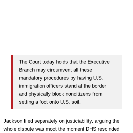
The Court today holds that the Executive
Branch may circumvent all these
mandatory procedures by having U.S.
immigration officers stand at the border
and physically block noncitizens from
setting a foot onto U.S. soil.
Jackson filed separately on justiciability, arguing the
whole dispute was moot the moment DHS rescinded