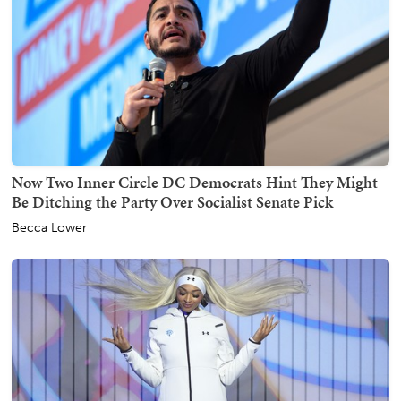
Now Two Inner Circle DC Democrats Hint They Might
Be Ditching the Party Over Socialist Senate Pick
Becca Lower