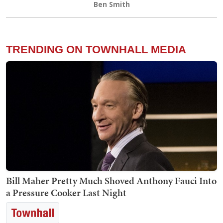
Ben Smith
TRENDING ON TOWNHALL MEDIA
Bill Maher Pretty Much Shoved Anthony Fauci Into
a Pressure Cooker Last Night