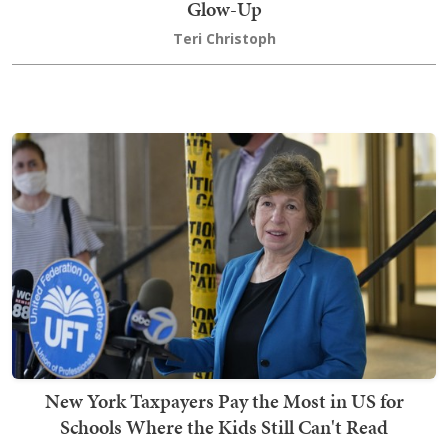
Glow-Up
Teri Christoph
New York Taxpayers Pay the Most in US for
Schools Where the Kids Still Can't Read