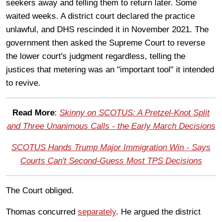
seekers away and telling them to return later. Some
waited weeks. A district court declared the practice
unlawful, and DHS rescinded it in November 2021. The
government then asked the Supreme Court to reverse
the lower court's judgment regardless, telling the
justices that metering was an "important tool" it intended
to revive.
Read More
:
Skinny on SCOTUS: A Pretzel-Knot Split
and Three Unanimous Calls - the Early March Decisions
SCOTUS Hands Trump Major Immigration Win - Says
Courts Can't Second-Guess Most TPS Decisions
The Court obliged.
Thomas concurred
separately
. He argued the district