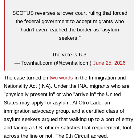
SCOTUS reverses a lower court ruling that forced
the federal government to accept migrants who
hadn't even reached the border as "asylum
seekers."
The vote is 6-3.
— Townhall.com (@townhallcom)
June 25, 2026
The case turned on
two words
in the Immigration and
Nationality Act (INA). Under the INA, migrants who are
"physically present in" or who "arrive in" the United
States may apply for asylum. Al Otro Lado, an
immigration advocacy group, and a certified class of
asylum seekers argued that walking up to a port of entry
and facing a U.S. officer satisfies that requirement, foot
across the line or not. The 9th Circuit agreed.