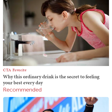
Recommended