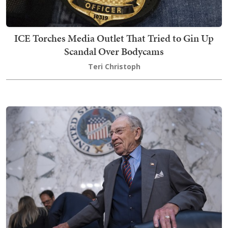
ICE Torches Media Outlet That Tried to Gin Up
Scandal Over Bodycams
Teri Christoph