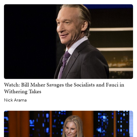
Watch: Bill Maher Savages the Socialists and Fauci in
Withering Takes
Nick Arama