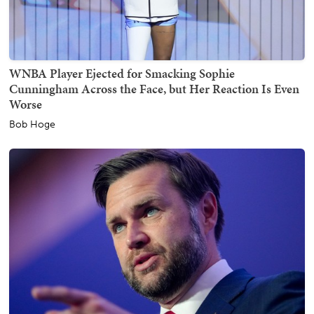
WNBA Player Ejected for Smacking Sophie
Cunningham Across the Face, but Her Reaction Is Even
Worse
Bob Hoge