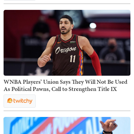
WNBA Players’ Union Says They Will Not Be Used
As Political Pawns, Call to Strengthen Title IX