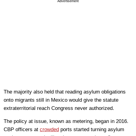
Advertisement
The majority also held that reading asylum obligations
onto migrants still in Mexico would give the statute
extraterritorial reach Congress never authorized.
The policy at issue, known as metering, began in 2016.
CBP officers at
crowded
ports started turning asylum