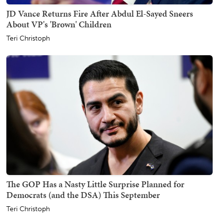
JD Vance Returns Fire After Abdul El-Sayed Sneers
About VP's 'Brown' Children
Teri Christoph
The GOP Has a Nasty Little Surprise Planned for
Democrats (and the DSA) This September
Teri Christoph