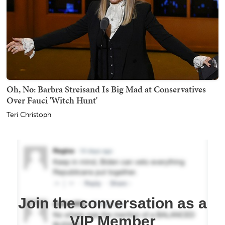
Oh, No: Barbra Streisand Is Big Mad at Conservatives
Over Fauci 'Witch Hunt'
Teri Christoph
Join the conversation as a
VIP Member