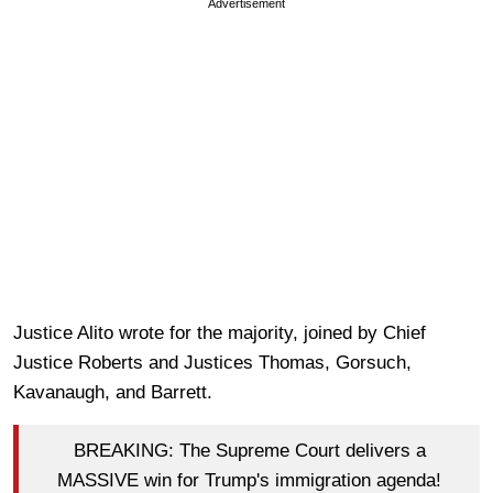
Advertisement
Justice Alito wrote for the majority, joined by Chief
Justice Roberts and Justices Thomas, Gorsuch,
Kavanaugh, and Barrett.
BREAKING: The Supreme Court delivers a
MASSIVE win for Trump's immigration agenda!