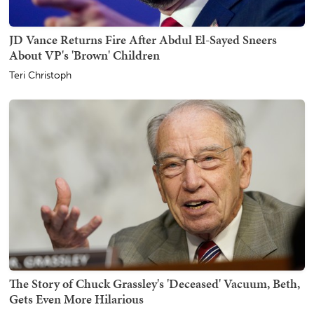
JD Vance Returns Fire After Abdul El-Sayed Sneers
About VP's 'Brown' Children
Teri Christoph
The Story of Chuck Grassley's 'Deceased' Vacuum, Beth,
Gets Even More Hilarious