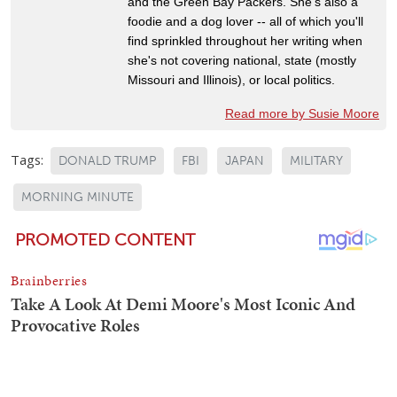
and the Green Bay Packers. She's also a
foodie and a dog lover -- all of which you'll
find sprinkled throughout her writing when
she's not covering national, state (mostly
Missouri and Illinois), or local politics.
Read more by Susie Moore
Tags:
DONALD TRUMP
FBI
JAPAN
MILITARY
MORNING MINUTE