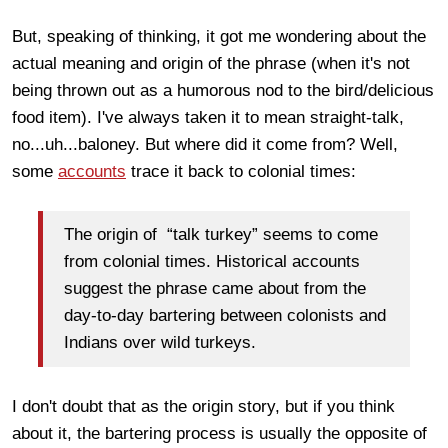
But, speaking of thinking, it got me wondering about the
actual meaning and origin of the phrase (when it's not
being thrown out as a humorous nod to the bird/delicious
food item). I've always taken it to mean straight-talk,
no...uh...baloney. But where did it come from? Well,
some
accounts
trace it back to colonial times:
The origin of “talk turkey” seems to come
from colonial times. Historical accounts
suggest the phrase came about from the
day-to-day bartering between colonists and
Indians over wild turkeys.
I don't doubt that as the origin story, but if you think
about it, the bartering process is usually the opposite of