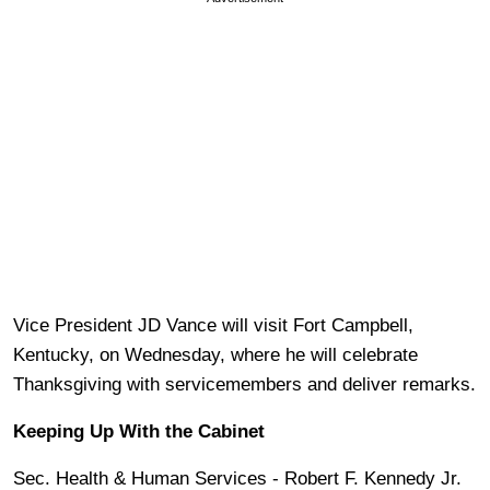
Vice President JD Vance will visit Fort Campbell,
Kentucky, on Wednesday, where he will celebrate
Thanksgiving with servicemembers and deliver remarks.
Keeping Up With the Cabinet
Sec. Health & Human Services - Robert F. Kennedy Jr.