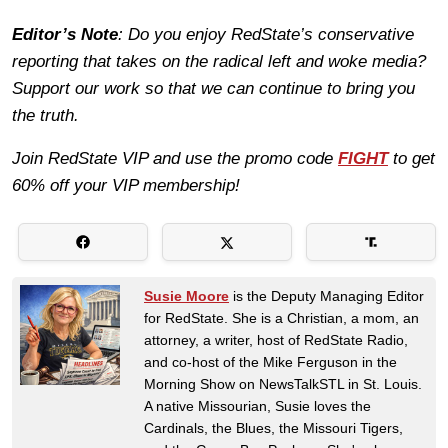
Editor’s Note
: Do you enjoy RedState’s conservative
reporting that takes on the radical left and woke media?
Support our work so that we can continue to bring you
the truth.
Join RedState VIP and use the promo code
FIGHT
to get
60% off your VIP membership!
Susie Moore
is the Deputy Managing Editor
for RedState. She is a Christian, a mom, an
attorney, a writer, host of RedState Radio,
and co-host of the Mike Ferguson in the
Morning Show on NewsTalkSTL in St. Louis.
A native Missourian, Susie loves the
Cardinals, the Blues, the Missouri Tigers,