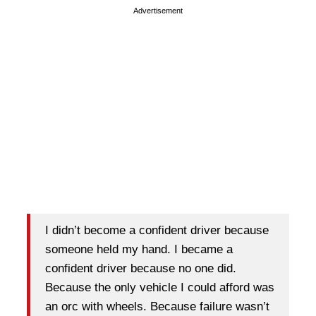
Advertisement
I didn’t become a confident driver because
someone held my hand. I became a
confident driver because no one did.
Because the only vehicle I could afford was
an orc with wheels. Because failure wasn’t