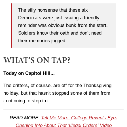
The silly nonsense that these six
Democrats were just issuing a friendly
reminder was obvious bunk from the start.
Soldiers know their oath and don’t need
their memories jogged.
WHAT'S ON TAP?
Today on Capitol Hill...
The critters, of course, are off for the Thanksgiving
holiday, but that hasn't stopped some of them from
continuing to step in it.
READ MORE:
Tell Me More: Gallego Reveals Eye-
Opening Info About That 'Illegal Orders' Video