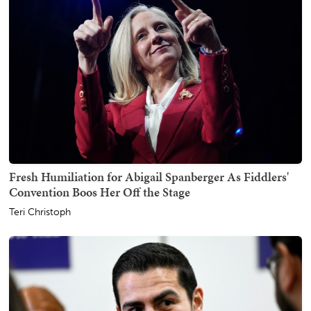
Fresh Humiliation for Abigail Spanberger As Fiddlers'
Convention Boos Her Off the Stage
Teri Christoph