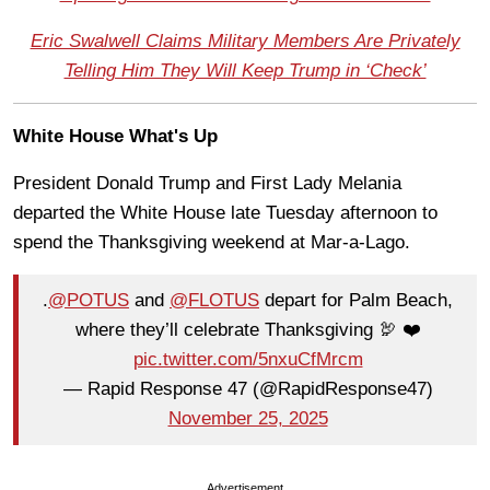
Eric Swalwell Claims Military Members Are Privately
Telling Him They Will Keep Trump in ‘Check’
White House What's Up
President Donald Trump and First Lady Melania
departed the White House late Tuesday afternoon to
spend the Thanksgiving weekend at Mar-a-Lago.
.
@POTUS
and
@FLOTUS
depart for Palm Beach,
where they’ll celebrate Thanksgiving 🦃 ❤️
pic.twitter.com/5nxuCfMrcm
— Rapid Response 47 (@RapidResponse47)
November 25, 2025
Advertisement