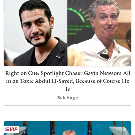
Right on Cue: Spotlight Chaser Gavin Newsom All
in on Toxic Abdul El-Sayed, Because of Course He
Is
Bob Hoge