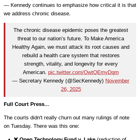
— Kennedy continues to emphasize how critical it is that
we address chronic disease.
The chronic disease epidemic poses the greatest
threat to our nation’s future. To Make America
Healthy Again, we must attack its root causes and
rebuild a health care system that restores
strength, vitality, and longevity for every
American.
pic.twitter.com/OwtQEmyDqm
— Secretary Kennedy (@SecKennedy)
November
26, 2025
Full Court Press...
The courts didn't really churn out many rulings of note
on Tuesday. There was this one:
❌ Open Technology Fund v. Lake
(reduction of