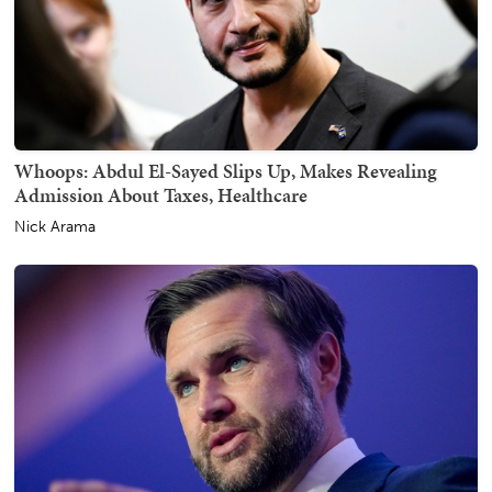
Whoops: Abdul El-Sayed Slips Up, Makes Revealing
Admission About Taxes, Healthcare
Nick Arama