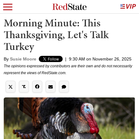
Morning Minute: This
Thanksgiving, Let's Talk
Turkey
By
Susie Moore
|
9:30 AM on November 26, 2025
The opinions expressed by contributors are their own and do not necessarily
represent the views of RedState.com.