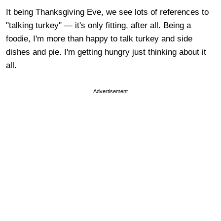
It being Thanksgiving Eve, we see lots of references to
"talking turkey" — it's only fitting, after all. Being a
foodie, I'm more than happy to talk turkey and side
dishes and pie. I'm getting hungry just thinking about it
all.
Advertisement