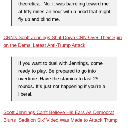
theoretical. No, it was barreling toward me
at fifty miles an hour with a hood that might
fly up and blind me.
CNN's Scott Jennings Shut Down CNN Over Their Spin
on the Dems' Latest Anti-Trump Attack
If you want to duel with Jennings, come
ready to play. Be prepared to go into
overtime. Have the stamina to last 25
rounds. It’s just not happening if you’re a
liberal.
Scott Jennings Can’t Believe His Ears As Democrat
Blurts ‘Sedition Six’ Video Was Made to Attack Trump