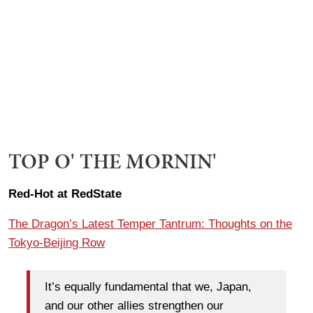
TOP O' THE MORNIN'
Red-Hot at RedState
The Dragon’s Latest Temper Tantrum: Thoughts on the
Tokyo-Beijing Row
It’s equally fundamental that we, Japan,
and our other allies strengthen our