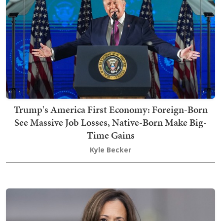
Trump's America First Economy: Foreign-Born
See Massive Job Losses, Native-Born Make Big-
Time Gains
Kyle Becker