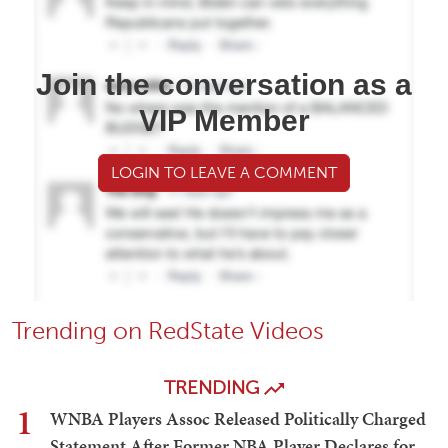
Join the conversation as a
VIP Member
LOGIN TO LEAVE A COMMENT
Trending on RedState Videos
TRENDING
1
WNBA Players Assoc Released Politically Charged
Statement After Former NBA Player Declares for