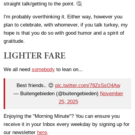
straight talk/getting to the point. 🤔
I'm probably overthinking it. Either way, however you
plan to celebrate, with whomever, if you talk turkey, my
hope is that you do so with good humor and a spirit of
gratitude.
LIGHTER FARE
We all need
somebody
to lean on...
Best friends.. 😊
pic.twitter.com/78ZsSsO4Aw
— Buitengebieden (@buitengebieden)
November
25, 2025
Enjoying the "Morning Minute"? You can ensure you
receive it in your Inbox every weekday by signing up for
our newsletter
here
.