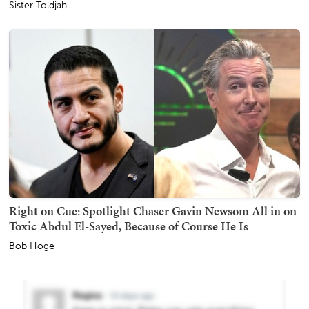
Sister Toldjah
Right on Cue: Spotlight Chaser Gavin Newsom All in on
Toxic Abdul El-Sayed, Because of Course He Is
Bob Hoge