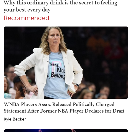
Recommended
WNBA Players Assoc Released Politically Charged
Statement After Former NBA Player Declares for Draft
Kyle Becker