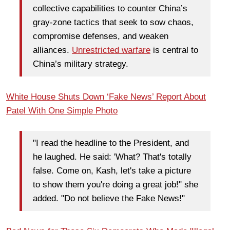
collective capabilities to counter China’s
gray-zone tactics that seek to sow chaos,
compromise defenses, and weaken
alliances.
Unrestricted warfare
is central to
China’s military strategy.
White House Shuts Down ‘Fake News’ Report About
Patel With One Simple Photo
"I read the headline to the President, and
he laughed. He said: 'What? That's totally
false. Come on, Kash, let's take a picture
to show them you're doing a great job!" she
added. "Do not believe the Fake News!"