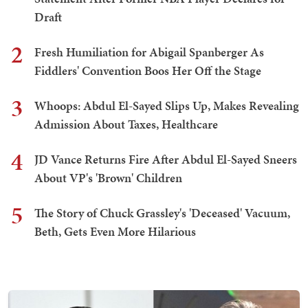
Draft
2
Fresh Humiliation for Abigail Spanberger As
Fiddlers' Convention Boos Her Off the Stage
3
Whoops: Abdul El-Sayed Slips Up, Makes Revealing
Admission About Taxes, Healthcare
4
JD Vance Returns Fire After Abdul El-Sayed Sneers
About VP's 'Brown' Children
5
The Story of Chuck Grassley's 'Deceased' Vacuum,
Beth, Gets Even More Hilarious