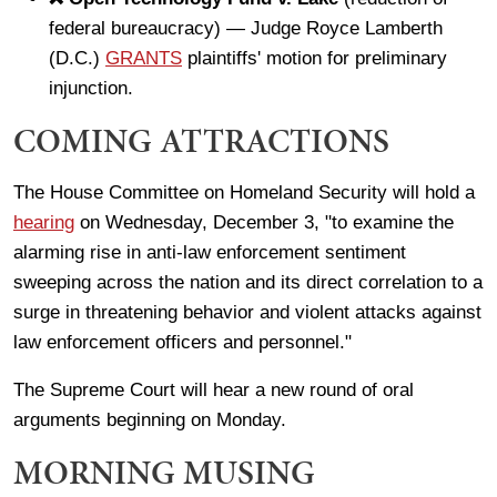
federal bureaucracy) — Judge Royce Lamberth
(D.C.)
GRANTS
plaintiffs' motion for preliminary
injunction.
COMING ATTRACTIONS
The House Committee on Homeland Security will hold a
hearing
on Wednesday, December 3, "to examine the
alarming rise in anti-law enforcement sentiment
sweeping across the nation and its direct correlation to a
surge in threatening behavior and violent attacks against
law enforcement officers and personnel."
The Supreme Court will hear a new round of oral
arguments beginning on Monday.
MORNING MUSING