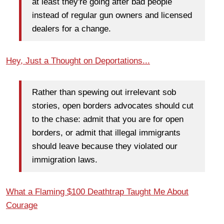
at least they're going after bad people
instead of regular gun owners and licensed
dealers for a change.
Hey, Just a Thought on Deportations...
Rather than spewing out irrelevant sob
stories, open borders advocates should cut
to the chase: admit that you are for open
borders, or admit that illegal immigrants
should leave because they violated our
immigration laws.
What a Flaming $100 Deathtrap Taught Me About
Courage