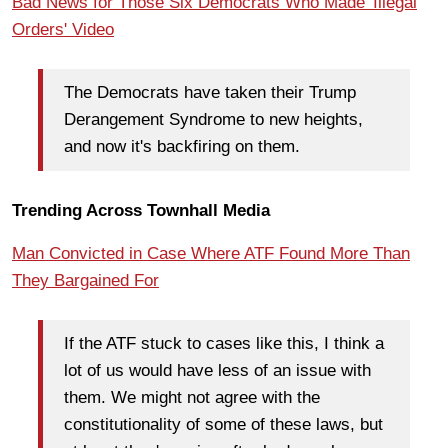
Bad News for Those Six Democrats Who Made 'Illegal
Orders' Video
The Democrats have taken their Trump
Derangement Syndrome to new heights,
and now it's backfiring on them.
Trending Across Townhall Media
Man Convicted in Case Where ATF Found More Than
They Bargained For
If the ATF stuck to cases like this, I think a
lot of us would have less of an issue with
them. We might not agree with the
constitutionality of some of these laws, but