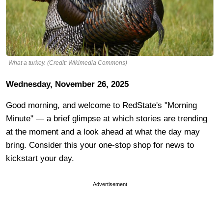
What a turkey. (Credit: Wikimedia Commons)
Wednesday, November 26, 2025
Good morning, and welcome to RedState's "Morning
Minute" — a brief glimpse at which stories are trending
at the moment and a look ahead at what the day may
bring. Consider this your one-stop shop for news to
kickstart your day.
Advertisement