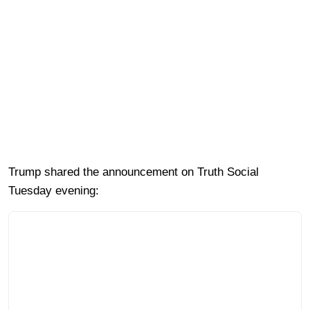
Trump shared the announcement on Truth Social
Tuesday evening: