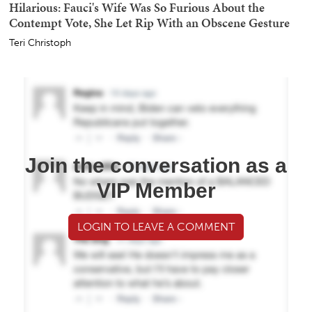
Hilarious: Fauci's Wife Was So Furious About the
Contempt Vote, She Let Rip With an Obscene Gesture
Teri Christoph
Join the conversation as a
VIP Member
LOGIN TO LEAVE A COMMENT