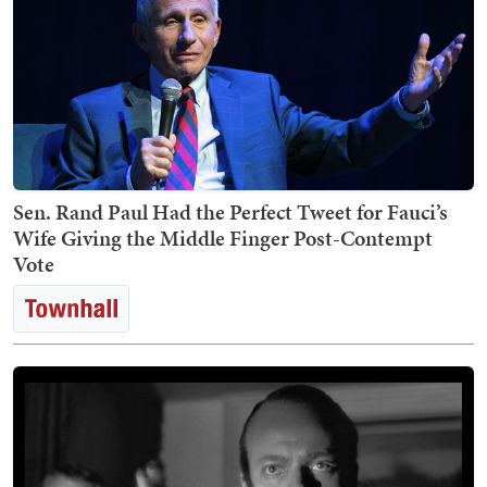
Sen. Rand Paul Had the Perfect Tweet for Fauci’s
Wife Giving the Middle Finger Post-Contempt
Vote