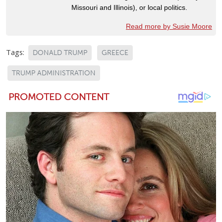
Missouri and Illinois), or local politics.
Read more by Susie Moore
Tags:
DONALD TRUMP
GREECE
TRUMP ADMINISTRATION