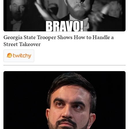
Georgia State Trooper Shows How to Handle a
Street Takeover