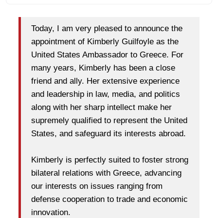
Today, I am very pleased to announce the
appointment of Kimberly Guilfoyle as the
United States Ambassador to Greece. For
many years, Kimberly has been a close
friend and ally. Her extensive experience
and leadership in law, media, and politics
along with her sharp intellect make her
supremely qualified to represent the United
States, and safeguard its interests abroad.
Kimberly is perfectly suited to foster strong
bilateral relations with Greece, advancing
our interests on issues ranging from
defense cooperation to trade and economic
innovation.