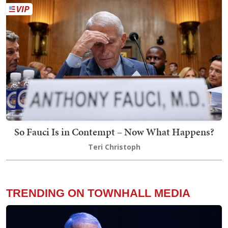
So Fauci Is in Contempt – Now What Happens?
Teri Christoph
TRENDING ON TOWNHALL MEDIA