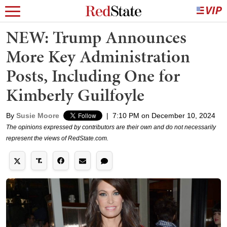
NEW: Trump Announces
More Key Administration
Posts, Including One for
Kimberly Guilfoyle
By
Susie Moore
|
7:10 PM on December 10, 2024
The opinions expressed by contributors are their own and do not necessarily
represent the views of RedState.com.