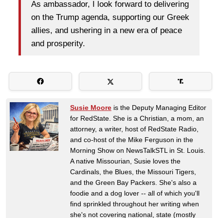
As ambassador, I look forward to delivering
on the Trump agenda, supporting our Greek
allies, and ushering in a new era of peace
and prosperity.
Susie Moore
is the Deputy Managing Editor
for RedState. She is a Christian, a mom, an
attorney, a writer, host of RedState Radio,
and co-host of the Mike Ferguson in the
Morning Show on NewsTalkSTL in St. Louis.
A native Missourian, Susie loves the
Cardinals, the Blues, the Missouri Tigers,
and the Green Bay Packers. She's also a
foodie and a dog lover -- all of which you'll
find sprinkled throughout her writing when
she's not covering national, state (mostly