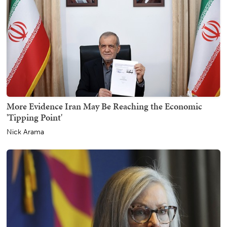
More Evidence Iran May Be Reaching the Economic
'Tipping Point'
Nick Arama