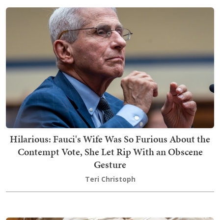
Hilarious: Fauci's Wife Was So Furious About the
Contempt Vote, She Let Rip With an Obscene
Gesture
Teri Christoph