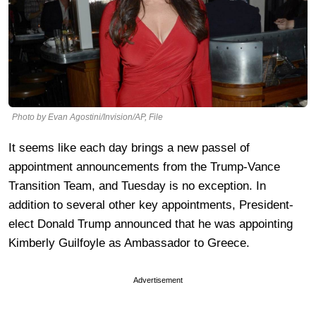
Photo by Evan Agostini/Invision/AP, File
It seems like each day brings a new passel of
appointment announcements from the Trump-Vance
Transition Team, and Tuesday is no exception. In
addition to several other key appointments, President-
elect Donald Trump announced that he was appointing
Kimberly Guilfoyle as Ambassador to Greece.
Advertisement