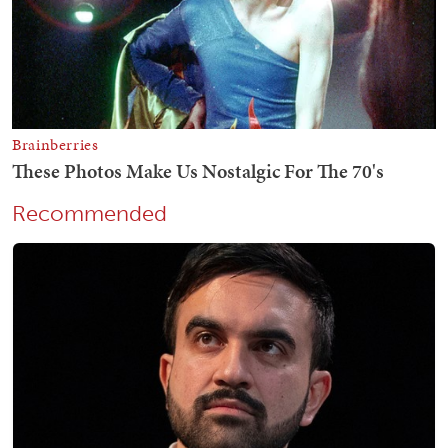
Recommended