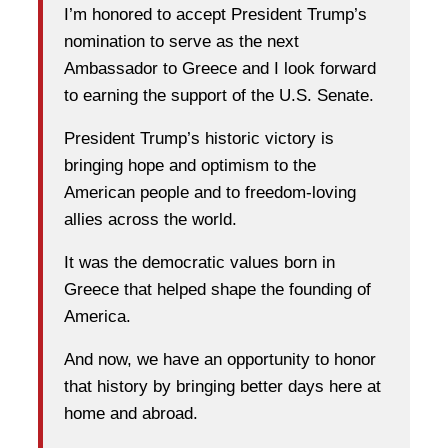
I’m honored to accept President Trump’s
nomination to serve as the next
Ambassador to Greece and I look forward
to earning the support of the U.S. Senate.
President Trump’s historic victory is
bringing hope and optimism to the
American people and to freedom-loving
allies across the world.
It was the democratic values born in
Greece that helped shape the founding of
America.
And now, we have an opportunity to honor
that history by bringing better days here at
home and abroad.