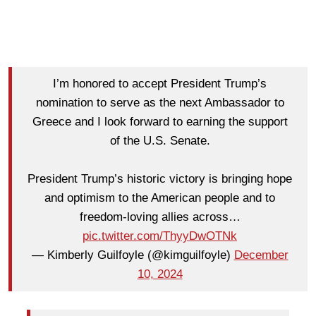
I’m honored to accept President Trump’s
nomination to serve as the next Ambassador to
Greece and I look forward to earning the support
of the U.S. Senate.
President Trump’s historic victory is bringing hope
and optimism to the American people and to
freedom-loving allies across…
pic.twitter.com/ThyyDwOTNk
— Kimberly Guilfoyle (@kimguilfoyle)
December
10, 2024