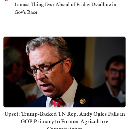
Lamest Thing Ever Ahead of Friday Deadline in
Gov's Race
Upset: Trump-Backed TN Rep. Andy Ogles Falls in
GOP Primary to Former Agriculture
Commissioner