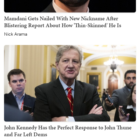
Mamdani Gets Nailed With New Nickname After
Blistering Report About How 'Thin-Skinned' He Is
Nick Arama
John Kennedy Has the Perfect Response to John Thune
and Far Left Dems