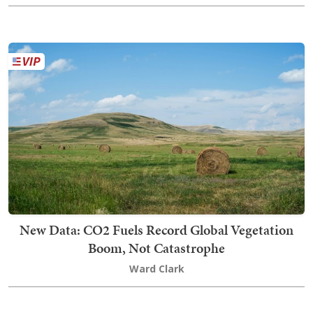
New Data: CO2 Fuels Record Global Vegetation
Boom, Not Catastrophe
Ward Clark