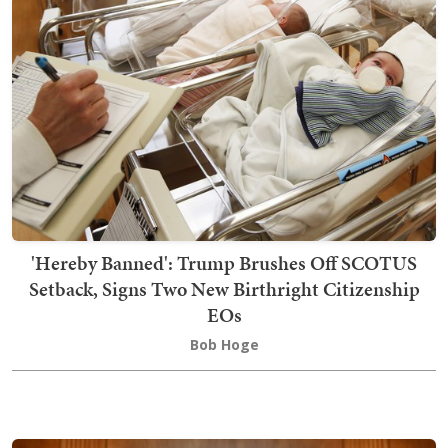
'Hereby Banned': Trump Brushes Off SCOTUS
Setback, Signs Two New Birthright Citizenship
EOs
Bob Hoge