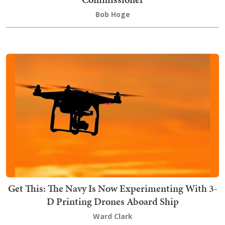
Bob Hoge
Get This: The Navy Is Now Experimenting With 3-
D Printing Drones Aboard Ship
Ward Clark