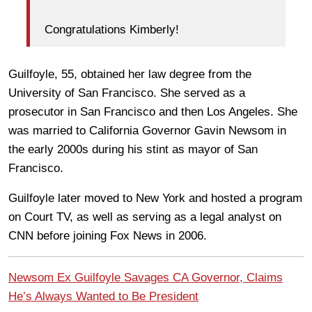
Congratulations Kimberly!
Guilfoyle, 55, obtained her law degree from the
University of San Francisco. She served as a
prosecutor in San Francisco and then Los Angeles. She
was married to California Governor Gavin Newsom in
the early 2000s during his stint as mayor of San
Francisco.
Guilfoyle later moved to New York and hosted a program
on Court TV, as well as serving as a legal analyst on
CNN before joining Fox News in 2006.
Newsom Ex Guilfoyle Savages CA Governor, Claims
He’s Always Wanted to Be President