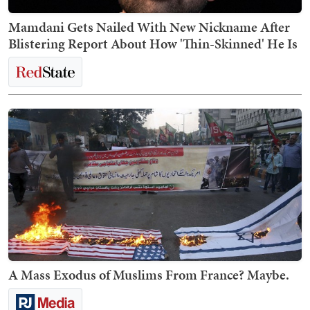
Mamdani Gets Nailed With New Nickname After
Blistering Report About How 'Thin-Skinned' He Is
A Mass Exodus of Muslims From France? Maybe.