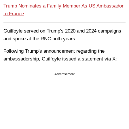
Trump Nominates a Family Member As US Ambassador
to France
Guilfoyle served on Trump's 2020 and 2024 campaigns
and spoke at the RNC both years.
Following Trump's announcement regarding the
ambassadorship, Guilfoyle issued a statement via X:
Advertisement