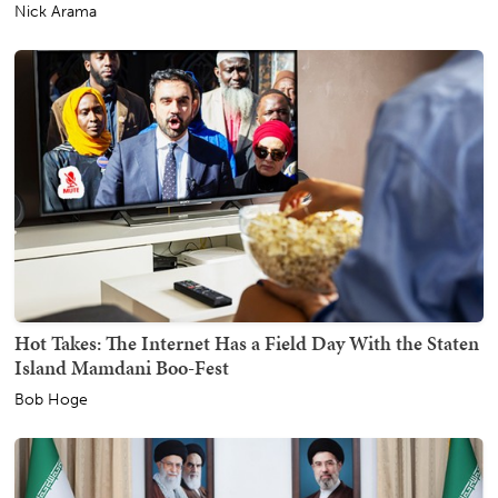
Nick Arama
Hot Takes: The Internet Has a Field Day With the Staten
Island Mamdani Boo-Fest
Bob Hoge