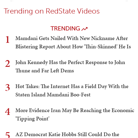
Trending on RedState Videos
TRENDING
1
Mamdani Gets Nailed With New Nickname After
Blistering Report About How 'Thin-Skinned' He Is
2
John Kennedy Has the Perfect Response to John
Thune and Far Left Dems
3
Hot Takes: The Internet Has a Field Day With the
Staten Island Mamdani Boo-Fest
4
More Evidence Iran May Be Reaching the Economic
'Tipping Point'
5
AZ Democrat Katie Hobbs Still Could Do the