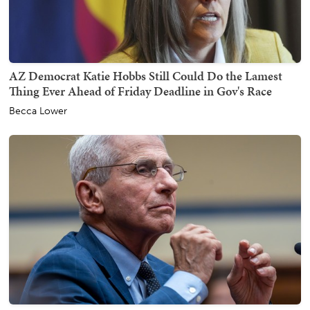
AZ Democrat Katie Hobbs Still Could Do the Lamest
Thing Ever Ahead of Friday Deadline in Gov's Race
Becca Lower