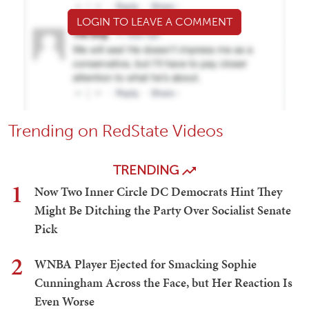
LOGIN TO LEAVE A COMMENT
Trending on RedState Videos
TRENDING
1
Now Two Inner Circle DC Democrats Hint They
Might Be Ditching the Party Over Socialist Senate
Pick
2
WNBA Player Ejected for Smacking Sophie
Cunningham Across the Face, but Her Reaction Is
Even Worse