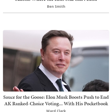
Ben Smith
Sauce for the Goose: Elon Musk Boosts Push to End
AK Ranked-Choice Voting... With His Pocketbook
Ward Clark