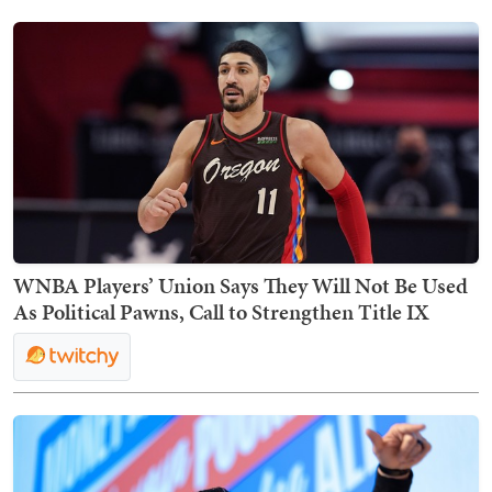
WNBA Players’ Union Says They Will Not Be Used
As Political Pawns, Call to Strengthen Title IX