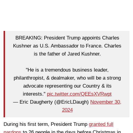
BREAKING: President Trump appoints Charles
Kushner as U.S. Ambassador to France. Charles
is the father of Jared Kushner.
"He is a tremendous business leader,
philanthropist, & dealmaker, who will be a strong
advocate representing our Country & its
interests."
pic.twitter.com/QEEsXVRwpt
— Eric Daugherty (@EricLDaugh)
November 30,
2024
During his first term, President Trump
granted full
pardons
to 26 people in the days before Christmas in