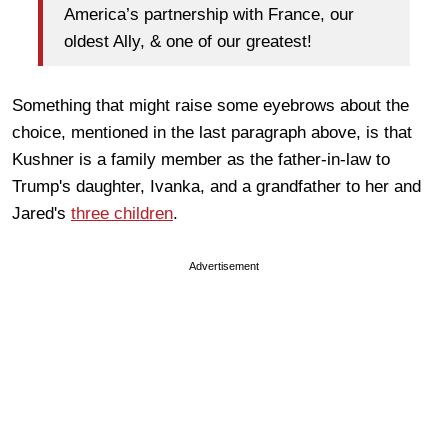
America’s partnership with France, our
oldest Ally, & one of our greatest!
Something that might raise some eyebrows about the
choice, mentioned in the last paragraph above, is that
Kushner is a family member as the father-in-law to
Trump's daughter, Ivanka, and a grandfather to her and
Jared's
three children
.
Advertisement