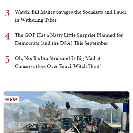
3
Watch: Bill Maher Savages the Socialists and Fauci
in Withering Takes
4
The GOP Has a Nasty Little Surprise Planned for
Democrats (and the DSA) This September
5
Oh, No: Barbra Streisand Is Big Mad at
Conservatives Over Fauci 'Witch Hunt'