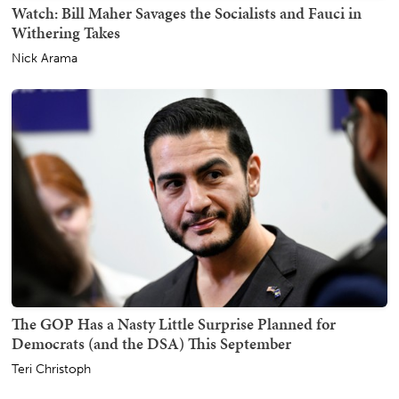
Watch: Bill Maher Savages the Socialists and Fauci in
Withering Takes
Nick Arama
The GOP Has a Nasty Little Surprise Planned for
Democrats (and the DSA) This September
Teri Christoph