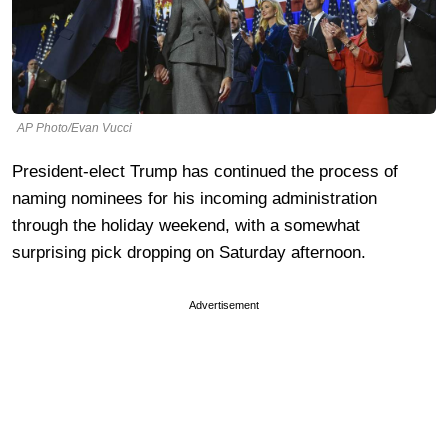
AP Photo/Evan Vucci
President-elect Trump has continued the process of
naming nominees for his incoming administration
through the holiday weekend, with a somewhat
surprising pick dropping on Saturday afternoon.
Advertisement