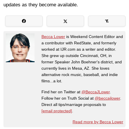
updates as they become available.
Becca Lower
is Weekend Content Editor and
a contributor with RedState, and formerly
worked at IJR.com as a writer and editor.
She grew up outside Cincinnati, OH, in
former Speaker John Boehner's district, and
currently lives in Mesa, AZ. She loves
alternative rock music, baseball, and indie
films...a lot.
Find her on Twitter at
@BeccaJLower
.
Follow her on Truth Social at
@beccajlower
.
Direct all tips/marriage proposals to
[email protected]
.
Read more by Becca Lower