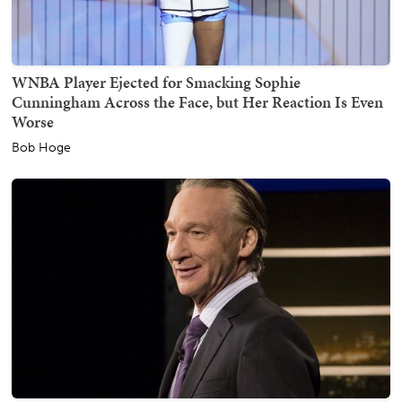
WNBA Player Ejected for Smacking Sophie
Cunningham Across the Face, but Her Reaction Is Even
Worse
Bob Hoge