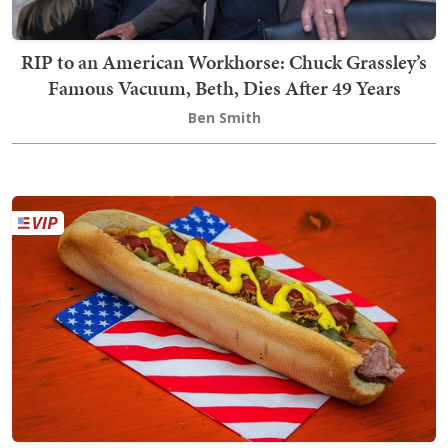
RIP to an American Workhorse: Chuck Grassley’s
Famous Vacuum, Beth, Dies After 49 Years
Ben Smith