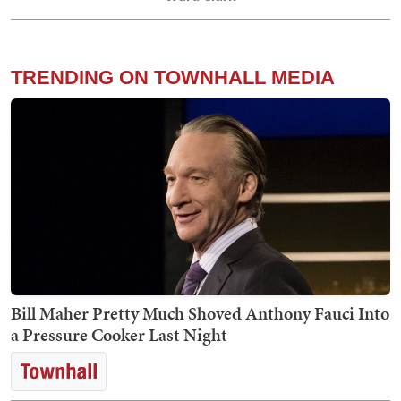
TRENDING ON TOWNHALL MEDIA
Bill Maher Pretty Much Shoved Anthony Fauci Into
a Pressure Cooker Last Night