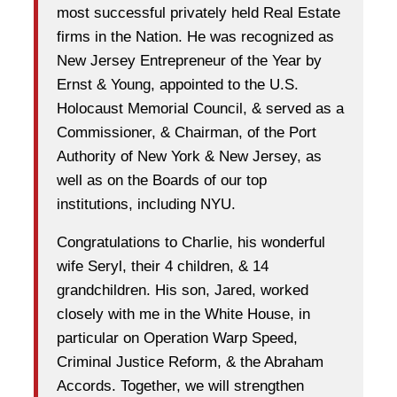
most successful privately held Real Estate
firms in the Nation. He was recognized as
New Jersey Entrepreneur of the Year by
Ernst & Young, appointed to the U.S.
Holocaust Memorial Council, & served as a
Commissioner, & Chairman, of the Port
Authority of New York & New Jersey, as
well as on the Boards of our top
institutions, including NYU.
Congratulations to Charlie, his wonderful
wife Seryl, their 4 children, & 14
grandchildren. His son, Jared, worked
closely with me in the White House, in
particular on Operation Warp Speed,
Criminal Justice Reform, & the Abraham
Accords. Together, we will strengthen