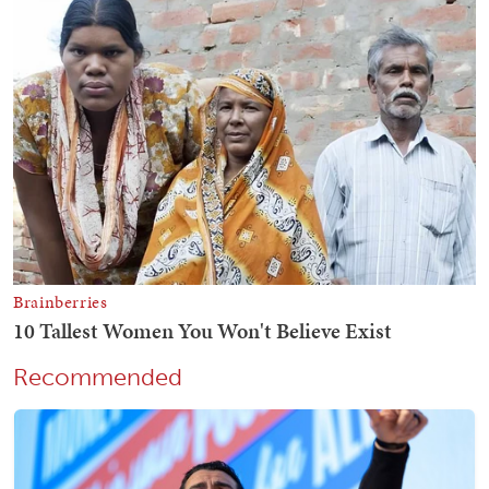
Recommended