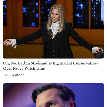
Oh, No: Barbra Streisand Is Big Mad at Conservatives
Over Fauci 'Witch Hunt'
Teri Christoph