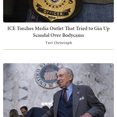
ICE Torches Media Outlet That Tried to Gin Up
Scandal Over Bodycams
Teri Christoph