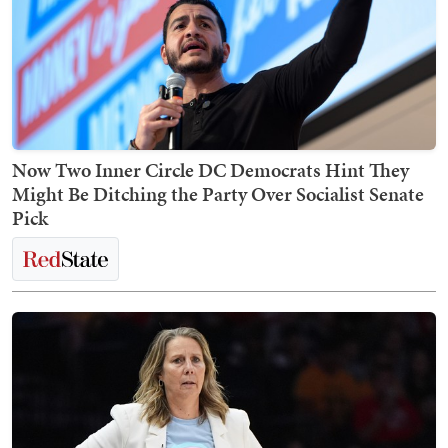
Now Two Inner Circle DC Democrats Hint They
Might Be Ditching the Party Over Socialist Senate
Pick