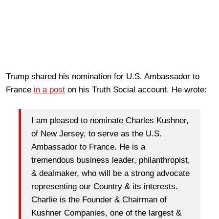
Trump shared his nomination for U.S. Ambassador to
France
in a post
on his Truth Social account. He wrote:
I am pleased to nominate Charles Kushner,
of New Jersey, to serve as the U.S.
Ambassador to France. He is a
tremendous business leader, philanthropist,
& dealmaker, who will be a strong advocate
representing our Country & its interests.
Charlie is the Founder & Chairman of
Kushner Companies, one of the largest &