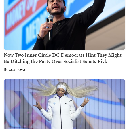
Now Two Inner Circle DC Democrats Hint They Might
Be Ditching the Party Over Socialist Senate Pick
Becca Lower