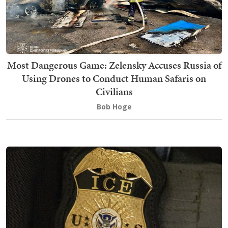
Most Dangerous Game: Zelensky Accuses Russia of
Using Drones to Conduct Human Safaris on
Civilians
Bob Hoge