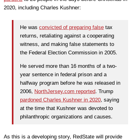
2020, including Charles Kushner:
He was
convicted of preparing false
tax
returns, retaliating against a cooperating
witness, and making false statements to
the Federal Election Commission in 2005.
He served more than 16 months of a two-
year sentence in federal prison and a
halfway program before he was released in
2006,
NorthJersey.com reported
. Trump
pardoned Charles Kushner in 2020
, saying
at the time that Kushner was devoted to
philanthropic organizations and causes.
As this is a developing story, RedState will provide