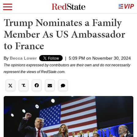
Trump Nominates a Family
Member As US Ambassador
to France
By
Becca Lower
|
5:09 PM on November 30, 2024
The opinions expressed by contributors are their own and do not necessarily
represent the views of RedState.com.