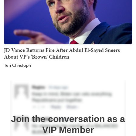
JD Vance Returns Fire After Abdul El-Sayed Sneers
About VP's 'Brown' Children
Teri Christoph
Join the conversation as a
VIP Member