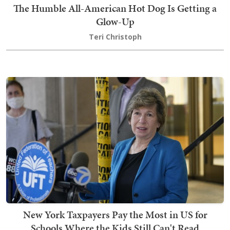
The Humble All-American Hot Dog Is Getting a
Glow-Up
Teri Christoph
New York Taxpayers Pay the Most in US for
Schools Where the Kids Still Can't Read