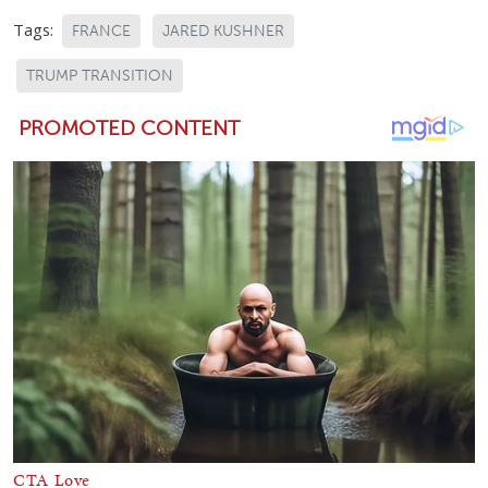
Tags:
FRANCE
JARED KUSHNER
TRUMP TRANSITION