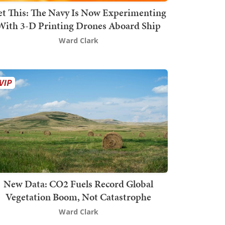
t This: The Navy Is Now Experimenting
With 3-D Printing Drones Aboard Ship
Ward Clark
New Data: CO2 Fuels Record Global
Vegetation Boom, Not Catastrophe
Ward Clark