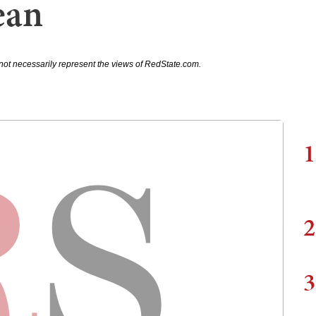
ean
not necessarily represent the views of RedState.com.
1
2
3