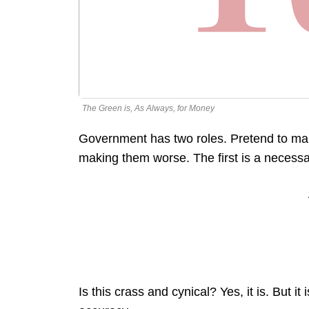
The Green is, As Always, for Money
Government has two roles. Pretend to make
making them worse. The first is a necessa
Is this crass and cynical? Yes, it is. But 