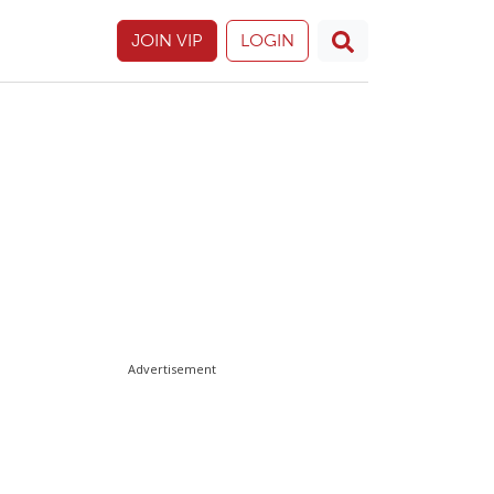
JOIN VIP
LOGIN
Advertisement