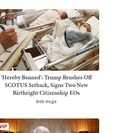
'Hereby Banned': Trump Brushes Off
SCOTUS Setback, Signs Two New
Birthright Citizenship EOs
Bob Hoge