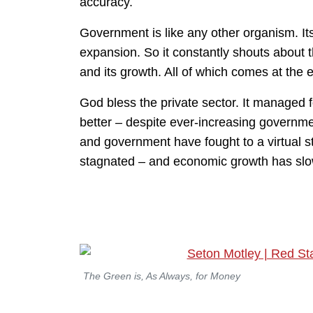
accuracy.
Government is like any other organism. Its
expansion. So it constantly shouts about t
and its growth. All of which comes at the 
God bless the private sector. It managed f
better – despite ever-increasing governme
and government have fought to a virtual 
stagnated – and economic growth has slo
The Green is, As Always, for Money