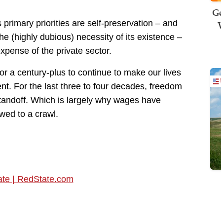
Ge
 primary priorities are self-preservation – and
he (highly dubious) necessity of its existence –
expense of the private sector.
or a century-plus to continue to make our lives
nt. For the last three to four decades, freedom
standoff. Which is largely why wages have
wed to a crawl.