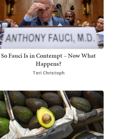
So Fauci Is in Contempt – Now What
Happens?
Teri Christoph