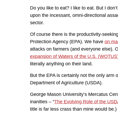
Do you like to eat? I like to eat. But I don
upon the incessant, omni-directional assa
sector.
Of course there is the productivity-seeki
Protection Agency (EPA). We have
on ma
attacks on farmers (and everyone else). O
expansion of Waters of the U.S. (WOTUS
literally anything on their land.
But the EPA is certainly not the only arm 
Department of Agriculture (USDA).
George Mason University’s Mercatus Cente
inanities – “
The Evolving Role of the USD
title is far less crass than mine would be.)