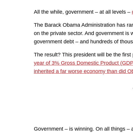
All the while, government – at all levels –
The Barack Obama Administration has ram
on the private sector. And government is 
government debt – and hundreds of thous
The result? This president will be the first
year of 3% Gross Domestic Product (GDP
inherited a far worse economy than did 
Government – is winning. On all things – a