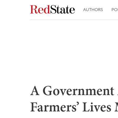
AUTHORS
PO
A Government 
Farmers’ Lives 