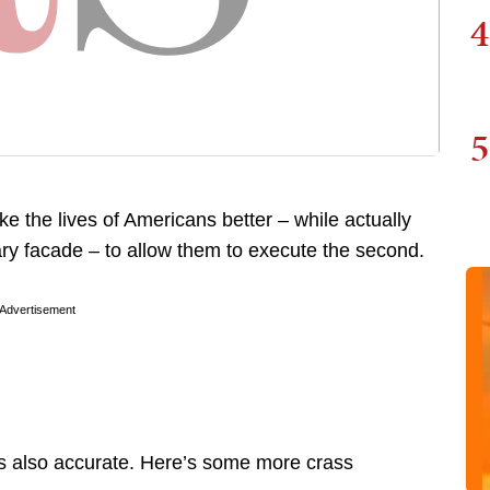
4
5
 the lives of Americans better – while actually
ry facade – to allow them to execute the second.
Advertisement
it is also accurate. Here’s some more crass