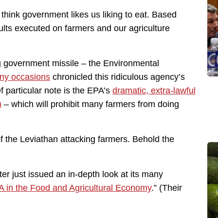
’t think government likes us liking to eat. Based
ults executed on farmers and our agriculture
ng government missile – the Environmental
ny occasions
chronicled this ridiculous agency’s
f particular note is the EPA’s
dramatic, extra-lawful
)
– which will prohibit many farmers from doing
of the Leviathan attacking farmers. Behold the
r just issued an in-depth look at its many
A in the Food and Agricultural Economy
.” (Their