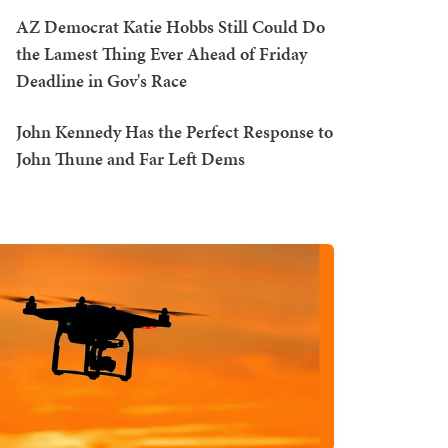
AZ Democrat Katie Hobbs Still Could Do
the Lamest Thing Ever Ahead of Friday
Deadline in Gov's Race
John Kennedy Has the Perfect Response to
John Thune and Far Left Dems