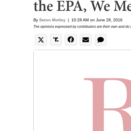
the EPA, We M
By
Seton Motley
|
10:28 AM on June 28, 2016
The opinions expressed by contributors are their own and do 