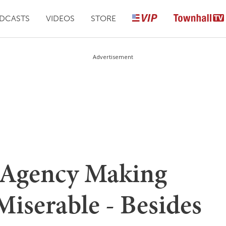
DCASTS
VIDEOS
STORE
Advertisement
Agency Making
Miserable - Besides