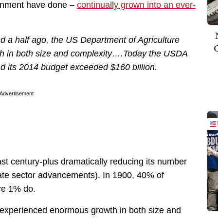
rnment have done –
continually grown into an ever-
nd a half ago, the US Department of Agriculture
 in both size and complexity….Today the USDA
d its 2014 budget exceeded $160 billion.
Advertisement
ast century-plus dramatically reducing its number
vate sector advancements). In 1900, 40% of
re 1% do.
 “experienced enormous growth in both size and