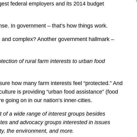
gest federal employers and its 2014 budget
ense. In government – that’s how things work.
 and complex? Another government hallmark –
otection of rural farm interests to urban food
 sure how many farm interests feel “protected.” And
ulture is providing “urban food assistance” (food
re going on in our nation’s inner-cities.
t of a wide range of interest groups besides
ates and advocacy groups interested in issues
ety, the environment, and more.