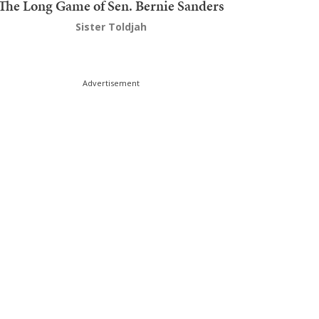
The Long Game of Sen. Bernie Sanders
Sister Toldjah
Advertisement