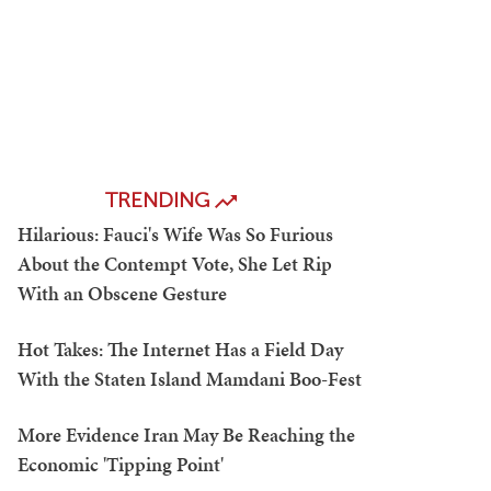
TRENDING
Hilarious: Fauci's Wife Was So Furious
About the Contempt Vote, She Let Rip
With an Obscene Gesture
Hot Takes: The Internet Has a Field Day
With the Staten Island Mamdani Boo-Fest
More Evidence Iran May Be Reaching the
Economic 'Tipping Point'