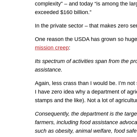
complexity” – and today “is among the lar
exceeded $160 billion.”
In the private sector – that makes zero s
One reason the USDA has grown so huge
mission creep
:
Its spectrum of activities span from the pr
assistance.
Again, less crass than I would be. I’m not
I have zero idea why a department of agric
stamps and the like). Not a lot of agricultu
Consequently, the department is the targe
farmers, including food assistance advoc
such as obesity, animal welfare, food saf