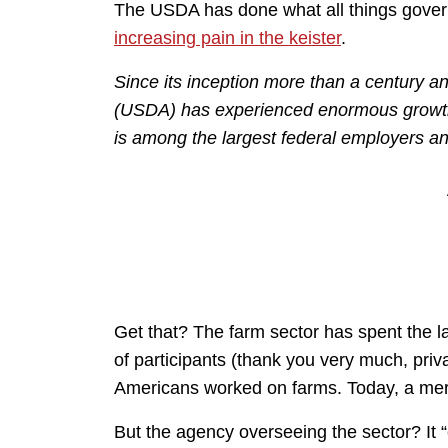
The USDA has done what all things gove
increasing pain in the keister
.
Since its inception more than a century a
(USDA) has experienced enormous growth
is among the largest federal employers an
Get that? The farm sector has spent the l
of participants (thank you very much, pri
Americans worked on farms. Today, a me
But the agency overseeing the sector? It