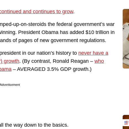
continued and continues to grow
.
ped-up-on-steroids the federal government’s war
winning. President Obama has added $10 trillion in
ands of pages of new government regulations.
 president in our nation’s history to
never have a
) growth
. (By contrast, Ronald Reagan –
who
Obama
– AVERAGED 3.5% GDP growth.)
Advertisement
ll the way down to the basics.