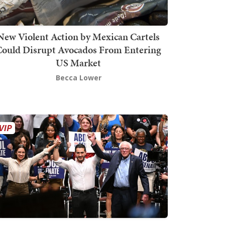
New Violent Action by Mexican Cartels
Could Disrupt Avocados From Entering
US Market
Becca Lower