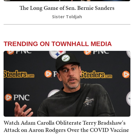
The Long Game of Sen. Bernie Sanders
Sister Toldjah
TRENDING ON TOWNHALL MEDIA
Watch Adam Carolla Obliterate Terry Bradshaw's
Attack on Aaron Rodgers Over the COVID Vaccine