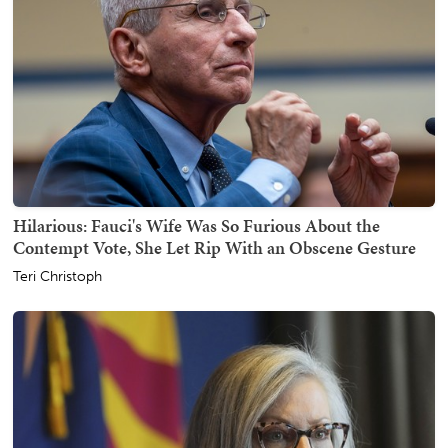
Hilarious: Fauci's Wife Was So Furious About the
Contempt Vote, She Let Rip With an Obscene Gesture
Teri Christoph