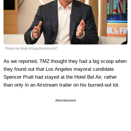
Photo by Andy Kropa/Invision/AP
As we reported, TMZ thought they had a big scoop when
they found out that Los Angeles mayoral candidate
Spencer Pratt had stayed at the Hotel Bel Air, rather
than only in an Airstream trailer on his burned-out lot.
Advertisement