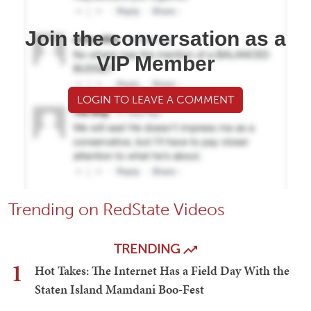
Join the conversation as a
VIP Member
LOGIN TO LEAVE A COMMENT
Trending on RedState Videos
TRENDING
1
Hot Takes: The Internet Has a Field Day With the
Staten Island Mamdani Boo-Fest