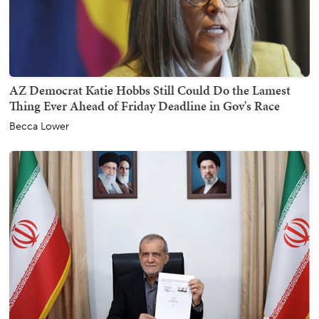
AZ Democrat Katie Hobbs Still Could Do the Lamest
Thing Ever Ahead of Friday Deadline in Gov's Race
Becca Lower