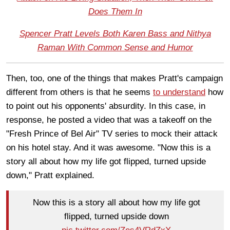
Does Them In
Spencer Pratt Levels Both Karen Bass and Nithya
Raman With Common Sense and Humor
Then, too, one of the things that makes Pratt's campaign
different from others is that he seems
to understand
how
to point out his opponents' absurdity. In this case, in
response, he posted a video that was a takeoff on the
"Fresh Prince of Bel Air" TV series to mock their attack
on his hotel stay. And it was awesome. "Now this is a
story all about how my life got flipped, turned upside
down," Pratt explained.
Now this is a story all about how my life got
flipped, turned upside down