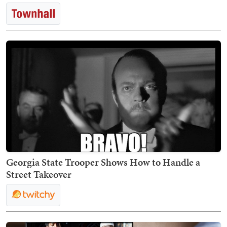
Georgia State Trooper Shows How to Handle a
Street Takeover