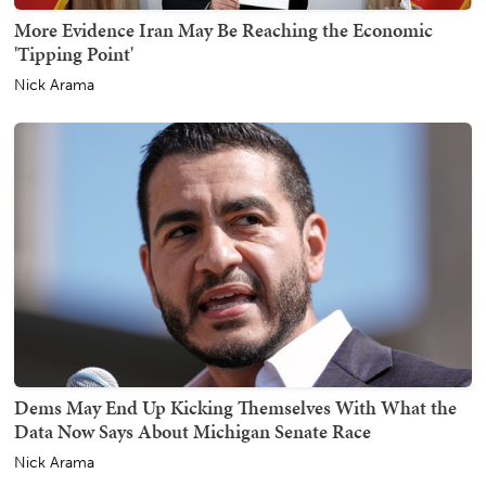
More Evidence Iran May Be Reaching the Economic
'Tipping Point'
Nick Arama
Dems May End Up Kicking Themselves With What the
Data Now Says About Michigan Senate Race
Nick Arama