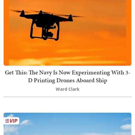
Get This: The Navy Is Now Experimenting With 3-
D Printing Drones Aboard Ship
Ward Clark