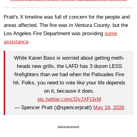
Pratt's X timeline was full of concern for the people and
areas affected. The fire was in Ventura County, but the
Los Angeles Fire Department was providing
some
assistance
.
While Karen Bass is worried about getting meth-
heads new grills, the LAFD has 3 dozen LESS
firefighters than we had when the Palisades Fire
hit. Folks, you need to vote like your life depends
on it, because it does.
pic.twitter.com/J2yJXFI3xM
— Spencer Pratt (@spencerpratt)
May 18, 2026
Advertisement