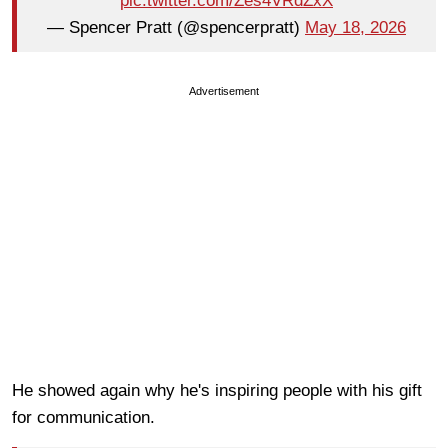
pic.twitter.com/Zes4VRdZxX
— Spencer Pratt (@spencerpratt)
May 18, 2026
Advertisement
He showed again why he's inspiring people with his gift
for communication.