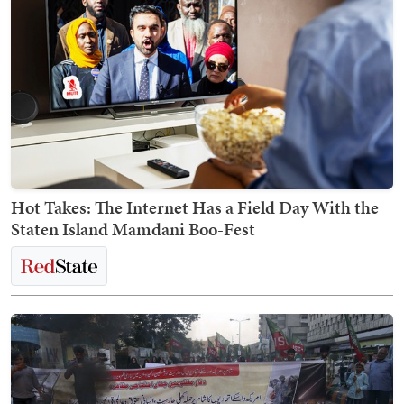
Hot Takes: The Internet Has a Field Day With the
Staten Island Mamdani Boo-Fest