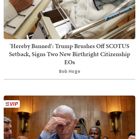
'Hereby Banned': Trump Brushes Off SCOTUS
Setback, Signs Two New Birthright Citizenship
EOs
Bob Hoge