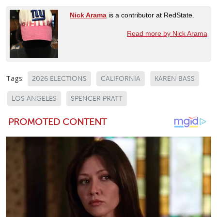
Nick Arama
is a contributor at RedState.
Read more by Nick Arama
Tags:
2026 ELECTIONS
CALIFORNIA
KAREN BASS
LOS ANGELES
SPENCER PRATT