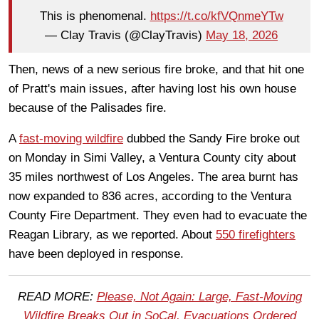
This is phenomenal.
https://t.co/kfVQnmeYTw
— Clay Travis (@ClayTravis)
May 18, 2026
Then, news of a new serious fire broke, and that hit one
of Pratt's main issues, after having lost his own house
because of the Palisades fire.
A
fast-moving wildfire
dubbed the Sandy Fire broke out
on Monday in Simi Valley, a Ventura County city about
35 miles northwest of Los Angeles. The area burnt has
now expanded to 836 acres, according to the Ventura
County Fire Department. They even had to evacuate the
Reagan Library, as we reported. About
550 firefighters
have been deployed in response.
READ MORE:
Please, Not Again: Large, Fast-Moving
Wildfire Breaks Out in SoCal, Evacuations Ordered