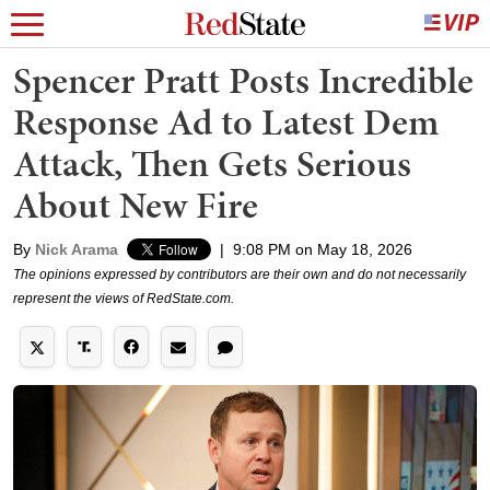
Spencer Pratt Posts Incredible
Response Ad to Latest Dem
Attack, Then Gets Serious
About New Fire
By
Nick Arama
|
9:08 PM on May 18, 2026
The opinions expressed by contributors are their own and do not necessarily
represent the views of RedState.com.