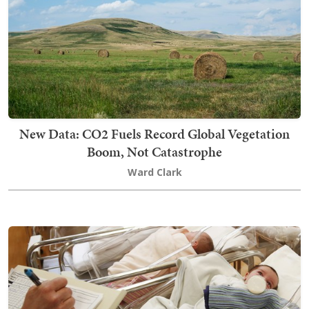
New Data: CO2 Fuels Record Global Vegetation
Boom, Not Catastrophe
Ward Clark