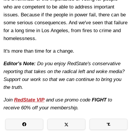
who are competent to be able to address important
issues. Because if the people in power fail, there can be
some serious consequences. And we've seen that failure
for a long time in Los Angeles, from fires to crime and
homelessness.
It's more than time for a change.
Editor's Note:
Do you enjoy RedState's conservative
reporting that takes on the radical left and woke media?
Support our work so that we can continue to bring you
the truth.
Join
RedState VIP
and use promo code
FIGHT
to
receive 60% off your membership.