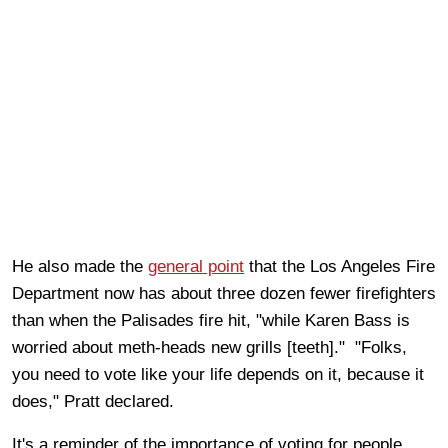
He also made the
general point
that the Los Angeles Fire
Department now has about three dozen fewer firefighters
than when the Palisades fire hit, "while Karen Bass is
worried about meth-heads new grills [teeth]." "Folks,
you need to vote like your life depends on it, because it
does," Pratt declared.
It's a reminder of the importance of voting for people