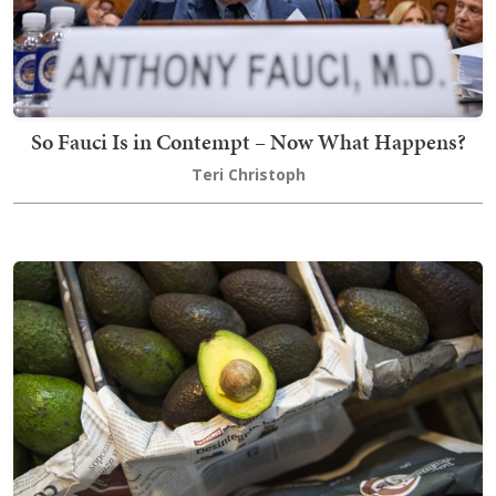
So Fauci Is in Contempt – Now What Happens?
Teri Christoph