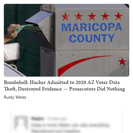
Bombshell: Hacker Admitted to 2020 AZ Voter Data
Theft, Destroyed Evidence — Prosecutors Did Nothing
Rusty Weiss