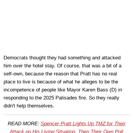
Democrats thought they had something and attacked
him over the hotel stay. Of course, that was a bit of a
self-own, because the reason that Pratt has no real
place to live is because of what he alleges to be the
incompetence of people like Mayor Karen Bass (D) in
responding to the 2025 Palisades fire. So they really
didn't help themselves.
READ MORE:
Spencer Pratt Lights Up TMZ for Their
Atta
ck on His Living Situation, Then Their Own Poll