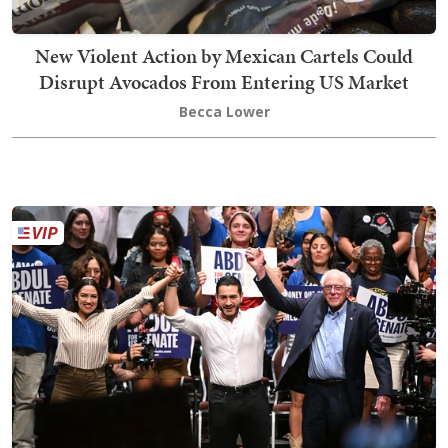
New Violent Action by Mexican Cartels Could
Disrupt Avocados From Entering US Market
Becca Lower