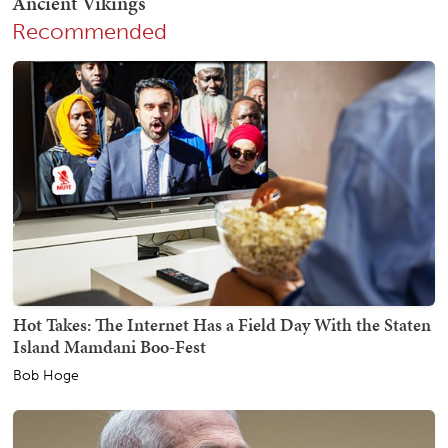
Recommended
Hot Takes: The Internet Has a Field Day With the Staten
Island Mamdani Boo-Fest
Bob Hoge