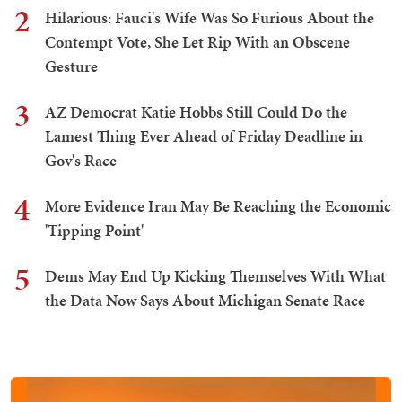
2
Hilarious: Fauci's Wife Was So Furious About the
Contempt Vote, She Let Rip With an Obscene
Gesture
3
AZ Democrat Katie Hobbs Still Could Do the
Lamest Thing Ever Ahead of Friday Deadline in
Gov's Race
4
More Evidence Iran May Be Reaching the Economic
'Tipping Point'
5
Dems May End Up Kicking Themselves With What
the Data Now Says About Michigan Senate Race