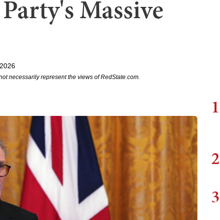
 Party's Massive
 2026
not necessarily represent the views of RedState.com.
1
2
3