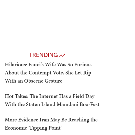
TRENDING
Hilarious: Fauci's Wife Was So Furious
About the Contempt Vote, She Let Rip
With an Obscene Gesture
Hot Takes: The Internet Has a Field Day
With the Staten Island Mamdani Boo-Fest
More Evidence Iran May Be Reaching the
Economic 'Tipping Point'