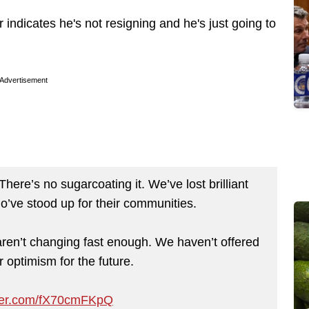
r indicates he's not resigning and he's just going to
Advertisement
here’s no sugarcoating it. We’ve lost brilliant
’ve stood up for their communities.
s aren’t changing fast enough. We haven’t offered
 optimism for the future.
tter.com/fX70cmFKpQ