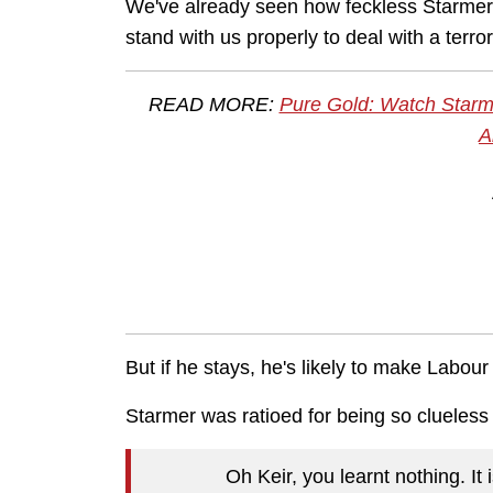
We've already seen how feckless Starmer is
stand with us properly to deal with a terro
READ MORE:
Pure Gold: Watch Starm
A
But if he stays, he's likely to make Labo
Starmer was ratioed for being so clueless
Oh Keir, you learnt nothing. It 