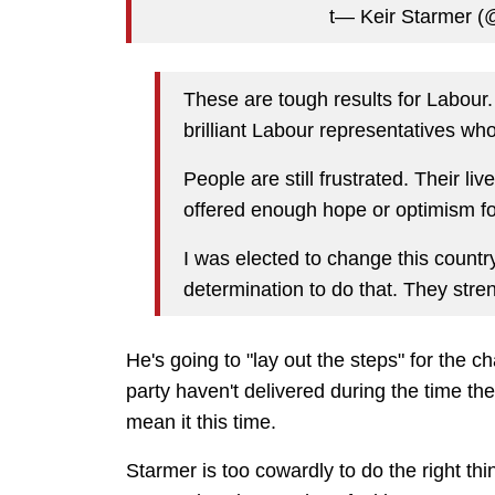
t— Keir Starmer 
These are tough results for Labour.
brilliant Labour representatives wh
People are still frustrated. Their l
offered enough hope or optimism fo
I was elected to change this countr
determination to do that. They stren
He's going to "lay out the steps" for the 
party haven't delivered during the time the
mean it this time.
Starmer is too cowardly to do the right t