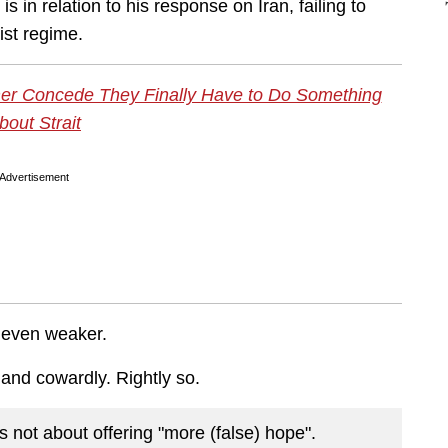
 in relation to his response on Iran, failing to
rist regime.
er Concede They Finally Have to Do Something
bout Strait
Advertisement
ur even weaker.
 and cowardly. Rightly so.
is not about offering "more (false) hope".