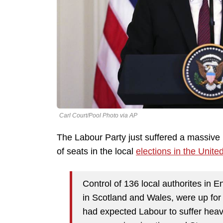
Carl Court/Pool Photo via AP
The Labour Party just suffered a massive 
of seats in the local
elections in the Unit
Control of 136 local authorites in 
in Scotland and Wales, were up fo
had expected Labour to suffer hea