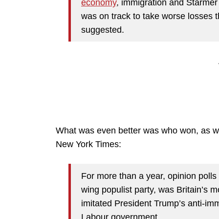
economy
, immigration and Starmer h
was on track to take worse losses t
suggested.
What was even better was who won, as we
New York Times:
For more than a year, opinion polls 
wing populist party, was Britain’s m
imitated President Trump’s anti-imm
Labour government.