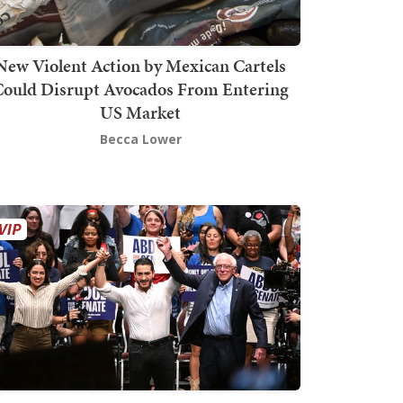
New Violent Action by Mexican Cartels
Could Disrupt Avocados From Entering
US Market
Becca Lower