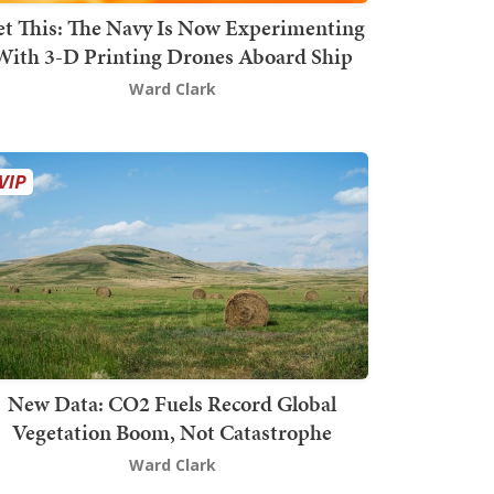
t This: The Navy Is Now Experimenting
With 3-D Printing Drones Aboard Ship
Ward Clark
New Data: CO2 Fuels Record Global
Vegetation Boom, Not Catastrophe
Ward Clark