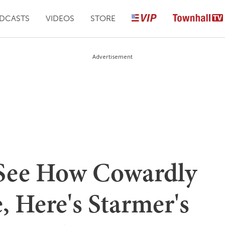
DCASTS
VIDEOS
STORE
Advertisement
 See How Cowardly
, Here's Starmer's