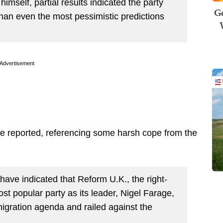
imself, partial results indicated the party
Ge
han even the most pessimistic predictions
Advertisement
 reported, referencing some harsh cope from the
have indicated that Reform U.K., the right-
ost popular party as its leader, Nigel Farage,
igration agenda and railed against the