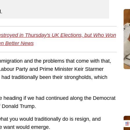
l.
estroyed in Thursday's UK Elections, but Who Won
en Better News
migration and the problems that come with that,
 Labour Party and Prime Minister Keir Starmer
had traditionally been their strongholds, which
e heading if we had continued along the Democrat
of Donald Trump.
hat you would traditionally do is resign, and
le want would emerge.