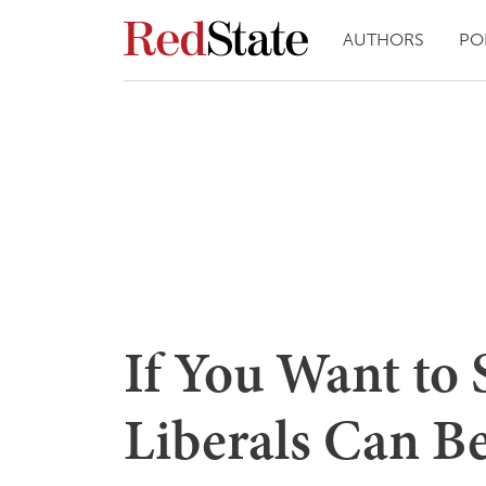
AUTHORS
PO
If You Want to
Liberals Can Be