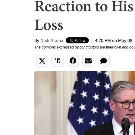
Reaction to His
Loss
By
Nick Arama
|
4:20 PM on May 08,
The opinions expressed by contributors are their own and do 