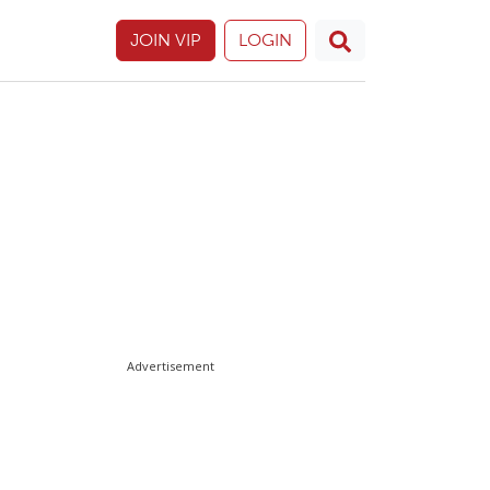
JOIN VIP
LOGIN
Advertisement