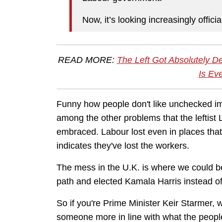
Now, it’s looking increasingly officia
READ MORE:
The Left Got Absolutely D
Is Ev
Funny how people don't like unchecked im
among the other problems that the leftist
embraced. Labour lost even in places that 
indicates they've lost the workers.
The mess in the U.K. is where we could b
path and elected Kamala Harris instead 
So if you're Prime Minister Keir Starmer, w
someone more in line with what the peop