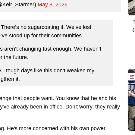
(@Keir_Starmer)
May 8, 2026
 There’s no sugarcoating it. We’ve lost
o’ve stood up for their communities.
ives aren’t changing fast enough. We haven’t
r the future.
y - tough days like this don’t weaken my
gthen it.
change that people want. You know that he and his
y've already been in office. Don't worry, they really
hing. He's more concerned with his own power.