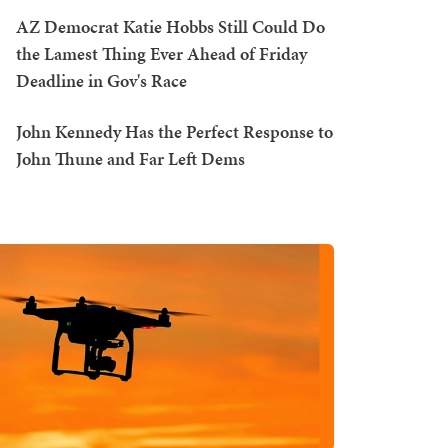
AZ Democrat Katie Hobbs Still Could Do
the Lamest Thing Ever Ahead of Friday
Deadline in Gov's Race
John Kennedy Has the Perfect Response to
John Thune and Far Left Dems