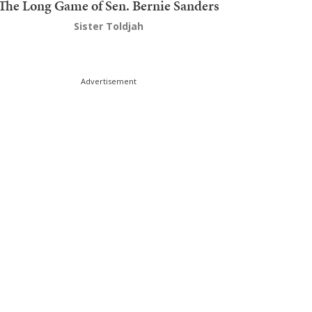
The Long Game of Sen. Bernie Sanders
Sister Toldjah
Advertisement