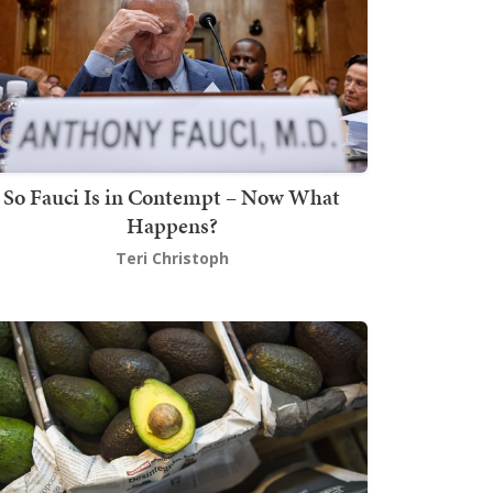
So Fauci Is in Contempt – Now What
Happens?
Teri Christoph