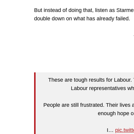
But instead of doing that, listen as Starme
double down on what has already failed.
These are tough results for Labour. T
Labour representatives who
People are still frustrated. Their live
enough hope or
I…
pic.twi