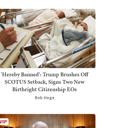
'Hereby Banned': Trump Brushes Off
SCOTUS Setback, Signs Two New
Birthright Citizenship EOs
Bob Hoge