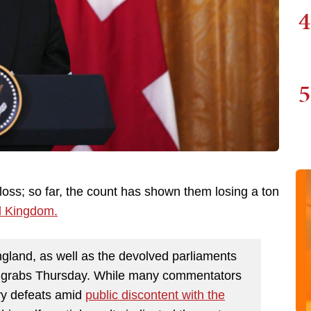
4
5
loss; so far, the count has shown them losing a ton
ed Kingdom.
England, as well as the devolved parliaments
r grabs Thursday. While many commentators
vy defeats amid
public discontent with the