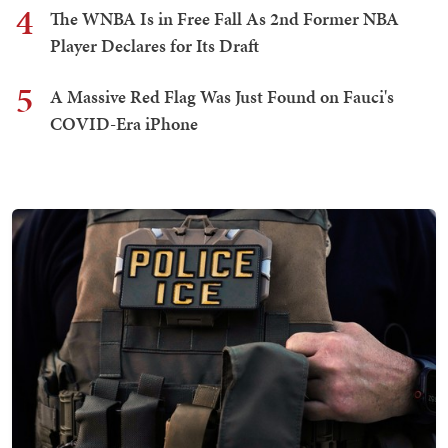
4
The WNBA Is in Free Fall As 2nd Former NBA
Player Declares for Its Draft
5
A Massive Red Flag Was Just Found on Fauci's
COVID-Era iPhone