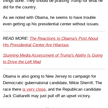
things done. They should be praising Trump for what he
did for the country.
As we noted with Obama, he seems to have trouble
even getting up his presidential center without issues.
READ MORE:
The Reactions to Obama's Post About
His Presidential Center Are Hilarious
Stunning Media Assessment of Trump's Ability Is Going
to Drive the Left Mad
Obama is also going to New Jersey to campaign for
Democratic gubernatorial candidate, Mikie Sherrill. The
race there
is very close
, and the Republican candidate
Jack Ciattarelli may just pull off an upset victory.