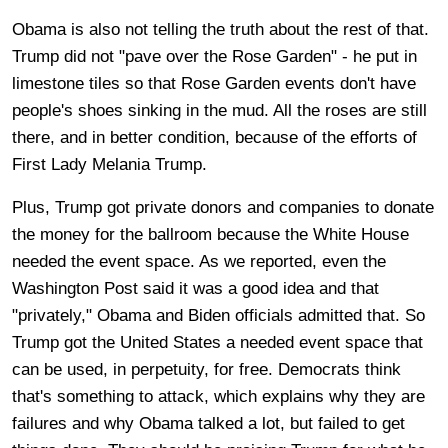
Obama is also not telling the truth about the rest of that.
Trump did not "pave over the Rose Garden" - he put in
limestone tiles so that Rose Garden events don't have
people's shoes sinking in the mud. All the roses are still
there, and in better condition, because of the efforts of
First Lady Melania Trump.
Plus, Trump got private donors and companies to donate
the money for the ballroom because the White House
needed the event space. As we reported, even the
Washington Post said it was a good idea and that
"privately," Obama and Biden officials admitted that. So
Trump got the United States a needed event space that
can be used, in perpetuity, for free. Democrats think
that's something to attack, which explains why they are
failures and why Obama talked a lot, but failed to get