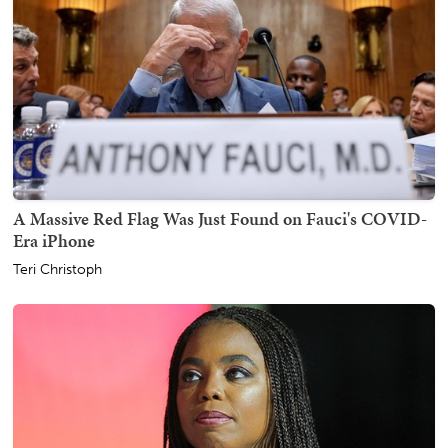
A Massive Red Flag Was Just Found on Fauci's COVID-
Era iPhone
Teri Christoph