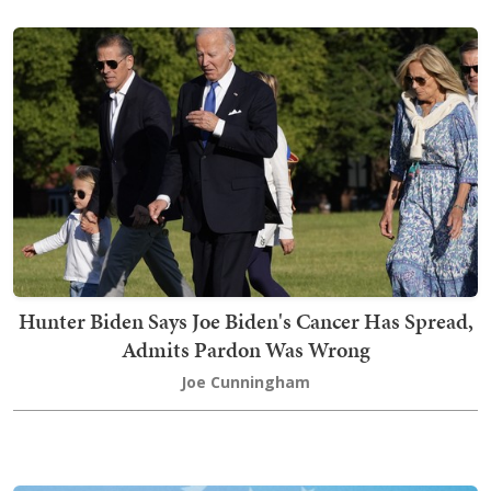
Hunter Biden Says Joe Biden's Cancer Has Spread,
Admits Pardon Was Wrong
Joe Cunningham