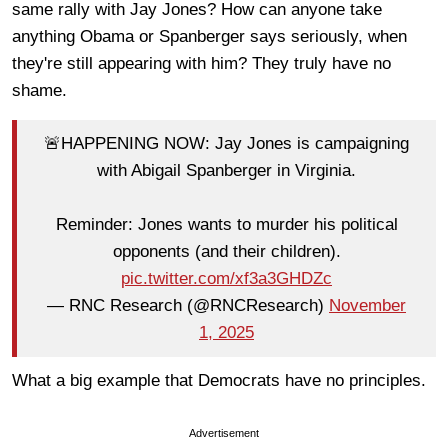
same rally with Jay Jones? How can anyone take
anything Obama or Spanberger says seriously, when
they're still appearing with him? They truly have no
shame.
🚨HAPPENING NOW: Jay Jones is campaigning
with Abigail Spanberger in Virginia.
Reminder: Jones wants to murder his political
opponents (and their children).
pic.twitter.com/xf3a3GHDZc
— RNC Research (@RNCResearch)
November
1, 2025
What a big example that Democrats have no principles.
Advertisement