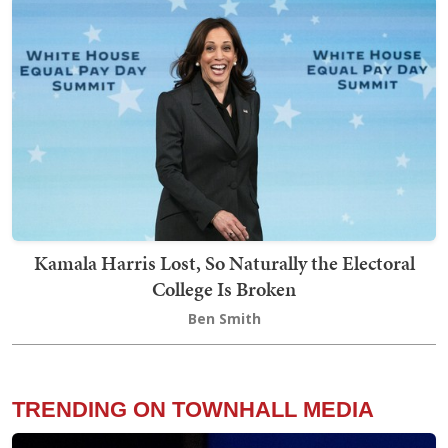
Kamala Harris Lost, So Naturally the Electoral
College Is Broken
Ben Smith
TRENDING ON TOWNHALL MEDIA