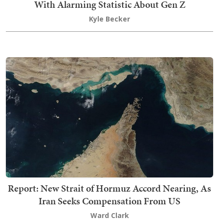
With Alarming Statistic About Gen Z
Kyle Becker
Report: New Strait of Hormuz Accord Nearing, As
Iran Seeks Compensation From US
Ward Clark