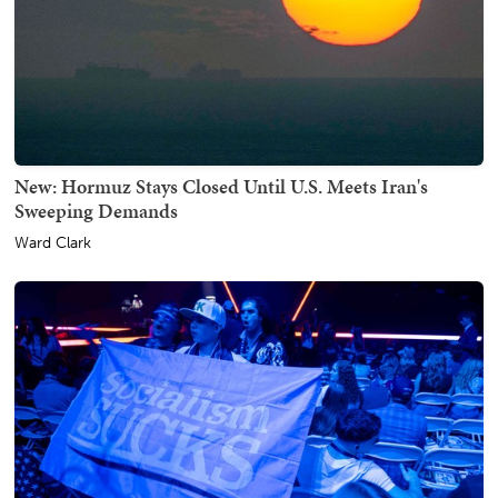
New: Hormuz Stays Closed Until U.S. Meets Iran's
Sweeping Demands
Ward Clark