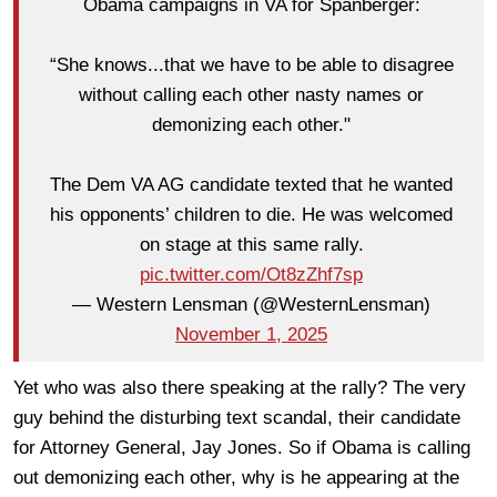
Obama campaigns in VA for Spanberger:
“She knows...that we have to be able to disagree
without calling each other nasty names or
demonizing each other."
The Dem VA AG candidate texted that he wanted
his opponents’ children to die. He was welcomed
on stage at this same rally.
pic.twitter.com/Ot8zZhf7sp
— Western Lensman (@WesternLensman)
November 1, 2025
Yet who was also there speaking at the rally? The very
guy behind the disturbing text scandal, their candidate
for Attorney General, Jay Jones. So if Obama is calling
out demonizing each other, why is he appearing at the