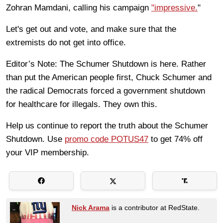
Zohran Mamdani, calling his campaign
"impressive.
"
Let's get out and vote, and make sure that the
extremists do not get into office.
Editor’s Note: The Schumer Shutdown is here. Rather
than put the American people first, Chuck Schumer and
the radical Democrats forced a government shutdown
for healthcare for illegals. They own this.
Help us continue to report the truth about the Schumer
Shutdown. Use
promo code POTUS47
to get 74% off
your VIP membership.
Nick Arama
is a contributor at RedState.