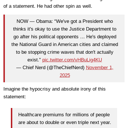
of a statement. He had other spin as well.
NOW — Obama: “We've got a President who
thinks it's okay to use the Justice Department to
go after his political opponents … He's deployed
the National Guard in American cities and claimed
to be stopping crime waves that don't actually
exist.”
pic.twitter.com/vHBuLig4KU
— Chief Nerd (@TheChiefNerd)
November 1,
2025
Imagine the hypocrisy and absolute irony of this
statement:
Healthcare premiums for millions of people
are about to double or even triple next year.