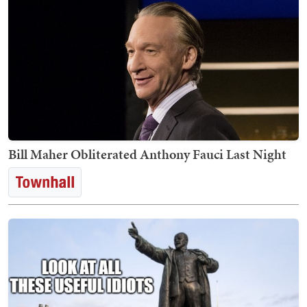
Bill Maher Obliterated Anthony Fauci Last Night