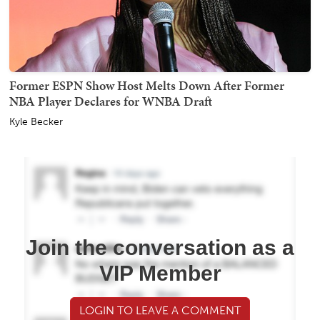
Former ESPN Show Host Melts Down After Former
NBA Player Declares for WNBA Draft
Kyle Becker
Join the conversation as a
VIP Member
LOGIN TO LEAVE A COMMENT