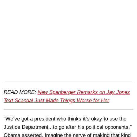
READ MORE:
New Spanberger Remarks on Jay Jones
Text Scandal Just Made Things Worse for Her
"We’ve got a president who thinks it’s okay to use the
Justice Department...to go after his political opponents,"
Obama asserted. Imagine the nerve of making that kind