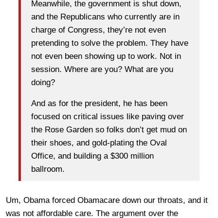
Meanwhile, the government is shut down,
and the Republicans who currently are in
charge of Congress, they’re not even
pretending to solve the problem. They have
not even been showing up to work. Not in
session. Where are you? What are you
doing?
And as for the president, he has been
focused on critical issues like paving over
the Rose Garden so folks don’t get mud on
their shoes, and gold-plating the Oval
Office, and building a $300 million
ballroom.
Um, Obama forced Obamacare down our throats, and it
was not affordable care. The argument over the