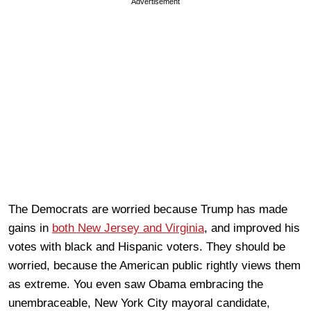
Advertisement
The Democrats are worried because Trump has made
gains in
both New Jersey and Virginia
, and improved his
votes with black and Hispanic voters. They should be
worried, because the American public rightly views them
as extreme. You even saw Obama embracing the
unembraceable, New York City mayoral candidate,