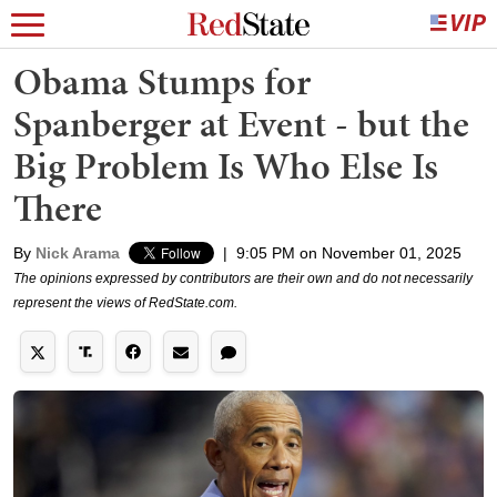
Obama Stumps for
Spanberger at Event - but the
Big Problem Is Who Else Is
There
By
Nick Arama
|
9:05 PM on November 01, 2025
The opinions expressed by contributors are their own and do not necessarily
represent the views of RedState.com.