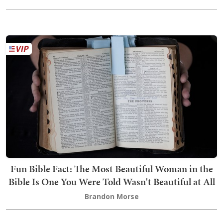
Fun Bible Fact: The Most Beautiful Woman in the
Bible Is One You Were Told Wasn't Beautiful at All
Brandon Morse