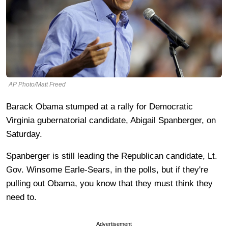
AP Photo/Matt Freed
Barack Obama stumped at a rally for Democratic
Virginia gubernatorial candidate, Abigail Spanberger, on
Saturday.
Spanberger is still leading the Republican candidate, Lt.
Gov. Winsome Earle-Sears, in the polls, but if they're
pulling out Obama, you know that they must think they
need to.
Advertisement