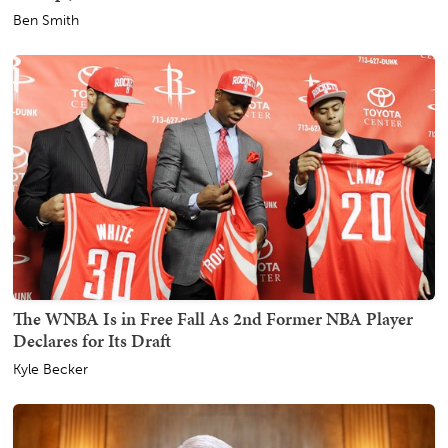
Ben Smith
The WNBA Is in Free Fall As 2nd Former NBA Player
Declares for Its Draft
Kyle Becker