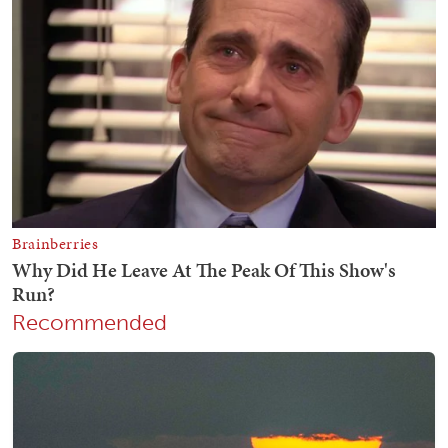
Recommended