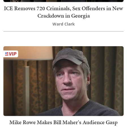
ICE Removes 720 Criminals, Sex Offenders in New
Crackdown in Georgia
Ward Clark
Mike Rowe Makes Bill Maher's Audience Gasp