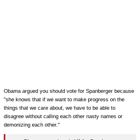
Obama argued you should vote for Spanberger because
"she knows that if we want to make progress on the
things that we care about, we have to be able to
disagree without calling each other nasty names or
demonizing each other."