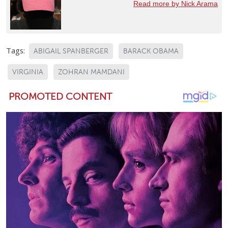
Read more by Nick Arama
Tags:
ABIGAIL SPANBERGER
BARACK OBAMA
VIRGINIA
ZOHRAN MAMDANI