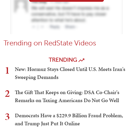
Trending on RedState Videos
TRENDING
1
New: Hormuz Stays Closed Until U.S. Meets Iran's
Sweeping Demands
2
The Gift That Keeps on Giving: DSA Co-Chair's
Remarks on Taxing Americans Do Not Go Well
3
Democrats Have a $229.9 Billion Fraud Problem,
and Trump Just Put It Online