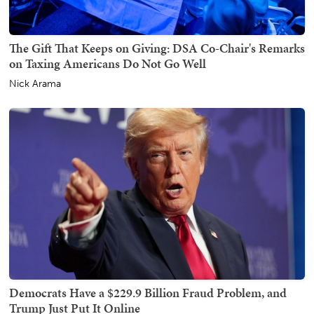
The Gift That Keeps on Giving: DSA Co-Chair's Remarks
on Taxing Americans Do Not Go Well
Nick Arama
Democrats Have a $229.9 Billion Fraud Problem, and
Trump Just Put It Online