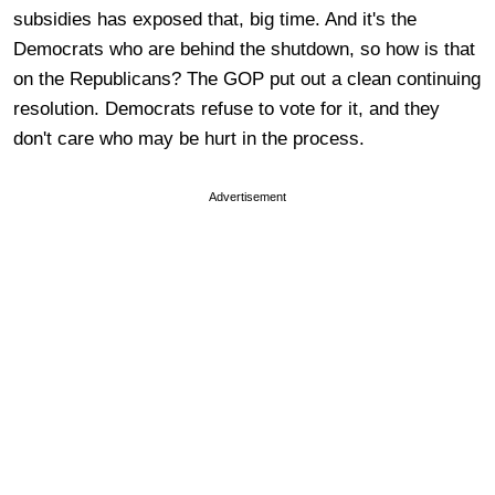
subsidies has exposed that, big time. And it's the
Democrats who are behind the shutdown, so how is that
on the Republicans? The GOP put out a clean continuing
resolution. Democrats refuse to vote for it, and they
don't care who may be hurt in the process.
Advertisement