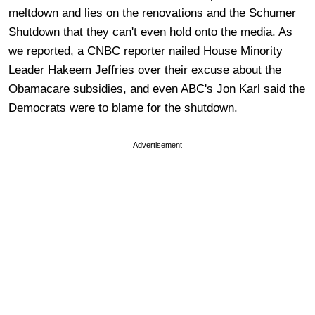
meltdown and lies on the renovations and the Schumer
Shutdown that they can't even hold onto the media. As
we reported, a CNBC reporter nailed House Minority
Leader Hakeem Jeffries over their excuse about the
Obamacare subsidies, and even ABC's Jon Karl said the
Democrats were to blame for the shutdown.
Advertisement