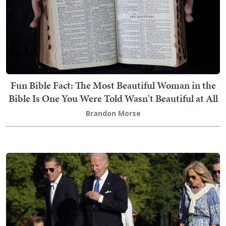
Fun Bible Fact: The Most Beautiful Woman in the
Bible Is One You Were Told Wasn't Beautiful at All
Brandon Morse