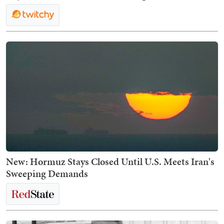
New: Hormuz Stays Closed Until U.S. Meets Iran's
Sweeping Demands