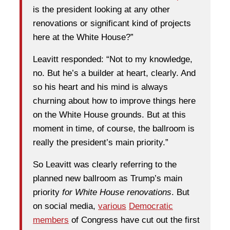
is the president looking at any other
renovations or significant kind of projects
here at the White House?”
Leavitt responded: “Not to my knowledge,
no. But he’s a builder at heart, clearly. And
so his heart and his mind is always
churning about how to improve things here
on the White House grounds. But at this
moment in time, of course, the ballroom is
really the president’s main priority.”
So Leavitt was clearly referring to the
planned new ballroom as Trump’s main
priority
for White House renovations
. But
on social media,
various
Democratic
members
of Congress have cut out the first