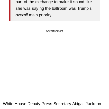
part of the exchange to make it sound like
she was saying the ballroom was Trump’s
overall
main priority.
Advertisement
White House Deputy Press Secretary Abigail Jackson