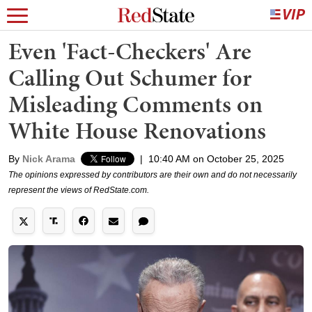
Even 'Fact-Checkers' Are
Calling Out Schumer for
Misleading Comments on
White House Renovations
By
Nick Arama
|
10:40 AM on October 25, 2025
The opinions expressed by contributors are their own and do not necessarily
represent the views of RedState.com.