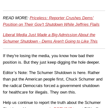
READ MORE:
Priceless: Reporter Crushes Dems'
Position on Their Gov't Shutdown While Jeffries Flails
Liberal Media Just Made a Big Admission About the
Schumer Shutdown - Dems Aren't Going to Like This
If they're losing the media, you know how bad their
position is. But they just keep digging the hole deeper.
Editor’s Note: The Schumer Shutdown is here. Rather
than put the American people first, Chuck Schumer and
the radical Democrats forced a government shutdown
for healthcare for illegals. They own this.
Help us continue to report the truth about the Schumer