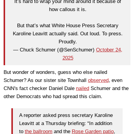
It’s hard to wrap your mind around it because of
how callous it is.
But that’s what White House Press Secretary
Karoline Leavitt actually said. Out loud. To press.
Proudly.
— Chuck Schumer (@SenSchumer)
October 24,
2025
But wonder of wonders, guess who else nailed
Schumer? As our sister site Townhall
observed
, even
CNN's fact checker Daniel Dale
nailed
Schumer and the
other Democrats who had spread this claim.
A reporter asked press secretary Karoline
Leavitt at a Thursday briefing: “In addition
to
the ballroom
and the
Rose Garden patio
,