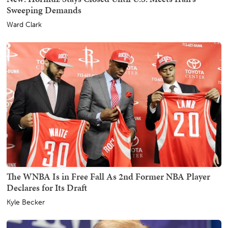
Sweeping Demands
Ward Clark
The WNBA Is in Free Fall As 2nd Former NBA Player
Declares for Its Draft
Kyle Becker