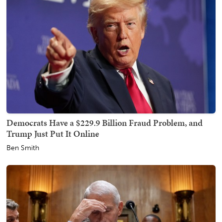
Democrats Have a $229.9 Billion Fraud Problem, and
Trump Just Put It Online
Ben Smith