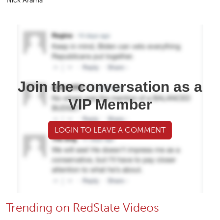
Nick Arama
Join the conversation as a
VIP Member
LOGIN TO LEAVE A COMMENT
Trending on RedState Videos