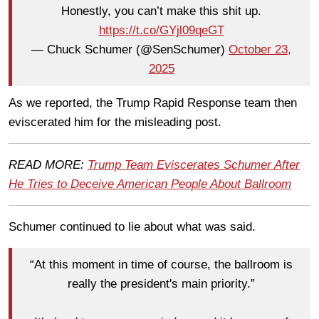
Honestly, you can’t make this shit up.
https://t.co/GYjl09qeGT
— Chuck Schumer (@SenSchumer)
October 23,
2025
As we reported, the Trump Rapid Response team then
eviscerated him for the misleading post.
READ MORE:
Trump Team Eviscerates Schumer After
He Tries to Deceive American People About Ballroom
Schumer continued to lie about what was said.
“At this moment in time of course, the ballroom is
really the president's main priority.”