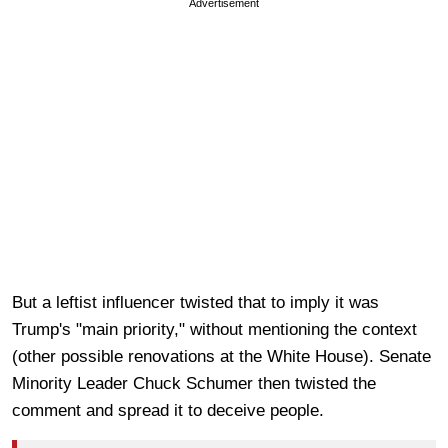
Advertisement
But a leftist influencer twisted that to imply it was
Trump's "main priority," without mentioning the context
(other possible renovations at the White House). Senate
Minority Leader Chuck Schumer then twisted the
comment and spread it to deceive people.