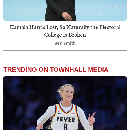
Kamala Harris Lost, So Naturally the Electoral
College Is Broken
Ben Smith
TRENDING ON TOWNHALL MEDIA