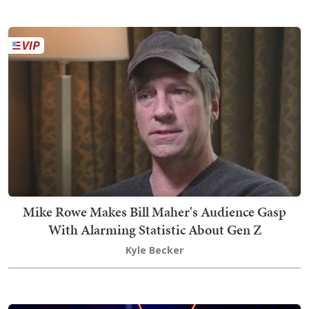
Mike Rowe Makes Bill Maher's Audience Gasp
With Alarming Statistic About Gen Z
Kyle Becker