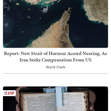
Report: New Strait of Hormuz Accord Nearing, As
Iran Seeks Compensation From US
Ward Clark