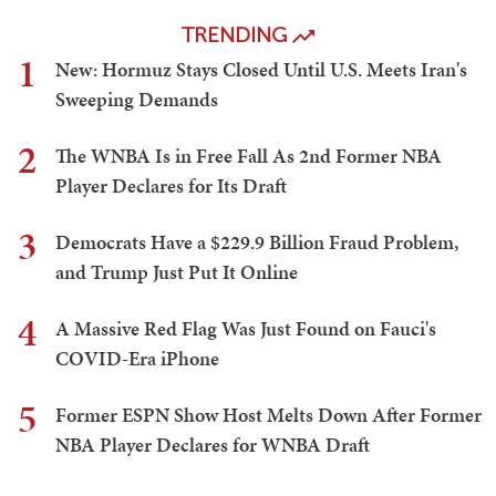
TRENDING
1
New: Hormuz Stays Closed Until U.S. Meets Iran's
Sweeping Demands
2
The WNBA Is in Free Fall As 2nd Former NBA
Player Declares for Its Draft
3
Democrats Have a $229.9 Billion Fraud Problem,
and Trump Just Put It Online
4
A Massive Red Flag Was Just Found on Fauci's
COVID-Era iPhone
5
Former ESPN Show Host Melts Down After Former
NBA Player Declares for WNBA Draft