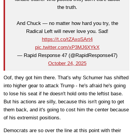
the truth.
And Chuck — no matter how hard you try, the
Radical Left will never love you. Sad!
https://t.co/tZAxoSArt4
pic.twitter.com/xP3MJ6XYkX
— Rapid Response 47 (@RapidResponse47)
October 24, 2025
Oof, they got him there. That's why Schumer has shifted
into higher gear to attack Trump - he's afraid he's going
to lose his seat if he doesn't hold onto the leftist base.
But his actions are silly, because this isn't going to get
them back, and it's going to cost him the center because
of his extremist positions.
Democrats are so over the line at this point with their