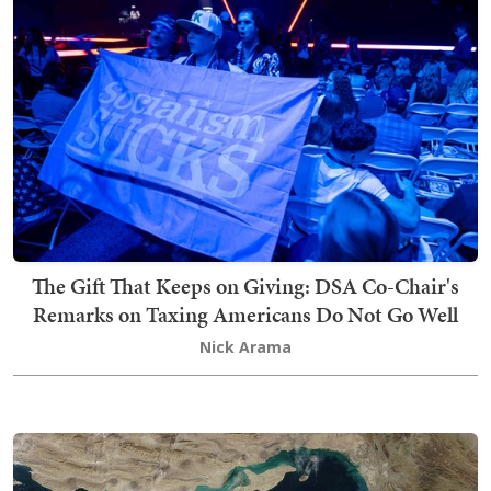
The Gift That Keeps on Giving: DSA Co-Chair's
Remarks on Taxing Americans Do Not Go Well
Nick Arama