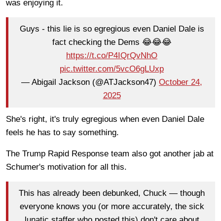
was enjoying it.
Guys - this lie is so egregious even Daniel Dale is
fact checking the Dems 😂😂😂
https://t.co/P4IQrQvNhO
pic.twitter.com/5vcO6gLUxp
— Abigail Jackson (@ATJackson47)
October 24,
2025
She's right, it's truly egregious when even Daniel Dale
feels he has to say something.
The Trump Rapid Response team also got another jab at
Schumer's motivation for all this.
This has already been debunked, Chuck — though
everyone knows you (or more accurately, the sick
lunatic staffer who posted this) don't care about