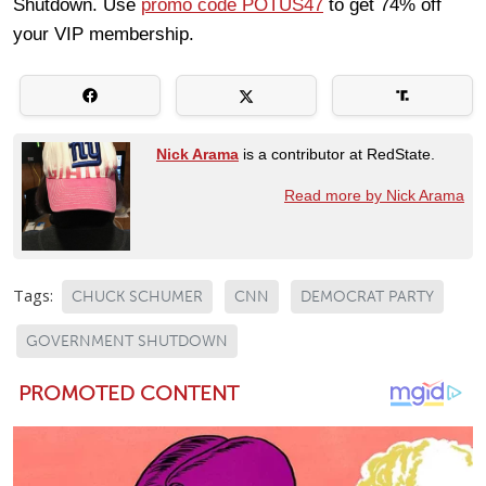
Shutdown. Use
promo code POTUS47
to get 74% off
your VIP membership.
Nick Arama
is a contributor at RedState.
Read more by Nick Arama
Tags:
CHUCK SCHUMER
CNN
DEMOCRAT PARTY
GOVERNMENT SHUTDOWN