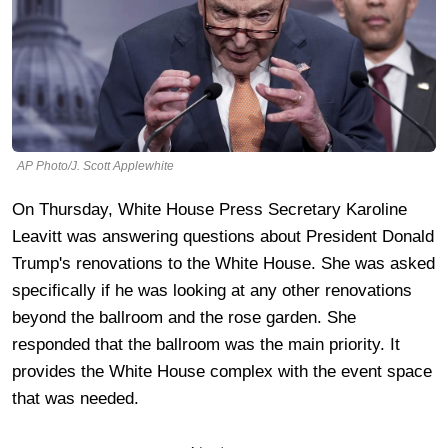
AP Photo/J. Scott Applewhite
On Thursday, White House Press Secretary Karoline
Leavitt was answering questions about President Donald
Trump's renovations to the White House. She was asked
specifically if he was looking at any other renovations
beyond the ballroom and the rose garden. She
responded that the ballroom was the main priority. It
provides the White House complex with the event space
that was needed.