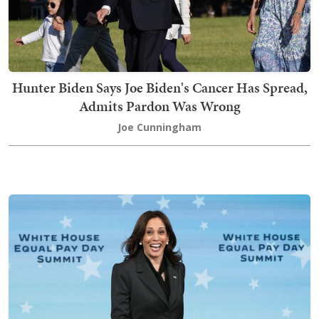
Hunter Biden Says Joe Biden's Cancer Has Spread,
Admits Pardon Was Wrong
Joe Cunningham