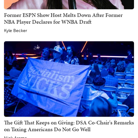
Former ESPN Show Host Melts Down After Former
NBA Player Declares for WNBA Draft
Kyle Becker
The Gift That Keeps on Giving: DSA Co-Chair's Remarks
on Taxing Americans Do Not Go Well