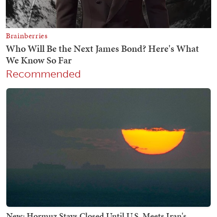
Recommended
New: Hormuz Stays Closed Until U.S. Meets Iran's