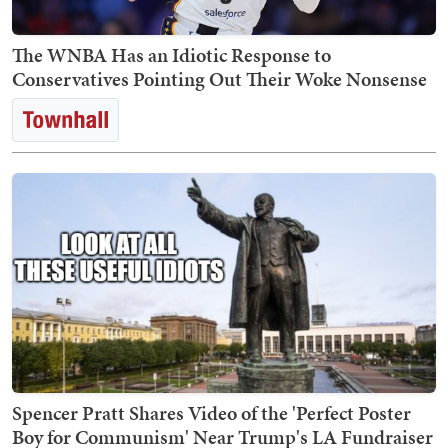
The WNBA Has an Idiotic Response to
Conservatives Pointing Out Their Woke Nonsense
Spencer Pratt Shares Video of the 'Perfect Poster
Boy for Communism' Near Trump's LA Fundraiser