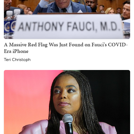
A Massive Red Flag Was Just Found on Fauci's COVID-
Era iPhone
Teri Christoph