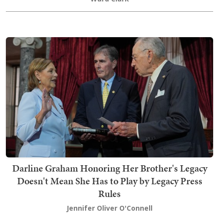
Darline Graham Honoring Her Brother's Legacy
Doesn't Mean She Has to Play by Legacy Press
Rules
Jennifer Oliver O'Connell