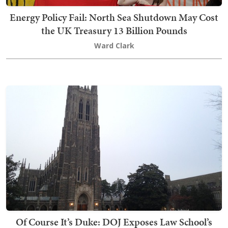
Energy Policy Fail: North Sea Shutdown May Cost
the UK Treasury 13 Billion Pounds
Ward Clark
Of Course It’s Duke: DOJ Exposes Law School’s