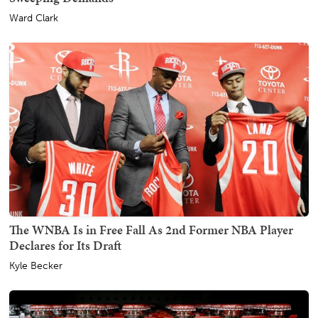
Ward Clark
The WNBA Is in Free Fall As 2nd Former NBA Player
Declares for Its Draft
Kyle Becker