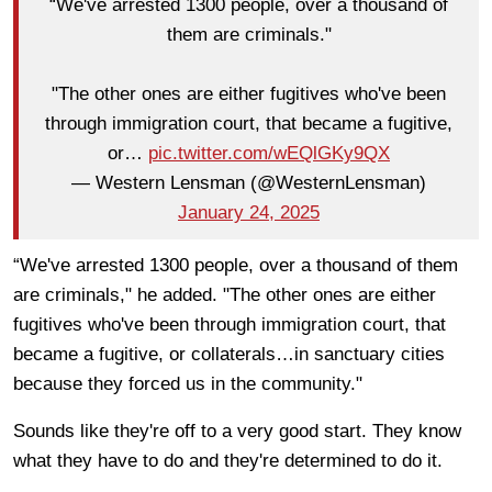
“We've arrested 1300 people, over a thousand of
them are criminals."
"The other ones are either fugitives who've been
through immigration court, that became a fugitive,
or…
pic.twitter.com/wEQlGKy9QX
— Western Lensman (@WesternLensman)
January 24, 2025
“We've arrested 1300 people, over a thousand of them
are criminals," he added. "The other ones are either
fugitives who've been through immigration court, that
became a fugitive, or collaterals…in sanctuary cities
because they forced us in the community."
Sounds like they're off to a very good start. They know
what they have to do and they're determined to do it.