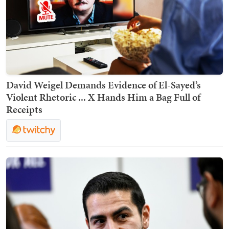
David Weigel Demands Evidence of El-Sayed’s
Violent Rhetoric ... X Hands Him a Bag Full of
Receipts