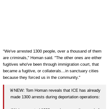
“We've arrested 1300 people, over a thousand of them
are criminals," Homan said. "The other ones are either
fugitives who've been through immigration court, that
became a fugitive, or collaterals…in sanctuary cities
because they forced us in the community."
🚨NEW: Tom Homan reveals that ICE has already
made 1300 arrests during deportation operations: