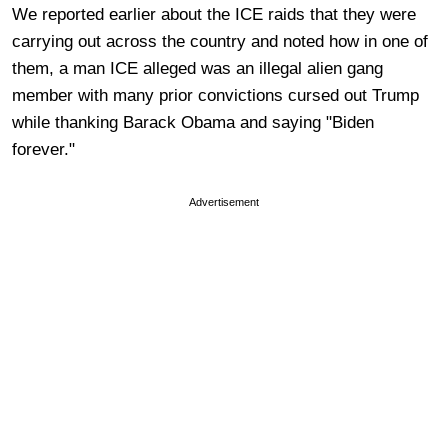
We reported earlier about the ICE raids that they were
carrying out across the country and noted how in one of
them, a man ICE alleged was an illegal alien gang
member with many prior convictions cursed out Trump
while thanking Barack Obama and saying "Biden
forever."
Advertisement