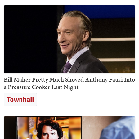
Bill Maher Pretty Much Shoved Anthony Fauci Into
a Pressure Cooker Last Night