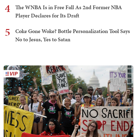
4
The WNBA Is in Free Fall As 2nd Former NBA
Player Declares for Its Draft
5
Coke Gone Woke? Bottle Personalization Tool Says
No to Jesus, Yes to Satan