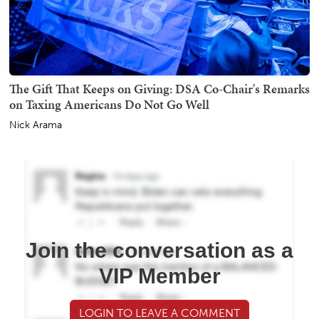
The Gift That Keeps on Giving: DSA Co-Chair's Remarks
on Taxing Americans Do Not Go Well
Nick Arama
Join the conversation as a
VIP Member
LOGIN TO LEAVE A COMMENT