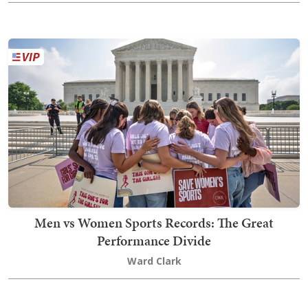
Men vs Women Sports Records: The Great
Performance Divide
Ward Clark