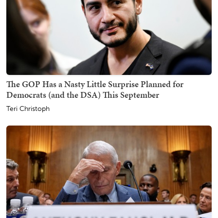
The GOP Has a Nasty Little Surprise Planned for
Democrats (and the DSA) This September
Teri Christoph