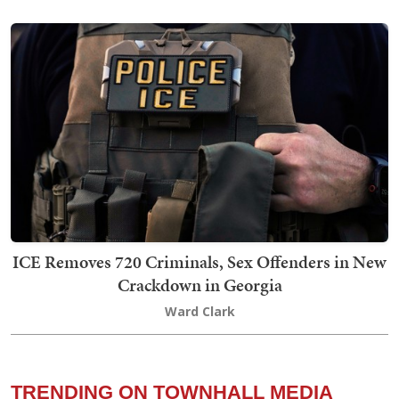
ICE Removes 720 Criminals, Sex Offenders in New
Crackdown in Georgia
Ward Clark
TRENDING ON TOWNHALL MEDIA