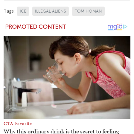
Tags:
ICE
ILLEGAL ALIENS
TOM HOMAN