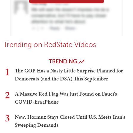
Trending on RedState Videos
TRENDING
1
The GOP Has a Nasty Little Surprise Planned for
Democrats (and the DSA) This September
2
A Massive Red Flag Was Just Found on Fauci's
COVID-Era iPhone
3
New: Hormuz Stays Closed Until U.S. Meets Iran's
Sweeping Demands