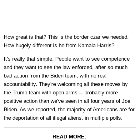
How great is that? This is the border czar we needed.
How hugely different is he from Kamala Harris?
It's really that simple. People want to see competence
and they want to see the law enforced, after so much
bad action from the Biden team, with no real
accountability. They're welcoming all these moves by
the Trump team with open arms -- probably more
positive action than we've seen in all four years of Joe
Biden. As we reported, the majority of Americans are for
the deportation of all illegal aliens, in multiple polls.
READ MORE: