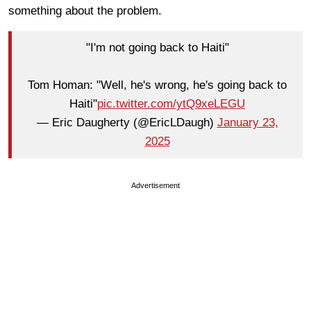
something about the problem.
"I'm not going back to Haiti"
Tom Homan: "Well, he's wrong, he's going back to
Haiti"
pic.twitter.com/ytQ9xeLEGU
— Eric Daugherty (@EricLDaugh)
January 23,
2025
Advertisement