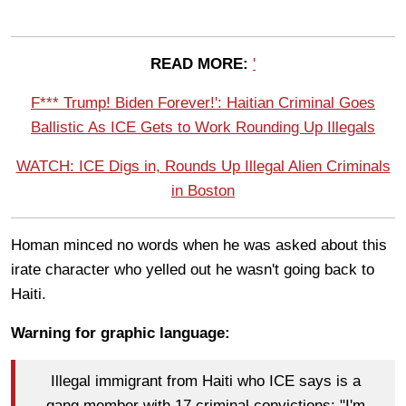
READ MORE:
'
F*** Trump! Biden Forever!': Haitian Criminal Goes
Ballistic As ICE Gets to Work Rounding Up Illegals
WATCH: ICE Digs in, Rounds Up Illegal Alien Criminals
in Boston
Homan minced no words when he was asked about this
irate character who yelled out he wasn't going back to
Haiti.
Warning for graphic language:
Illegal immigrant from Haiti who ICE says is a
gang member with 17 criminal convictions: "I'm