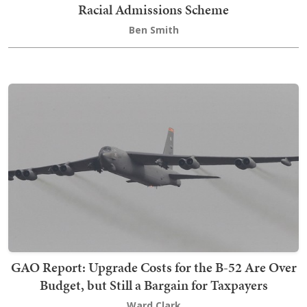
Racial Admissions Scheme
Ben Smith
GAO Report: Upgrade Costs for the B-52 Are Over
Budget, but Still a Bargain for Taxpayers
Ward Clark