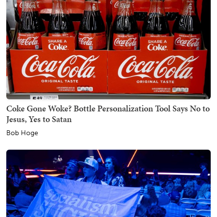
Coke Gone Woke? Bottle Personalization Tool Says No to
Jesus, Yes to Satan
Bob Hoge