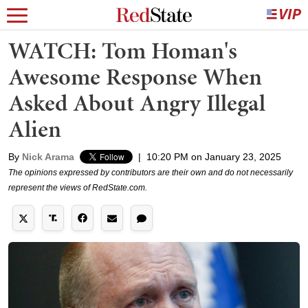
WATCH: Tom Homan's
Awesome Response When
Asked About Angry Illegal
Alien
By
Nick Arama
|
10:20 PM on January 23, 2025
The opinions expressed by contributors are their own and do not necessarily
represent the views of RedState.com.