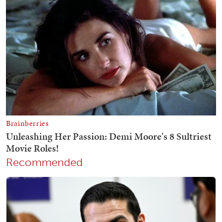
Recommended