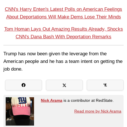
CNN's Harry Enten's Latest Polls on American Feelings
About Deportations Will Make Dems Lose Their Minds
Tom Homan Lays Out Amazing Results Already, Shocks
CNN's Dana Bash With Deportation Remarks
Trump has now been given the leverage from the
American people and he has a team intent on getting the
job done.
Nick Arama
is a contributor at RedState.
Read more by Nick Arama