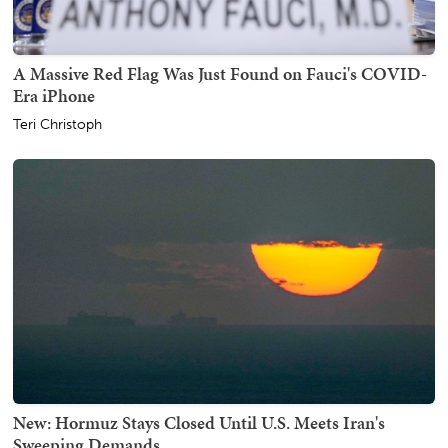
A Massive Red Flag Was Just Found on Fauci's COVID-
Era iPhone
Teri Christoph
New: Hormuz Stays Closed Until U.S. Meets Iran's
Sweeping Demands