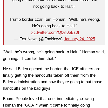
not going back to Haiti!"
Trump border czar Tom Homan: "Well, he's wrong.
He's going back to Haiti."
pic.twitter.com/Q0vf0oBz0I
— Fox News (@FoxNews)
January 24, 2025
"Well, he's wrong, he's going back to Haiti," Homan said,
grinning. "I can tell him that."
He said Biden opened the border, that ICE officers are
finally getting the handcuffs taken off them from the
Biden administration and now they're going to put those
handcuffs on the bad guys.
Boom. People loved that one, immediately crowing
Homan the "GOAT" when it came to finally doing