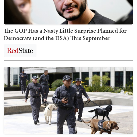
The GOP Has a Nasty Little Surprise Planned for
Democrats (and the DSA) This September