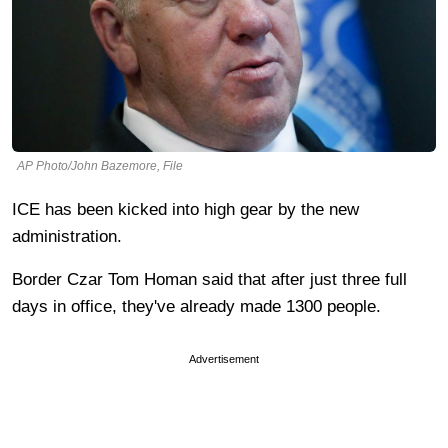
AP Photo/John Bazemore, File
ICE has been kicked into high gear by the new
administration.
Border Czar Tom Homan said that after just three full
days in office, they've already made 1300 people.
Advertisement