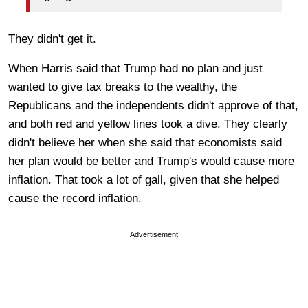
They didn't get it.
When Harris said that Trump had no plan and just
wanted to give tax breaks to the wealthy, the
Republicans and the independents didn't approve of that,
and both red and yellow lines took a dive. They clearly
didn't believe her when she said that economists said
her plan would be better and Trump's would cause more
inflation. That took a lot of gall, given that she helped
cause the record inflation.
Advertisement