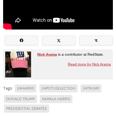
Nick Arama
is a contributor at RedState.
Read more by Nick Arama
Tags:
24HARRIS
24POTUSELECTION
24TRUMP
DONALD TRUMP
KAMALA HARRIS
PRESIDENTIAL DEBATES