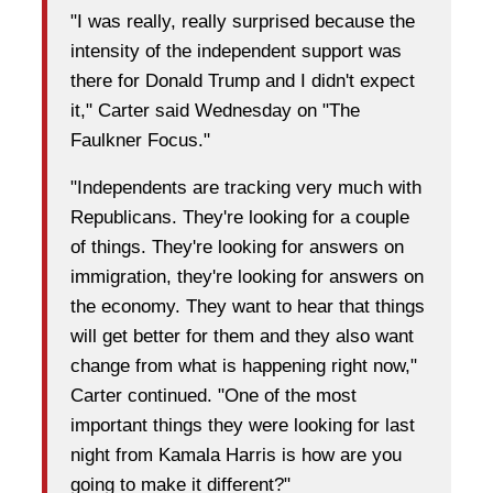
"I was really, really surprised because the
intensity of the independent support was
there for Donald Trump and I didn't expect
it," Carter said Wednesday on "The
Faulkner Focus."
"Independents are tracking very much with
Republicans. They're looking for a couple
of things. They're looking for answers on
immigration, they're looking for answers on
the economy. They want to hear that things
will get better for them and they also want
change from what is happening right now,"
Carter continued. "One of the most
important things they were looking for last
night from Kamala Harris is how are you
going to make it different?"