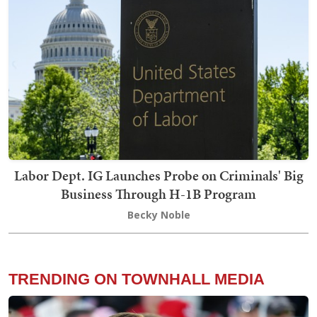
Labor Dept. IG Launches Probe on Criminals' Big
Business Through H-1B Program
Becky Noble
TRENDING ON TOWNHALL MEDIA