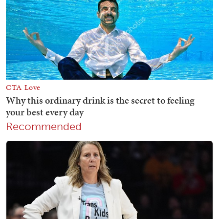
Recommended