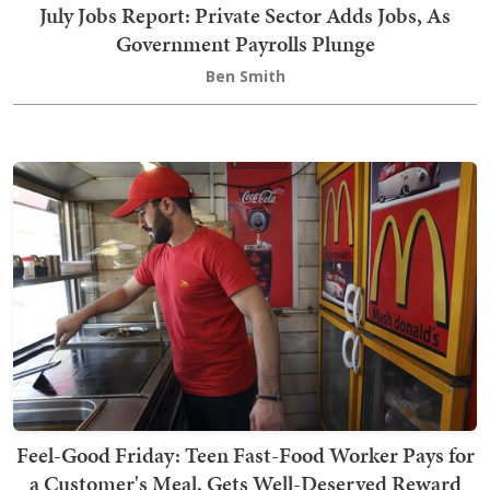
July Jobs Report: Private Sector Adds Jobs, As
Government Payrolls Plunge
Ben Smith
Feel-Good Friday: Teen Fast-Food Worker Pays for
a Customer's Meal, Gets Well-Deserved Reward