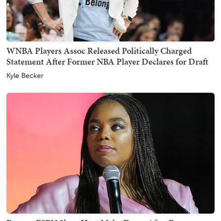
WNBA Players Assoc Released Politically Charged
Statement After Former NBA Player Declares for Draft
Kyle Becker