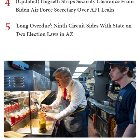
4
(Updated) Hegseth Strips Security Clearance From
Biden Air Force Secretary Over AF1 Leaks
5
'Long Overdue': Ninth Circuit Sides With State on
Two Election Laws in AZ