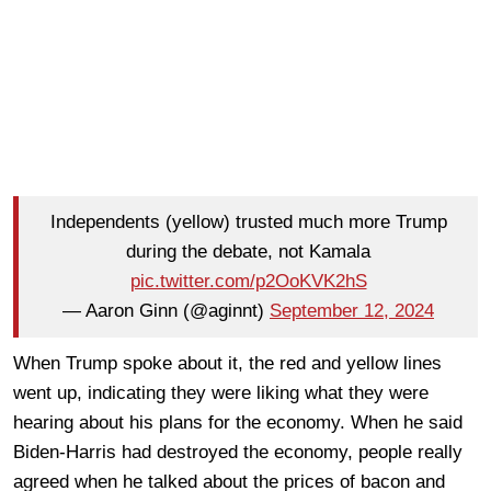
Independents (yellow) trusted much more Trump
during the debate, not Kamala
pic.twitter.com/p2OoKVK2hS
— Aaron Ginn (@aginnt)
September 12, 2024
When Trump spoke about it, the red and yellow lines
went up, indicating they were liking what they were
hearing about his plans for the economy. When he said
Biden-Harris had destroyed the economy, people really
agreed when he talked about the prices of bacon and