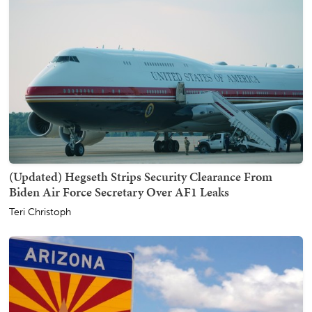
(Updated) Hegseth Strips Security Clearance From
Biden Air Force Secretary Over AF1 Leaks
Teri Christoph