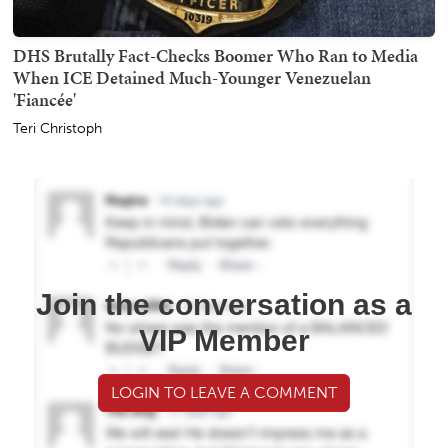
DHS Brutally Fact-Checks Boomer Who Ran to Media
When ICE Detained Much-Younger Venezuelan
'Fiancée'
Teri Christoph
Join the conversation as a
VIP Member
LOGIN TO LEAVE A COMMENT