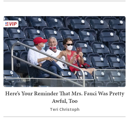
Here’s Your Reminder That Mrs. Fauci Was Pretty
Awful, Too
Teri Christoph