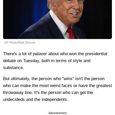
AP Photo/Matt Slocum
There's a lot of palaver about who won the presidential
debate on Tuesday, both in terms of style and
substance.
But ultimately, the person who "wins" isn't the person
who can make the most weird faces or have the greatest
throwaway line. It's the person who can get the
undecideds and the independents.
Advertisement