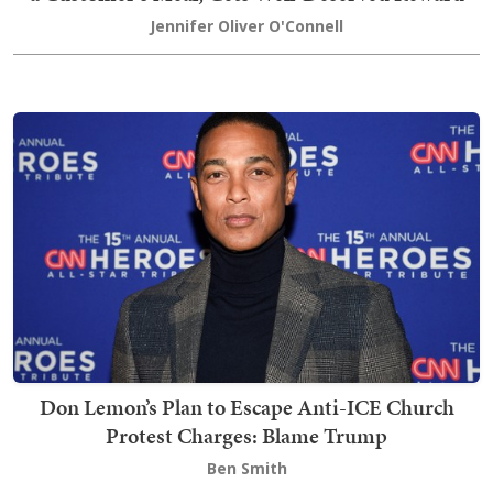
Jennifer Oliver O'Connell
Don Lemon’s Plan to Escape Anti-ICE Church
Protest Charges: Blame Trump
Ben Smith