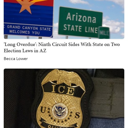
'Long Overdue': Ninth Circuit Sides With State on Two
Election Laws in AZ
Becca Lower