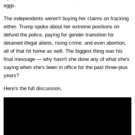
eggs.
The independents weren't buying her claims on fracking
either. Trump spoke about her extreme positions on
defund the police, paying for gender transition for
detained illegal aliens, rising crime, and even abortion,
all of that hit home as well. The biggest thing was his
final message — why hasn't she done any of what she's
saying when she's been in office for the past three-plus
years?
Here's the full discussion,