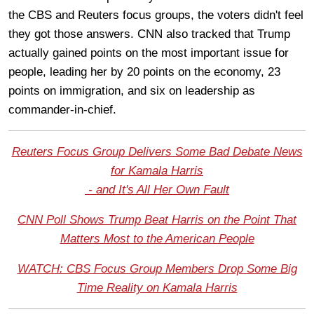
the CBS and Reuters focus groups, the voters didn't feel
they got those answers. CNN also tracked that Trump
actually gained points on the most important issue for
people, leading her by 20 points on the economy, 23
points on immigration, and six on leadership as
commander-in-chief.
Reuters Focus Group Delivers Some Bad Debate News
for Kamala Harris
- and It's All Her Own Fault
CNN Poll Shows Trump Beat Harris on the Point That
Matters Most to the American People
WATCH: CBS Focus Group Members Drop Some Big
Time Reality on Kamala Harris