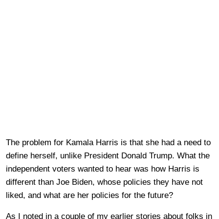
The problem for Kamala Harris is that she had a need to
define herself, unlike President Donald Trump. What the
independent voters wanted to hear was how Harris is
different than Joe Biden, whose policies they have not
liked, and what are her policies for the future?
As I noted in a couple of my earlier stories about folks in