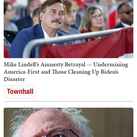
Mike Lindell’s Amnesty Betrayal — Undermining
America-First and Those Cleaning Up Biden’s
Disaster