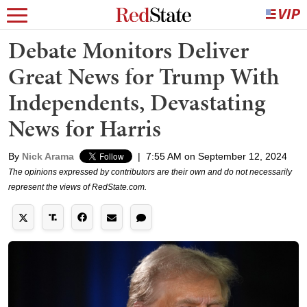
Debate Monitors Deliver
Great News for Trump With
Independents, Devastating
News for Harris
By
Nick Arama
|
7:55 AM on September 12, 2024
The opinions expressed by contributors are their own and do not necessarily
represent the views of RedState.com.