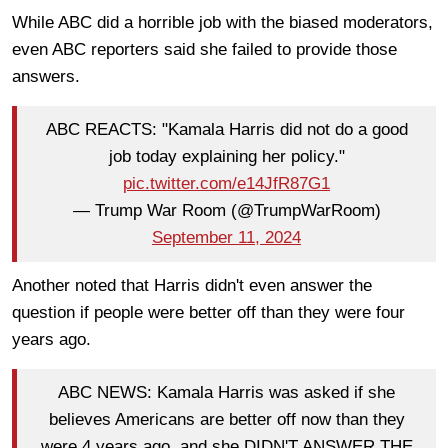
While ABC did a horrible job with the biased moderators,
even ABC reporters said she failed to provide those
answers.
ABC REACTS: "Kamala Harris did not do a good
job today explaining her policy."
pic.twitter.com/e14JfR87G1
— Trump War Room (@TrumpWarRoom)
September 11, 2024
Another noted that Harris didn't even answer the
question if people were better off than they were four
years ago.
ABC NEWS: Kamala Harris was asked if she
believes Americans are better off now than they
were 4 years ago, and she DIDN'T ANSWER THE