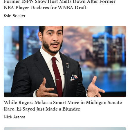
Former ESPN Show Host Melts Down After Former
NBA Player Declares for WNBA Draft
Kyle Becker
While Rogers Makes a Smart Move in Michigan Senate
Race, El-Sayed Just Made a Blunder
Nick Arama