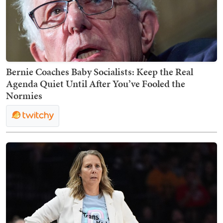
Bernie Coaches Baby Socialists: Keep the Real
Agenda Quiet Until After You’ve Fooled the
Normies