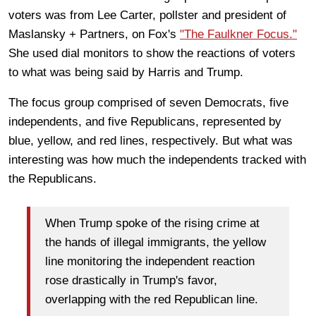
voters was from Lee Carter, pollster and president of
Maslansky + Partners, on Fox's
"The Faulkner Focus."
She used dial monitors to show the reactions of voters
to what was being said by Harris and Trump.
The focus group comprised of seven Democrats, five
independents, and five Republicans, represented by
blue, yellow, and red lines, respectively. But what was
interesting was how much the independents tracked with
the Republicans.
When Trump spoke of the rising crime at
the hands of illegal immigrants, the yellow
line monitoring the independent reaction
rose drastically in Trump's favor,
overlapping with the red Republican line.