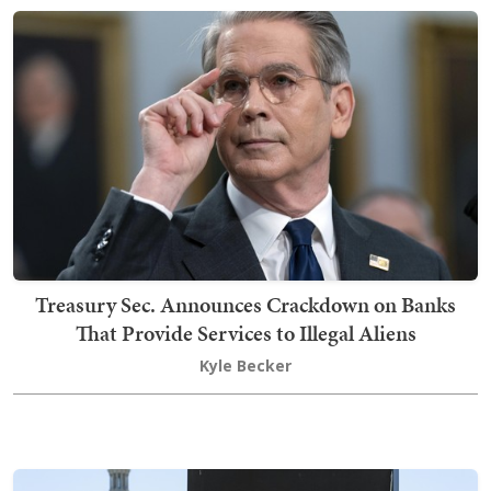
Treasury Sec. Announces Crackdown on Banks
That Provide Services to Illegal Aliens
Kyle Becker