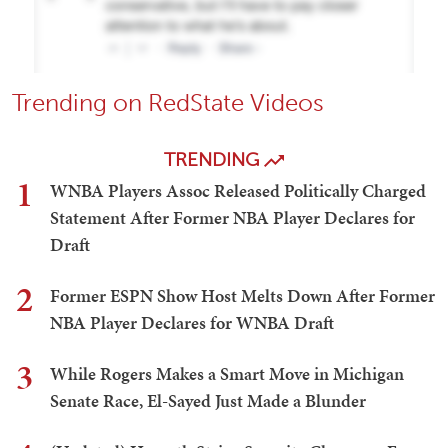
Trending on RedState Videos
TRENDING
1
WNBA Players Assoc Released Politically Charged
Statement After Former NBA Player Declares for
Draft
2
Former ESPN Show Host Melts Down After Former
NBA Player Declares for WNBA Draft
3
While Rogers Makes a Smart Move in Michigan
Senate Race, El-Sayed Just Made a Blunder