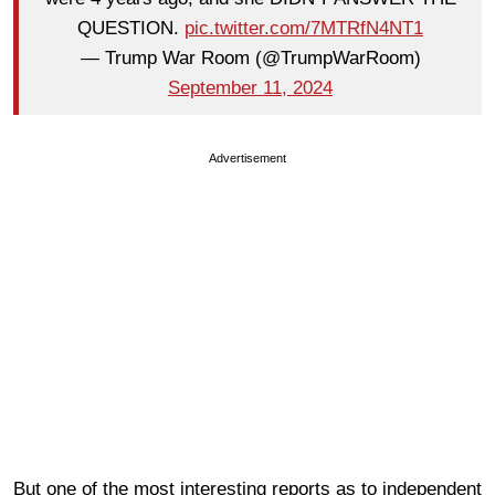
QUESTION.
pic.twitter.com/7MTRfN4NT1
— Trump War Room (@TrumpWarRoom)
September 11, 2024
Advertisement
But one of the most interesting reports as to independent