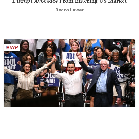
Disrupt Avocados From Entering US Market
Becca Lower
The Long Game of Sen. Bernie Sanders
Sister Toldjah