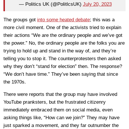
— Politics UK (@PolitlcsUK)
July 20, 2023
The groups got
into some heated debate
; this was a
more civil moment. One of the activists tried to explain
their actions “We are the ordinary people and we’ve got
the power.” No, the ordinary people are the folks you are
trying to hold up and stand in the way of, and they’re
telling you to stop it. The counterprotesters then asked
why they don’t “stand for election” then. The response?
“We don’t have time.” They’ve been saying that since
the 1970s.
There were reports that the group may have involved
YouTube pranksters, but the frustrated citizenry
immediately embraced them on social media, even
asking things like, “How can we join?” They may have
just sparked a movement, and they far outnumber the