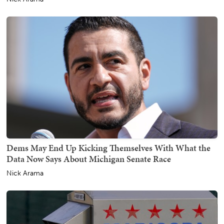
Dems May End Up Kicking Themselves With What the
Data Now Says About Michigan Senate Race
Nick Arama