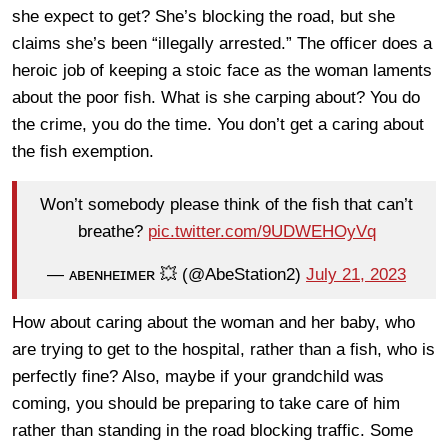
she expect to get? She’s blocking the road, but she
claims she’s been “illegally arrested.” The officer does a
heroic job of keeping a stoic face as the woman laments
about the poor fish. What is she carping about? You do
the crime, you do the time. You don’t get a caring about
the fish exemption.
Won’t somebody please think of the fish that can’t
breathe?
pic.twitter.com/9UDWEHOyVq
— ᴀʙᴇɴʜᴇɪᴍᴇʀ 💥 (@AbeStation2)
July 21, 2023
How about caring about the woman and her baby, who
are trying to get to the hospital, rather than a fish, who is
perfectly fine? Also, maybe if your grandchild was
coming, you should be preparing to take care of him
rather than standing in the road blocking traffic. Some