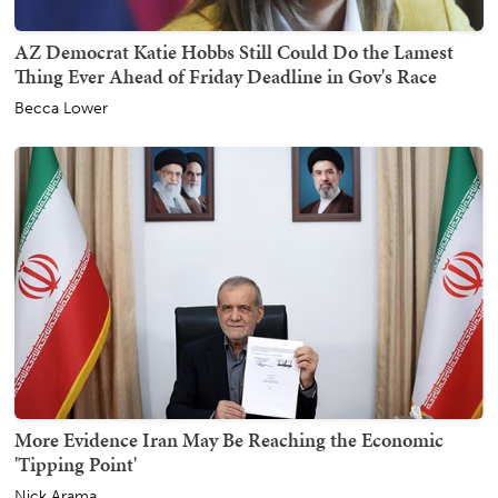
AZ Democrat Katie Hobbs Still Could Do the Lamest
Thing Ever Ahead of Friday Deadline in Gov's Race
Becca Lower
More Evidence Iran May Be Reaching the Economic
'Tipping Point'
Nick Arama