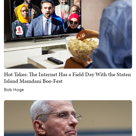
Hot Takes: The Internet Has a Field Day With the Staten
Island Mamdani Boo-Fest
Bob Hoge