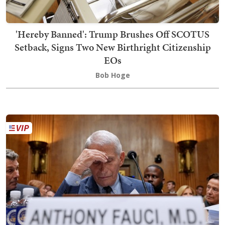
'Hereby Banned': Trump Brushes Off SCOTUS
Setback, Signs Two New Birthright Citizenship
EOs
Bob Hoge