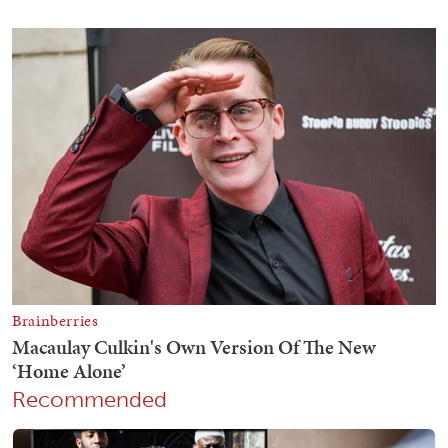
Recommended