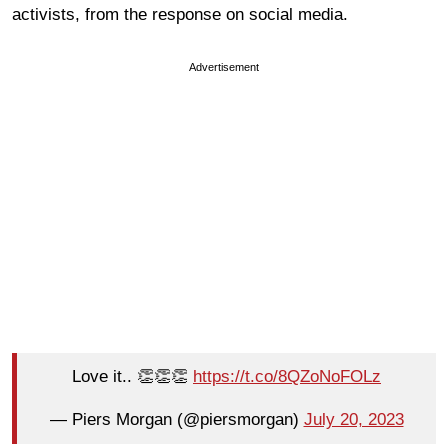
activists, from the response on social media.
Advertisement
Love it.. 👏👏👏
https://t.co/8QZoNoFOLz
— Piers Morgan (@piersmorgan)
July 20, 2023