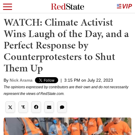
WATCH: Climate Activist
Wins Laugh of the Day, and a
Perfect Response by
Counterprotesters to Shut
Them Up
By
Nick Arama
|
3:15 PM on July 22, 2023
The opinions expressed by contributors are their own and do not necessarily
represent the views of RedState.com.