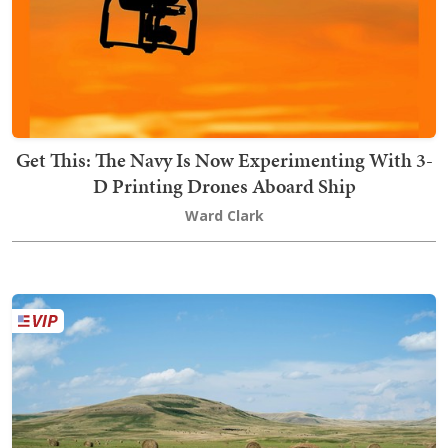
Get This: The Navy Is Now Experimenting With 3-
D Printing Drones Aboard Ship
Ward Clark