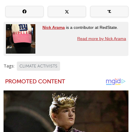
Nick Arama
is a contributor at RedState.
Read more by Nick Arama
Tags:
CLIMATE ACTIVISTS