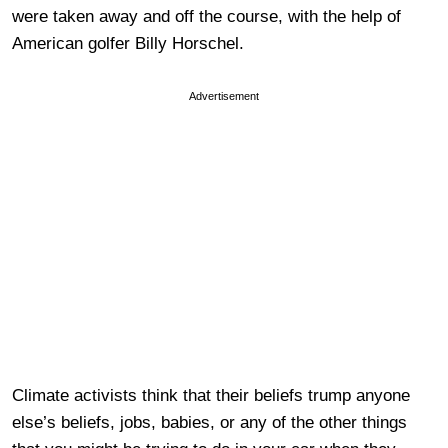
were taken away and off the course, with the help of
American golfer Billy Horschel.
Advertisement
Climate activists think that their beliefs trump anyone
else’s beliefs, jobs, babies, or any of the other things