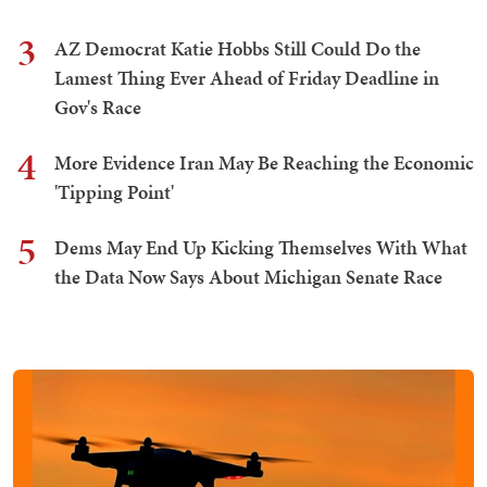
3
AZ Democrat Katie Hobbs Still Could Do the
Lamest Thing Ever Ahead of Friday Deadline in
Gov's Race
4
More Evidence Iran May Be Reaching the Economic
'Tipping Point'
5
Dems May End Up Kicking Themselves With What
the Data Now Says About Michigan Senate Race