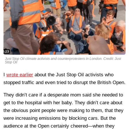
Just Stop Oil climate activists and counterprotesters in London. Credit: Just
Stop Oil
I
wrote earlier
about the Just Stop Oil activists who
stopped traffic and even tried to disrupt the British Open.
They didn’t care if a desperate mom said she needed to
get to the hospital with her baby. They didn’t care about
the obvious point people were making to them, that they
were increasing emissions by blocking cars. But the
audience at the Open certainly cheered—when they