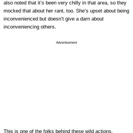
also noted that it’s been very chilly in that area, so they
mocked that about her rant, too. She’s upset about being
inconvenienced but doesn’t give a darn about
inconveniencing others.
Advertisement
This is one of the folks behind these wild actions.