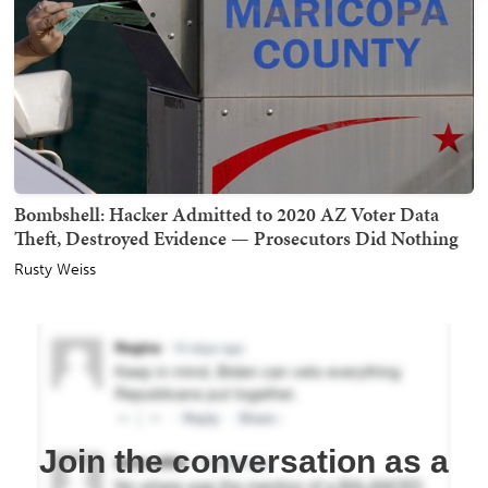
Bombshell: Hacker Admitted to 2020 AZ Voter Data
Theft, Destroyed Evidence — Prosecutors Did Nothing
Rusty Weiss
Join the conversation as a