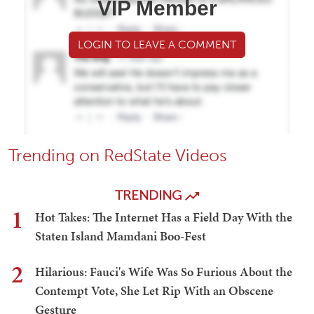
VIP Member
LOGIN TO LEAVE A COMMENT
Trending on RedState Videos
TRENDING
1
Hot Takes: The Internet Has a Field Day With the
Staten Island Mamdani Boo-Fest
2
Hilarious: Fauci's Wife Was So Furious About the
Contempt Vote, She Let Rip With an Obscene
Gesture