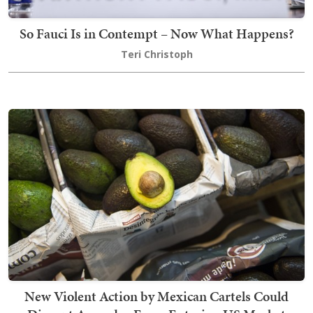
So Fauci Is in Contempt – Now What Happens?
Teri Christoph
New Violent Action by Mexican Cartels Could