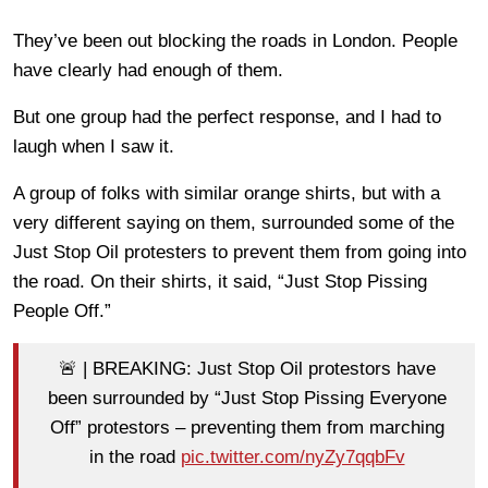
They’ve been out blocking the roads in London. People
have clearly had enough of them.
But one group had the perfect response, and I had to
laugh when I saw it.
A group of folks with similar orange shirts, but with a
very different saying on them, surrounded some of the
Just Stop Oil protesters to prevent them from going into
the road. On their shirts, it said, “Just Stop Pissing
People Off.”
🚨 | BREAKING: Just Stop Oil protestors have
been surrounded by “Just Stop Pissing Everyone
Off” protestors – preventing them from marching
in the road
pic.twitter.com/nyZy7qqbFv