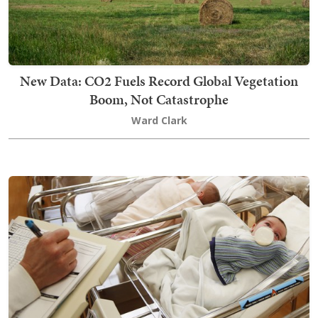
New Data: CO2 Fuels Record Global Vegetation
Boom, Not Catastrophe
Ward Clark