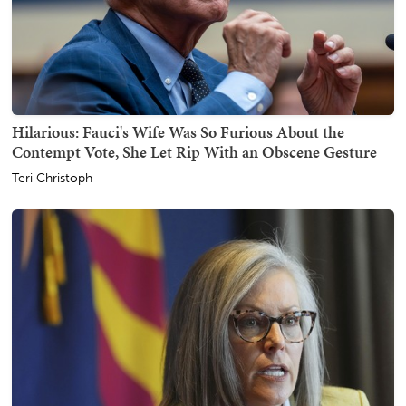
Hilarious: Fauci's Wife Was So Furious About the
Contempt Vote, She Let Rip With an Obscene Gesture
Teri Christoph