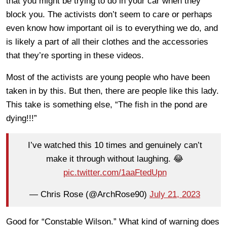
that you might be trying to do in your car when they
block you. The activists don’t seem to care or perhaps
even know how important oil is to everything we do, and
is likely a part of all their clothes and the accessories
that they’re sporting in these videos.
Most of the activists are young people who have been
taken in by this. But then, there are people like this lady.
This take is something else, “The fish in the pond are
dying!!!”
I’ve watched this 10 times and genuinely can’t
make it through without laughing. 😂
pic.twitter.com/1aaFtedUpn
— Chris Rose (@ArchRose90)
July 21, 2023
Good for “Constable Wilson.” What kind of warning does