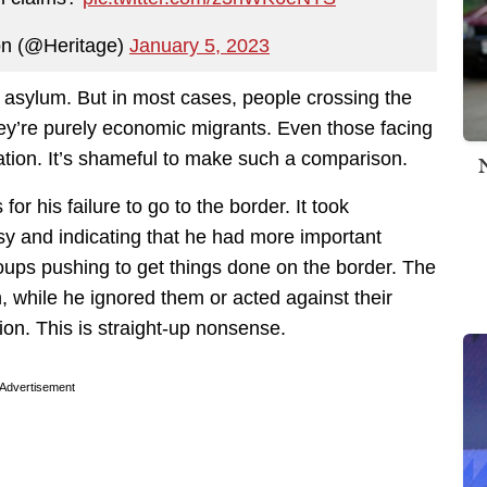
on (@Heritage)
January 5, 2023
r asylum. But in most cases, people crossing the
 they’re purely economic migrants. Even those facing
uation. It’s shameful to make such a comparison.
or his failure to go to the border. It took
usy and indicating that he had more important
roups pushing to get things done on the border. The
 while he ignored them or acted against their
tion. This is straight-up nonsense.
Advertisement