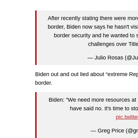
After recently stating there were mor
border, Biden now says he hasn't vis
border security and he wanted to 
challenges over Titl
— Julio Rosas (@Ju
Biden out and out lied about “extreme Rep
border.
Biden: "We need more resources at 
have said no. It's time to sto
pic.twit
— Greg Price (@gr