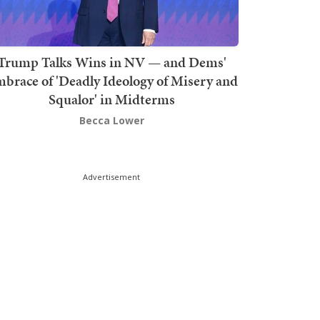
Trump Talks Wins in NV — and Dems'
brace of 'Deadly Ideology of Misery and
Squalor' in Midterms
Becca Lower
Advertisement