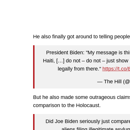
He also finally got around to telling people 
President Biden: "My message is this
Haiti, […] do not – do not – just sho
legally from there."
https://t.c
— The Hill (@
But he also made some outrageous claims 
comparison to the Holocaust.
Did Joe Biden seriously just compar
aliens filing illegitimate asyl