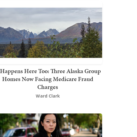
t Happens Here Too: Three Alaska Group
Homes Now Facing Medicare Fraud
Charges
Ward Clark