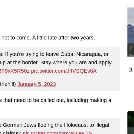
not to come. A little late after two years.
: If you're trying to leave Cuba, Nicaragua, or
w up at the border. Stay where you are and apply
I
o/BF9xX5R50z
pic.twitter.com/JftVSQEv8A
thehill)
January 5, 2023
that need to be called out, including making a
e German Jews fleeing the Holocaust to illegal
um claims?
pic.twitter.com/z3nWK6eNTS