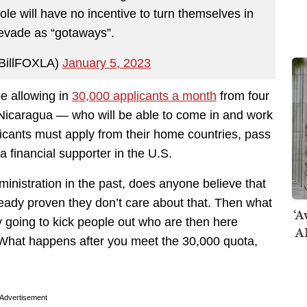
ole will have no incentive to turn themselves in
 evade as “gotaways”.
@BillFOXLA)
January 5, 2023
be allowing in
30,000 applicants a month
from four
Nicaragua — who will be able to come in and work
plicants must apply from their home countries, pass
financial supporter in the U.S.
nistration in the past, does anyone believe that
ready proven they don’t care about that. Then what
‘A
 going to kick people out who are then here
AI
. What happens after you meet the 30,000 quota,
Advertisement