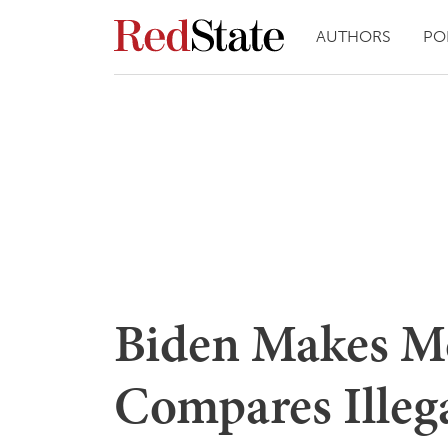
AUTHORS
PO
Biden Makes Mo
Compares Illega