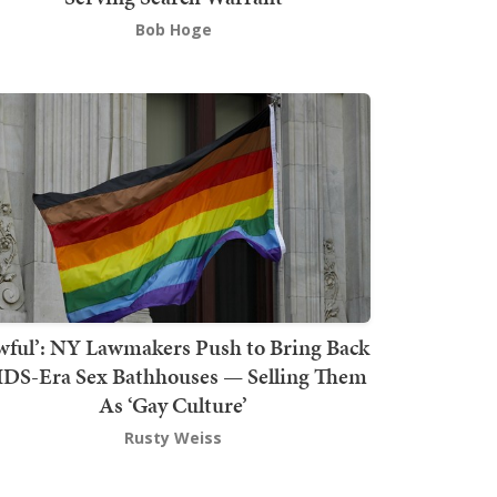
Bob Hoge
wful’: NY Lawmakers Push to Bring Back
DS-Era Sex Bathhouses — Selling Them
As ‘Gay Culture’
Rusty Weiss