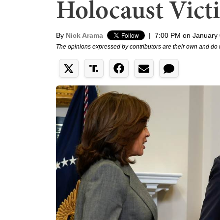
Holocaust Vict
By
Nick Arama
|
7:00 PM on January 
The opinions expressed by contributors are their own and do 