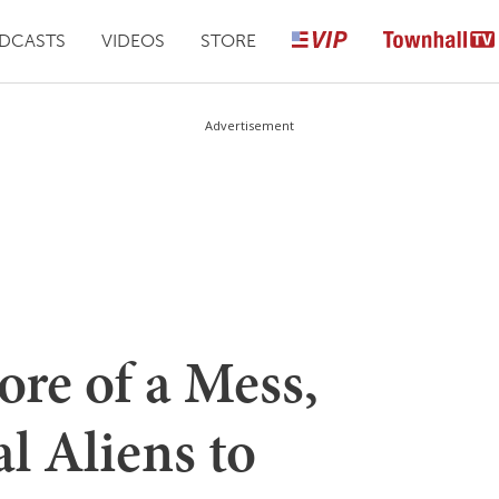
DCASTS
VIDEOS
STORE
Advertisement
re of a Mess,
l Aliens to