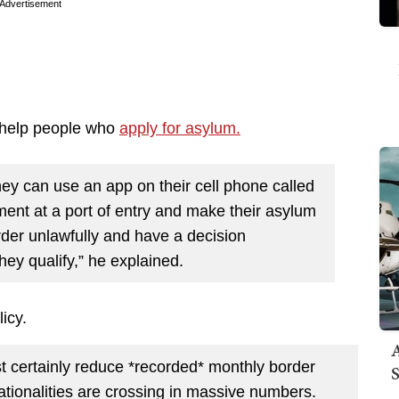
Advertisement
d help people who
apply for asylum.
they can use an app on their cell phone called
t at a port of entry and make their asylum
rder unlawfully and have a decision
hey qualify,” he explained.
licy.
A
st certainly reduce *recorded* monthly border
S
ionalities are crossing in massive numbers.