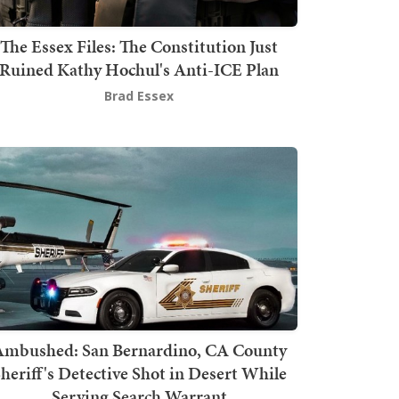
The Essex Files: The Constitution Just
Ruined Kathy Hochul's Anti-ICE Plan
Brad Essex
mbushed: San Bernardino, CA County
heriff's Detective Shot in Desert While
Serving Search Warrant