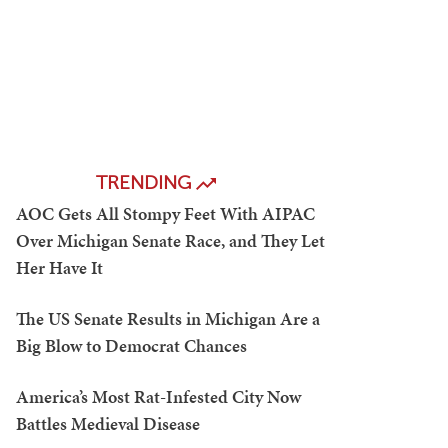
TRENDING
AOC Gets All Stompy Feet With AIPAC
Over Michigan Senate Race, and They Let
Her Have It
The US Senate Results in Michigan Are a
Big Blow to Democrat Chances
America’s Most Rat-Infested City Now
Battles Medieval Disease