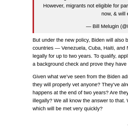
However, migrants not eligible for par
now, & will
— Bill Melugin (
But under the new policy, Biden will also 
countries — Venezuela, Cuba, Haiti, and 
legally for up to two years. To qualify, ap
a background check and prove they have a 
Given what we’ve seen from the Biden admi
they will properly vet anyone? They’ve al
happens at the end of two years? Are they
illegally? We all know the answer to that
which will be met very quickly?