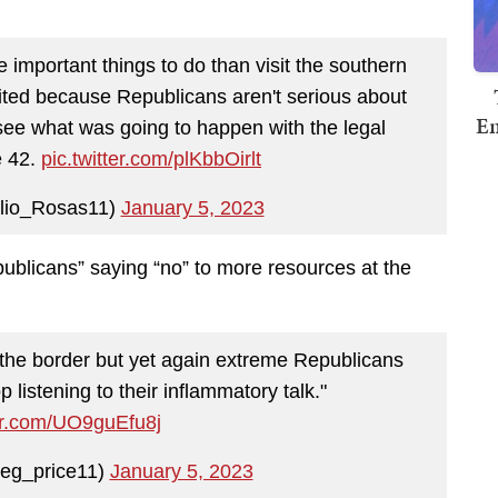
e important things to do than visit the southern
ited because Republicans aren't serious about
Em
see what was going to happen with the legal
e 42.
pic.twitter.com/plKbbOirlt
lio_Rosas11)
January 5, 2023
ublicans” saying “no” to more resources at the
the border but yet again extreme Republicans
p listening to their inflammatory talk."
ter.com/UO9guEfu8j
eg_price11)
January 5, 2023