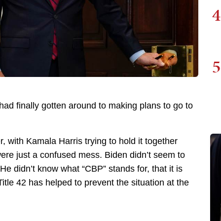
4
5
d finally gotten around to making plans to go to
, with Kamala Harris trying to hold it together
ere just a confused mess. Biden didn’t seem to
e didn’t know what “CBP” stands for, that it is
 Title 42 has helped to prevent the situation at the