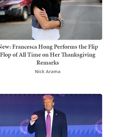
New: Francesca Hong Performs the Flip
Flop of All Time on Her Thanksgiving
Remarks
Nick Arama