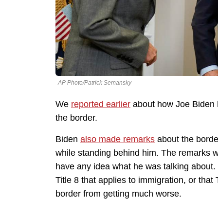
AP Photo/Patrick Semansky
We
reported earlier
about how Joe Biden ha
the border.
Biden
also made remarks
about the border
while standing behind him. The remarks w
have any idea what he was talking about. H
Title 8 that applies to immigration, or that
border from getting much worse.