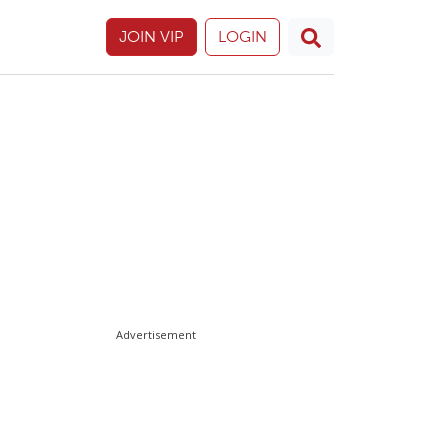
JOIN VIP
LOGIN
Advertisement