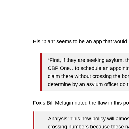
His “plan” seems to be an app that woul
“First, if they are seeking asylum, 
CBP One…to schedule an appointmen
claim there without crossing the bo
determine by an asylum officer do t
Fox’s Bill Melugin noted the flaw in this po
Analysis: This new policy will almo
crossing numbers because these nat