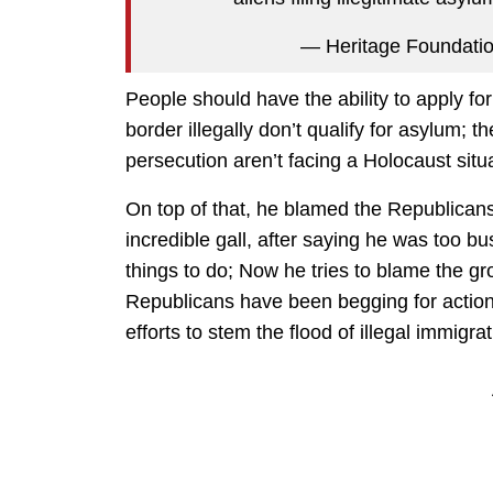
— Heritage Foundati
People should have the ability to apply fo
border illegally don’t qualify for asylum;
persecution aren’t facing a Holocaust sit
On top of that, he blamed the Republicans f
incredible gall, after saying he was too b
things to do; Now he tries to blame the g
Republicans have been begging for action,
efforts to stem the flood of illegal immigra