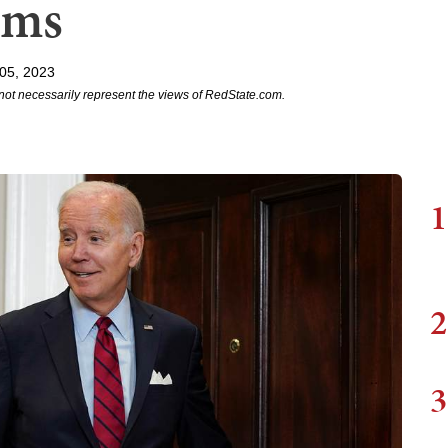
ims
05, 2023
not necessarily represent the views of RedState.com.
1
2
3