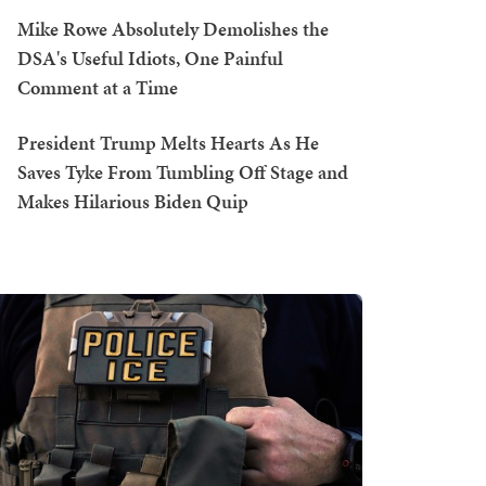
Mike Rowe Absolutely Demolishes the
DSA's Useful Idiots, One Painful
Comment at a Time
President Trump Melts Hearts As He
Saves Tyke From Tumbling Off Stage and
Makes Hilarious Biden Quip