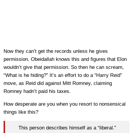
Now they can’t get the records unless he gives
permission. Obeidallah knows this and figures that Elon
wouldn’t give that permission. So then he can scream,
“What is he hiding?” It’s an effort to do a “Harry Reid”
move, as Reid did against Mitt Romney, claiming
Romney hadn’t paid his taxes.
How desperate are you when you resort to nonsensical
things like this?
This person describes himself as a “liberal.”