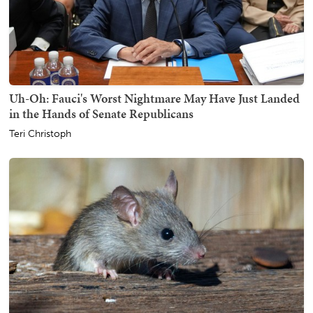
Uh-Oh: Fauci's Worst Nightmare May Have Just Landed
in the Hands of Senate Republicans
Teri Christoph