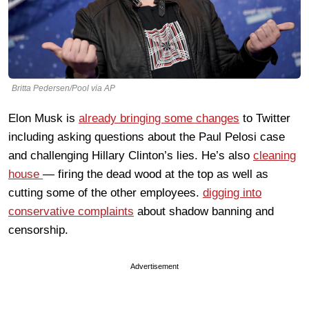
Britta Pedersen/Pool via AP
Elon Musk is
already bringing some changes
to Twitter
including asking questions about the Paul Pelosi case
and challenging Hillary Clinton’s lies. He’s also
cleaning
house
— firing the dead wood at the top as well as
cutting some of the other employees.
digging into
conservative complaints
about shadow banning and
censorship.
Advertisement