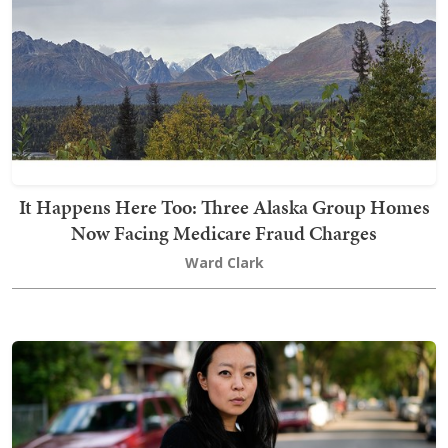
It Happens Here Too: Three Alaska Group Homes
Now Facing Medicare Fraud Charges
Ward Clark