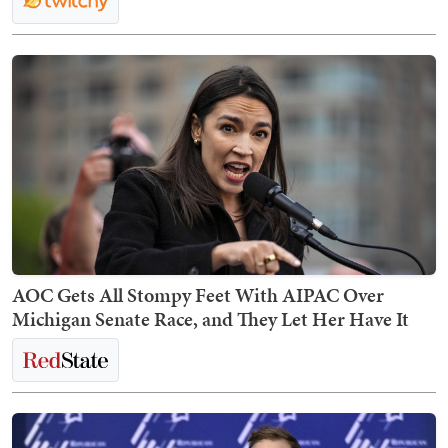
AOC Gets All Stompy Feet With AIPAC Over
Michigan Senate Race, and They Let Her Have It