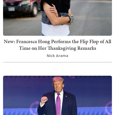
New: Francesca Hong Performs the Flip Flop of All
Time on Her Thanksgiving Remarks
Nick Arama