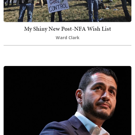
My Shiny New Post-NFA Wish List
Ward Clark