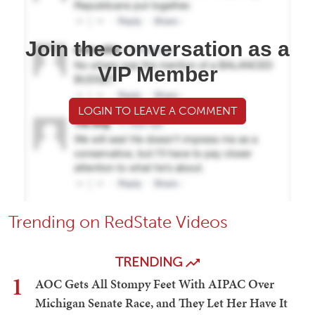
Join the conversation as a
VIP Member
LOGIN TO LEAVE A COMMENT
Trending on RedState Videos
TRENDING
1
AOC Gets All Stompy Feet With AIPAC Over
Michigan Senate Race, and They Let Her Have It