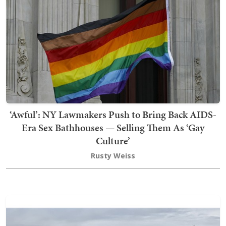
‘Awful’: NY Lawmakers Push to Bring Back AIDS-
Era Sex Bathhouses — Selling Them As ‘Gay
Culture’
Rusty Weiss