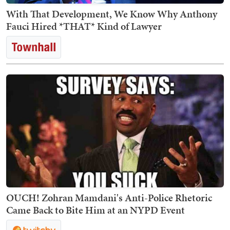
With That Development, We Know Why Anthony
Fauci Hired *THAT* Kind of Lawyer
OUCH! Zohran Mamdani's Anti-Police Rhetoric
Came Back to Bite Him at an NYPD Event