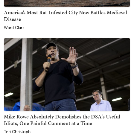
America’s Most Rat-Infested City Now Battles Medieval
Disease
Ward Clark
Mike Rowe Absolutely Demolishes the DSA's Useful
Idiots, One Painful Comment at a Time
Teri Christoph