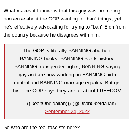
What makes it funnier is that this guy was promoting
nonsense about the GOP wanting to “ban” things, yet
he’s effectively advocating for trying to “ban” Elon from
the country because he disagrees with him.
The GOP is literally BANNING abortion,
BANNING books, BANNING Black history,
BANNING transgender rights, BANNING saying
gay and are now working on BANNING birth
control and BANNING marriage equality. But get
this: The GOP says they are all about FREEDOM.
— (((DeanObeidallah))) (@DeanObeidallah)
September 24, 2022
So who are the real fascists here?