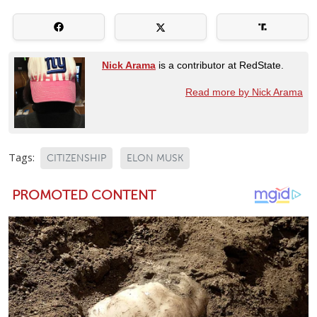
Nick Arama
is a contributor at RedState.
Read more by Nick Arama
Tags:
CITIZENSHIP
ELON MUSK