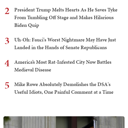
2
President Trump Melts Hearts As He Saves Tyke
From Tumbling Off Stage and Makes Hilarious
Biden Quip
3
Uh-Oh: Fauci's Worst Nightmare May Have Just
Landed in the Hands of Senate Republicans
4
America’s Most Rat-Infested City Now Battles
Medieval Disease
5
Mike Rowe Absolutely Demolishes the DSA's
Useful Idiots, One Painful Comment at a Time