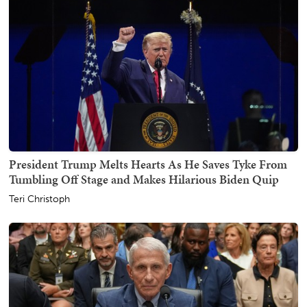
President Trump Melts Hearts As He Saves Tyke From
Tumbling Off Stage and Makes Hilarious Biden Quip
Teri Christoph