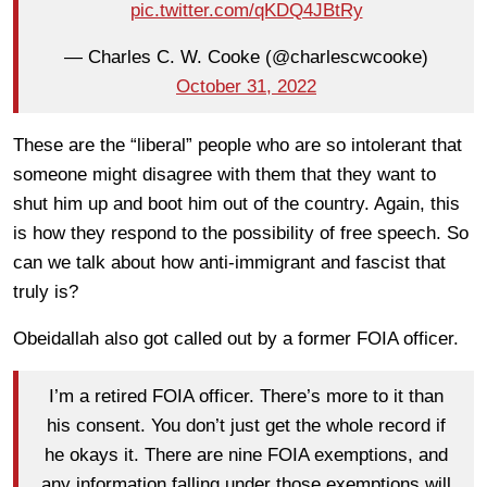
pic.twitter.com/qKDQ4JBtRy
— Charles C. W. Cooke (@charlescwcooke)
October 31, 2022
These are the “liberal” people who are so intolerant that
someone might disagree with them that they want to
shut him up and boot him out of the country. Again, this
is how they respond to the possibility of free speech. So
can we talk about how anti-immigrant and fascist that
truly is?
Obeidallah also got called out by a former FOIA officer.
I’m a retired FOIA officer. There’s more to it than
his consent. You don’t just get the whole record if
he okays it. There are nine FOIA exemptions, and
any information falling under those exemptions will