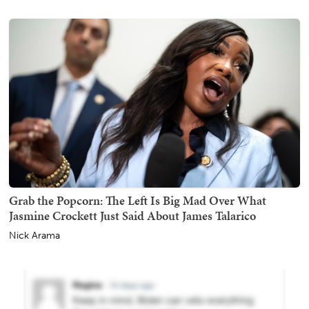
Grab the Popcorn: The Left Is Big Mad Over What
Jasmine Crockett Just Said About James Talarico
Nick Arama