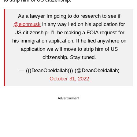
As a lawyer Im going to do research to see if
@elonmusk
in any way lied on his application for
US citizenship. I’ll be making a FOIA request for
his immigration application. If he lied anywhere on
application we will move to strip him of US
citizenship. Stay tuned.
— (((DeanObeidallah))) (@DeanObeidallah)
October 31, 2022
Advertisement