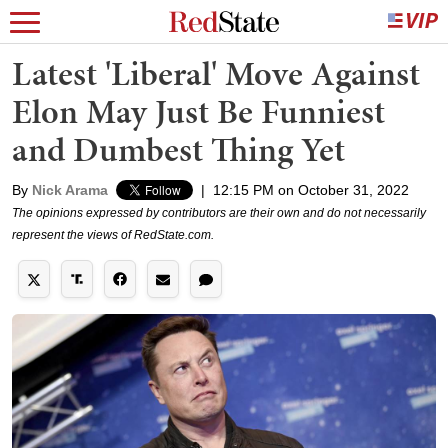
Latest 'Liberal' Move Against
Elon May Just Be Funniest
and Dumbest Thing Yet
By
Nick Arama
|
12:15 PM on October 31, 2022
The opinions expressed by contributors are their own and do not necessarily
represent the views of RedState.com.