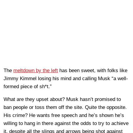
The
meltdown by the left
has been sweet, with folks like
Jimmy Kimmel losing his mind and calling Musk “a well-
formed piece of sh*t.”
What are they upset about? Musk hasn’t promised to
ban people or toss them off the site. Quite the opposite.
His crime? He wants free speech and he’s shown he’s
willing to hang in there against the odds to try to achieve
it, despite all the slings and arrows being shot against