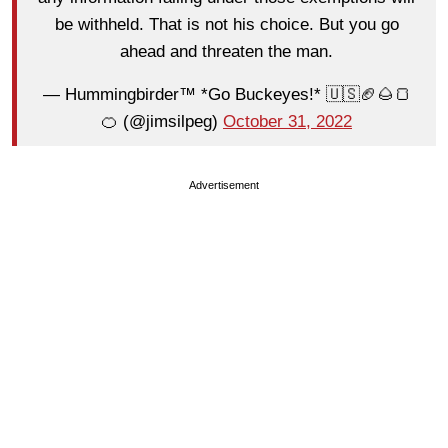
be withheld. That is not his choice. But you go
ahead and threaten the man.
— Hummingbirder™ *Go Buckeyes!* 🇺🇸🏈🌰🍞
🍊 (@jimsilpeg)
October 31, 2022
Advertisement