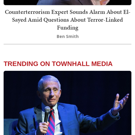
Counterterrorism Expert Sounds Alarm About El-
Sayed Amid Questions About Terror-Linked
Funding
Ben Smith
TRENDING ON TOWNHALL MEDIA