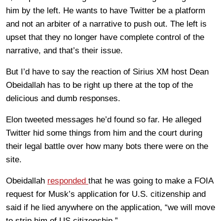
him by the left. He wants to have Twitter be a platform
and not an arbiter of a narrative to push out. The left is
upset that they no longer have complete control of the
narrative, and that’s their issue.
But I’d have to say the reaction of Sirius XM host Dean
Obeidallah has to be right up there at the top of the
delicious and dumb responses.
Elon tweeted messages he’d found so far. He alleged
Twitter hid some things from him and the court during
their legal battle over how many bots there were on the
site.
Obeidallah
responded
that he was going to make a FOIA
request for Musk’s application for U.S. citizenship and
said if he lied anywhere on the application, “we will move
to strip him of US citizenship.”