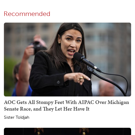
Recommended
AOC Gets All Stompy Feet With AIPAC Over Michigan
Senate Race, and They Let Her Have It
Sister Toldjah