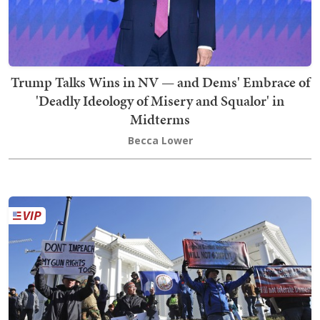
Trump Talks Wins in NV — and Dems' Embrace of
'Deadly Ideology of Misery and Squalor' in
Midterms
Becca Lower