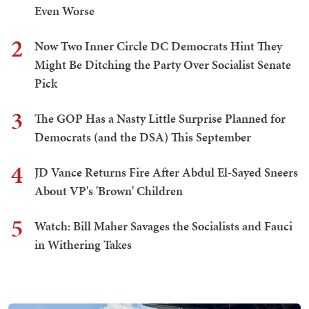
Even Worse
2
Now Two Inner Circle DC Democrats Hint They
Might Be Ditching the Party Over Socialist Senate
Pick
3
The GOP Has a Nasty Little Surprise Planned for
Democrats (and the DSA) This September
4
JD Vance Returns Fire After Abdul El-Sayed Sneers
About VP's 'Brown' Children
5
Watch: Bill Maher Savages the Socialists and Fauci
in Withering Takes