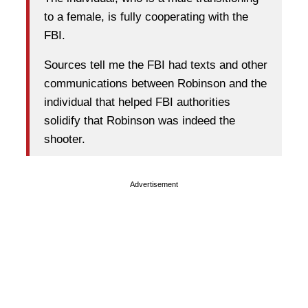
to a female, is fully cooperating with the
FBI.
Sources tell me the FBI had texts and other
communications between Robinson and the
individual that helped FBI authorities
solidify that Robinson was indeed the
shooter.
Advertisement