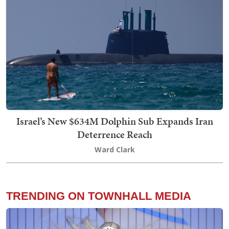
Israel’s New $634M Dolphin Sub Expands Iran
Deterrence Reach
Ward Clark
TRENDING ON TOWNHALL MEDIA