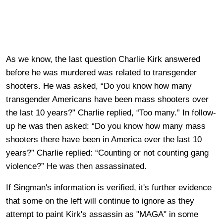
As we know, the last question Charlie Kirk answered
before he was murdered was related to transgender
shooters. He was asked, “Do you know how many
transgender Americans have been mass shooters over
the last 10 years?” Charlie replied, “Too many.” In follow-
up he was then asked: “Do you know how many mass
shooters there have been in America over the last 10
years?” Charlie replied: “Counting or not counting gang
violence?” He was then assassinated.
If Singman's information is verified, it's further evidence
that some on the left will continue to ignore as they
attempt to paint Kirk's assassin as "MAGA" in some