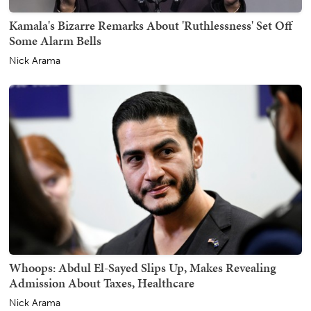
Kamala's Bizarre Remarks About 'Ruthlessness' Set Off
Some Alarm Bells
Nick Arama
Whoops: Abdul El-Sayed Slips Up, Makes Revealing
Admission About Taxes, Healthcare
Nick Arama