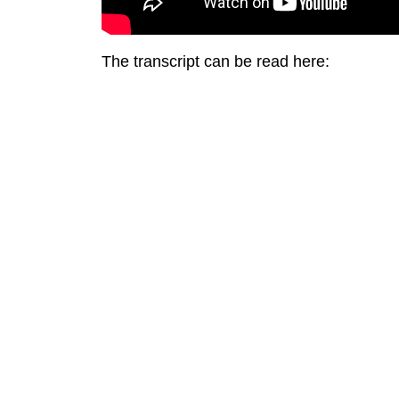
The transcript can be read here: