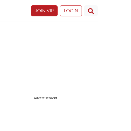
JOIN VIP
LOGIN
Advertisement