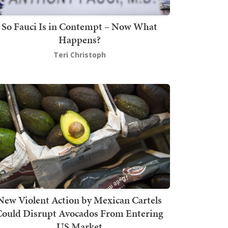
So Fauci Is in Contempt – Now What
Happens?
Teri Christoph
New Violent Action by Mexican Cartels
Could Disrupt Avocados From Entering
US Market