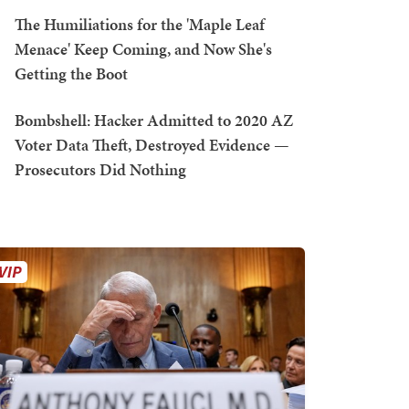
The Humiliations for the 'Maple Leaf
Menace' Keep Coming, and Now She's
Getting the Boot
Bombshell: Hacker Admitted to 2020 AZ
Voter Data Theft, Destroyed Evidence —
Prosecutors Did Nothing