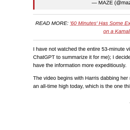
— MAZE (@maz
READ MORE:
'60 Minutes' Has Some Ex
on a Kamal
I have not watched the entire 53-minute vid
ChatGPT to summarize it for me); I decide
have the information more expeditiously.
The video begins with Harris dabbing her 
an all-time high today, which is the one thi