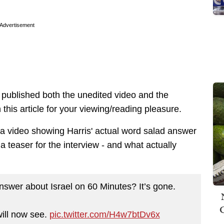
Advertisement
ublished both the unedited video and the
 this article for your viewing/reading pleasure.
s a video showing Harris' actual word salad answer
a teaser for the interview - and what actually
wer about Israel on 60 Minutes? It’s gone.
ill now see.
pic.twitter.com/H4w7btDv6x