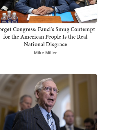
orget Congress: Fauci's Smug Contempt
for the American People Is the Real
National Disgrace
Mike Miller