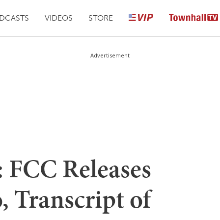
DCASTS
VIDEOS
STORE
Advertisement
FCC Releases
 Transcript of