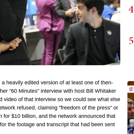
4
5
 heavily edited version of at least one of then-
er "60 Minutes" interview with host Bill Whitaker
ed video of that interview so we could see what else
etwork refused, claiming "freedom of the press" or
for $10 billion, and the network announced that
for the footage and transcript that had been sent