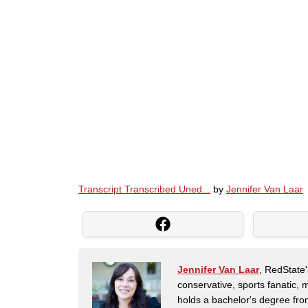
Transcript Transcribed Uned...
by
Jennifer Van Laar
Jennifer Van Laar
, RedState'
conservative, sports fanatic, 
holds a bachelor's degree fro