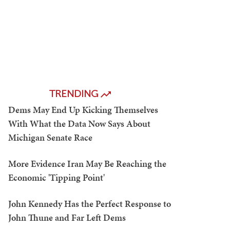
TRENDING
Dems May End Up Kicking Themselves
With What the Data Now Says About
Michigan Senate Race
More Evidence Iran May Be Reaching the
Economic 'Tipping Point'
John Kennedy Has the Perfect Response to
John Thune and Far Left Dems