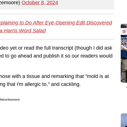
emoore)
October 8, 2024
plaining to Do After Eye-Opening Edit Discovered
a Harris Word Salad
eo yet or read the full transcript (though I did ask
d to go ahead and publish it so our readers would
nose with a tissue and remarking that "mold is at
ng that I'm allergic to," and cackling.
Advertisement