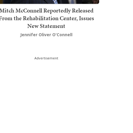
Mitch McConnell Reportedly Released
From the Rehabilitation Center, Issues
New Statement
Jennifer Oliver O'Connell
Advertisement