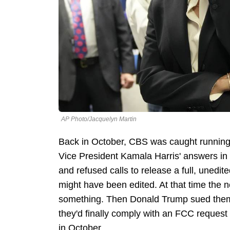
AP Photo/Jacquelyn Martin
Back in October, CBS was caught running a
Vice President Kamala Harris' answers in h
and refused calls to release a full, unedit
might have been edited. At that time the n
something. Then Donald Trump sued them 
they'd finally comply with an FCC request 
in October.