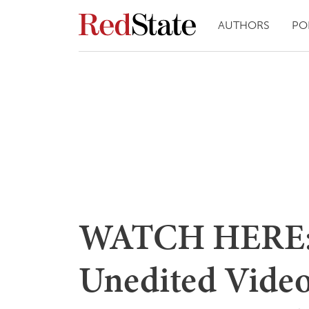
AUTHORS
PO
WATCH HERE: 
Unedited Video,