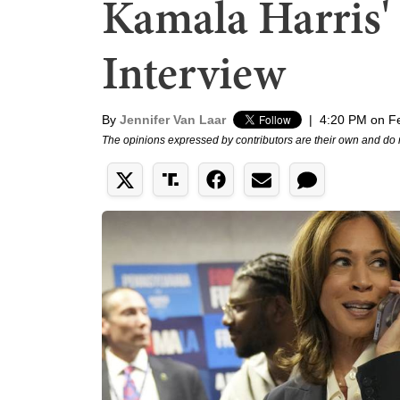
Kamala Harris'
Interview
By
Jennifer Van Laar
|
4:20 PM on F
The opinions expressed by contributors are their own and do 