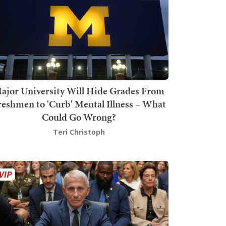
ajor University Will Hide Grades From
reshmen to 'Curb' Mental Illness – What
Could Go Wrong?
Teri Christoph