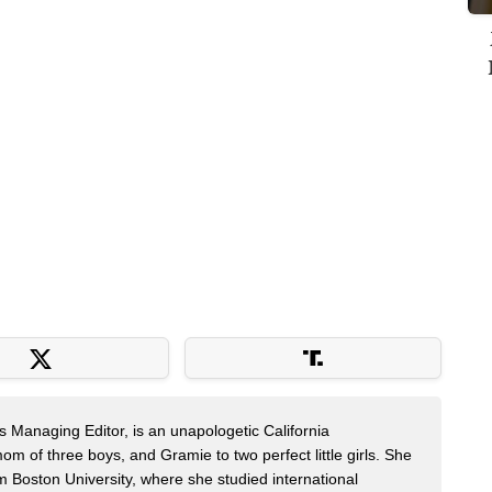
s Managing Editor, is an unapologetic California
mom of three boys, and Gramie to two perfect little girls. She
m Boston University, where she studied international