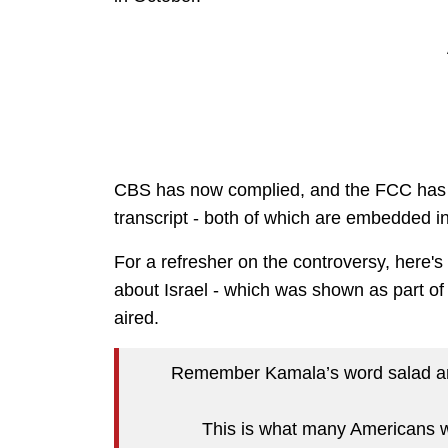
CBS has now complied, and the FCC has p
transcript - both of which are embedded in
For a refresher on the controversy, here'
about Israel - which was shown as part of 
aired.
Remember Kamala’s word salad ans
This is what many Americans w