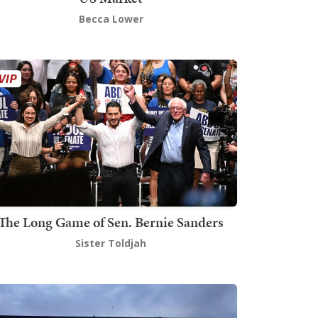
Becca Lower
The Long Game of Sen. Bernie Sanders
Sister Toldjah