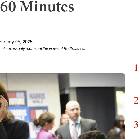
 60 Minutes
ebruary 05, 2025
not necessarily represent the views of RedState.com.
1
2
3