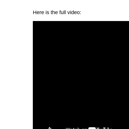
Here is the full video: