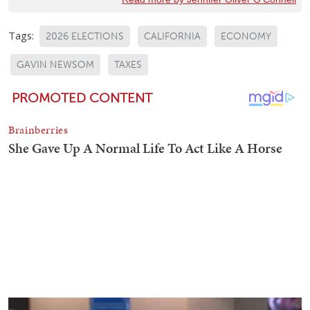
Tags:
2026 ELECTIONS
CALIFORNIA
ECONOMY
GAVIN NEWSOM
TAXES