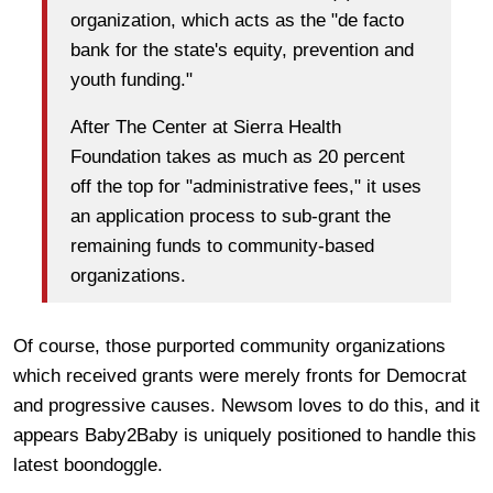
organization, which acts as the "de facto
bank for the state's equity, prevention and
youth funding."
After The Center at Sierra Health
Foundation takes as much as 20 percent
off the top for "administrative fees," it uses
an application process to sub-grant the
remaining funds to community-based
organizations.
Of course, those purported community organizations
which received grants were merely fronts for Democrat
and progressive causes. Newsom loves to do this, and it
appears Baby2Baby is uniquely positioned to handle this
latest boondoggle.