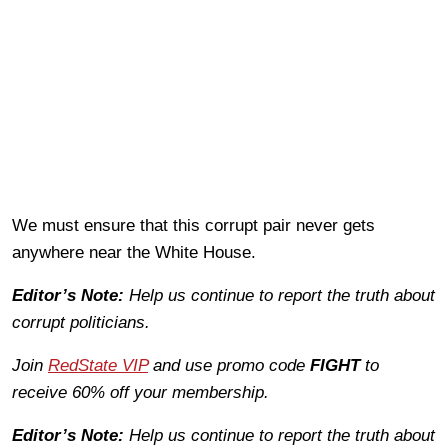
We must ensure that this corrupt pair never gets
anywhere near the White House.
Editor’s Note:
Help us continue to report the truth about
corrupt politicians.
Join
RedState VIP
and use promo code
FIGHT
to
receive 60% off your membership.
Editor’s Note:
Help us continue to report the truth about