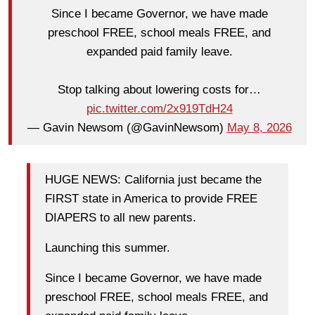
Since I became Governor, we have made
preschool FREE, school meals FREE, and
expanded paid family leave.
Stop talking about lowering costs for…
pic.twitter.com/2x919TdH24
— Gavin Newsom (@GavinNewsom)
May 8, 2026
HUGE NEWS: California just became the
FIRST state in America to provide FREE
DIAPERS to all new parents.
Launching this summer.
Since I became Governor, we have made
preschool FREE, school meals FREE, and