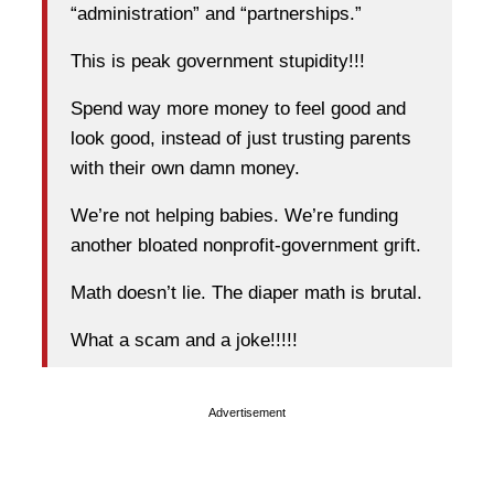
“administration” and “partnerships.”
This is peak government stupidity!!!
Spend way more money to feel good and
look good, instead of just trusting parents
with their own damn money.
We’re not helping babies. We’re funding
another bloated nonprofit-government grift.
Math doesn’t lie. The diaper math is brutal.
What a scam and a joke!!!!!
Advertisement