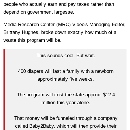
people who actually earn and pay taxes rather than
depend on government largesse.
Media Research Center (MRC) Video's Managing Editor,
Brittany Hughes, broke down exactly how much of a
waste this program will be.
This sounds cool. But wait.
400 diapers will last a family with a newborn
approximately five weeks.
The program will cost the state approx. $12.4
million this year alone.
That money will be funneled through a company
called Baby2Baby, which will then provide their