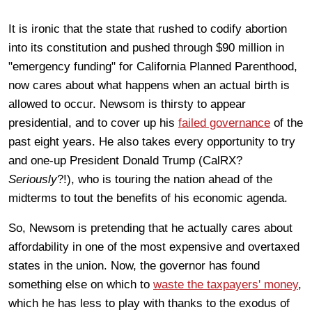
It is ironic that the state that rushed to codify abortion
into its constitution and pushed through $90 million in
"emergency funding" for California Planned Parenthood,
now cares about what happens when an actual birth is
allowed to occur. Newsom is thirsty to appear
presidential, and to cover up his
failed governance
of the
past eight years. He also takes every opportunity to try
and one-up President Donald Trump (CalRX?
Seriously
?!), who is touring the nation ahead of the
midterms to tout the benefits of his economic agenda.
So, Newsom is pretending that he actually cares about
affordability in one of the most expensive and overtaxed
states in the union. Now, the governor has found
something else on which to
waste the taxpayers' money
,
which he has less to play with thanks to the exodus of