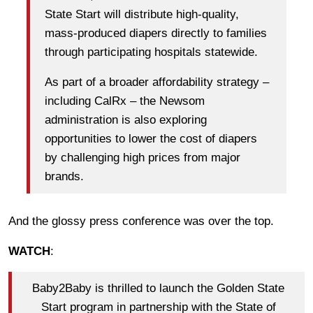
State Start will distribute high-quality,
mass-produced diapers directly to families
through participating hospitals statewide.
As part of a broader affordability strategy –
including CalRx – the Newsom
administration is also exploring
opportunities to lower the cost of diapers
by challenging high prices from major
brands.
And the glossy press conference was over the top.
WATCH
:
Baby2Baby is thrilled to launch the Golden State
Start program in partnership with the State of