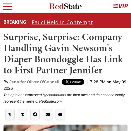
Fauci Held in Contempt
BREAKING
Surprise, Surprise: Company
Handling Gavin Newsom's
Diaper Boondoggle Has Link
to First Partner Jennifer
By
Jennifer Oliver O'Connell
|
7:28 PM on May 09,
2026
The opinions expressed by contributors are their own and do not necessarily
represent the views of RedState.com.