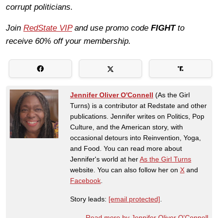
corrupt politicians.
Join
RedState VIP
and use promo code
FIGHT
to
receive 60% off your membership.
Jennifer Oliver O'Connell
(As the Girl
Turns) is a contributor at Redstate and other
publications. Jennifer writes on Politics, Pop
Culture, and the American story, with
occasional detours into Reinvention, Yoga,
and Food. You can read more about
Jennifer's world at her
As the Girl Turns
website. You can also follow her on
X
and
Facebook
.
Story leads:
[email protected]
.
Read more by Jennifer Oliver O'Connell