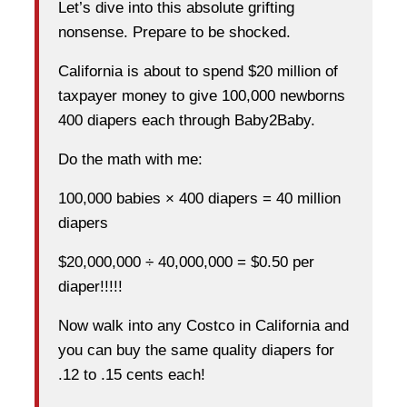
Let’s dive into this absolute grifting
nonsense. Prepare to be shocked.
California is about to spend $20 million of
taxpayer money to give 100,000 newborns
400 diapers each through Baby2Baby.
Do the math with me:
100,000 babies × 400 diapers = 40 million
diapers
$20,000,000 ÷ 40,000,000 = $0.50 per
diaper!!!!!
Now walk into any Costco in California and
you can buy the same quality diapers for
.12 to .15 cents each!