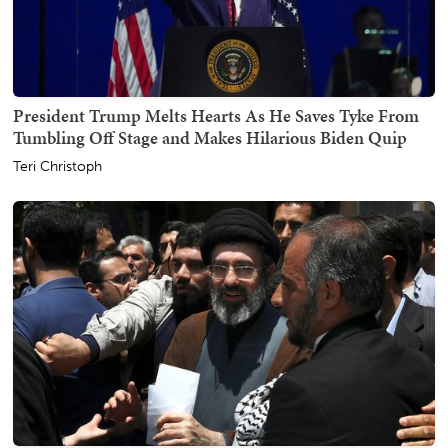
President Trump Melts Hearts As He Saves Tyke From
Tumbling Off Stage and Makes Hilarious Biden Quip
Teri Christoph