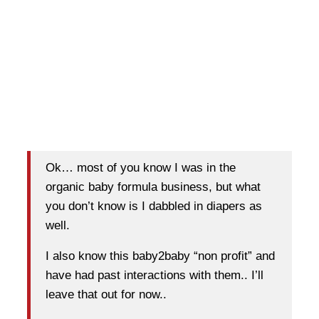
Ok… most of you know I was in the
organic baby formula business, but what
you don’t know is I dabbled in diapers as
well.
I also know this baby2baby “non profit” and
have had past interactions with them.. I’ll
leave that out for now..