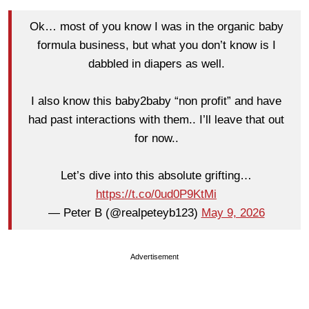
Ok… most of you know I was in the organic baby
formula business, but what you don’t know is I
dabbled in diapers as well.
I also know this baby2baby “non profit” and have
had past interactions with them.. I’ll leave that out
for now..
Let’s dive into this absolute grifting…
https://t.co/0ud0P9KtMi
— Peter B (@realpeteyb123)
May 9, 2026
Advertisement