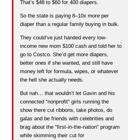
That’s $48 to $60 for 400 diapers.
So the state is paying 8–10x more per
diaper than a regular family buying in bulk.
They could’ve just handed every low-
income new mom $100 cash and told her to
go to Costco. She’d get more diapers,
better ones if she wanted, and still have
money left for formula, wipes, or whatever
the hell she actually needs.
But nah… that wouldn’t let Gavin and his
connected “nonprofit” girls running the
show there cut ribbons, take photos, do
galas and be friends with celebrities and
brag about the “first-in-the-nation” program
while skimming their cut for