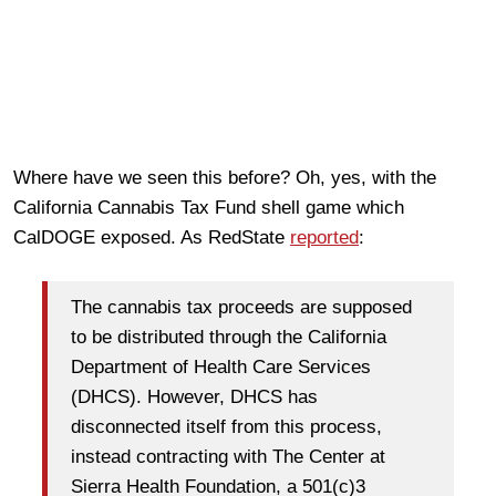
Where have we seen this before? Oh, yes, with the
California Cannabis Tax Fund shell game which
CalDOGE exposed. As RedState
reported
:
The cannabis tax proceeds are supposed
to be distributed through the California
Department of Health Care Services
(DHCS). However, DHCS has
disconnected itself from this process,
instead contracting with The Center at
Sierra Health Foundation, a 501(c)3