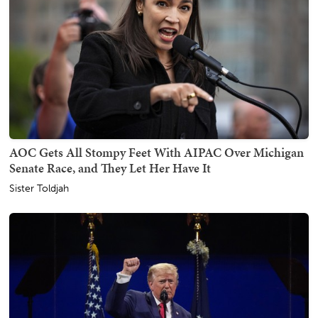
AOC Gets All Stompy Feet With AIPAC Over Michigan
Senate Race, and They Let Her Have It
Sister Toldjah