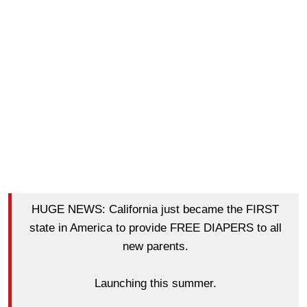
HUGE NEWS: California just became the FIRST
state in America to provide FREE DIAPERS to all
new parents.
Launching this summer.