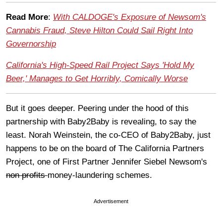
Read More
:
With CALDOGE's Exposure of Newsom's
Cannabis Fraud, Steve Hilton Could Sail Right Into
Governorship
California's High-Speed Rail Project Says 'Hold My
Beer,' Manages to Get Horribly, Comically Worse
But it goes deeper. Peering under the hood of this
partnership with Baby2Baby is revealing, to say the
least. Norah Weinstein, the co-CEO of Baby2Baby, just
happens to be on the board of The California Partners
Project, one of First Partner Jennifer Siebel Newsom's
non profits
money-laundering schemes.
Advertisement