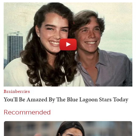
Recommended