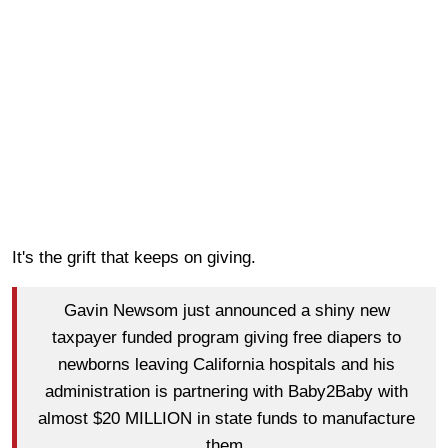
It's the grift that keeps on giving.
Gavin Newsom just announced a shiny new
taxpayer funded program giving free diapers to
newborns leaving California hospitals and his
administration is partnering with Baby2Baby with
almost $20 MILLION in state funds to manufacture
them.