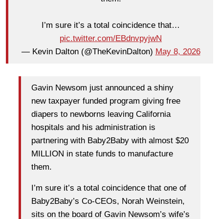
I’m sure it’s a total coincidence that…
pic.twitter.com/EBdnvpyjwN
— Kevin Dalton (@TheKevinDalton)
May 8, 2026
Gavin Newsom just announced a shiny
new taxpayer funded program giving free
diapers to newborns leaving California
hospitals and his administration is
partnering with Baby2Baby with almost $20
MILLION in state funds to manufacture
them.
I’m sure it’s a total coincidence that one of
Baby2Baby’s Co-CEOs, Norah Weinstein,
sits on the board of Gavin Newsom’s wife’s