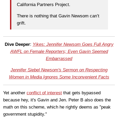
California Partners Project.
There is nothing that Gavin Newsom can’t
grift.
Dive Deeper
:
Yikes: Jennifer Newsom Goes Full Angry
AWFL on Female Reporters; Even Gavin Seemed
Embarrassed
Jennifer Siebel Newsom's Sermon on Respecting
Women in Media Ignores Some Inconvenient Facts
Yet another
conflict of interest
that gets bypassed
because hey, it's Gavin and Jen. Peter B also does the
math on this scheme, which he rightly deems as "peak
government stupidity."