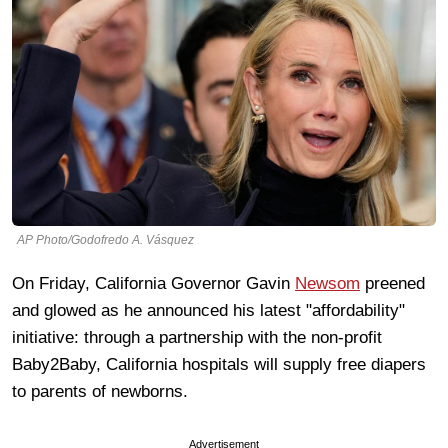
AP Photo/Godofredo A. Vásquez
On Friday, California Governor Gavin
Newsom
preened
and glowed as he announced his latest "affordability"
initiative: through a partnership with the non-profit
Baby2Baby, California hospitals will supply free diapers
to parents of newborns.
Advertisement