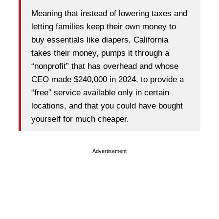
Meaning that instead of lowering taxes and
letting families keep their own money to
buy essentials like diapers, California
takes their money, pumps it through a
“nonprofit” that has overhead and whose
CEO made $240,000 in 2024, to provide a
“free” service available only in certain
locations, and that you could have bought
yourself for much cheaper.
Advertisement