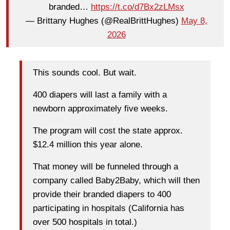
branded…
https://t.co/d7Bx2zLMsx
— Brittany Hughes (@RealBrittHughes)
May 8,
2026
This sounds cool. But wait.
400 diapers will last a family with a
newborn approximately five weeks.
The program will cost the state approx.
$12.4 million this year alone.
That money will be funneled through a
company called Baby2Baby, which will then
provide their branded diapers to 400
participating in hospitals (California has
over 500 hospitals in total.)