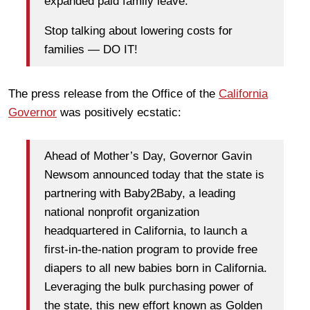
expanded paid family leave.
Stop talking about lowering costs for
families — DO IT!
The press release from the Office of the
California
Governor
was positively ecstatic:
Ahead of Mother’s Day, Governor Gavin
Newsom announced today that the state is
partnering with Baby2Baby, a leading
national nonprofit organization
headquartered in California, to launch a
first-in-the-nation program to provide free
diapers to all new babies born in California.
Leveraging the bulk purchasing power of
the state, this new effort known as Golden