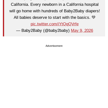
California. Every newborn in a California hospital
will go home with hundreds of Baby2Baby diapers!
All babies deserve to start with the basics. 💚
pic.twitter.com/iYtQqQVrfe
— Baby2Baby (@baby2baby)
May 9, 2026
Advertisement