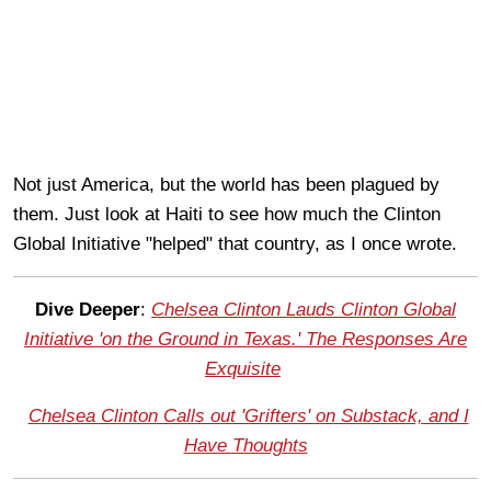
Not just America, but the world has been plagued by
them. Just look at Haiti to see how much the Clinton
Global Initiative "helped" that country, as I once wrote.
Dive Deeper
:
Chelsea Clinton Lauds Clinton Global
Initiative 'on the Ground in Texas.' The Responses Are
Exquisite
Chelsea Clinton Calls out 'Grifters' on Substack, and I
Have Thoughts