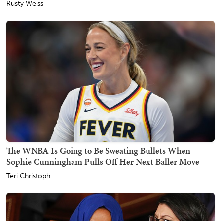
Rusty Weiss
The WNBA Is Going to Be Sweating Bullets When
Sophie Cunningham Pulls Off Her Next Baller Move
Teri Christoph