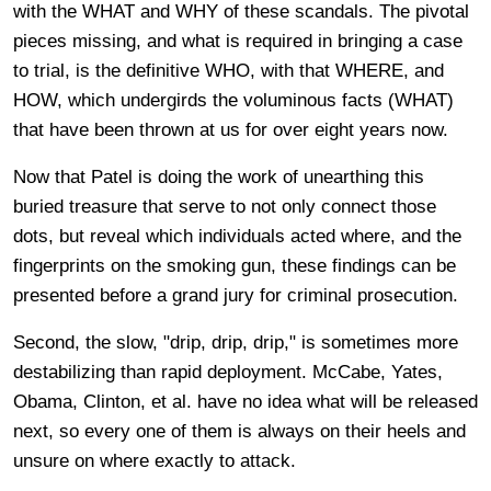
with the WHAT and WHY of these scandals. The pivotal
pieces missing, and what is required in bringing a case
to trial, is the definitive WHO, with that WHERE, and
HOW, which undergirds the voluminous facts (WHAT)
that have been thrown at us for over eight years now.
Now that Patel is doing the work of unearthing this
buried treasure that serve to not only connect those
dots, but reveal which individuals acted where, and the
fingerprints on the smoking gun, these findings can be
presented before a grand jury for criminal prosecution.
Second, the slow, "drip, drip, drip," is sometimes more
destabilizing than rapid deployment. McCabe, Yates,
Obama, Clinton, et al. have no idea what will be released
next, so every one of them is always on their heels and
unsure on where exactly to attack.