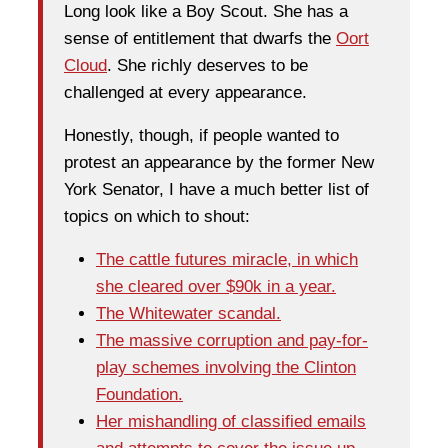
Long look like a Boy Scout. She has a
sense of entitlement that dwarfs the
Oort
Cloud
. She richly deserves to be
challenged at every appearance.
Honestly, though, if people wanted to
protest an appearance by the former New
York Senator, I have a much better list of
topics on which to shout:
The cattle futures miracle, in which
she cleared over $90k in a year.
The Whitewater scandal.
The massive corruption and pay-for-
play schemes involving the Clinton
Foundation.
Her mishandling of classified emails