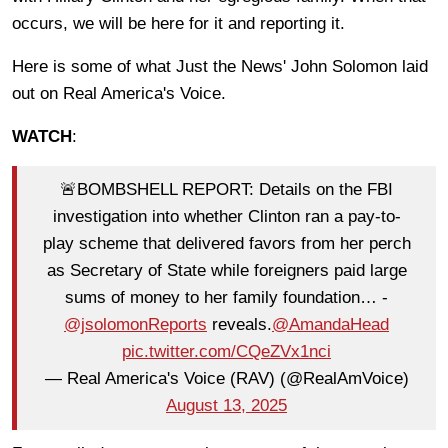
occurs, we will be here for it and reporting it.
Here is some of what Just the News' John Solomon laid
out on Real America's Voice.
WATCH
:
🚨BOMBSHELL REPORT: Details on the FBI
investigation into whether Clinton ran a pay-to-
play scheme that delivered favors from her perch
as Secretary of State while foreigners paid large
sums of money to her family foundation… -
@jsolomonReports
reveals.
@AmandaHead
pic.twitter.com/CQeZVx1nci
— Real America's Voice (RAV) (@RealAmVoice)
August 13, 2025