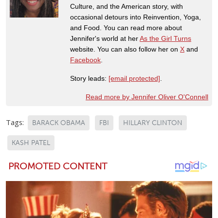
Culture, and the American story, with
occasional detours into Reinvention, Yoga,
and Food. You can read more about
Jennifer's world at her
As the Girl Turns
website. You can also follow her on
X
and
Facebook
.
Story leads:
[email protected]
.
Read more by Jennifer Oliver O'Connell
Tags:
BARACK OBAMA
FBI
HILLARY CLINTON
KASH PATEL