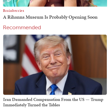
Recommended
Iran Demanded Compensation From the US — Trump
Immediately Turned the Tables