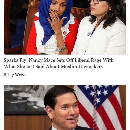
Sparks Fly: Nancy Mace Sets Off Liberal Rage With
What She Just Said About Muslim Lawmakers
Rusty Weiss