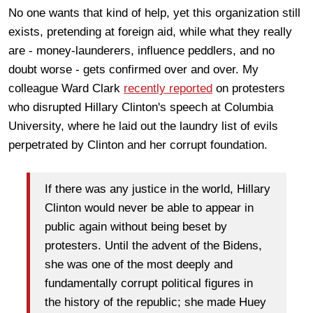
No one wants that kind of help, yet this organization still
exists, pretending at foreign aid, while what they really
are - money-launderers, influence peddlers, and no
doubt worse - gets confirmed over and over. My
colleague Ward Clark
recently reported
on protesters
who disrupted Hillary Clinton's speech at Columbia
University, where he laid out the laundry list of evils
perpetrated by Clinton and her corrupt foundation.
If there was any justice in the world, Hillary
Clinton would never be able to appear in
public again without being beset by
protesters. Until the advent of the Bidens,
she was one of the most deeply and
fundamentally corrupt political figures in
the history of the republic; she made Huey