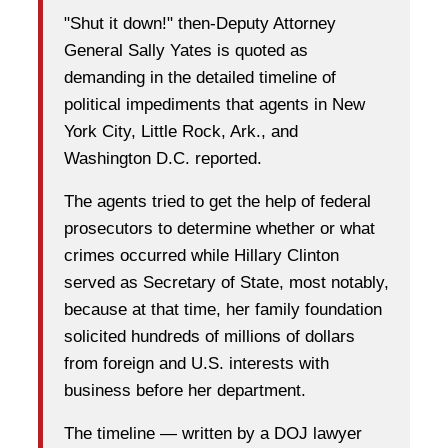
"Shut it down!" then-Deputy Attorney
General Sally Yates is quoted as
demanding in the detailed timeline of
political impediments that agents in New
York City, Little Rock, Ark., and
Washington D.C. reported.
The agents tried to get the help of federal
prosecutors to determine whether or what
crimes occurred while Hillary Clinton
served as Secretary of State, most notably,
because at that time, her family foundation
solicited hundreds of millions of dollars
from foreign and U.S. interests with
business before her department.
The timeline — written by a DOJ lawyer