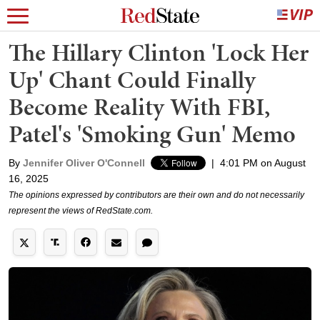
The Hillary Clinton 'Lock Her
Up' Chant Could Finally
Become Reality With FBI,
Patel's 'Smoking Gun' Memo
By
Jennifer Oliver O'Connell
|
4:01 PM on August
16, 2025
The opinions expressed by contributors are their own and do not necessarily
represent the views of RedState.com.