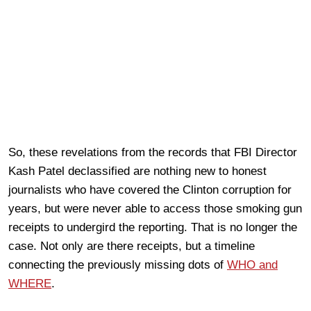
So, these revelations from the records that FBI Director
Kash Patel declassified are nothing new to honest
journalists who have covered the Clinton corruption for
years, but were never able to access those smoking gun
receipts to undergird the reporting. That is no longer the
case. Not only are there receipts, but a timeline
connecting the previously missing dots of
WHO and
WHERE
.