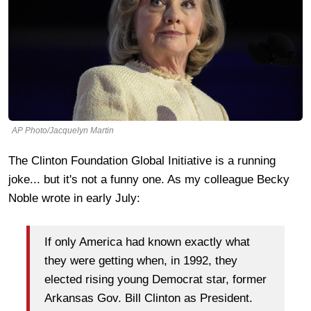
AP Photo/Jacquelyn Martin
The Clinton Foundation Global Initiative is a running
joke... but it's not a funny one. As my colleague Becky
Noble wrote in early July:
If only America had known exactly what
they were getting when, in 1992, they
elected rising young Democrat star, former
Arkansas Gov. Bill Clinton as President.