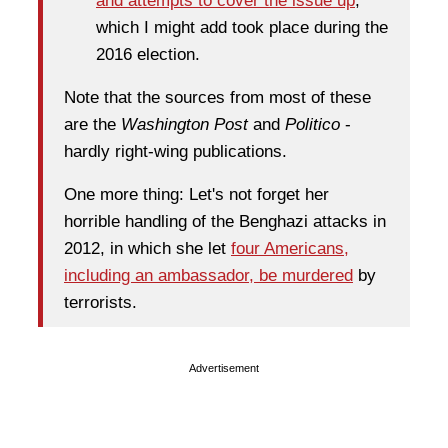
and attempts to cover the issue up
,
which I might add took place during the
2016 election.
Note that the sources from most of these
are the
Washington Post
and
Politico
-
hardly right-wing publications.
One more thing: Let's not forget her
horrible handling of the Benghazi attacks in
2012, in which she let
four Americans,
including an ambassador, be murdered
by
terrorists.
Advertisement