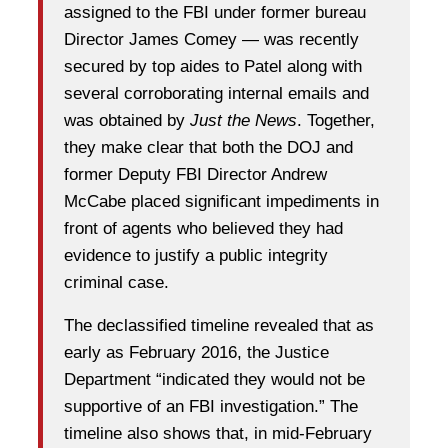
assigned to the FBI under former bureau
Director James Comey — was recently
secured by top aides to Patel along with
several corroborating internal emails and
was obtained by
Just the News
. Together,
they make clear that both the DOJ and
former Deputy FBI Director Andrew
McCabe placed significant impediments in
front of agents who believed they had
evidence to justify a public integrity
criminal case.
The declassified timeline revealed that as
early as February 2016, the Justice
Department “indicated they would not be
supportive of an FBI investigation.” The
timeline also shows that, in mid-February