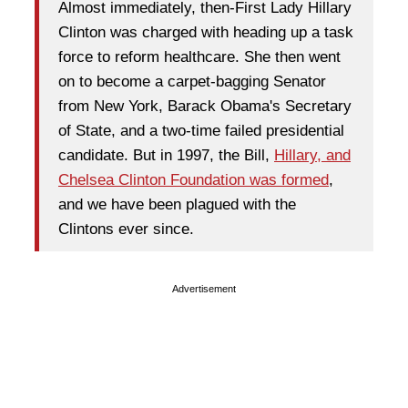
Almost immediately, then-First Lady Hillary
Clinton was charged with heading up a task
force to reform healthcare. She then went
on to become a carpet-bagging Senator
from New York, Barack Obama's Secretary
of State, and a two-time failed presidential
candidate. But in 1997, the Bill,
Hillary, and
Chelsea Clinton Foundation was formed
,
and we have been plagued with the
Clintons ever since.
Advertisement