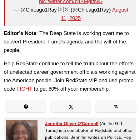
pic.twitter.com/b4KMgItlwS
— @Chicago1Ray 🇺🇸 (@Chicago1Ray)
August
11, 2025
Editor's Note
: The Deep State is working overtime to
subvert President Trump's agenda and the will of the
people.
Help RedState continue to tell the truth about the efforts
of unelected career government officials working against
the American people. Join RedState VIP and use promo
code
FIGHT
to get 60% off your membership.
Jennifer Oliver O'Connell
(As the Girl
Turns) is a contributor at Redstate and other
publications. Jennifer writes on Politics, Pop