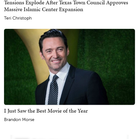
Tensions Explode After Texas Town Council Approves
Massive Islamic Center Expansion
Teri Christoph
I Just Saw the Best Movie of the Year
Brandon Morse