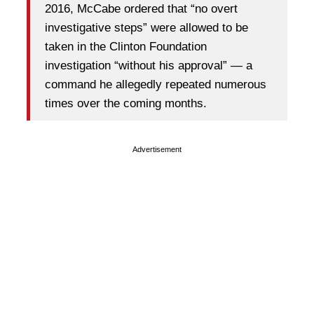
2016, McCabe ordered that “no overt
investigative steps” were allowed to be
taken in the Clinton Foundation
investigation “without his approval” — a
command he allegedly repeated numerous
times over the coming months.
Advertisement