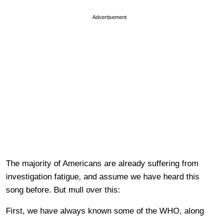
Advertisement
The majority of Americans are already suffering from
investigation fatigue, and assume we have heard this
song before. But mull over this:
First, we have always known some of the WHO, along