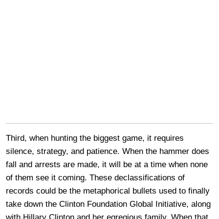
Third, when hunting the biggest game, it requires
silence, strategy, and patience. When the hammer does
fall and arrests are made, it will be at a time when none
of them see it coming. These declassifications of
records could be the metaphorical bullets used to finally
take down the Clinton Foundation Global Initiative, along
with Hillary Clinton and her egregious family. When that