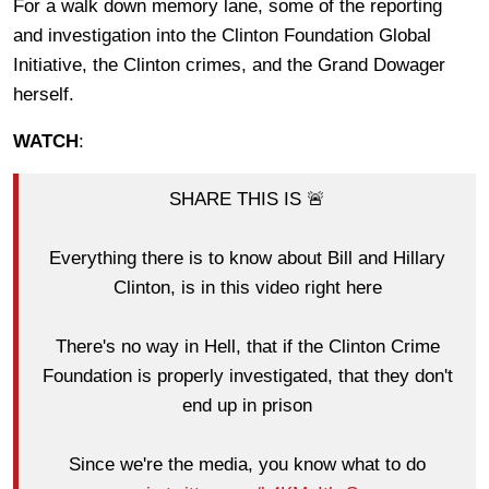
For a walk down memory lane, some of the reporting
and investigation into the Clinton Foundation Global
Initiative, the Clinton crimes, and the Grand Dowager
herself.
WATCH
:
SHARE THIS IS 🚨
Everything there is to know about Bill and Hillary
Clinton, is in this video right here
There's no way in Hell, that if the Clinton Crime
Foundation is properly investigated, that they don't
end up in prison
Since we're the media, you know what to do