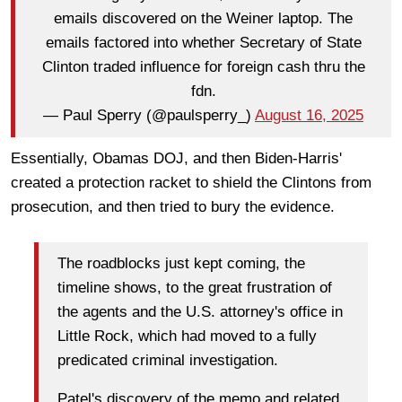
emails discovered on the Weiner laptop. The
emails factored into whether Secretary of State
Clinton traded influence for foreign cash thru the
fdn.
— Paul Sperry (@paulsperry_)
August 16, 2025
Essentially, Obamas DOJ, and then Biden-Harris'
created a protection racket to shield the Clintons from
prosecution, and then tried to bury the evidence.
The roadblocks just kept coming, the
timeline shows, to the great frustration of
the agents and the U.S. attorney's office in
Little Rock, which had moved to a fully
predicated criminal investigation.
Patel's discovery of the memo and related