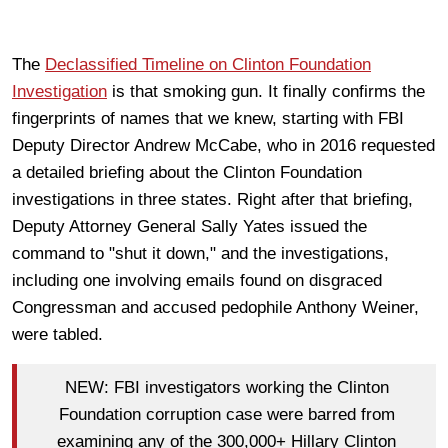
The
Declassified Timeline on Clinton Foundation
Investigation
is that smoking gun. It finally confirms the
fingerprints of names that we knew, starting with FBI
Deputy Director Andrew McCabe, who in 2016 requested
a detailed briefing about the Clinton Foundation
investigations in three states. Right after that briefing,
Deputy Attorney General Sally Yates issued the
command to "shut it down," and the investigations,
including one involving emails found on disgraced
Congressman and accused pedophile Anthony Weiner,
were tabled.
NEW: FBI investigators working the Clinton
Foundation corruption case were barred from
examining any of the 300,000+ Hillary Clinton