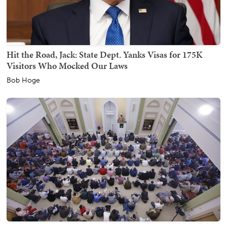
Hit the Road, Jack: State Dept. Yanks Visas for 175K
Visitors Who Mocked Our Laws
Bob Hoge