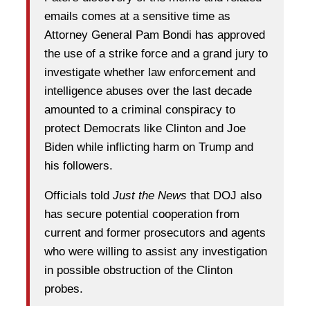
emails comes at a sensitive time as
Attorney General Pam Bondi has approved
the use of a strike force and a grand jury to
investigate whether law enforcement and
intelligence abuses over the last decade
amounted to a criminal conspiracy to
protect Democrats like Clinton and Joe
Biden while inflicting harm on Trump and
his followers.
Officials told
Just the News
that DOJ also
has secure potential cooperation from
current and former prosecutors and agents
who were willing to assist any investigation
in possible obstruction of the Clinton
probes.