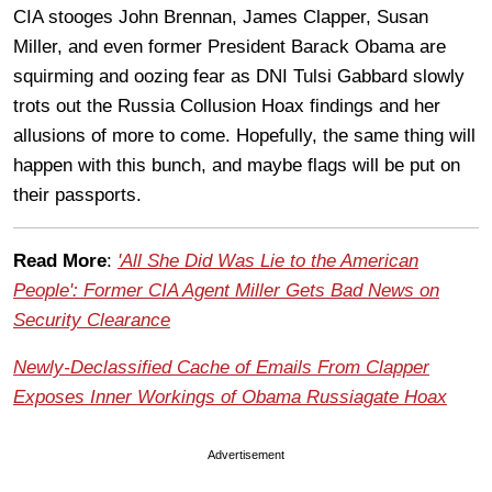
CIA stooges John Brennan, James Clapper, Susan
Miller, and even former President Barack Obama are
squirming and oozing fear as DNI Tulsi Gabbard slowly
trots out the Russia Collusion Hoax findings and her
allusions of more to come. Hopefully, the same thing will
happen with this bunch, and maybe flags will be put on
their passports.
Read More
:
'All She Did Was Lie to the American
People': Former CIA Agent Miller Gets Bad News on
Security Clearance
Newly-Declassified Cache of Emails From Clapper
Exposes Inner Workings of Obama Russiagate Hoax
Advertisement