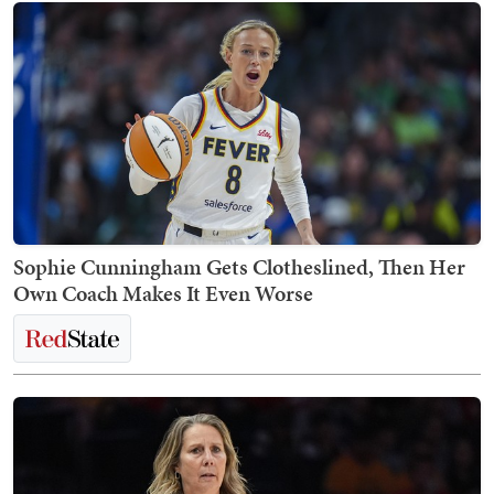
Sophie Cunningham Gets Clotheslined, Then Her
Own Coach Makes It Even Worse