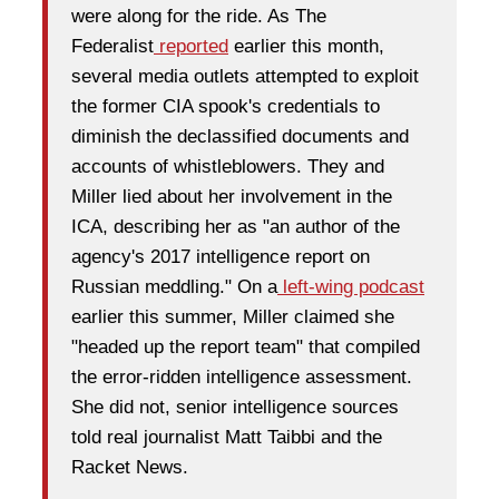
were along for the ride. As The
Federalist
reported
earlier this month,
several media outlets attempted to exploit
the former CIA spook's credentials to
diminish the declassified documents and
accounts of whistleblowers. They and
Miller lied about her involvement in the
ICA, describing her as "an author of the
agency's 2017 intelligence report on
Russian meddling." On a
left-wing podcast
earlier this summer, Miller claimed she
"headed up the report team" that compiled
the error-ridden intelligence assessment.
She did not, senior intelligence sources
told real journalist Matt Taibbi and the
Racket News.