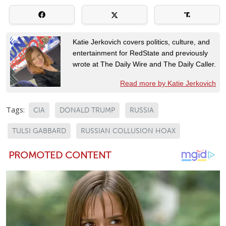
Katie Jerkovich covers politics, culture, and
entertainment for RedState and previously
wrote at The Daily Wire and The Daily Caller.
Read more by Katie Jerkovich
Tags:
CIA
DONALD TRUMP
RUSSIA
TULSI GABBARD
RUSSIAN COLLUSION HOAX