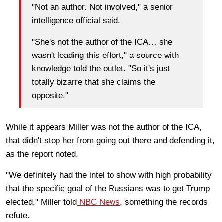
"Not an author. Not involved," a senior
intelligence official said.
"She's not the author of the ICA… she
wasn't leading this effort," a source with
knowledge told the outlet. "So it's just
totally bizarre that she claims the
opposite."
While it appears Miller was not the author of the ICA,
that didn't stop her from going out there and defending it,
as the report noted.
"We definitely had the intel to show with high probability
that the specific goal of the Russians was to get Trump
elected," Miller told
NBC News
, something the records
refute.