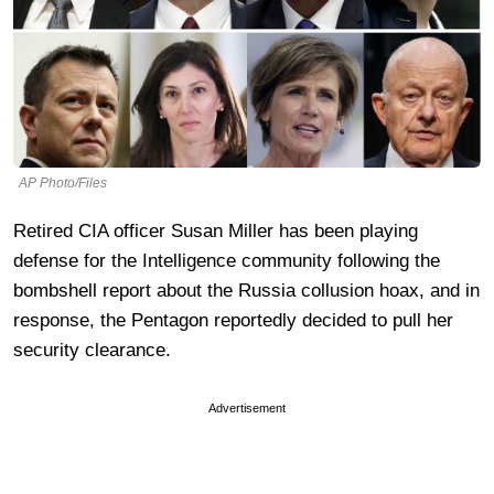
AP Photo/Files
Retired CIA officer Susan Miller has been playing
defense for the Intelligence community following the
bombshell report about the Russia collusion hoax, and in
response, the Pentagon reportedly decided to pull her
security clearance.
Advertisement