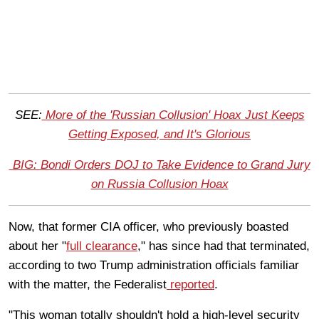
SEE:
More of the 'Russian Collusion' Hoax Just Keeps
Getting Exposed, and It's Glorious
BIG: Bondi Orders DOJ to Take Evidence to Grand Jury
on Russia Collusion Hoax
Now, that former CIA officer, who previously boasted
about her "
full clearance
," has since had that terminated,
according to two Trump administration officials familiar
with the matter, the Federalist
reported
.
"This woman totally shouldn't hold a high-level security