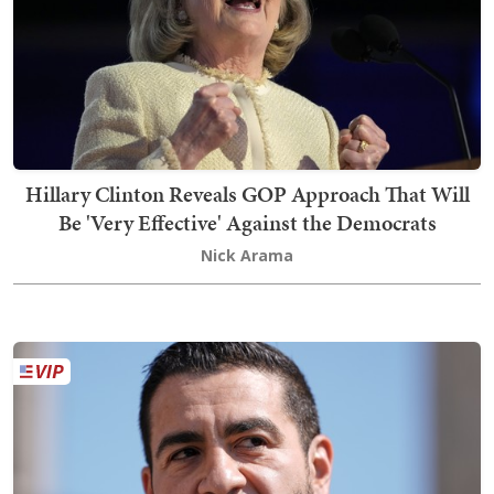
Hillary Clinton Reveals GOP Approach That Will
Be 'Very Effective' Against the Democrats
Nick Arama