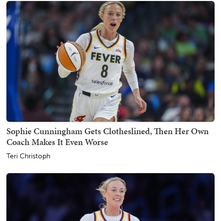
Sophie Cunningham Gets Clotheslined, Then Her Own
Coach Makes It Even Worse
Teri Christoph