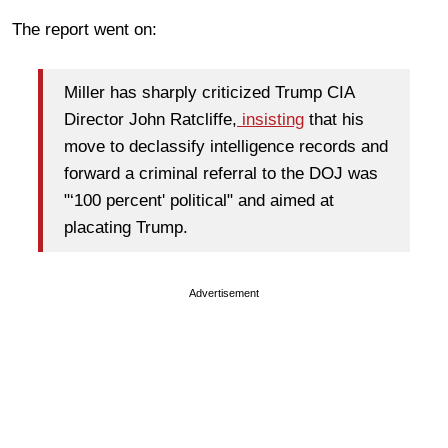
The report went on:
Miller has sharply criticized Trump CIA
Director John Ratcliffe,
insisting
that his
move to declassify intelligence records and
forward a criminal referral to the DOJ was
"‘100 percent' political" and aimed at
placating Trump.
Advertisement