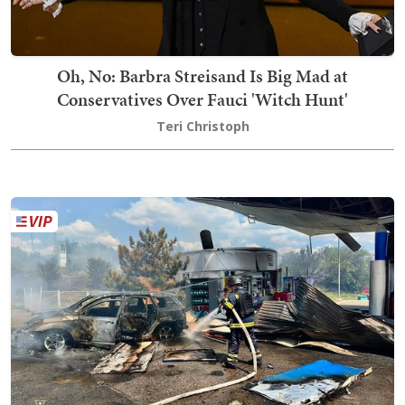
Oh, No: Barbra Streisand Is Big Mad at
Conservatives Over Fauci 'Witch Hunt'
Teri Christoph