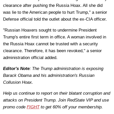
clearance after pushing the Russia Hoax. All she did
was lie to the American people to hurt Trump," a senior
Defense official told the outlet about the ex-CIA officer.
"Russian Hoaxers sought to undermine President
Trump's entire first term in office. A woman involved in
the Russia Hoax cannot be trusted with a security
clearance. Therefore, it has been revoked," a senior
administration official added.
Editor's Note
: The Trump administration is exposing
Barack Obama and his administration's Russian
Collusion Hoax.
Help us continue to report on their blatant corruption and
attacks on President Trump. Join RedState VIP and use
promo code
FIGHT
to get 60% off your membership.