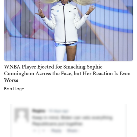
WNBA Player Ejected for Smacking Sophie
Cunningham Across the Face, but Her Reaction Is Even
Worse
Bob Hoge