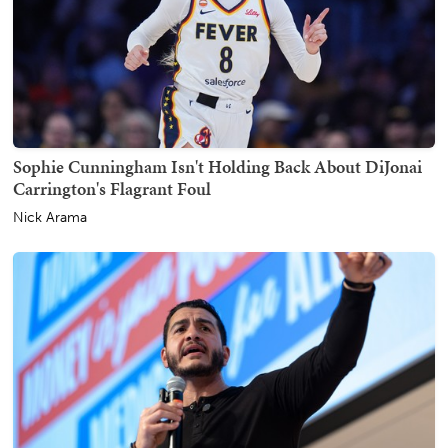
Sophie Cunningham Isn't Holding Back About DiJonai
Carrington's Flagrant Foul
Nick Arama