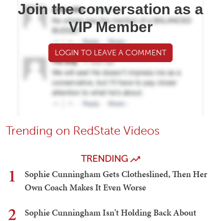
Join the conversation as a
VIP Member
LOGIN TO LEAVE A COMMENT
Trending on RedState Videos
TRENDING
1
Sophie Cunningham Gets Clotheslined, Then Her
Own Coach Makes It Even Worse
2
Sophie Cunningham Isn't Holding Back About