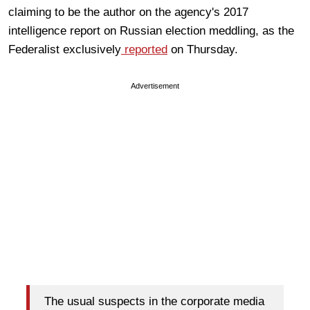
claiming to be the author on the agency's 2017
intelligence report on Russian election meddling, as the
Federalist exclusively
reported
on Thursday.
Advertisement
The usual suspects in the corporate media