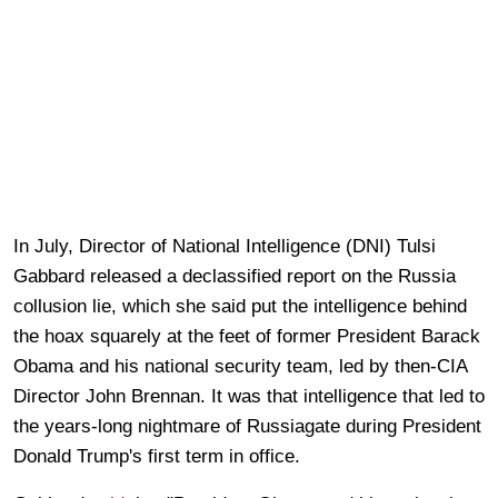
In July, Director of National Intelligence (DNI) Tulsi
Gabbard released a declassified report on the Russia
collusion lie, which she said put the intelligence behind
the hoax squarely at the feet of former President Barack
Obama and his national security team, led by then-CIA
Director John Brennan. It was that intelligence that led to
the years-long nightmare of Russiagate during President
Donald Trump's first term in office.