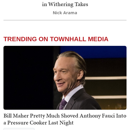
in Withering Takes
Nick Arama
TRENDING ON TOWNHALL MEDIA
Bill Maher Pretty Much Shoved Anthony Fauci Into
a Pressure Cooker Last Night