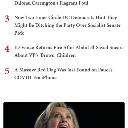
DiJonai Carrington's Flagrant Foul
3
Now Two Inner Circle DC Democrats Hint They
Might Be Ditching the Party Over Socialist Senate
Pick
4
JD Vance Returns Fire After Abdul El-Sayed Sneers
About VP's 'Brown' Children
5
A Massive Red Flag Was Just Found on Fauci's
COVID-Era iPhone