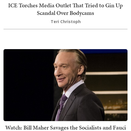
ICE Torches Media Outlet That Tried to Gin Up
Scandal Over Bodycams
Teri Christoph
Watch: Bill Maher Savages the Socialists and Fauci