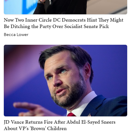
Now Two Inner Circle DC Democrats Hint They Might
Be Ditching the Party Over Socialist Senate Pick
Becca Lower
JD Vance Returns Fire After Abdul El-Sayed Sneers
About VP's 'Brown' Children