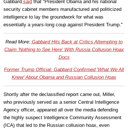
Gabbard
said
that "President Obama and his national
security cabinet members manufactured and politicized
intelligence to lay the groundwork for what was
essentially a years-long coup against President Trump."
Read More:
Gabbard Hits Back at Critics Attempting to
Claim 'Nothing to See Here' With Russia Collusion Hoax
Docs
Former Trump Official: Gabbard Confirmed 'What We All
Knew' About Obama and Russian Collusion Hoax
Shortly after the declassified report came out, Miller,
who previously served as a senior Central Intelligence
Agency officer, appeared all over the media defending
the highly suspect Intelligence Community Assessment
(ICA) that led to the Russian collusion hoax, even