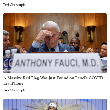
Teri Christoph
A Massive Red Flag Was Just Found on Fauci's COVID-
Era iPhone
Teri Christoph