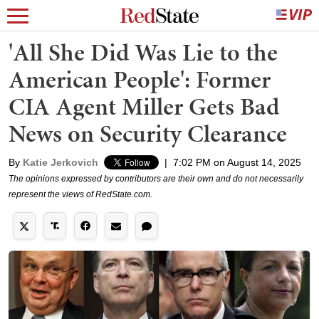
'All She Did Was Lie to the
American People': Former
CIA Agent Miller Gets Bad
News on Security Clearance
By
Katie Jerkovich
|
7:02 PM on August 14, 2025
The opinions expressed by contributors are their own and do not necessarily
represent the views of RedState.com.