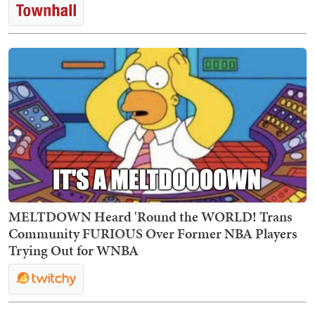
MELTDOWN Heard 'Round the WORLD! Trans
Community FURIOUS Over Former NBA Players
Trying Out for WNBA