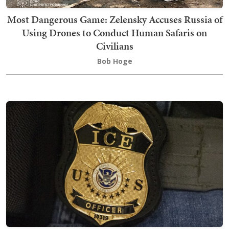
Most Dangerous Game: Zelensky Accuses Russia of
Using Drones to Conduct Human Safaris on
Civilians
Bob Hoge