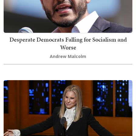
Desperate Democrats Falling for Socialism and
Worse
Andrew Malcolm