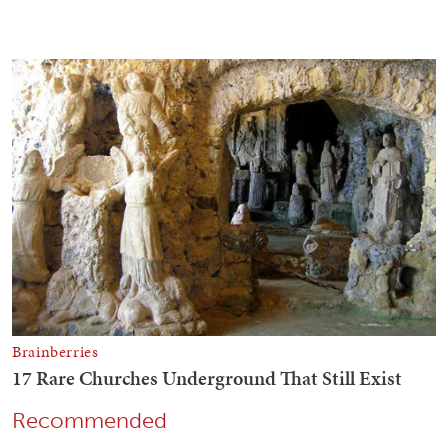
Recommended