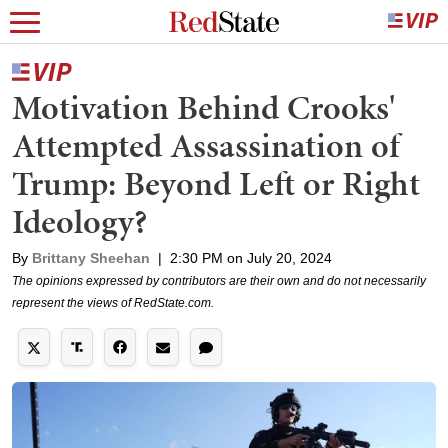
Motivation Behind Crooks'
Attempted Assassination of
Trump: Beyond Left or Right
Ideology?
By
Brittany Sheehan
|
2:30 PM on July 20, 2024
The opinions expressed by contributors are their own and do not necessarily
represent the views of RedState.com.