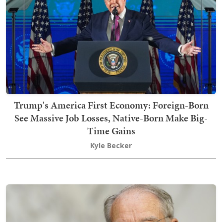
Trump's America First Economy: Foreign-Born
See Massive Job Losses, Native-Born Make Big-
Time Gains
Kyle Becker