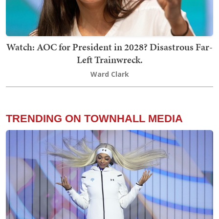
Watch: AOC for President in 2028? Disastrous Far-
Left Trainwreck.
Ward Clark
TRENDING ON TOWNHALL MEDIA