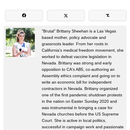
"Brutal" Brittany Sheehan is a Las Vegas
based mother, policy advocate and
grassroots leader. From her roots in
California's medical freedom movement, she
worked to defeat vaccine legislation in
Nevada. Brittany was strong and early
opposition to CA's AB5, co-authoring an
Assembly ethics complaint and going on to
write an economic bill for independent
contractors in Nevada. Brittany organized
one of the first pandemic shutdown protests
in the nation on Easter Sunday 2020 and
was instrumental in bringing a case for
Nevada churches before the US Supreme
Court. She is active in local politics,
successful in campaign work and passionate