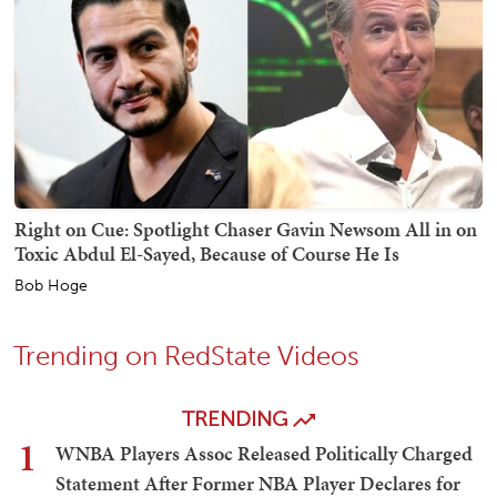
Right on Cue: Spotlight Chaser Gavin Newsom All in on
Toxic Abdul El-Sayed, Because of Course He Is
Bob Hoge
Trending on RedState Videos
TRENDING
1
WNBA Players Assoc Released Politically Charged
Statement After Former NBA Player Declares for