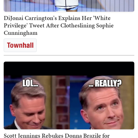
DiJonai Carrington's Explains Her 'White
Privilege' Tweet After Clotheslining Sophie
Cunningham
Scott Jennings Rebukes Donna Brazile for