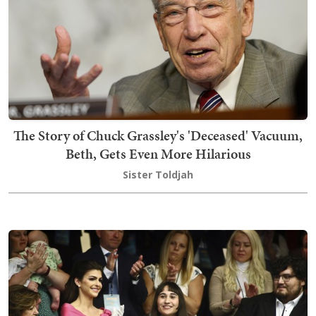
The Story of Chuck Grassley's 'Deceased' Vacuum,
Beth, Gets Even More Hilarious
Sister Toldjah