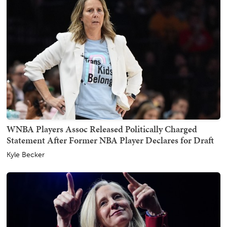
WNBA Players Assoc Released Politically Charged
Statement After Former NBA Player Declares for Draft
Kyle Becker