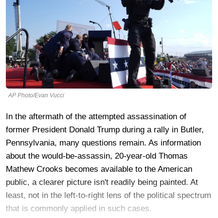
AP Photo/Evan Vucci
In the aftermath of the attempted assassination of
former President Donald Trump during a rally in Butler,
Pennsylvania, many questions remain. As information
about the would-be-assassin, 20-year-old Thomas
Mathew Crooks becomes available to the American
public, a clearer picture isn't readily being painted. At
least, not in the left-to-right lens of the political spectrum
that is commonly applied in such cases.