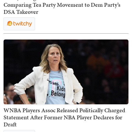
Comparing Tea Party Movement to Dem Party’s
DSA Takeover
WNBA Players Assoc Released Politically Charged
Statement After Former NBA Player Declares for
Draft