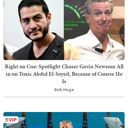
Right on Cue: Spotlight Chaser Gavin Newsom All
in on Toxic Abdul El-Sayed, Because of Course He
Is
Bob Hoge