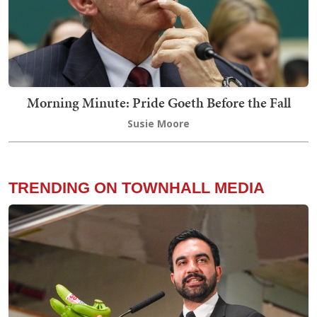
Morning Minute: Pride Goeth Before the Fall
Susie Moore
TRENDING ON TOWNHALL MEDIA