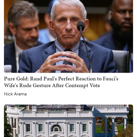
Pure Gold: Rand Paul's Perfect Reaction to Fauci's
Wife's Rude Gesture After Contempt Vote
Nick Arama