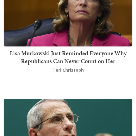
Lisa Murkowski Just Reminded Everyone Why
Republicans Can Never Count on Her
Teri Christoph