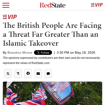
The British People Are Facing
a Threat Far Greater Than an
Islamic Takeover
By
Brandon Morse
|
3:30 PM on May 18, 2026
The opinions expressed by contributors are their own and do not necessarily
represent the views of RedState.com.