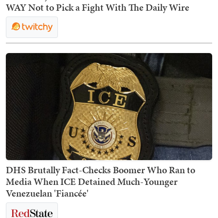
WAY Not to Pick a Fight With The Daily Wire
DHS Brutally Fact-Checks Boomer Who Ran to
Media When ICE Detained Much-Younger
Venezuelan 'Fiancée'