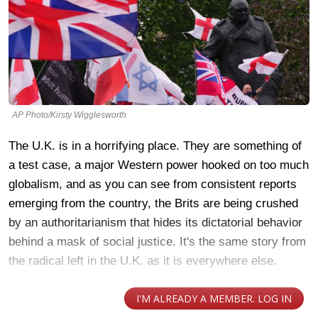
AP Photo/Kirsty Wigglesworth
The U.K. is in a horrifying place. They are something of
a test case, a major Western power hooked on too much
globalism, and as you can see from consistent reports
emerging from the country, the Brits are being crushed
by an authoritarianism that hides its dictatorial behavior
behind a mask of social justice. It's the same story from
the radical left in the U.K. as it is everywhere else.