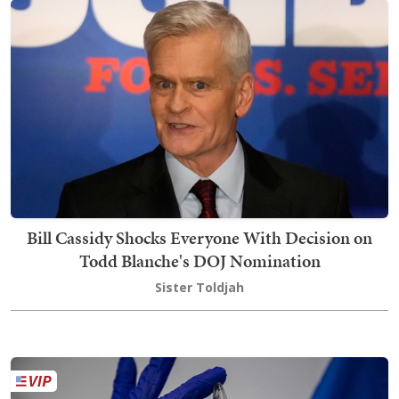
Bill Cassidy Shocks Everyone With Decision on
Todd Blanche's DOJ Nomination
Sister Toldjah