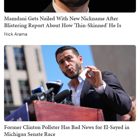
Mamdani Gets Nailed With New Nickname After
Blistering Report About How 'Thin-Skinned' He Is
Nick Arama
Former Clinton Pollster Has Bad News for El-Sayed in
Michigan Senate Race