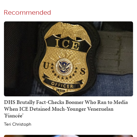
Recommended
DHS Brutally Fact-Checks Boomer Who Ran to Media
When ICE Detained Much-Younger Venezuelan
'Fiancée'
Teri Christoph