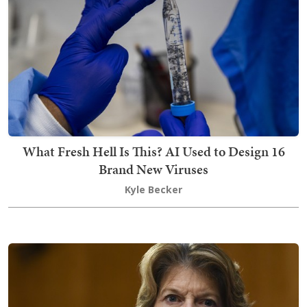
What Fresh Hell Is This? AI Used to Design 16
Brand New Viruses
Kyle Becker