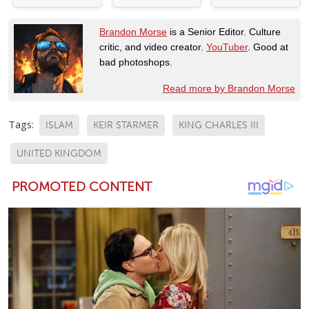
Brandon Morse
is a Senior Editor. Culture
critic, and video creator.
YouTuber
. Good at
bad photoshops.
Read more by Brandon Morse
Tags:
ISLAM
KEIR STARMER
KING CHARLES III
UNITED KINGDOM