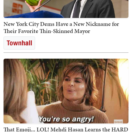
New York City Dems Have a New Nickname for
Their Favorite Thin-Skinned Mayor
That Emoji... LOL! Mehdi Hasan Learns the HARD