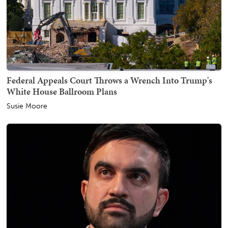
Federal Appeals Court Throws a Wrench Into Trump's
White House Ballroom Plans
Susie Moore