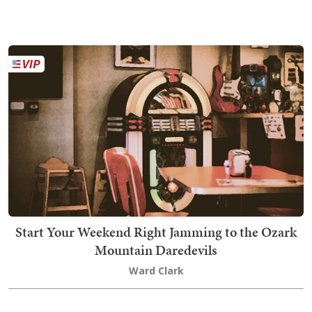
Start Your Weekend Right Jamming to the Ozark
Mountain Daredevils
Ward Clark