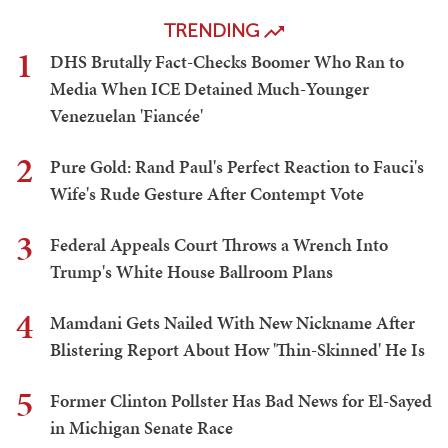
TRENDING
1
DHS Brutally Fact-Checks Boomer Who Ran to
Media When ICE Detained Much-Younger
Venezuelan 'Fiancée'
2
Pure Gold: Rand Paul's Perfect Reaction to Fauci's
Wife's Rude Gesture After Contempt Vote
3
Federal Appeals Court Throws a Wrench Into
Trump's White House Ballroom Plans
4
Mamdani Gets Nailed With New Nickname After
Blistering Report About How 'Thin-Skinned' He Is
5
Former Clinton Pollster Has Bad News for El-Sayed
in Michigan Senate Race