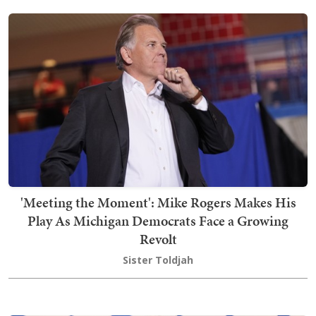
'Meeting the Moment': Mike Rogers Makes His
Play As Michigan Democrats Face a Growing
Revolt
Sister Toldjah