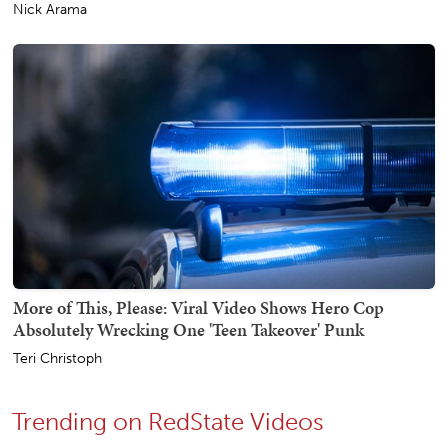
Nick Arama
More of This, Please: Viral Video Shows Hero Cop
Absolutely Wrecking One 'Teen Takeover' Punk
Teri Christoph
Trending on RedState Videos