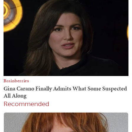
Recommended