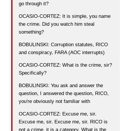
go through it?
OCASIO-CORTEZ: It is simple, you name
the crime. Did you watch him steal
something?
BOBULINSKI: Corruption statutes, RICO
and conspiracy, FARA (AOC interrupts)
OCASIO-CORTEZ: What is the crime, sir?
Specifically?
BOBULINSKI: You ask and answer the
question, I answered the question, RICO,
you're obviously not familiar with
OCASIO-CORTEZ: Excuse me, sir.
Excuse me, sir. Excuse me, sir. RICO is
not a crime, it is a category. What is the