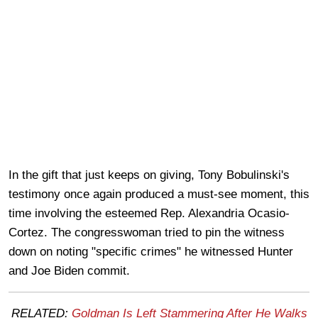
In the gift that just keeps on giving, Tony Bobulinski's
testimony once again produced a must-see moment, this
time involving the esteemed Rep. Alexandria Ocasio-
Cortez. The congresswoman tried to pin the witness
down on noting "specific crimes" he witnessed Hunter
and Joe Biden commit.
RELATED:
Goldman Is Left Stammering After He Walks