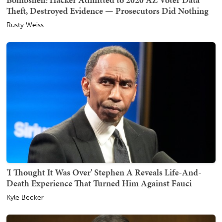
Theft, Destroyed Evidence — Prosecutors Did Nothing
Rusty Weiss
'I Thought It Was Over' Stephen A Reveals Life-And-
Death Experience That Turned Him Against Fauci
Kyle Becker