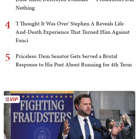
Nothing
4
'I Thought It Was Over' Stephen A Reveals Life-
And-Death Experience That Turned Him Against
Fauci
5
Priceless: Dem Senator Gets Served a Brutal
Response to His Post About Running for 4th Term