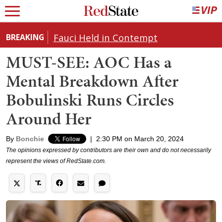
Fauci Held in Contempt
BREAKING
MUST-SEE: AOC Has a
Mental Breakdown After
Bobulinski Runs Circles
Around Her
By
Bonchie
|
2:30 PM on March 20, 2024
The opinions expressed by contributors are their own and do not necessarily
represent the views of RedState.com.