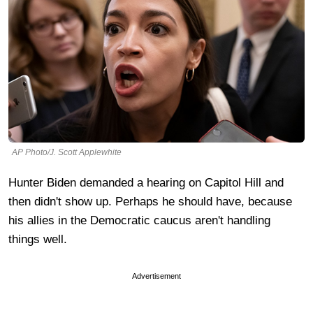
AP Photo/J. Scott Applewhite
Hunter Biden demanded a hearing on Capitol Hill and
then didn't show up. Perhaps he should have, because
his allies in the Democratic caucus aren't handling
things well.
Advertisement