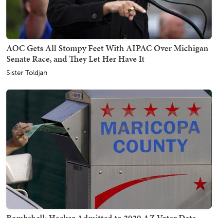
AOC Gets All Stompy Feet With AIPAC Over Michigan
Senate Race, and They Let Her Have It
Sister Toldjah
Bombshell: Hacker Admitted to 2020 AZ Voter Data