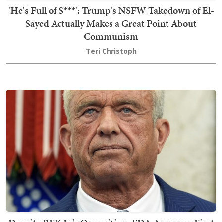
'He's Full of S***': Trump's NSFW Takedown of El-
Sayed Actually Makes a Great Point About
Communism
Teri Christoph