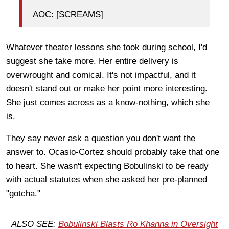
AOC: [SCREAMS]
Whatever theater lessons she took during school, I'd
suggest she take more. Her entire delivery is
overwrought and comical. It's not impactful, and it
doesn't stand out or make her point more interesting.
She just comes across as a know-nothing, which she
is.
They say never ask a question you don't want the
answer to. Ocasio-Cortez should probably take that one
to heart. She wasn't expecting Bobulinski to be ready
with actual statutes when she asked her pre-planned
"gotcha."
ALSO SEE:
Bobulinski Blasts Ro Khanna in Oversight