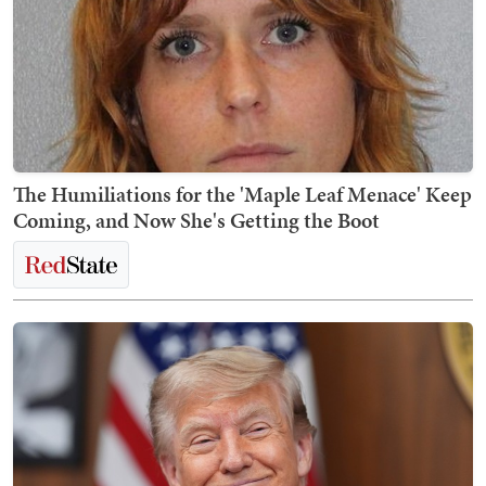
The Humiliations for the 'Maple Leaf Menace' Keep
Coming, and Now She's Getting the Boot