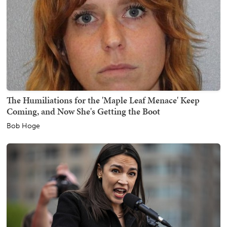
The Humiliations for the 'Maple Leaf Menace' Keep
Coming, and Now She's Getting the Boot
Bob Hoge