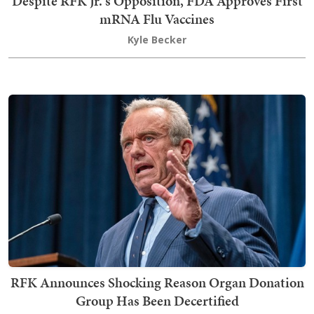
Despite RFK Jr.'s Opposition, FDA Approves First
mRNA Flu Vaccines
Kyle Becker
RFK Announces Shocking Reason Organ Donation
Group Has Been Decertified