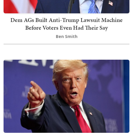
Dem AGs Built Anti-Trump Lawsuit Machine
Before Voters Even Had Their Say
Ben Smith