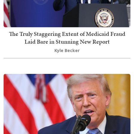
The Truly Staggering Extent of Medicaid Fraud
Laid Bare in Stunning New Report
Kyle Becker