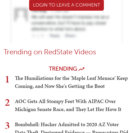
LOGIN TO LEAVE A COMMENT
Trending on RedState Videos
TRENDING
1
The Humiliations for the 'Maple Leaf Menace' Keep
Coming, and Now She's Getting the Boot
2
AOC Gets All Stompy Feet With AIPAC Over
Michigan Senate Race, and They Let Her Have It
3
Bombshell: Hacker Admitted to 2020 AZ Voter
Data Theft, Destroyed Evidence — Prosecutors Did