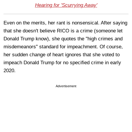
Hearing for 'Scurrying Away'
Even on the merits, her rant is nonsensical. After saying
that she doesn't believe RICO is a crime (someone let
Donald Trump know), she quotes the "high crimes and
misdemeanors" standard for impeachment. Of course,
her sudden change of heart ignores that she voted to
impeach Donald Trump for no specified crime in early
2020.
Advertisement