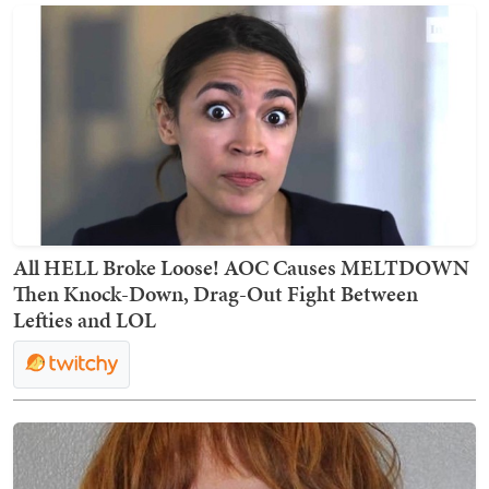
All HELL Broke Loose! AOC Causes MELTDOWN
Then Knock-Down, Drag-Out Fight Between
Lefties and LOL