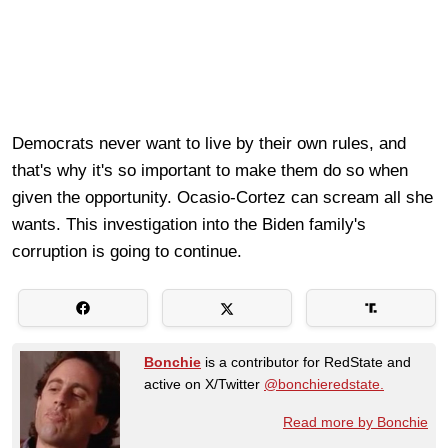
Democrats never want to live by their own rules, and
that's why it's so important to make them do so when
given the opportunity. Ocasio-Cortez can scream all she
wants. This investigation into the Biden family's
corruption is going to continue.
Bonchie
is a contributor for RedState and
active on X/Twitter
@bonchieredstate.
Read more by Bonchie