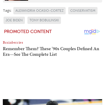
Tags:
ALEXANDRIA OCASIO-CORTEZ
CONSERVATISM
JOE BIDEN
TONY BOBULINSKI