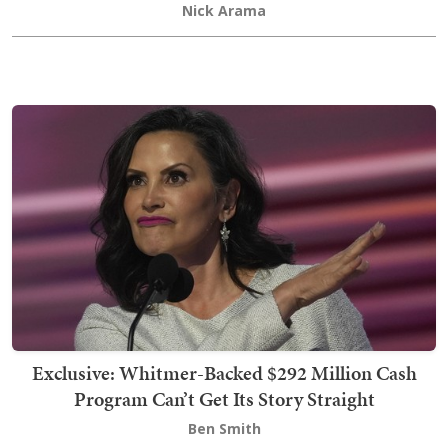
Nick Arama
Exclusive: Whitmer-Backed $292 Million Cash
Program Can’t Get Its Story Straight
Ben Smith