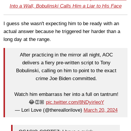
Into a Wall, Bobulinski Calls Him a Liar to His Face
I guess she wasn't expecting him to be ready with an
actual answer because he triggered her harder than a
long day at the range.
After practicing in the mirror all night, AOC
delivers a fiery pre-written script to Tony
Bobulinski, calling on him to point to the exact
crime Joe Biden committed.
Watch him embarrass her into a full on tantrum!
😂👏🏼
pic.twitter.com/8NDyirleoY
— Lori Love (@thereallorilove)
March 20, 2024