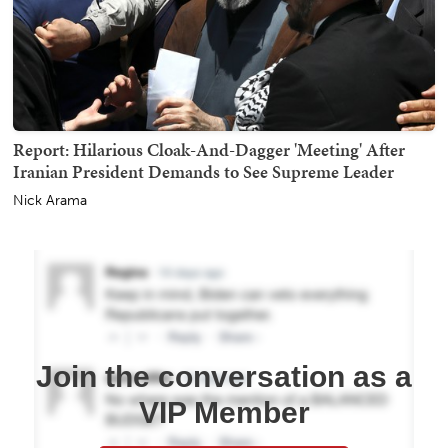
Report: Hilarious Cloak-And-Dagger 'Meeting' After
Iranian President Demands to See Supreme Leader
Nick Arama
Join the conversation as a
VIP Member