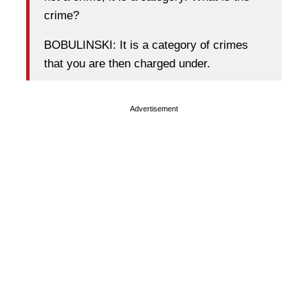
crime?
BOBULINSKI: It is a category of crimes
that you are then charged under.
Advertisement