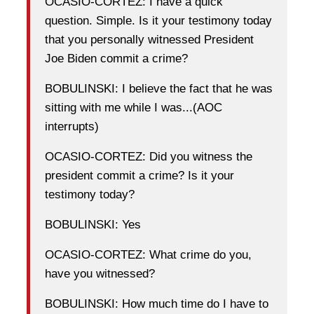
OCASIO-CORTEZ: I have a quick
question. Simple. Is it your testimony today
that you personally witnessed President
Joe Biden commit a crime?
BOBULINSKI: I believe the fact that he was
sitting with me while I was...(AOC
interrupts)
OCASIO-CORTEZ: Did you witness the
president commit a crime? Is it your
testimony today?
BOBULINSKI: Yes
OCASIO-CORTEZ: What crime do you,
have you witnessed?
BOBULINSKI: How much time do I have to