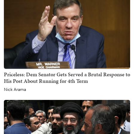
Priceless: Dem Senator Gets Served a Brutal Response to
His Post About Running for 4th Term
Nick Arama