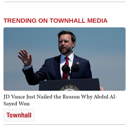
TRENDING ON TOWNHALL MEDIA
JD Vance Just Nailed the Reason Why Abdul Al-
Sayed Won