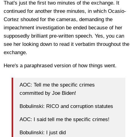
That's just the first two minutes of the exchange. It
continued for another three minutes, in which Ocasio-
Cortez shouted for the cameras, demanding the
impeachment investigation be ended because of her
supposedly brilliant pre-written speech. Yes, you can
see her looking down to read it verbatim throughout the
exchange.
Here's a paraphrased version of how things went.
AOC: Tell me the specific crimes
committed by Joe Biden!
Bobulinski: RICO and corruption statutes
AOC: I said tell me the specific crimes!
Bobulinski: I just did