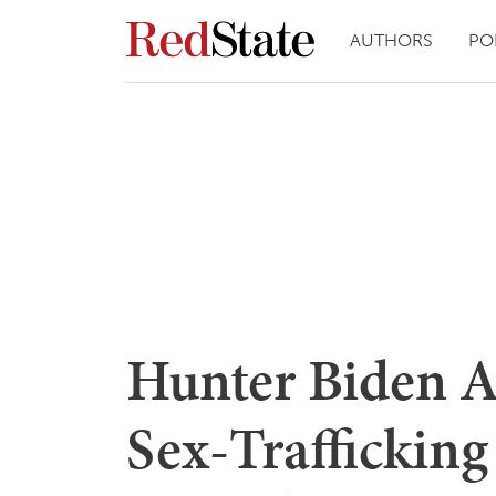
AUTHORS
PO
Hunter Biden A
Sex-Trafficking