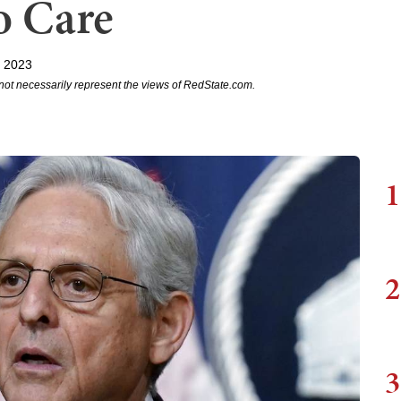
o Care
, 2023
not necessarily represent the views of RedState.com.
1
2
3