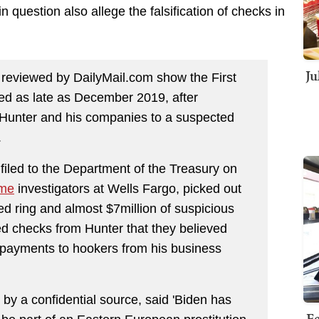
n question also allege the falsification of checks in
Ju
 reviewed by DailyMail.com show the First
ed as late as December 2019, after
 Hunter and his companies to a suspected
.
filed to the Department of the Treasury on
ime
investigators at Wells Fargo, picked out
ed ring and almost $7million of suspicious
ed checks from Hunter that they believed
s payments to hookers from his business
by a confidential source, said 'Biden has
Fe