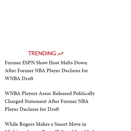
TRENDING
Former ESPN Show Host Melts Down
After Former NBA Player Declares for
WNBA Draft
WNBA Players Assoc Released Politically
Charged Statement After Former NBA
Player Declares for Draft
While Rogers Makes a Smart Move in