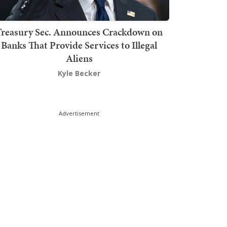
Treasury Sec. Announces Crackdown on
Banks That Provide Services to Illegal
Aliens
Kyle Becker
Advertisement