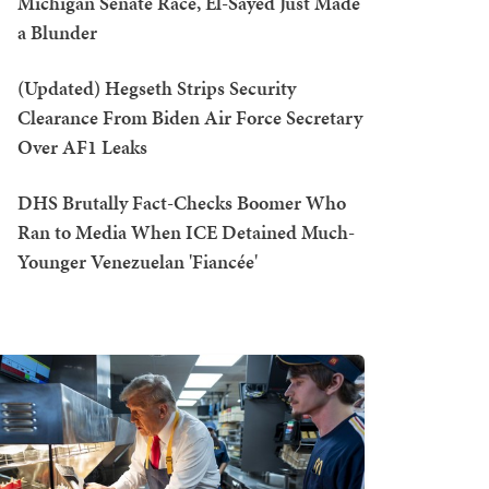
Michigan Senate Race, El-Sayed Just Made
a Blunder
(Updated) Hegseth Strips Security
Clearance From Biden Air Force Secretary
Over AF1 Leaks
DHS Brutally Fact-Checks Boomer Who
Ran to Media When ICE Detained Much-
Younger Venezuelan 'Fiancée'