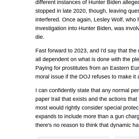
different instances of Hunter Biden allege
stopped in late 2020, though, leaving que
interfered. Once again, Lesley Wolf, who
investigation into Hunter Biden, was invol
die.
Fast forward to 2023, and I'd say that the 
all dependent on what is done with the plet
Paying for prostitutes from an Eastern Europ
moral issue if the DOJ refuses to make it 
I can confidently state that any normal p
paper trail that exists and the actions th
most would rightly consider special prote
expands to include more than a gun charge 
there's no reason to think that dynamic h