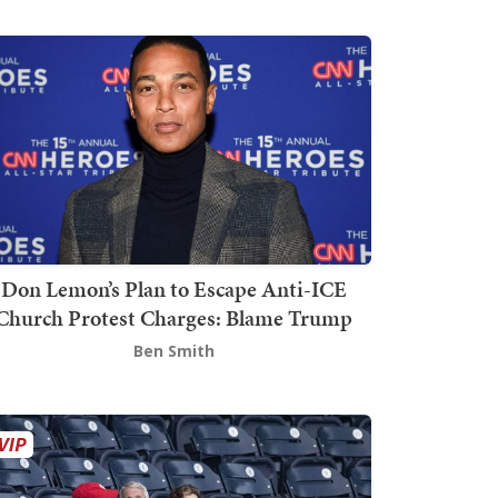
Don Lemon’s Plan to Escape Anti-ICE
Church Protest Charges: Blame Trump
Ben Smith