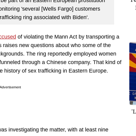
be part of an Eastern European prostitution
monitoring 'several [Wells Fargo] customers
rafficking ring associated with Biden'.
accused
of violating the Mann Act by transporting a
ews raises new questions about who some of the
ckgrounds. The ring reportedly employed women
funneled through a Chinese company. That kind of
he history of sex trafficking in Eastern Europe.
Advertisement
'
s investigating the matter, with at least nine