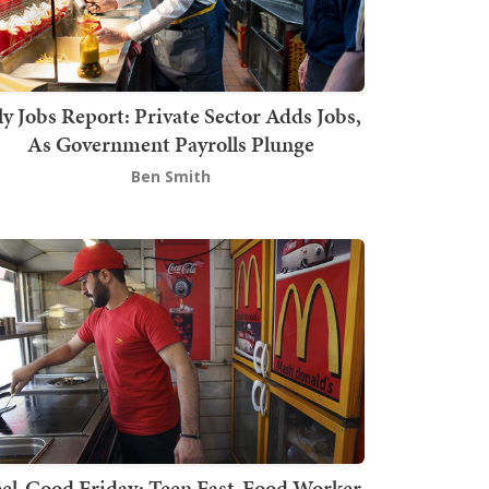
ly Jobs Report: Private Sector Adds Jobs,
As Government Payrolls Plunge
Ben Smith
el-Good Friday: Teen Fast-Food Worker