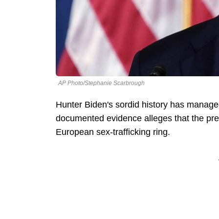
AP Photo/Stephanie Scarbrough
Hunter Biden's sordid history has manage
documented evidence alleges that the pres
European sex-trafficking ring.