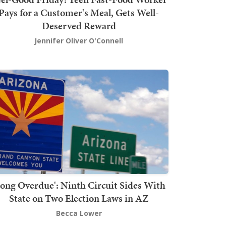
Pays for a Customer's Meal, Gets Well-
Deserved Reward
Jennifer Oliver O'Connell
Long Overdue': Ninth Circuit Sides With
State on Two Election Laws in AZ
Becca Lower