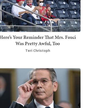
Here’s Your Reminder That Mrs. Fauci
Was Pretty Awful, Too
Teri Christoph