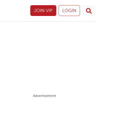
JOIN VIP
LOGIN
Advertisement