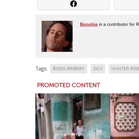
Bonchie
is a contributor for 
Tags:
BIDEN BRIBERY
DOJ
HUNTER BID