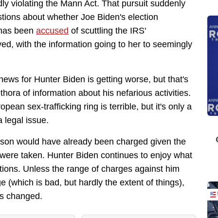
dly violating the Mann Act. That pursuit suddenly
stions about whether Joe Biden's election
 has been
accused
of scuttling the IRS'
ved, with the information going to her to seemingly
news for Hunter Biden is getting worse, but that's
hora of information about his nefarious activities.
ean sex-trafficking ring is terrible, but it's only a
a legal issue.
erson would have already been charged given the
at were taken. Hunter Biden continues to enjoy what
ctions. Unless the range of charges against him
(which is bad, but hardly the extent of things),
as changed.