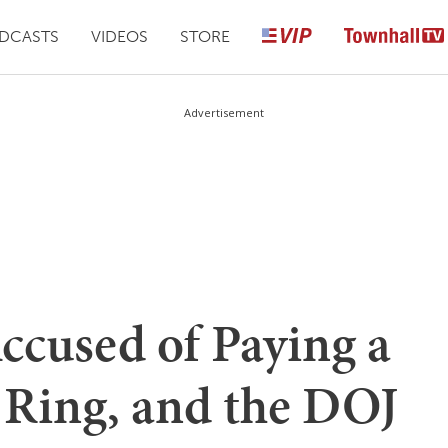
DCASTS
VIDEOS
STORE
Advertisement
ccused of Paying a
 Ring, and the DOJ