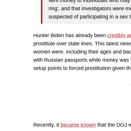
sent money to individuals who may 
ring', and that investigators were 
suspected of participating in a sex t
Hunter Biden has already been
credibly 
prostitute over state lines. This latest n
women were, including their ages and ba
with Russian passports while money was 
setup points to forced prostitution given t
Recently, it
became known
that the DOJ wa