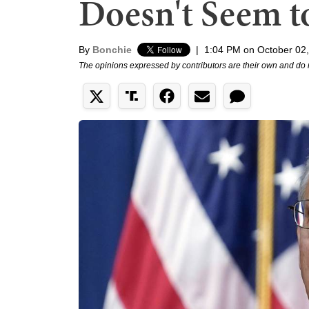
Doesn't Seem t
By
Bonchie
|
1:04 PM on October 02
The opinions expressed by contributors are their own and do 