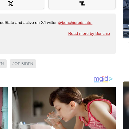
RedState and active on X/Twitter
@bonchieredstate.
Read more by Bonchie
EN
JOE BIDEN