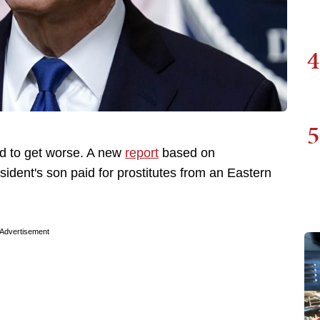
4
5
d to get worse. A new
report
based on
ident's son paid for prostitutes from an Eastern
Advertisement