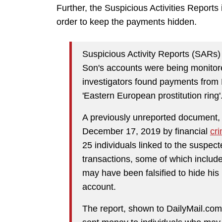
Further, the Suspicious Activities Reports i
order to keep the payments hidden.
Suspicious Activity Reports (SARs)
Son's accounts were being monitor
investigators found payments from
'Eastern European prostitution ring'
A previously unreported document, 
December 17, 2019 by financial
cr
25 individuals linked to the suspect
transactions, some of which includ
may have been falsified to hide hi
account.
The report, shown to DailyMail.com 