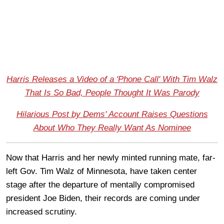
Harris Releases a Video of a 'Phone Call' With Tim Walz
That Is So Bad, People Thought It Was Parody
Hilarious Post by Dems' Account Raises Questions
About Who They Really Want As Nominee
Now that Harris and her newly minted running mate, far-
left Gov. Tim Walz of Minnesota, have taken center
stage after the departure of mentally compromised
president Joe Biden, their records are coming under
increased scrutiny.