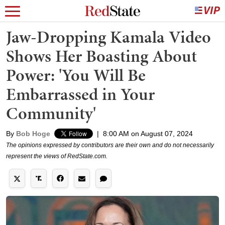
Jaw-Dropping Kamala Video
Shows Her Boasting About
Power: 'You Will Be
Embarrassed in Your
Community'
By
Bob Hoge
|
8:00 AM on August 07, 2024
The opinions expressed by contributors are their own and do not necessarily
represent the views of RedState.com.