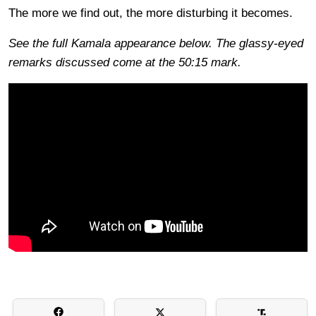
The more we find out, the more disturbing it becomes.
See the full Kamala appearance below. The glassy-eyed
remarks discussed come at the 50:15 mark.