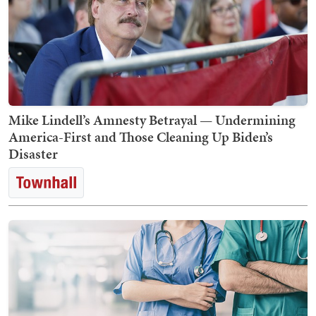
Mike Lindell’s Amnesty Betrayal — Undermining
America-First and Those Cleaning Up Biden’s
Disaster