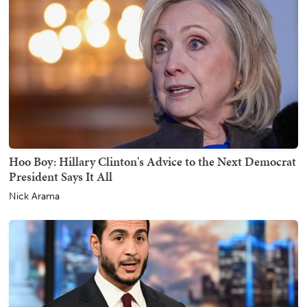
Hoo Boy: Hillary Clinton's Advice to the Next Democrat
President Says It All
Nick Arama