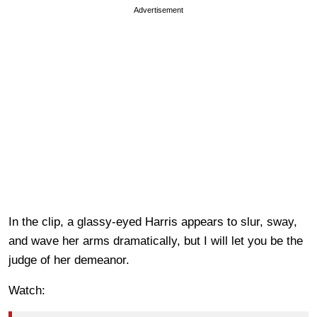
Advertisement
In the clip, a glassy-eyed Harris appears to slur, sway,
and wave her arms dramatically, but I will let you be the
judge of her demeanor.
Watch: