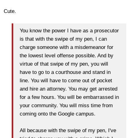
Cute.
You know the power I have as a prosecutor
is that with the swipe of my pen, I can
charge someone with a misdemeanor for
the lowest level offense possible. And by
virtue of that swipe of my pen, you will
have to go to a courthouse and stand in
line. You will have to come out of pocket
and hire an attorney. You may get arrested
for a few hours. You will be embarrassed in
your community. You will miss time from
coming onto the Google campus.
All because with the swipe of my pen, I've