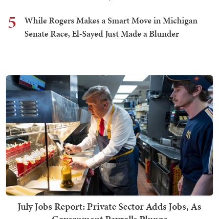
5
While Rogers Makes a Smart Move in Michigan
Senate Race, El-Sayed Just Made a Blunder
July Jobs Report: Private Sector Adds Jobs, As
Government Payrolls Plunge