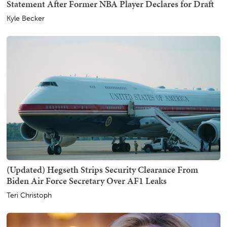
Statement After Former NBA Player Declares for Draft
Kyle Becker
(Updated) Hegseth Strips Security Clearance From
Biden Air Force Secretary Over AF1 Leaks
Teri Christoph