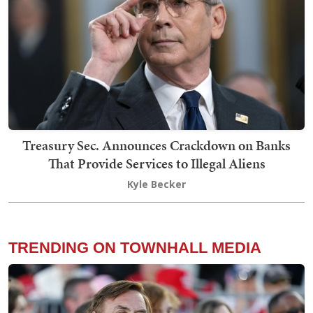
Treasury Sec. Announces Crackdown on Banks
That Provide Services to Illegal Aliens
Kyle Becker
TRENDING ON TOWNHALL MEDIA