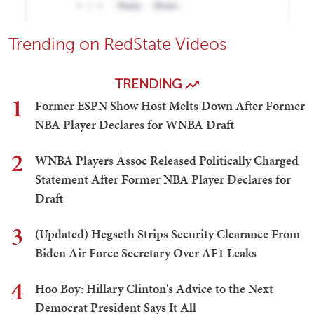
Trending on RedState Videos
TRENDING
1
Former ESPN Show Host Melts Down After Former
NBA Player Declares for WNBA Draft
2
WNBA Players Assoc Released Politically Charged
Statement After Former NBA Player Declares for
Draft
3
(Updated) Hegseth Strips Security Clearance From
Biden Air Force Secretary Over AF1 Leaks
4
Hoo Boy: Hillary Clinton's Advice to the Next
Democrat President Says It All