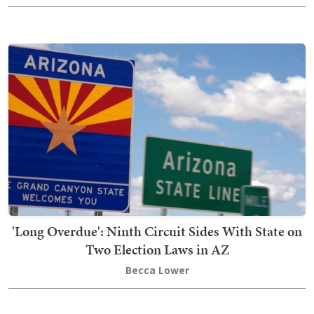
'Long Overdue': Ninth Circuit Sides With State on
Two Election Laws in AZ
Becca Lower