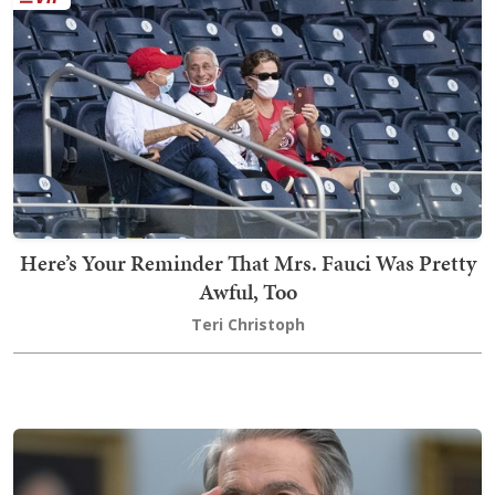
Here’s Your Reminder That Mrs. Fauci Was Pretty
Awful, Too
Teri Christoph