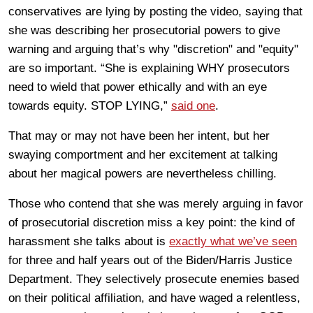
conservatives are lying by posting the video, saying that
she was describing her prosecutorial powers to give
warning and arguing that’s why "discretion" and "equity"
are so important. “She is explaining WHY prosecutors
need to wield that power ethically and with an eye
towards equity. STOP LYING,”
said one
.
That may or may not have been her intent, but her
swaying comportment and her excitement at talking
about her magical powers are nevertheless chilling.
Those who contend that she was merely arguing in favor
of prosecutorial discretion miss a key point: the kind of
harassment she talks about is
exactly what we’ve seen
for three and half years out of the Biden/Harris Justice
Department. They selectively prosecute enemies based
on their political affiliation, and have waged a relentless,