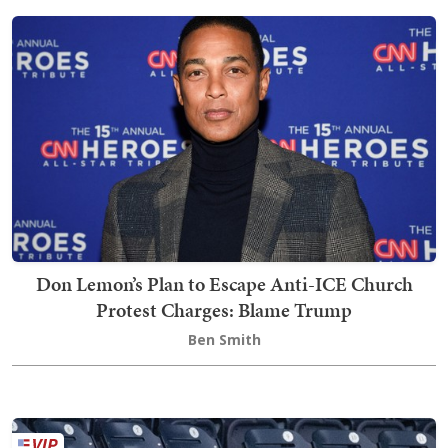
Don Lemon’s Plan to Escape Anti-ICE Church
Protest Charges: Blame Trump
Ben Smith