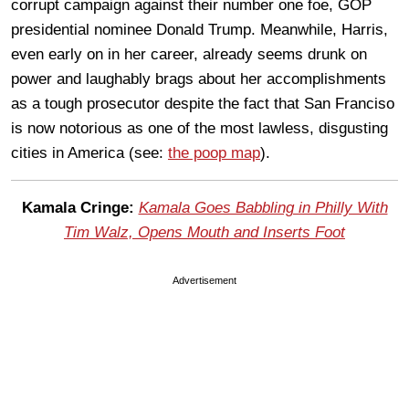
corrupt campaign against their number one foe, GOP
presidential nominee Donald Trump. Meanwhile, Harris,
even early on in her career, already seems drunk on
power and laughably brags about her accomplishments
as a tough prosecutor despite the fact that San Franciso
is now notorious as one of the most lawless, disgusting
cities in America (see:
the poop map
).
Kamala Cringe:
Kamala Goes Babbling in Philly With
Tim Walz, Opens Mouth and Inserts Foot
Advertisement