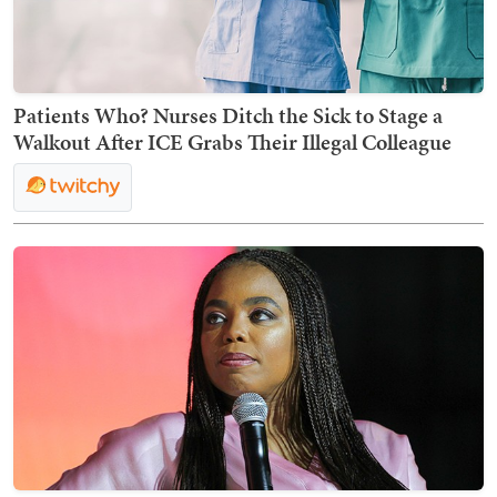
Patients Who? Nurses Ditch the Sick to Stage a
Walkout After ICE Grabs Their Illegal Colleague