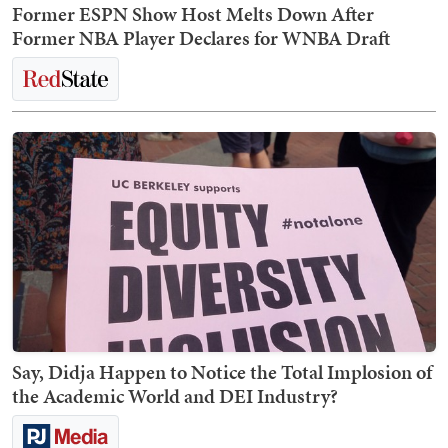
Former ESPN Show Host Melts Down After
Former NBA Player Declares for WNBA Draft
Say, Didja Happen to Notice the Total Implosion of
the Academic World and DEI Industry?