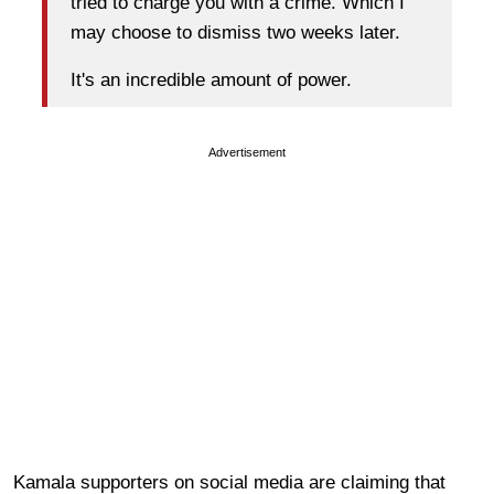
tried to charge you with a crime. Which I
may choose to dismiss two weeks later.
It's an incredible amount of power.
Advertisement
Kamala supporters on social media are claiming that