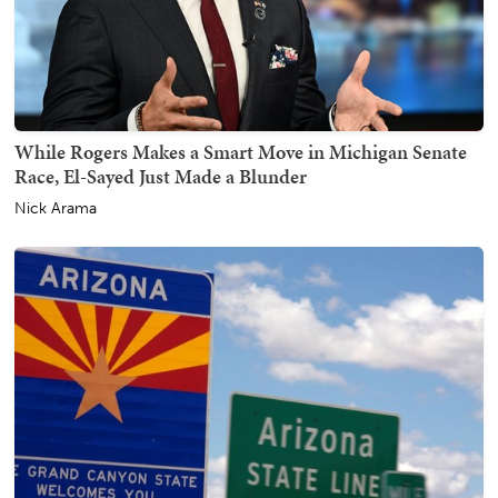
While Rogers Makes a Smart Move in Michigan Senate
Race, El-Sayed Just Made a Blunder
Nick Arama