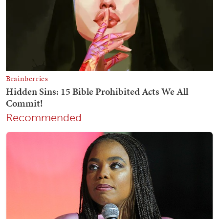
Recommended