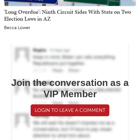
'Long Overdue': Ninth Circuit Sides With State on Two
Election Laws in AZ
Becca Lower
Join the conversation as a
VIP Member
LOGIN TO LEAVE A COMMENT