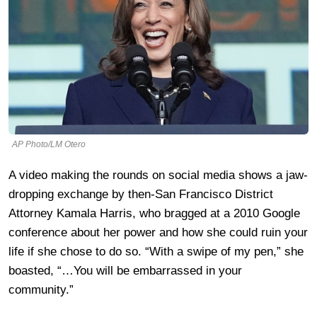
AP Photo/LM Otero
A video making the rounds on social media shows a jaw-
dropping exchange by then-San Francisco District
Attorney Kamala Harris, who bragged at a 2010 Google
conference about her power and how she could ruin your
life if she chose to do so. “With a swipe of my pen,” she
boasted, “…You will be embarrassed in your
community.”