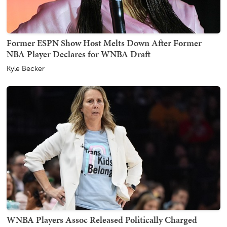
Former ESPN Show Host Melts Down After Former
NBA Player Declares for WNBA Draft
Kyle Becker
WNBA Players Assoc Released Politically Charged