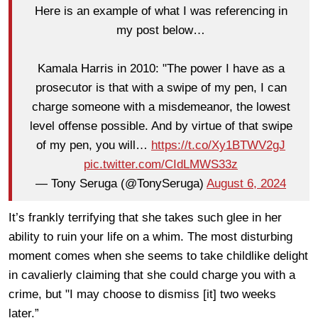
Here is an example of what I was referencing in
my post below…
Kamala Harris in 2010: "The power I have as a
prosecutor is that with a swipe of my pen, I can
charge someone with a misdemeanor, the lowest
level offense possible. And by virtue of that swipe
of my pen, you will…
https://t.co/Xy1BTWV2gJ
pic.twitter.com/CIdLMWS33z
— Tony Seruga (@TonySeruga)
August 6, 2024
It’s frankly terrifying that she takes such glee in her
ability to ruin your life on a whim. The most disturbing
moment comes when she seems to take childlike delight
in cavalierly claiming that she could charge you with a
crime, but "I may choose to dismiss [it] two weeks
later.”