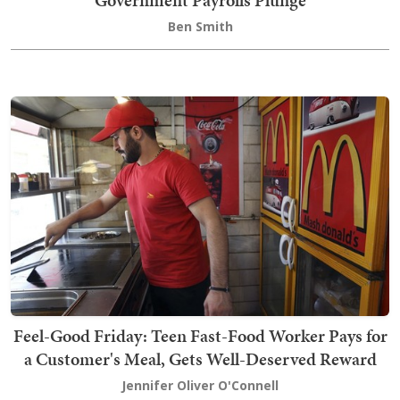
Ben Smith
Feel-Good Friday: Teen Fast-Food Worker Pays for
a Customer's Meal, Gets Well-Deserved Reward
Jennifer Oliver O'Connell