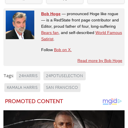
Bob Hoge
— pronounced Hoge like rogue
— is a RedState front page contributor and
Editor, proud father of four, long-suffering
Bears fan
, and self-described
World Famous
Satirist
.
Follow
Bob on X.
Read more by Bob Hoge
Tags:
24HARRIS
24POTUSELECTION
KAMALA HARRIS
SAN FRANCISCO